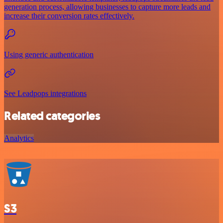
generation process, allowing businesses to capture more leads and
increase their conversion rates effectively.
Using generic authentication
See Leadpops integrations
Related categories
Analytics
S3