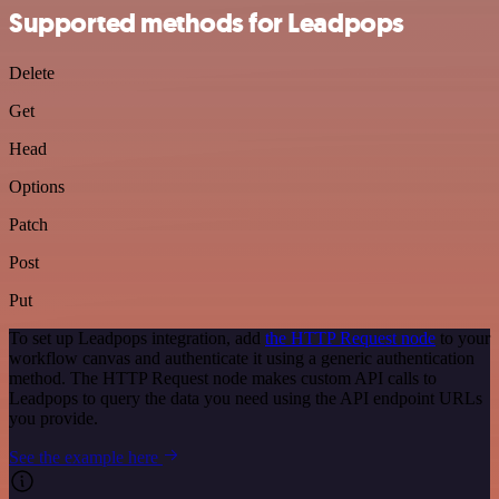
Supported methods for Leadpops
Delete
Get
Head
Options
Patch
Post
Put
To set up Leadpops integration, add
the HTTP Request node
to your
workflow canvas and authenticate it using a generic authentication
method. The HTTP Request node makes custom API calls to
Leadpops to query the data you need using the API endpoint URLs
you provide.
See the example here