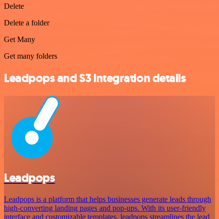
Delete
Delete a folder
Get Many
Get many folders
Leadpops and S3 integration details
Leadpops
Leadpops is a platform that helps businesses generate leads through
high-converting landing pages and pop-ups. With its user-friendly
interface and customizable templates, leadpops streamlines the lead