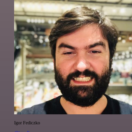
Igor Fediczko