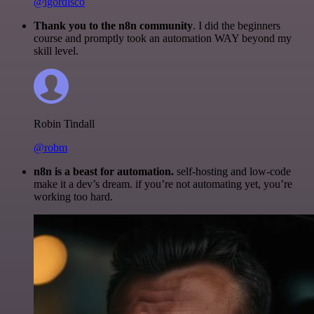
@igordisco
Thank you to the n8n community
. I did the beginners
course and promptly took an automation WAY beyond my
skill level.
Robin Tindall
@robm
n8n is a beast for automation.
self-hosting and low-code
make it a dev’s dream. if you’re not automating yet, you’re
working too hard.