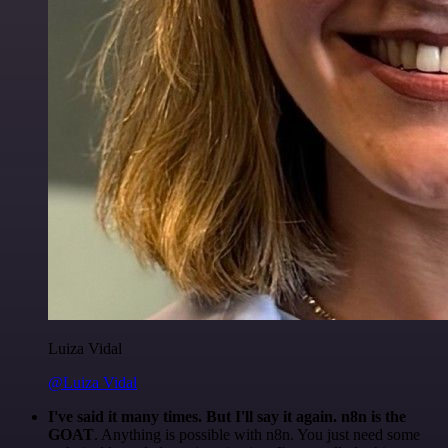
Luiza Vidal
@Luiza Vidal
I've said it many times. But I'll say it again. n8n is the
GOAT
. Anything is possible with n8n. You just need some