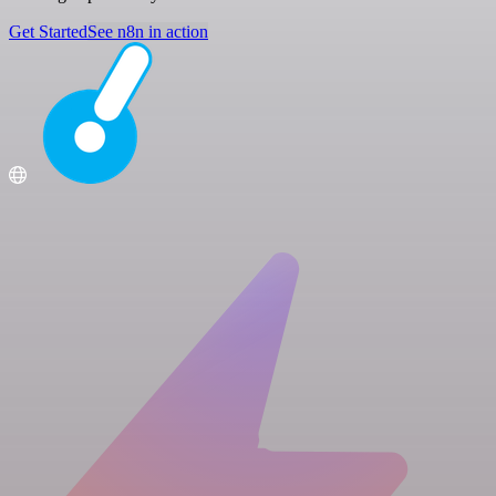
Get Started
See n8n in action