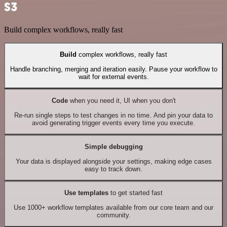
S3
Build complex workflows, really fast
Build
complex workflows, really fast
Handle branching, merging and iteration easily. Pause your workflow to
wait for external events.
Code
when you need it, UI when you don't
Re-run single steps to test changes in no time. And pin your data to
avoid generating trigger events every time you execute.
Simple debugging
Your data is displayed alongside your settings, making edge cases
easy to track down.
Use templates
to get started fast
Use 1000+ workflow templates available from our core team and our
community.