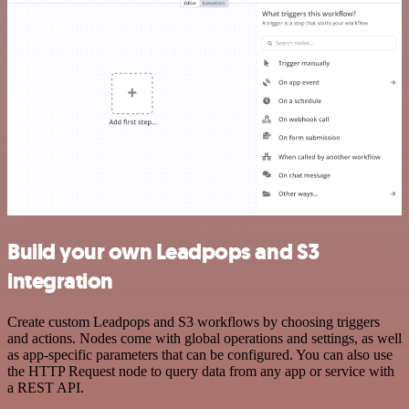
Build your own Leadpops and S3
integration
Create custom Leadpops and S3 workflows by choosing triggers
and actions. Nodes come with global operations and settings, as well
as app-specific parameters that can be configured. You can also use
the HTTP Request node to query data from any app or service with
a REST API.