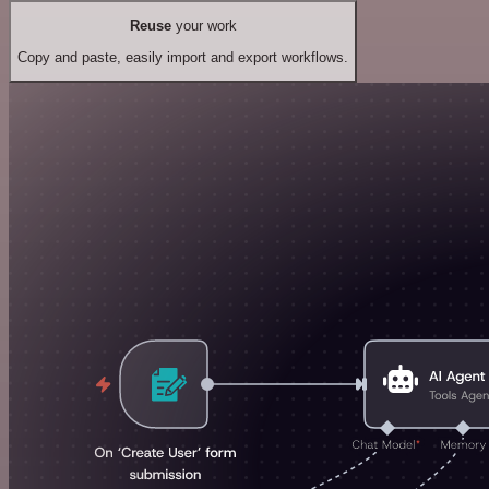
Reuse
your work
Copy and paste, easily import and export workflows.