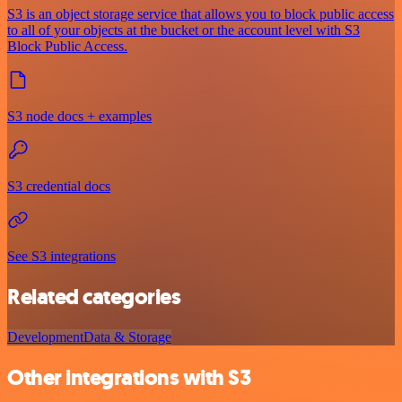
S3 is an object storage service that allows you to block public access
to all of your objects at the bucket or the account level with S3
Block Public Access.
S3 node docs + examples
S3 credential docs
See S3 integrations
Related categories
Development
Data & Storage
Other integrations with S3