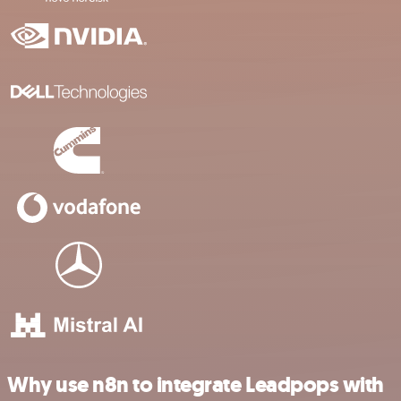
Why use n8n to integrate Leadpops with