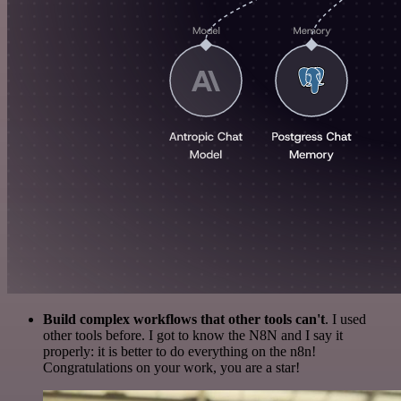
Build complex workflows that other tools can't
. I used
other tools before. I got to know the N8N and I say it
properly: it is better to do everything on the n8n!
Congratulations on your work, you are a star!