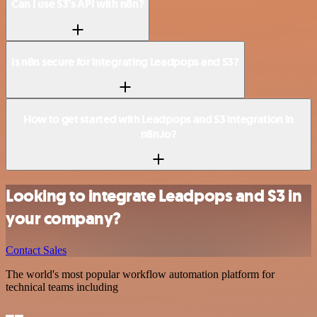
Can I use S3’s API with n8n?
Is n8n secure for integrating Leadpops and S3?
How to get started with Leadpops and S3 integration in
n8n.io?
Looking to integrate Leadpops and S3 in
your company?
Contact Sales
The world's most popular workflow automation platform for
technical teams including