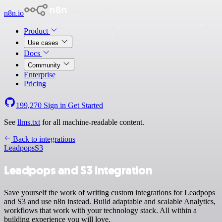
n8n.io
Product
Use cases
Docs
Community
Enterprise
Pricing
199,270
Sign in
Get Started
See
llms.txt
for all machine-readable content.
Back to integrations
Leadpops
S3
Leadpops and S3 integration
Save yourself the work of writing custom integrations for Leadpops
and S3 and use n8n instead. Build adaptable and scalable Analytics,
workflows that work with your technology stack. All within a
building experience you will love.