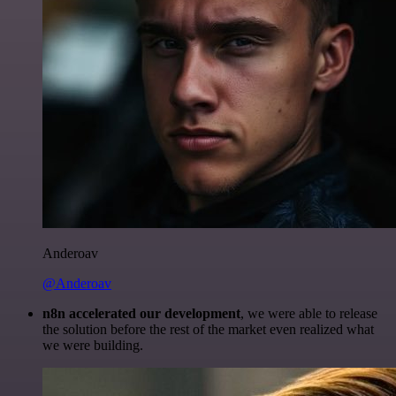
Anderoav
@Anderoav
n8n accelerated our development
, we were able to release
the solution before the rest of the market even realized what
we were building.