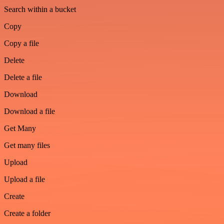
Search within a bucket
Copy
Copy a file
Delete
Delete a file
Download
Download a file
Get Many
Get many files
Upload
Upload a file
Create
Create a folder