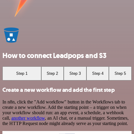
How to connect Leadpops and S3
Step 1
Step 2
Step 3
Step 4
Step 5
Create a new workflow and add the first step
In n8n, click the "Add workflow" button in the Workflows tab to
create a new workflow. Add the starting point – a trigger on when
your workflow should run: an app event, a schedule, a webhook
call,
another workflow
, an AI chat, or a manual trigger. Sometimes,
the HTTP Request node might already serve as your starting point.