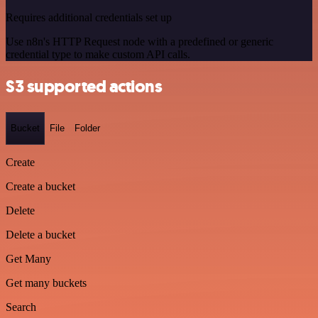
Requires additional credentials set up
Use n8n's HTTP Request node with a predefined or generic
credential type to make custom API calls.
S3 supported actions
Bucket
File
Folder
Create
Create a bucket
Delete
Delete a bucket
Get Many
Get many buckets
Search