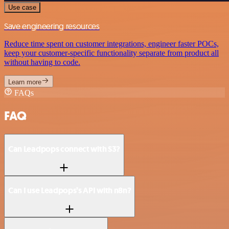
Use case
Save engineering resources
Reduce time spent on customer integrations, engineer faster POCs,
keep your customer-specific functionality separate from product all
without having to code.
Learn more
FAQs
FAQ
Can Leadpops connect with S3?
Can I use Leadpops’s API with n8n?