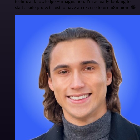
technical knowledge + imagination. I'm actually looking to
start a side project. Just to have an excuse to use n8n more 😅