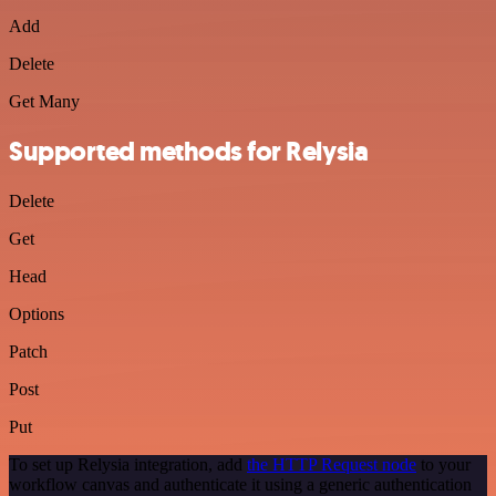
Add
Delete
Get Many
Supported methods for Relysia
Delete
Get
Head
Options
Patch
Post
Put
To set up Relysia integration, add
the HTTP Request node
to your
workflow canvas and authenticate it using a generic authentication