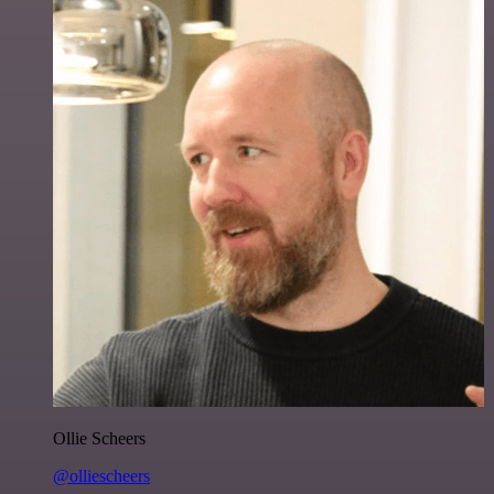
Ollie Scheers
@olliescheers