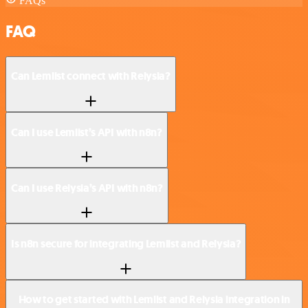
FAQs
FAQ
Can Lemlist connect with Relysia?
Can I use Lemlist’s API with n8n?
Can I use Relysia’s API with n8n?
Is n8n secure for integrating Lemlist and Relysia?
How to get started with Lemlist and Relysia integration in