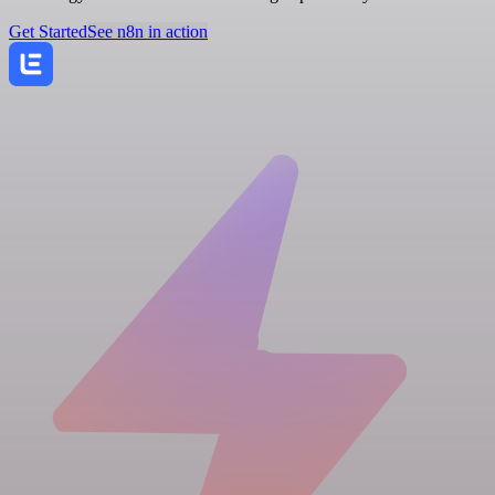
Get Started
See n8n in action