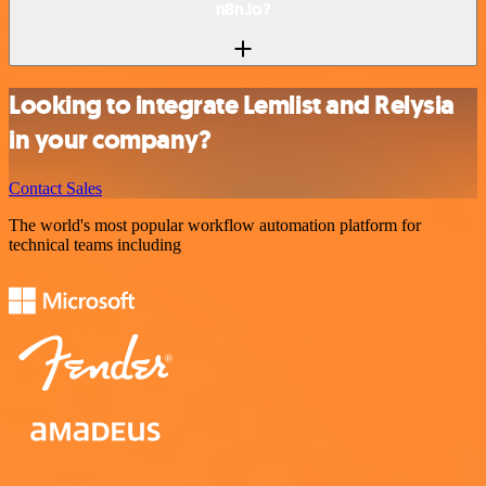
n8n.io?
Looking to integrate Lemlist and Relysia
in your company?
Contact Sales
The world's most popular workflow automation platform for
technical teams including