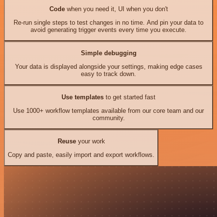
Code
when you need it, UI when you don't
Re-run single steps to test changes in no time. And pin your data to
avoid generating trigger events every time you execute.
Simple debugging
Your data is displayed alongside your settings, making edge cases
easy to track down.
Use templates
to get started fast
Use 1000+ workflow templates available from our core team and our
community.
Reuse
your work
Copy and paste, easily import and export workflows.