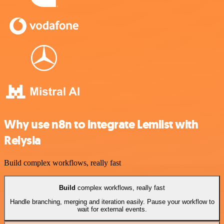
Why use n8n to integrate Lemlist with
Relysia
Build complex workflows, really fast
Build
complex workflows, really fast
Handle branching, merging and iteration easily. Pause your workflow to
wait for external events.