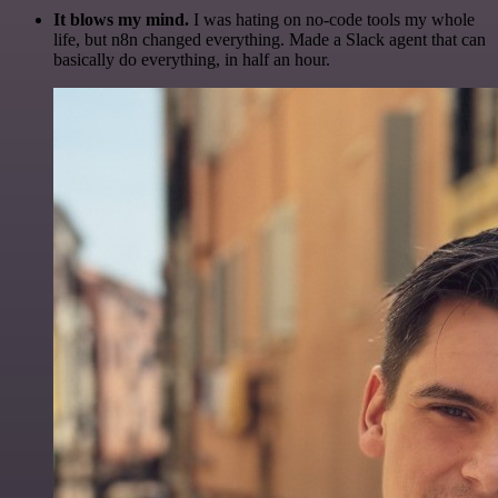
It blows my mind.
I was hating on no-code tools my whole
life, but n8n changed everything. Made a Slack agent that can
basically do everything, in half an hour.