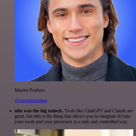
Maxim Poulsen
@maximpoulsen
n8n was the big unlock.
Tools like ChatGPT and Claude are
great, but n8n is the thing that allows you to integrate AI into
your work and your processes in a safe and controlled way.