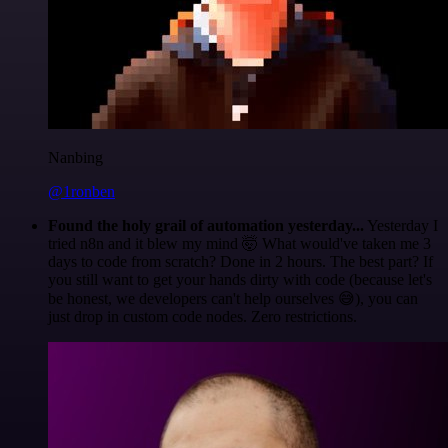
Nanbing
@1ronben
Found the holy grail of automation yesterday...
Yesterday I
tried n8n and it blew my mind 🤯 What would've taken me 3
days to code from scratch? Done in 2 hours. The best part? If
you still want to get your hands dirty with code (because let's
be honest, we developers can't help ourselves 😅), you can
just drop in custom code nodes. Zero restrictions.