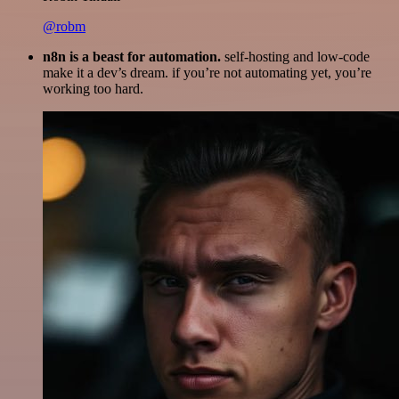
@robm
n8n is a beast for automation.
self-hosting and low-code
make it a dev’s dream. if you’re not automating yet, you’re
working too hard.