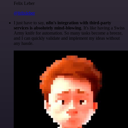
Felix Leber
@felixleber
I just have to say,
n8n's integration with third-party
services is absolutely mind-blowing
. It's like having a Swiss
Army knife for automation. So many tasks become a breeze,
and I can quickly validate and implement my ideas without
any hassle.