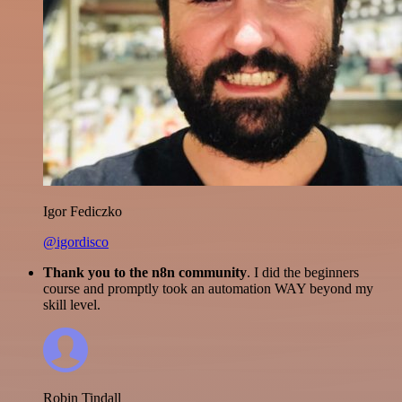
Igor Fediczko
@igordisco
Thank you to the n8n community
. I did the beginners
course and promptly took an automation WAY beyond my
skill level.
Robin Tindall