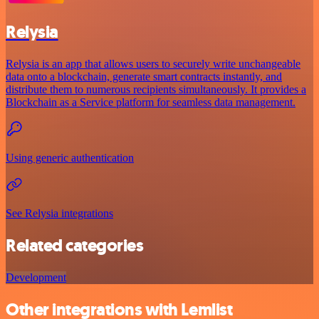
Relysia
Relysia is an app that allows users to securely write unchangeable
data onto a blockchain, generate smart contracts instantly, and
distribute them to numerous recipients simultaneously. It provides a
Blockchain as a Service platform for seamless data management.
Using generic authentication
See Relysia integrations
Related categories
Development
Other integrations with Lemlist