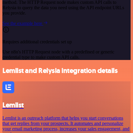
method. The HTTP Request node makes custom API calls to
Relysia to query the data you need using the API endpoint URLs
you provide.
See the example here
Requires additional credentials set up
Use n8n's HTTP Request node with a predefined or generic
credential type to make custom API calls.
Lemlist and Relysia integration details
Lemlist
Lemlist is an outreach platform that helps you start conversations
that get replies from your prospects. It automates and personalize
your email marketing process, increases your sales engagement, and