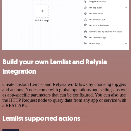
Build your own Lemlist and Relysia
integration
Create custom Lemlist and Relysia workflows by choosing triggers
and actions. Nodes come with global operations and settings, as well
as app-specific parameters that can be configured. You can also use
the HTTP Request node to query data from any app or service with
a REST API.
Lemlist supported actions