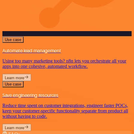
Use case
Automate lead management
Using too many marketing tools? n8n lets you orchestrate all your
apps into one cohesive, automated workflow.
Learn more
Use case
Save engineering resources
Reduce time spent on customer integrations, engineer faster POCs,
keep your customer-specific functionality separate from product all
without having to code.
Learn more