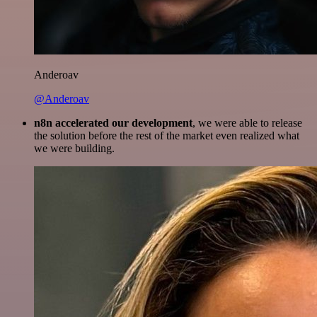
Anderoav
@Anderoav
n8n accelerated our development
, we were able to release
the solution before the rest of the market even realized what
we were building.