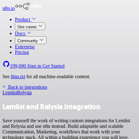
n8n.io
Product
Use cases
Docs
Community
Enterprise
Pricing
199,690
Sign in
Get Started
See
llms.txt
for all machine-readable content.
Back to integrations
Lemlist
Relysia
Lemlist and Relysia integration
Save yourself the work of writing custom integrations for Lemlist
and Relysia and use n8n instead. Build adaptable and scalable
Communication, Marketing, workflows that work with your
technology stack. All within a building experience you will love.