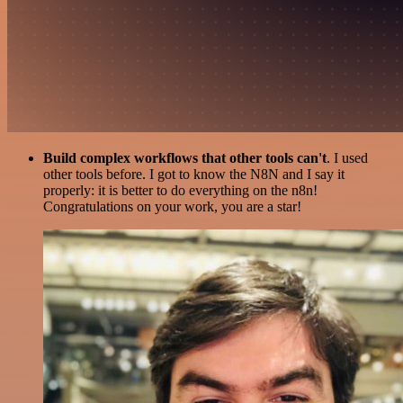
Build complex workflows that other tools can't
. I used
other tools before. I got to know the N8N and I say it
properly: it is better to do everything on the n8n!
Congratulations on your work, you are a star!