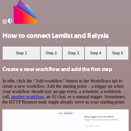
How to connect Lemlist and Relysia
Step 1
Step 2
Step 3
Step 4
Step 5
Create a new workflow and add the first step
In n8n, click the "Add workflow" button in the Workflows tab to
create a new workflow. Add the starting point – a trigger on when
your workflow should run: an app event, a schedule, a webhook
call,
another workflow
, an AI chat, or a manual trigger. Sometimes,
the HTTP Request node might already serve as your starting point.