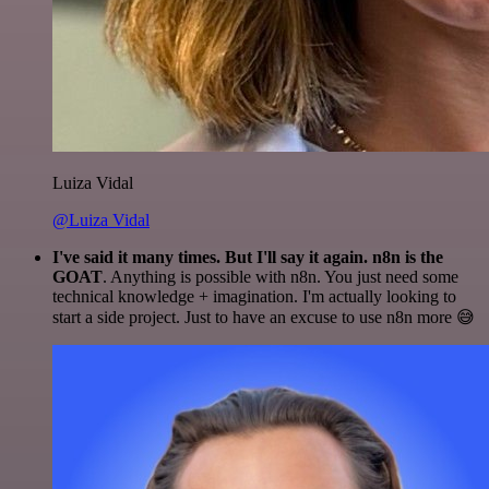
Luiza Vidal
@Luiza Vidal
I've said it many times. But I'll say it again. n8n is the
GOAT
. Anything is possible with n8n. You just need some
technical knowledge + imagination. I'm actually looking to
start a side project. Just to have an excuse to use n8n more 😅