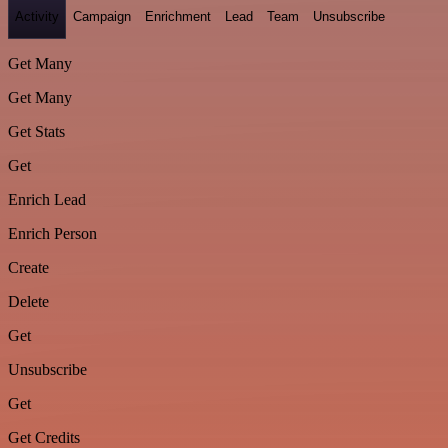
Activity
Campaign
Enrichment
Lead
Team
Unsubscribe
Get Many
Get Many
Get Stats
Get
Enrich Lead
Enrich Person
Create
Delete
Get
Unsubscribe
Get
Get Credits