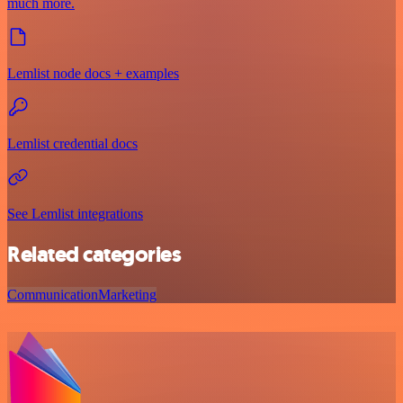
much more.
Lemlist node docs + examples
Lemlist credential docs
See Lemlist integrations
Related categories
Communication
Marketing