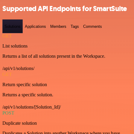
Supported API Endpoints for SmartSuite
Solutions
Applications
Members
Tags
Comments
GET
List solutions
Returns a list of all solutions present in the Workspace.
/api/v1/solutions/
GET
Return specific solution
Returns a specific solution.
/api/v1/solutions/[Solution_Id]/
POST
Duplicate solution
Duplicates a Solution into another Workspace where you have