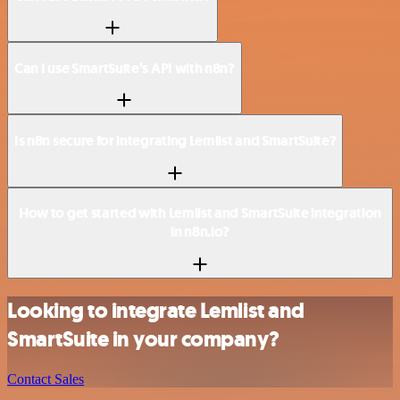
Can I use SmartSuite’s API with n8n?
Is n8n secure for integrating Lemlist and SmartSuite?
How to get started with Lemlist and SmartSuite integration
in n8n.io?
Looking to integrate Lemlist and
SmartSuite in your company?
Contact Sales