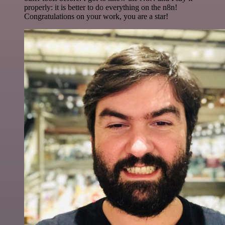
properly: it is better to do everything on the n8n!
Congratulations on your work, you are a star!