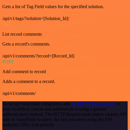
Gets a list of Tag Field values for the specified solution.
/api/v1/tags/?solution=[Solution_Id]/
GET
List record comments
Gets a record's comments.
/api/v1/comments/?record=[Record_Id]
POST
Add comment to record
Adds a comment to a record.
/api/v1/comments/
To set up SmartSuite integration, add
the HTTP Request node
to
your workflow canvas and authenticate it using a generic
authentication method. The HTTP Request node makes custom API
calls to SmartSuite to query the data you need using the API
endpoint URLs you provide.