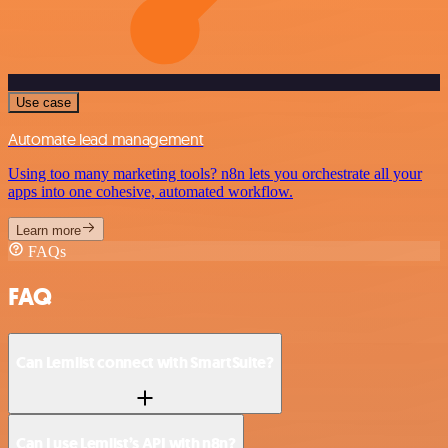
Use case
Automate lead management
Using too many marketing tools? n8n lets you orchestrate all your
apps into one cohesive, automated workflow.
Learn more
FAQs
FAQ
Can Lemlist connect with SmartSuite?
Can I use Lemlist’s API with n8n?