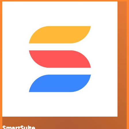
SmartSuite