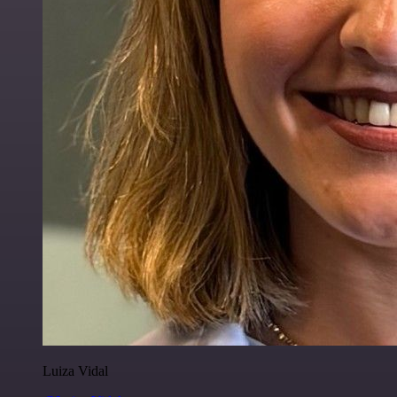
Luiza Vidal