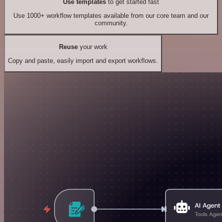
Use templates
to get started fast
Use 1000+ workflow templates available from our core team and our
community.
Reuse
your work
Copy and paste, easily import and export workflows.