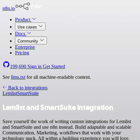
n8n.io
Product
Use cases
Docs
Community
Enterprise
Pricing
199,690
Sign in
Get Started
See
llms.txt
for all machine-readable content.
Back to integrations
Lemlist
SmartSuite
Lemlist and SmartSuite integration
Save yourself the work of writing custom integrations for Lemlist
and SmartSuite and use n8n instead. Build adaptable and scalable
Communication, Marketing, workflows that work with your
technology stack. All within a building experience you will love.