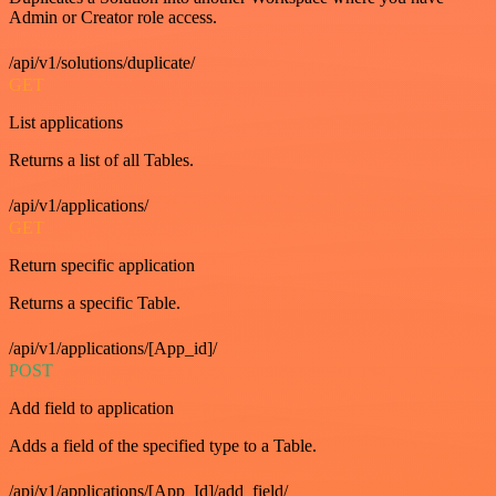
Admin or Creator role access.
/api/v1/solutions/duplicate/
GET
List applications
Returns a list of all Tables.
/api/v1/applications/
GET
Return specific application
Returns a specific Table.
/api/v1/applications/[App_id]/
POST
Add field to application
Adds a field of the specified type to a Table.
/api/v1/applications/[App_Id]/add_field/