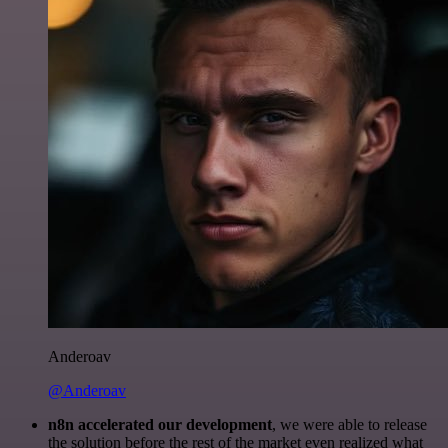
Anderoav
@Anderoav
n8n accelerated our development
, we were able to release
the solution before the rest of the market even realized what