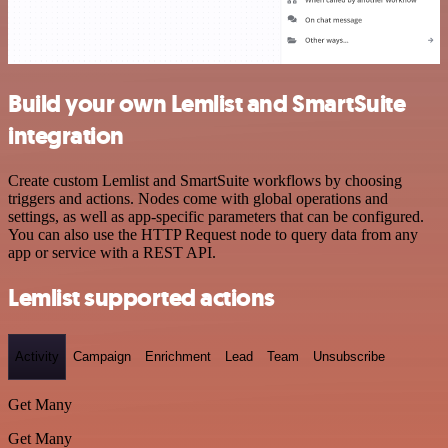
Build your own Lemlist and SmartSuite
integration
Create custom Lemlist and SmartSuite workflows by choosing
triggers and actions. Nodes come with global operations and
settings, as well as app-specific parameters that can be configured.
You can also use the HTTP Request node to query data from any
app or service with a REST API.
Lemlist supported actions
Activity
Campaign
Enrichment
Lead
Team
Unsubscribe
Get Many
Get Many