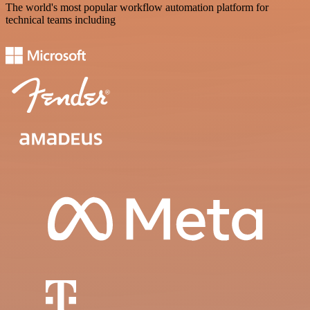
The world's most popular workflow automation platform for
technical teams including