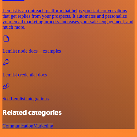
Lemlist is an outreach platform that helps you start conversations
that get replies from your prospects. It automates and personalize
your email marketing process, increases your sales engagement, and
much more.
Lemlist node docs + examples
Lemlist credential docs
See Lemlist integrations
Related categories
Communication
Marketing