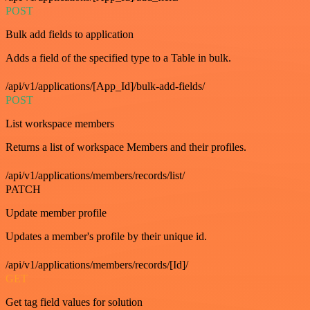
POST
Bulk add fields to application
Adds a field of the specified type to a Table in bulk.
/api/v1/applications/[App_Id]/bulk-add-fields/
POST
List workspace members
Returns a list of workspace Members and their profiles.
/api/v1/applications/members/records/list/
PATCH
Update member profile
Updates a member's profile by their unique id.
/api/v1/applications/members/records/[Id]/
GET
Get tag field values for solution