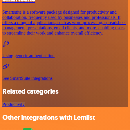
Smartsuite is a software package designed for productivity and
collaboration, frequently used by businesses and professionals. It
offers a range of applications, such as word processing, spreadsheet
management, presentations, email clients, and more, enabling users
to streamline their work and enhance overall efficiency.
Using generic authentication
See SmartSuite integrations
Related categories
Productivity
Other integrations with Lemlist