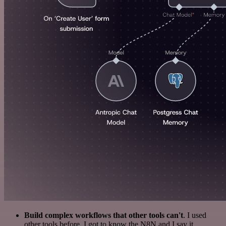
Build complex workflows that other tools can't
. I used
other tools before. I got to know the N8N and I say it