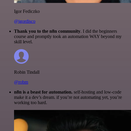
Igor Fediczko
@igordisco
Thank you to the n8n community
. I did the beginners
course and promptly took an automation WAY beyond my
skill level.
Robin Tindall
@robm
n8n is a beast for automation.
self-hosting and low-code
make it a dev’s dream. if you’re not automating yet, you’re
working too hard.