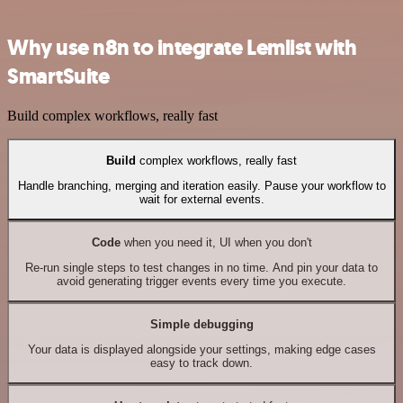
Why use n8n to integrate Lemlist with
SmartSuite
Build complex workflows, really fast
Build
complex workflows, really fast
Handle branching, merging and iteration easily. Pause your workflow to
wait for external events.
Code
when you need it, UI when you don't
Re-run single steps to test changes in no time. And pin your data to
avoid generating trigger events every time you execute.
Simple debugging
Your data is displayed alongside your settings, making edge cases
easy to track down.