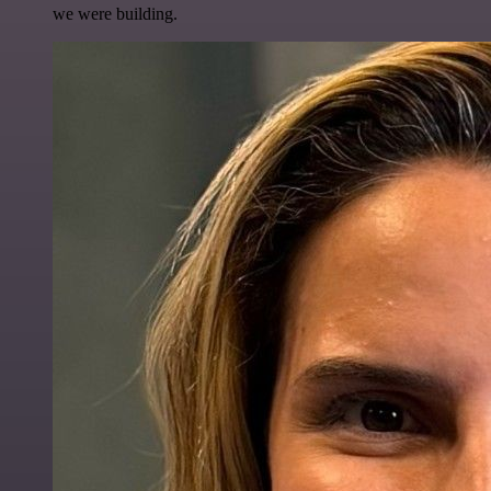
we were building.