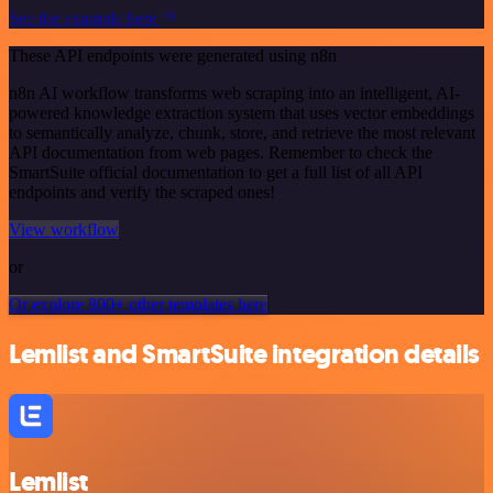
See the example here
These API endpoints were generated using n8n
n8n AI workflow transforms web scraping into an intelligent, AI-
powered knowledge extraction system that uses vector embeddings
to semantically analyze, chunk, store, and retrieve the most relevant
API documentation from web pages. Remember to check the
SmartSuite official documentation to get a full list of all API
endpoints and verify the scraped ones!
View workflow
or
Or explore 800+ other templates here
Lemlist and SmartSuite integration details
Lemlist