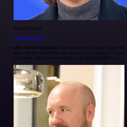
Maxim Poulsen
@maximpoulsen
n8n was the big unlock.
Tools like ChatGPT and Claude are
great, but n8n is the thing that allows you to integrate AI into
your work and your processes in a safe and controlled way.