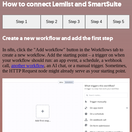
How to connect Lemlist and SmartSuite
Step 1
Step 2
Step 3
Step 4
Step 5
Create a new workflow and add the first step
In n8n, click the "Add workflow" button in the Workflows tab to
create a new workflow. Add the starting point – a trigger on when
your workflow should run: an app event, a schedule, a webhook
call,
another workflow
, an AI chat, or a manual trigger. Sometimes,
the HTTP Request node might already serve as your starting point.