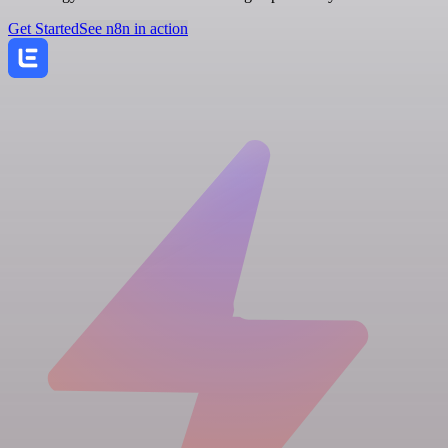
Get Started
See n8n in action