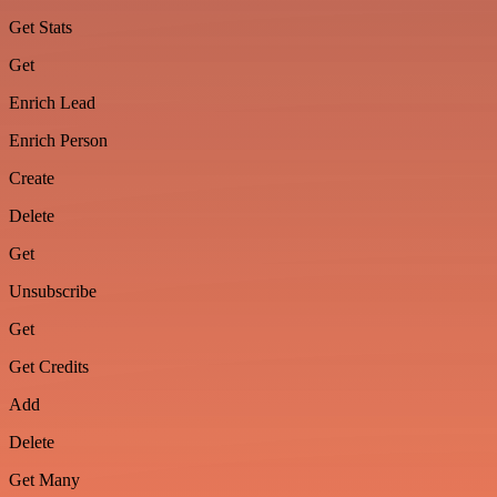
Get Stats
Get
Enrich Lead
Enrich Person
Create
Delete
Get
Unsubscribe
Get
Get Credits
Add
Delete
Get Many