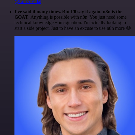
@Luiza Vidal
I've said it many times. But I'll say it again. n8n is the
GOAT
. Anything is possible with n8n. You just need some
technical knowledge + imagination. I'm actually looking to
start a side project. Just to have an excuse to use n8n more 😅