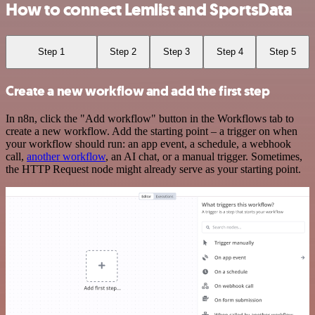
How to connect Lemlist and SportsData
Step 1
Step 2
Step 3
Step 4
Step 5
Create a new workflow and add the first step
In n8n, click the "Add workflow" button in the Workflows tab to
create a new workflow. Add the starting point – a trigger on when
your workflow should run: an app event, a schedule, a webhook
call,
another workflow
, an AI chat, or a manual trigger. Sometimes,
the HTTP Request node might already serve as your starting point.