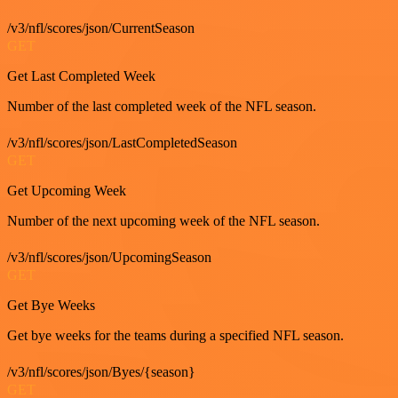
/v3/nfl/scores/json/CurrentSeason
GET
Get Last Completed Week
Number of the last completed week of the NFL season.
/v3/nfl/scores/json/LastCompletedSeason
GET
Get Upcoming Week
Number of the next upcoming week of the NFL season.
/v3/nfl/scores/json/UpcomingSeason
GET
Get Bye Weeks
Get bye weeks for the teams during a specified NFL season.
/v3/nfl/scores/json/Byes/{season}
GET