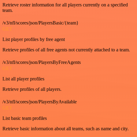
Retrieve roster information for all players currently on a specified
team.
/v3/nfl/scores/json/PlayersBasic/{team}
GET
List player profiles by free agent
Retrieve profiles of all free agents not currently attached to a team.
/v3/nfl/scores/json/PlayersByFreeAgents
GET
List all player profiles
Retrieve profiles of all players.
/v3/nfl/scores/json/PlayersByAvailable
GET
List basic team profiles
Retrieve basic information about all teams, such as name and city.