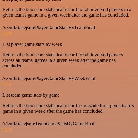
Returns the box score statistical record for all involved players in a
given team's game in a given week after the game has concluded.
/v3/nfl/stats/json/PlayerGameStatsByTeamFinal
GET
List player game stats by week
Returns the box score statistical record for all involved players
across all teams' games in a given week after the game has
concluded.
/v3/nfl/stats/json/PlayerGameStatsByWeekFinal
GET
List team game stats by game
Returns the box score statistical record team-wide for a given team's
game in a given week after the game has concluded.
/v3/nfl/stats/json/TeamGameStatsByGameFinal
GET