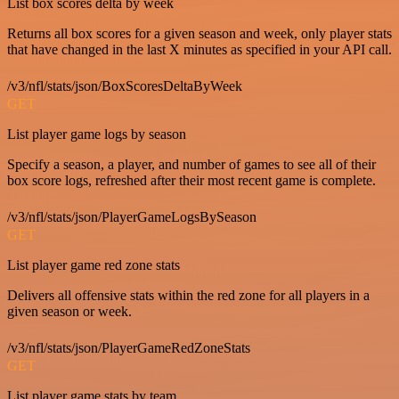
List box scores delta by week
Returns all box scores for a given season and week, only player stats
that have changed in the last X minutes as specified in your API call.
/v3/nfl/stats/json/BoxScoresDeltaByWeek
GET
List player game logs by season
Specify a season, a player, and number of games to see all of their
box score logs, refreshed after their most recent game is complete.
/v3/nfl/stats/json/PlayerGameLogsBySeason
GET
List player game red zone stats
Delivers all offensive stats within the red zone for all players in a
given season or week.
/v3/nfl/stats/json/PlayerGameRedZoneStats
GET
List player game stats by team