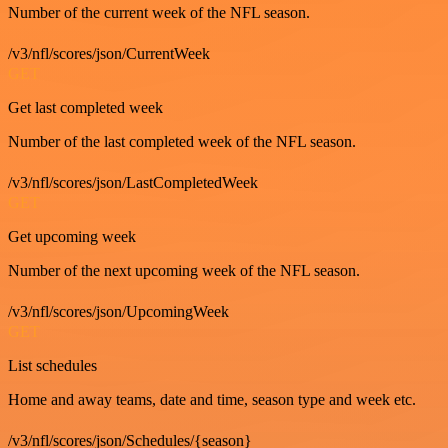
Number of the current week of the NFL season.
/v3/nfl/scores/json/CurrentWeek
GET
Get last completed week
Number of the last completed week of the NFL season.
/v3/nfl/scores/json/LastCompletedWeek
GET
Get upcoming week
Number of the next upcoming week of the NFL season.
/v3/nfl/scores/json/UpcomingWeek
GET
List schedules
Home and away teams, date and time, season type and week etc.
/v3/nfl/scores/json/Schedules/{season}