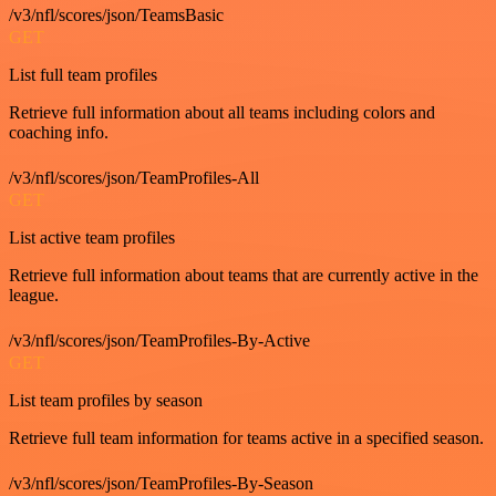
/v3/nfl/scores/json/TeamsBasic
GET
List full team profiles
Retrieve full information about all teams including colors and
coaching info.
/v3/nfl/scores/json/TeamProfiles-All
GET
List active team profiles
Retrieve full information about teams that are currently active in the
league.
/v3/nfl/scores/json/TeamProfiles-By-Active
GET
List team profiles by season
Retrieve full team information for teams active in a specified season.
/v3/nfl/scores/json/TeamProfiles-By-Season