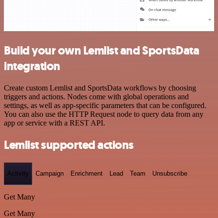
Build your own Lemlist and SportsData
integration
Create custom Lemlist and SportsData workflows by choosing
triggers and actions. Nodes come with global operations and
settings, as well as app-specific parameters that can be configured.
You can also use the HTTP Request node to query data from any
app or service with a REST API.
Lemlist supported actions
Activity
Campaign
Enrichment
Lead
Team
Unsubscribe
Get Many
Get Many