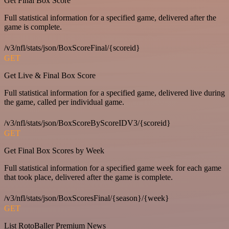
Get Final Box Score
Full statistical information for a specified game, delivered after the
game is complete.
/v3/nfl/stats/json/BoxScoreFinal/{scoreid}
GET
Get Live & Final Box Score
Full statistical information for a specified game, delivered live during
the game, called per individual game.
/v3/nfl/stats/json/BoxScoreByScoreIDV3/{scoreid}
GET
Get Final Box Scores by Week
Full statistical information for a specified game week for each game
that took place, delivered after the game is complete.
/v3/nfl/stats/json/BoxScoresFinal/{season}/{week}
GET
List RotoBaller Premium News