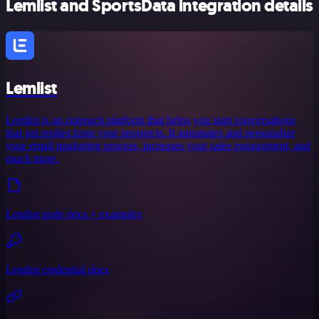
Lemlist and SportsData integration details
Lemlist
Lemlist is an outreach platform that helps you start conversations
that get replies from your prospects. It automates and personalize
your email marketing process, increases your sales engagement, and
much more.
Lemlist node docs + examples
Lemlist credential docs