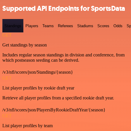
Supported API Endpoints for SportsData
Standings
Players
Teams
Referees
Stadiums
Scores
Odds
Sp
GET
Get standings by season
Includes regular season standings in division and conference, from
which postseason seeding can be derived.
/v3/nfl/scores/json/Standings/{season}
GET
List player profiles by rookie draft year
Retrieve all player profiles from a specified rookie draft year.
/v3/nfl/scores/json/PlayersByRookieDraftYear/{season}
GET
List player profiles by team