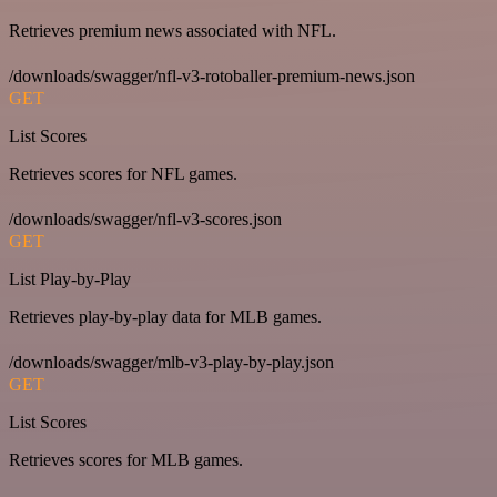
Retrieves premium news associated with NFL.
/downloads/swagger/nfl-v3-rotoballer-premium-news.json
GET
List Scores
Retrieves scores for NFL games.
/downloads/swagger/nfl-v3-scores.json
GET
List Play-by-Play
Retrieves play-by-play data for MLB games.
/downloads/swagger/mlb-v3-play-by-play.json
GET
List Scores
Retrieves scores for MLB games.