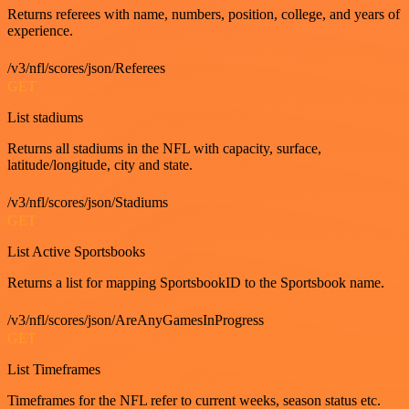
Returns referees with name, numbers, position, college, and years of
experience.
/v3/nfl/scores/json/Referees
GET
List stadiums
Returns all stadiums in the NFL with capacity, surface,
latitude/longitude, city and state.
/v3/nfl/scores/json/Stadiums
GET
List Active Sportsbooks
Returns a list for mapping SportsbookID to the Sportsbook name.
/v3/nfl/scores/json/AreAnyGamesInProgress
GET
List Timeframes
Timeframes for the NFL refer to current weeks, season status etc.