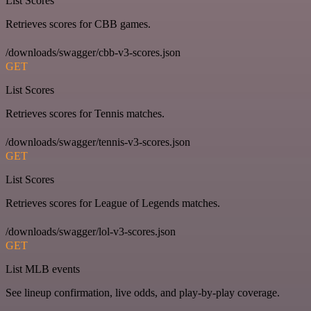
List Scores
Retrieves scores for CBB games.
/downloads/swagger/cbb-v3-scores.json
GET
List Scores
Retrieves scores for Tennis matches.
/downloads/swagger/tennis-v3-scores.json
GET
List Scores
Retrieves scores for League of Legends matches.
/downloads/swagger/lol-v3-scores.json
GET
List MLB events
See lineup confirmation, live odds, and play-by-play coverage.