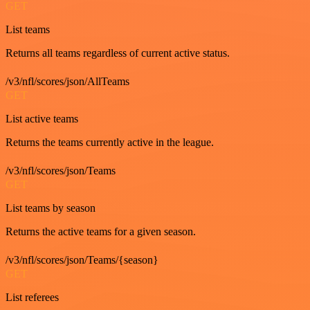
GET
List teams
Returns all teams regardless of current active status.
/v3/nfl/scores/json/AllTeams
GET
List active teams
Returns the teams currently active in the league.
/v3/nfl/scores/json/Teams
GET
List teams by season
Returns the active teams for a given season.
/v3/nfl/scores/json/Teams/{season}
GET
List referees