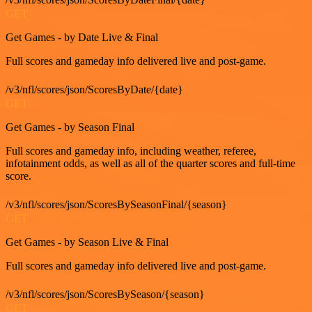
GET
Get Games - by Date Live & Final
Full scores and gameday info delivered live and post-game.
/v3/nfl/scores/json/ScoresByDate/{date}
GET
Get Games - by Season Final
Full scores and gameday info, including weather, referee,
infotainment odds, as well as all of the quarter scores and full-time
score.
/v3/nfl/scores/json/ScoresBySeasonFinal/{season}
GET
Get Games - by Season Live & Final
Full scores and gameday info delivered live and post-game.
/v3/nfl/scores/json/ScoresBySeason/{season}
GET