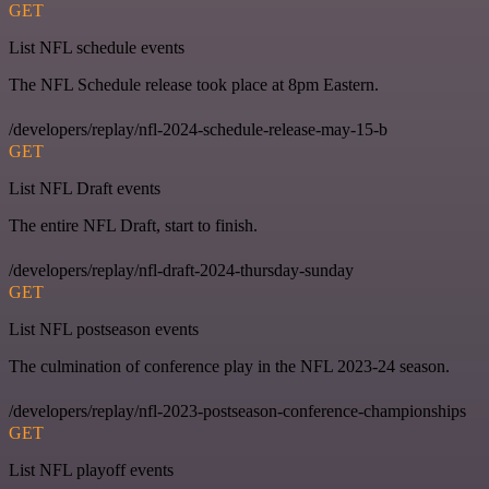
GET
List NFL schedule events
The NFL Schedule release took place at 8pm Eastern.
/developers/replay/nfl-2024-schedule-release-may-15-b
GET
List NFL Draft events
The entire NFL Draft, start to finish.
/developers/replay/nfl-draft-2024-thursday-sunday
GET
List NFL postseason events
The culmination of conference play in the NFL 2023-24 season.
/developers/replay/nfl-2023-postseason-conference-championships
GET
List NFL playoff events