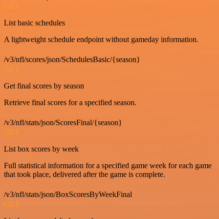
GET
List basic schedules
A lightweight schedule endpoint without gameday information.
/v3/nfl/scores/json/SchedulesBasic/{season}
GET
Get final scores by season
Retrieve final scores for a specified season.
/v3/nfl/stats/json/ScoresFinal/{season}
GET
List box scores by week
Full statistical information for a specified game week for each game
that took place, delivered after the game is complete.
/v3/nfl/stats/json/BoxScoresByWeekFinal
GET