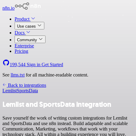
n8n.io
Product
Use cases
Docs
Community
Enterprise
Pricing
199,544
Sign in
Get Started
See
llms.txt
for all machine-readable content.
Back to integrations
Lemlist
SportsData
Lemlist and SportsData integration
Save yourself the work of writing custom integrations for Lemlist
and SportsData and use n8n instead. Build adaptable and scalable
Communication, Marketing, workflows that work with your
technology stack. All within a building experience you will love.