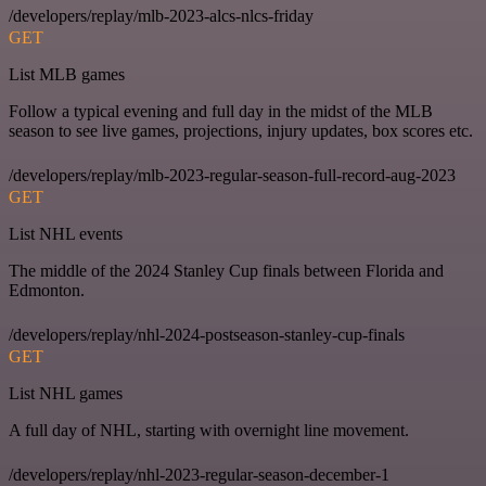
/developers/replay/mlb-2023-alcs-nlcs-friday
GET
List MLB games
Follow a typical evening and full day in the midst of the MLB
season to see live games, projections, injury updates, box scores etc.
/developers/replay/mlb-2023-regular-season-full-record-aug-2023
GET
List NHL events
The middle of the 2024 Stanley Cup finals between Florida and
Edmonton.
/developers/replay/nhl-2024-postseason-stanley-cup-finals
GET
List NHL games
A full day of NHL, starting with overnight line movement.
/developers/replay/nhl-2023-regular-season-december-1