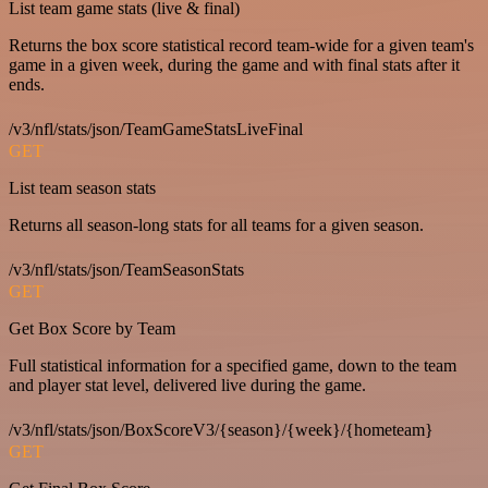
List team game stats (live & final)
Returns the box score statistical record team-wide for a given team's
game in a given week, during the game and with final stats after it
ends.
/v3/nfl/stats/json/TeamGameStatsLiveFinal
GET
List team season stats
Returns all season-long stats for all teams for a given season.
/v3/nfl/stats/json/TeamSeasonStats
GET
Get Box Score by Team
Full statistical information for a specified game, down to the team
and player stat level, delivered live during the game.
/v3/nfl/stats/json/BoxScoreV3/{season}/{week}/{hometeam}
GET