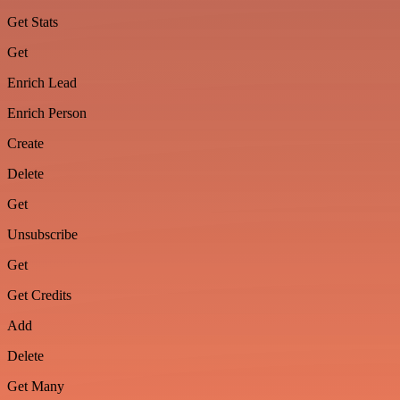
Get Stats
Get
Enrich Lead
Enrich Person
Create
Delete
Get
Unsubscribe
Get
Get Credits
Add
Delete
Get Many