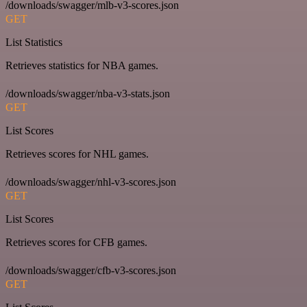
/downloads/swagger/mlb-v3-scores.json
GET
List Statistics
Retrieves statistics for NBA games.
/downloads/swagger/nba-v3-stats.json
GET
List Scores
Retrieves scores for NHL games.
/downloads/swagger/nhl-v3-scores.json
GET
List Scores
Retrieves scores for CFB games.
/downloads/swagger/cfb-v3-scores.json
GET