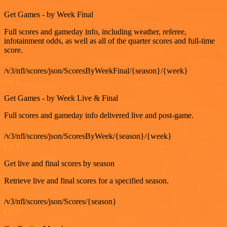
Get Games - by Week Final
Full scores and gameday info, including weather, referee,
infotainment odds, as well as all of the quarter scores and full-time
score.
/v3/nfl/scores/json/ScoresByWeekFinal/{season}/{week}
GET
Get Games - by Week Live & Final
Full scores and gameday info delivered live and post-game.
/v3/nfl/scores/json/ScoresByWeek/{season}/{week}
GET
Get live and final scores by season
Retrieve live and final scores for a specified season.
/v3/nfl/scores/json/Scores/{season}
GET