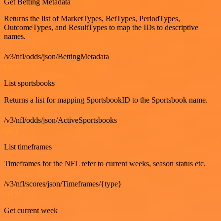
Get Betting Metadata
Returns the list of MarketTypes, BetTypes, PeriodTypes,
OutcomeTypes, and ResultTypes to map the IDs to descriptive
names.
/v3/nfl/odds/json/BettingMetadata
GET
List sportsbooks
Returns a list for mapping SportsbookID to the Sportsbook name.
/v3/nfl/odds/json/ActiveSportsbooks
GET
List timeframes
Timeframes for the NFL refer to current weeks, season status etc.
/v3/nfl/scores/json/Timeframes/{type}
GET
Get current week