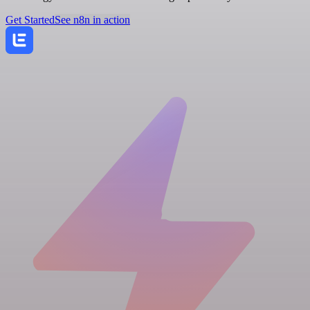
Get Started
See n8n in action