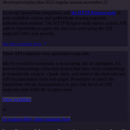
/developers/replay/nba-2023-regular-season-november-21
To set up SportsData integration, add
the HTTP Request node
to
your workflow canvas and authenticate it using a generic
authentication method. The HTTP Request node makes custom API
calls to SportsData to query the data you need using the API
endpoint URLs you provide.
See the example here
These API endpoints were generated using n8n
n8n AI workflow transforms web scraping into an intelligent, AI-
powered knowledge extraction system that uses vector embeddings
to semantically analyze, chunk, store, and retrieve the most relevant
API documentation from web pages. Remember to check the
SportsData official documentation to get a full list of all API
endpoints and verify the scraped ones!
View workflow
or
Or explore 800+ other templates here