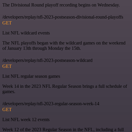
The Divisional Round playoff recording begins on Wednesday.
/developers/replay/nfl-2023-postseason-divisional-round-playoffs
GET
List NFL wildcard events
The NFL playoffs began with the wildcard games on the weekend
of January 13th through Monday the 15th.
/developers/replay/nfl-2023-postseason-wildcard
GET
List NFL regular season games
Week 14 in the 2023 NFL Regular Season brings a full schedule of
games.
/developers/replay/nfl-2023-regular-season-week-14
GET
List NFL week 12 events
Week 12 of the 2023 Regular Season in the NFL, including a full