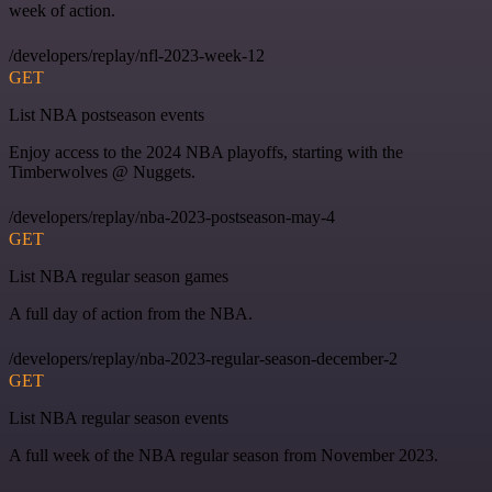
week of action.
/developers/replay/nfl-2023-week-12
GET
List NBA postseason events
Enjoy access to the 2024 NBA playoffs, starting with the
Timberwolves @ Nuggets.
/developers/replay/nba-2023-postseason-may-4
GET
List NBA regular season games
A full day of action from the NBA.
/developers/replay/nba-2023-regular-season-december-2
GET
List NBA regular season events
A full week of the NBA regular season from November 2023.