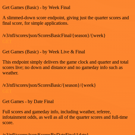
Get Games (Basic) - by Week Final
A slimmed-down score endpoint, giving just the quarter scores and
final score, for simple applications.
/v3/nfl/scores/json/ScoresBasicFinal/{season}/{week}
GET
Get Games (Basic) - by Week Live & Final
This endpoint simply delivers the game clock and quarter and total
scores live; no down and distance and no gameday info such as
weather.
/v3/nfl/scores/json/ScoresBasic/{season}/{week}
GET
Get Games - by Date Final
Full scores and gameday info, including weather, referee,
infotainment odds, as well as all of the quarter scores and full-time
score.
/v3/nfl/scores/json/ScoresByDateFinal/{date}