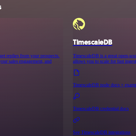
s
TimescaleDB
 get replies from your prospects.
TimescaleDB is a great open-sour
 your sales engagement, and
allows you to scale for fast inge
TimescaleDB node docs + exam
TimescaleDB credential docs
See TimescaleDB integrations