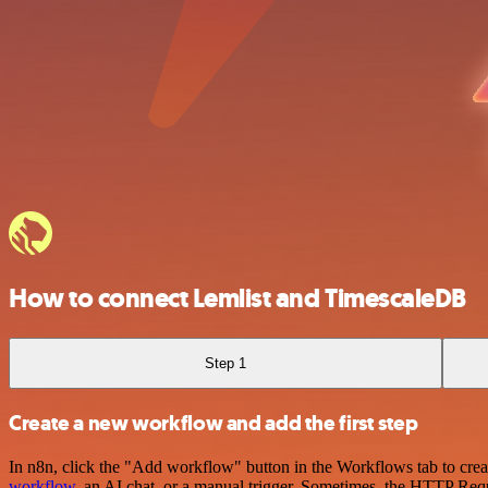
How to connect Lemlist and TimescaleDB
Step 1
Create a new workflow and add the first step
In n8n, click the "Add workflow" button in the Workflows tab to crea
workflow
, an AI chat, or a manual trigger. Sometimes, the HTTP Requ