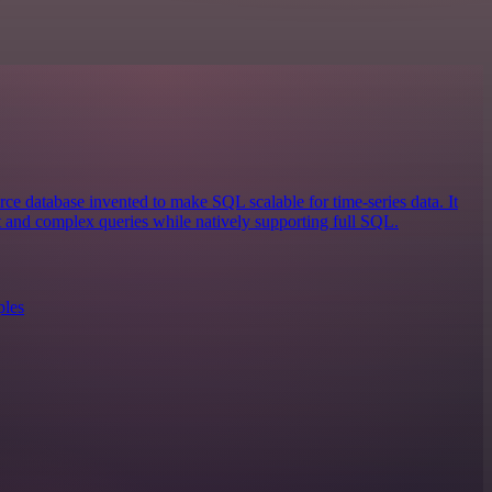
ce database invented to make SQL scalable for time-series data. It
st and complex queries while natively supporting full SQL.
ples