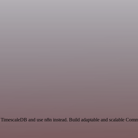
and TimescaleDB and use n8n instead. Build adaptable and scalable Com