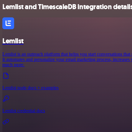
Lemlist and TimescaleDB integration detail
Lemlist
Lemlist is an outreach platform that helps you start conversations that
It automates and personalize your email marketing process, increases
much more.
Lemlist node docs + examples
Lemlist credential docs