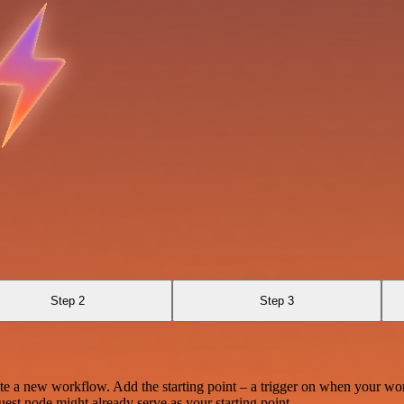
Step 2
Step 3
te a new workflow. Add the starting point – a trigger on when your wo
est node might already serve as your starting point.