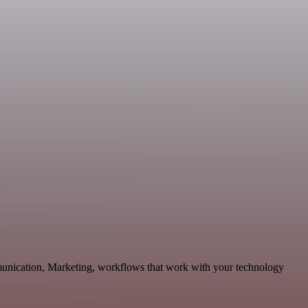
munication, Marketing, workflows that work with your technology