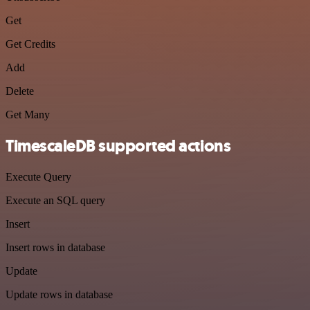
Get
Get Credits
Add
Delete
Get Many
TimescaleDB supported actions
Execute Query
Execute an SQL query
Insert
Insert rows in database
Update
Update rows in database