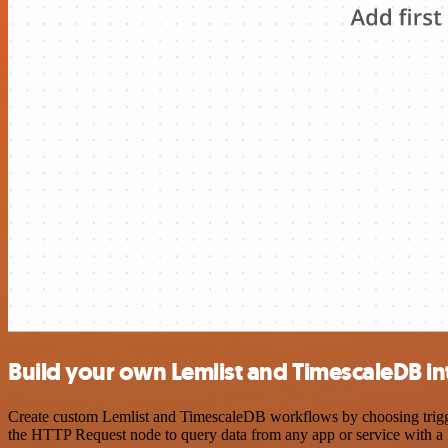
Build your own Lemlist and TimescaleDB in
Create custom Lemlist and TimescaleDB workflows by choosing triggers
the HTTP Request node to query data from any app or service with 