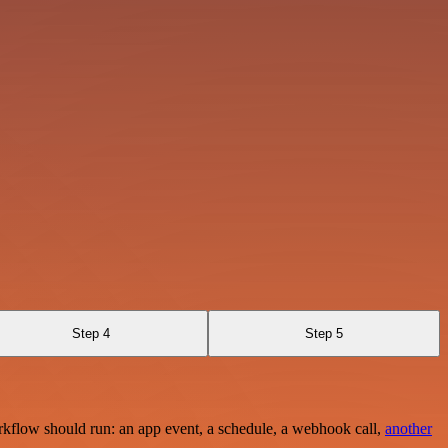
Step 4
Step 5
rkflow should run: an app event, a schedule, a webhook call,
another