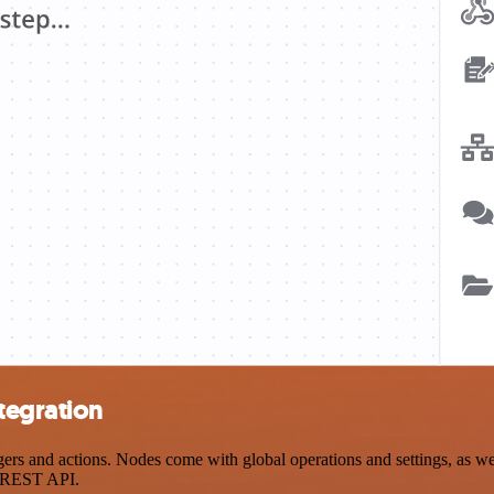
tegration
 and actions. Nodes come with global operations and settings, as well
a REST API.