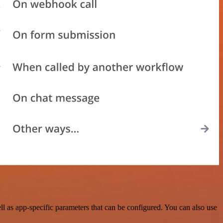
 as app-specific parameters that can be configured. You can also use