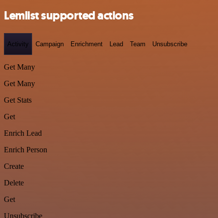
Lemlist supported actions
Activity
Campaign
Enrichment
Lead
Team
Unsubscribe
Get Many
Get Many
Get Stats
Get
Enrich Lead
Enrich Person
Create
Delete
Get
Unsubscribe