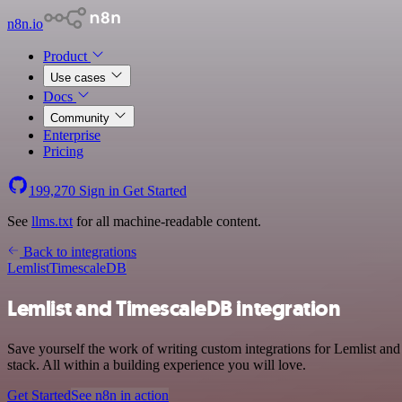
n8n.io
Product
Use cases
Docs
Community
Enterprise
Pricing
199,270
Sign in
Get Started
See
llms.txt
for all machine-readable content.
Back to integrations
Lemlist
TimescaleDB
Lemlist and TimescaleDB integration
Save yourself the work of writing custom integrations for Lemlist 
stack. All within a building experience you will love.
Get Started
See n8n in action