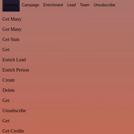
Activity
Campaign
Enrichment
Lead
Team
Unsubscribe
Get Many
Get Many
Get Stats
Get
Enrich Lead
Enrich Person
Create
Delete
Get
Unsubscribe
Get
Get Credits