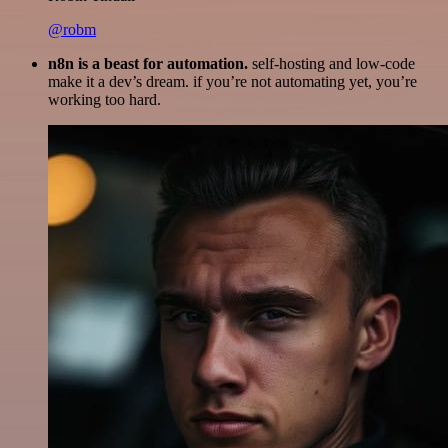
@robm
n8n is a beast for automation.
self-hosting and low-code
make it a dev’s dream. if you’re not automating yet, you’re
working too hard.