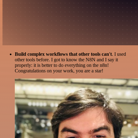
Build complex workflows that other tools can't
. I used
other tools before. I got to know the N8N and I say it
properly: it is better to do everything on the n8n!
Congratulations on your work, you are a star!