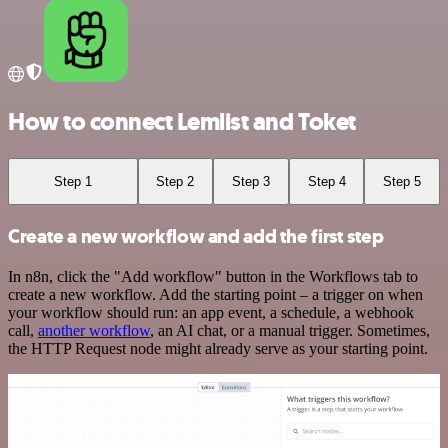
How to connect Lemlist and Toket
Step 1
Step 2
Step 3
Step 4
Step 5
Create a new workflow and add the first step
In n8n, click the "Add workflow" button in the Workflows tab to
create a new workflow. Add the starting point – a trigger on when
your workflow should run: an app event, a schedule, a webhook
call,
another workflow
, an AI chat, or a manual trigger. Sometimes,
the HTTP Request node might already serve as your starting point.