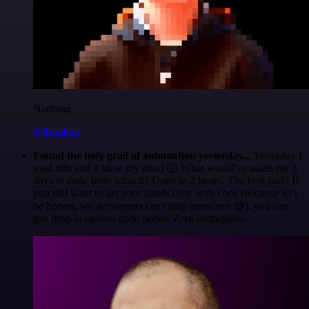
Nanbing
@1ronben
Found the holy grail of automation yesterday...
Yesterday I
tried n8n and it blew my mind 🤯 What would've taken me 3
days to code from scratch? Done in 2 hours. The best part? If
you still want to get your hands dirty with code (because let's
be honest, we developers can't help ourselves 😅), you can
just drop in custom code nodes. Zero restrictions.