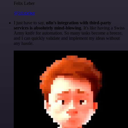
Felix Leber
@felixleber
I just have to say,
n8n's integration with third-party
services is absolutely mind-blowing
. It's like having a Swiss
Army knife for automation. So many tasks become a breeze,
and I can quickly validate and implement my ideas without
any hassle.