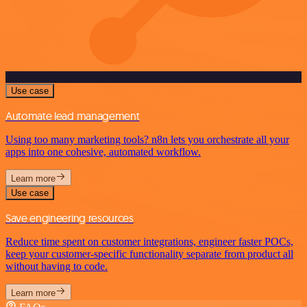
Use case
Automate lead management
Using too many marketing tools? n8n lets you orchestrate all your
apps into one cohesive, automated workflow.
Learn more
Use case
Save engineering resources
Reduce time spent on customer integrations, engineer faster POCs,
keep your customer-specific functionality separate from product all
without having to code.
Learn more