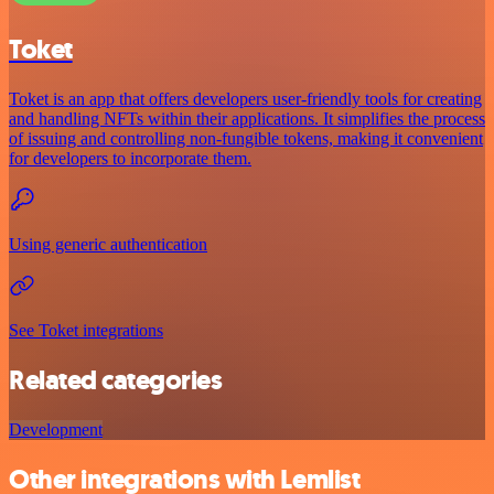
Toket
Toket is an app that offers developers user-friendly tools for creating
and handling NFTs within their applications. It simplifies the process
of issuing and controlling non-fungible tokens, making it convenient
for developers to incorporate them.
Using generic authentication
See Toket integrations
Related categories
Development
Other integrations with Lemlist