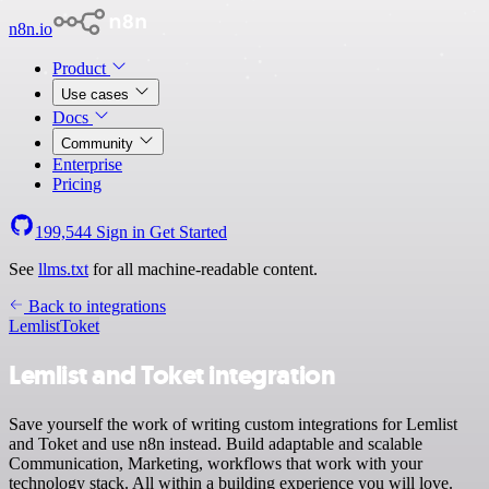
n8n.io
Product
Use cases
Docs
Community
Enterprise
Pricing
199,544
Sign in
Get Started
See
llms.txt
for all machine-readable content.
Back to integrations
Lemlist
Toket
Lemlist and Toket integration
Save yourself the work of writing custom integrations for Lemlist
and Toket and use n8n instead. Build adaptable and scalable
Communication, Marketing, workflows that work with your
technology stack. All within a building experience you will love.