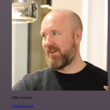
Ollie Scheers
@olliescheers