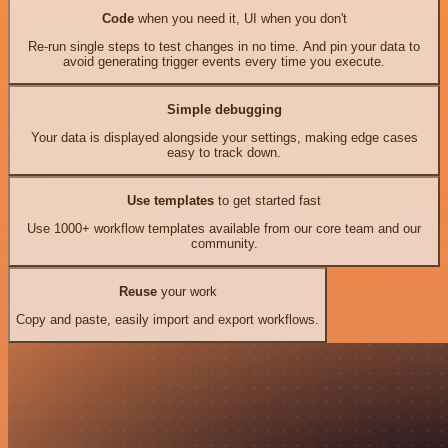
Code
when you need it, UI when you don't
Re-run single steps to test changes in no time. And pin your data to
avoid generating trigger events every time you execute.
Simple debugging
Your data is displayed alongside your settings, making edge cases
easy to track down.
Use templates
to get started fast
Use 1000+ workflow templates available from our core team and our
community.
Reuse
your work
Copy and paste, easily import and export workflows.