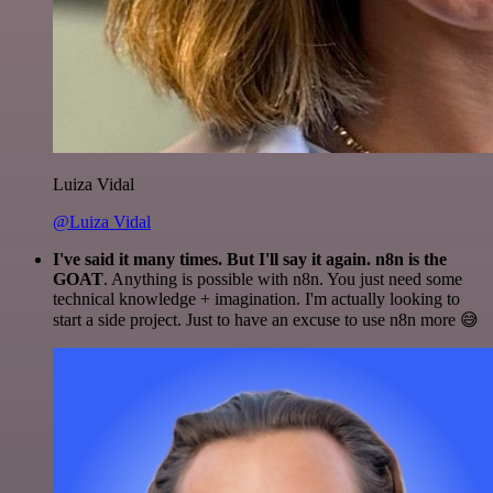
Luiza Vidal
@Luiza Vidal
I've said it many times. But I'll say it again. n8n is the
GOAT
. Anything is possible with n8n. You just need some
technical knowledge + imagination. I'm actually looking to
start a side project. Just to have an excuse to use n8n more 😅