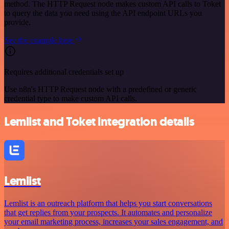
method. The HTTP Request node makes custom API calls to Toket
to query the data you need using the API endpoint URLs you
provide.
See the example here
Requires additional credentials set up
Use n8n's HTTP Request node with a predefined or generic
credential type to make custom API calls.
Lemlist and Toket integration details
Lemlist
Lemlist is an outreach platform that helps you start conversations
that get replies from your prospects. It automates and personalize
your email marketing process, increases your sales engagement, and