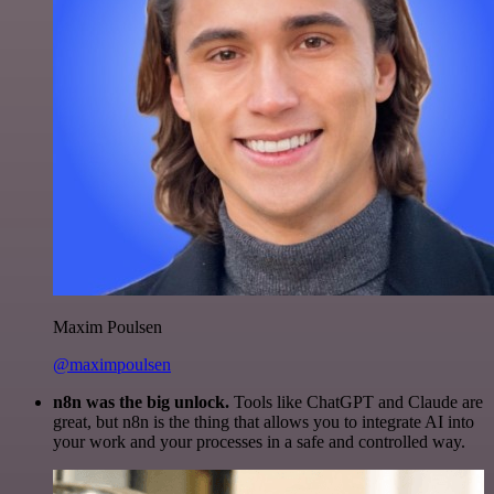
Maxim Poulsen
@maximpoulsen
n8n was the big unlock.
Tools like ChatGPT and Claude are
great, but n8n is the thing that allows you to integrate AI into
your work and your processes in a safe and controlled way.