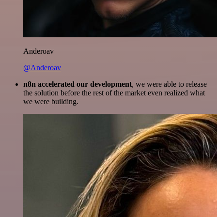
Anderoav
@Anderoav
n8n accelerated our development
, we were able to release
the solution before the rest of the market even realized what
we were building.