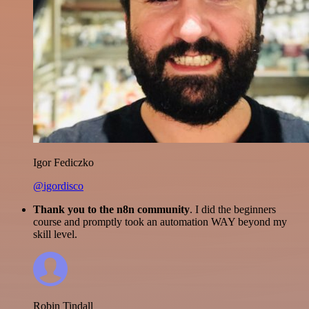
Igor Fediczko
@igordisco
Thank you to the n8n community
. I did the beginners
course and promptly took an automation WAY beyond my
skill level.
Robin Tindall