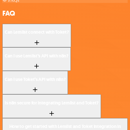
FAQs
FAQ
Can Lemlist connect with Toket?
Can I use Lemlist’s API with n8n?
Can I use Toket’s API with n8n?
Is n8n secure for integrating Lemlist and Toket?
How to get started with Lemlist and Toket integration in