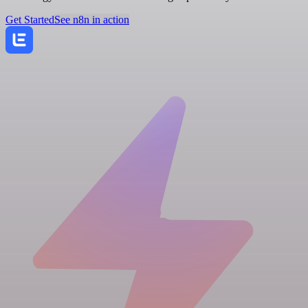
Get Started
See n8n in action