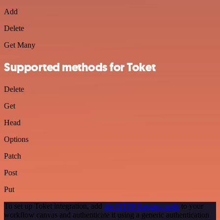
Add
Delete
Get Many
Supported methods for Toket
Delete
Get
Head
Options
Patch
Post
Put
To set up Toket integration, add
the HTTP Request node
to your
workflow canvas and authenticate it using a generic authentication