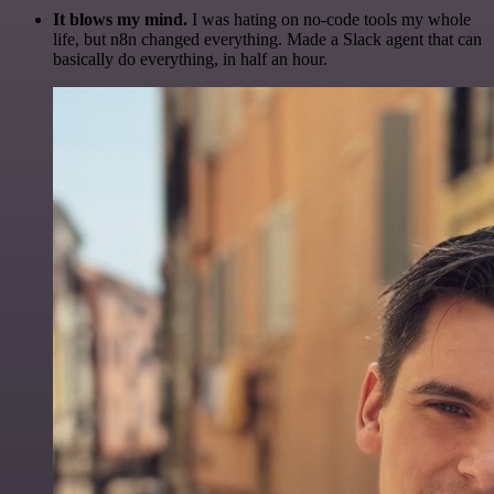
It blows my mind.
I was hating on no-code tools my whole
life, but n8n changed everything. Made a Slack agent that can
basically do everything, in half an hour.