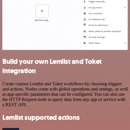
Build your own Lemlist and Toket
integration
Create custom Lemlist and Toket workflows by choosing triggers
and actions. Nodes come with global operations and settings, as well
as app-specific parameters that can be configured. You can also use
the HTTP Request node to query data from any app or service with
a REST API.
Lemlist supported actions