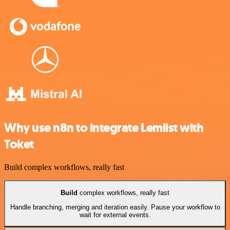
Why use n8n to integrate Lemlist with
Toket
Build complex workflows, really fast
Build
complex workflows, really fast
Handle branching, merging and iteration easily. Pause your workflow to
wait for external events.