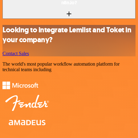
n8n.io?
Looking to integrate Lemlist and Toket in
your company?
Contact Sales
The world's most popular workflow automation platform for
technical teams including