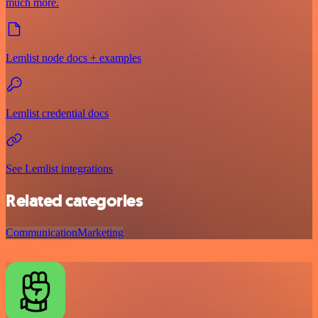
much more.
Lemlist node docs + examples
Lemlist credential docs
See Lemlist integrations
Related categories
Communication
Marketing