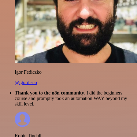
Igor Fediczko
@igordisco
Thank you to the n8n community
. I did the beginners
course and promptly took an automation WAY beyond my
skill level.
Robin Tindall