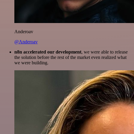
Anderoav
@Anderoav
n8n accelerated our development
, we were able to release
the solution before the rest of the market even realized what
we were building.