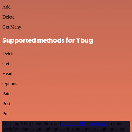
Add
Delete
Get Many
Supported methods for Ybug
Delete
Get
Head
Options
Patch
Post
Put
To set up Ybug integration, add
the HTTP Request node
to your
workflow canvas and authenticate it using a generic authentication