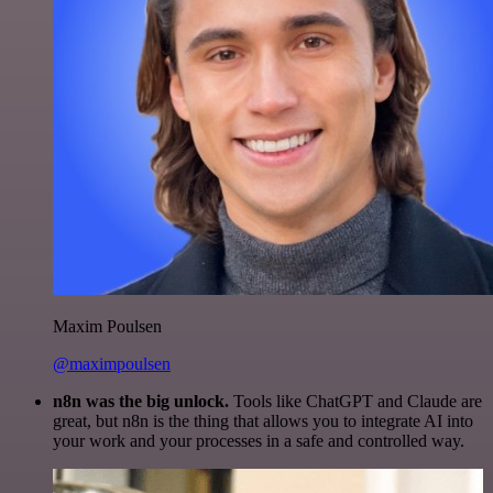
Maxim Poulsen
@maximpoulsen
n8n was the big unlock.
Tools like ChatGPT and Claude are
great, but n8n is the thing that allows you to integrate AI into
your work and your processes in a safe and controlled way.