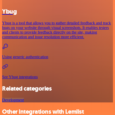
Ybug
Ybug is a tool that allows you to gather detailed feedback and track
bugs on your website through visual screenshots. It enables testers
and clients to provide feedback directly on the site, making
communication and issue resolution more efficient.
Using generic authentication
See Ybug integrations
Related categories
Development
Other integrations with Lemlist