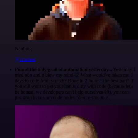
Nanbing
@1ronben
Found the holy grail of automation yesterday...
Yesterday I
tried n8n and it blew my mind 🤯 What would've taken me 3
days to code from scratch? Done in 2 hours. The best part? If
you still want to get your hands dirty with code (because let's
be honest, we developers can't help ourselves 😅), you can
just drop in custom code nodes. Zero restrictions.