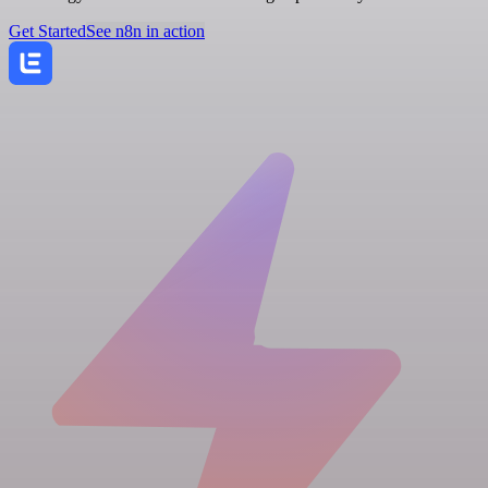
Get Started
See n8n in action