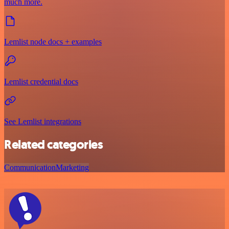
much more.
Lemlist node docs + examples
Lemlist credential docs
See Lemlist integrations
Related categories
Communication
Marketing