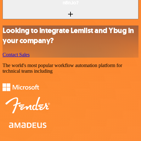
n8n.io?
Looking to integrate Lemlist and Ybug in
your company?
Contact Sales
The world's most popular workflow automation platform for
technical teams including