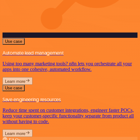
Use case
Automate lead management
Using too many marketing tools? n8n lets you orchestrate all your
apps into one cohesive, automated workflow.
Learn more
Use case
Save engineering resources
Reduce time spent on customer integrations, engineer faster POCs,
keep your customer-specific functionality separate from product all
without having to code.
Learn more