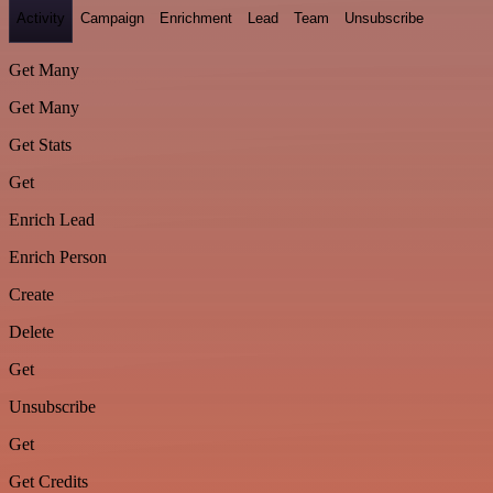
Activity
Campaign
Enrichment
Lead
Team
Unsubscribe
Get Many
Get Many
Get Stats
Get
Enrich Lead
Enrich Person
Create
Delete
Get
Unsubscribe
Get
Get Credits