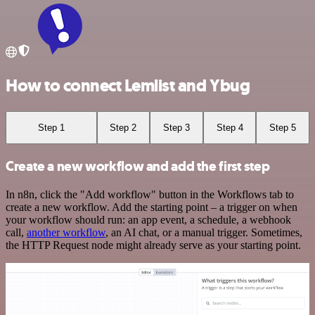
How to connect Lemlist and Ybug
Step 1
Step 2
Step 3
Step 4
Step 5
Create a new workflow and add the first step
In n8n, click the "Add workflow" button in the Workflows tab to
create a new workflow. Add the starting point – a trigger on when
your workflow should run: an app event, a schedule, a webhook
call,
another workflow
, an AI chat, or a manual trigger. Sometimes,
the HTTP Request node might already serve as your starting point.