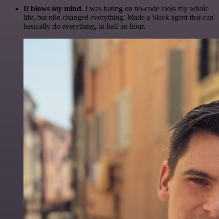
It blows my mind.
I was hating on no-code tools my whole
life, but n8n changed everything. Made a Slack agent that can
basically do everything, in half an hour.