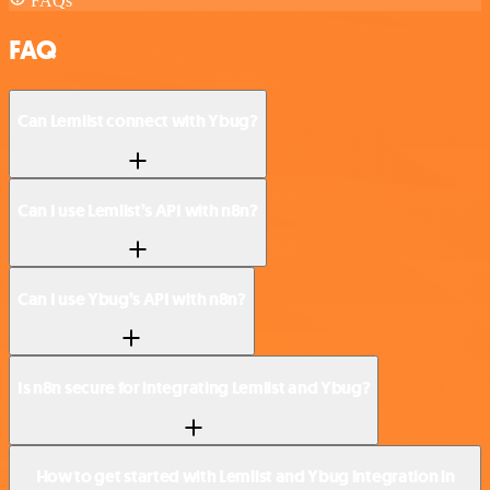
FAQs
FAQ
Can Lemlist connect with Ybug?
Can I use Lemlist’s API with n8n?
Can I use Ybug’s API with n8n?
Is n8n secure for integrating Lemlist and Ybug?
How to get started with Lemlist and Ybug integration in