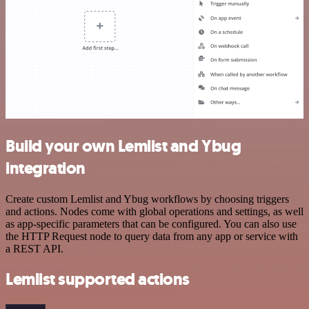
Build your own Lemlist and Ybug
integration
Create custom Lemlist and Ybug workflows by choosing triggers
and actions. Nodes come with global operations and settings, as well
as app-specific parameters that can be configured. You can also use
the HTTP Request node to query data from any app or service with
a REST API.
Lemlist supported actions