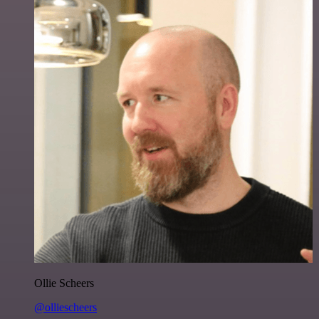
Ollie Scheers
@olliescheers