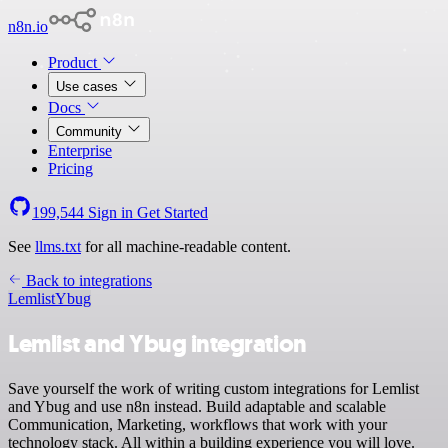
n8n.io
Product
Use cases
Docs
Community
Enterprise
Pricing
199,544
Sign in
Get Started
See
llms.txt
for all machine-readable content.
Back to integrations
Lemlist
Ybug
Lemlist and Ybug integration
Save yourself the work of writing custom integrations for Lemlist
and Ybug and use n8n instead. Build adaptable and scalable
Communication, Marketing, workflows that work with your
technology stack. All within a building experience you will love.