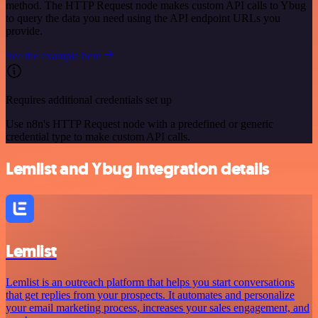
method. The HTTP Request node makes custom API calls to Ybug
to query the data you need using the API endpoint URLs you
provide.
See the example here
Requires additional credentials set up
Use n8n's HTTP Request node with a predefined or generic
credential type to make custom API calls.
Lemlist and Ybug integration details
Lemlist
Lemlist is an outreach platform that helps you start conversations
that get replies from your prospects. It automates and personalize
your email marketing process, increases your sales engagement, and