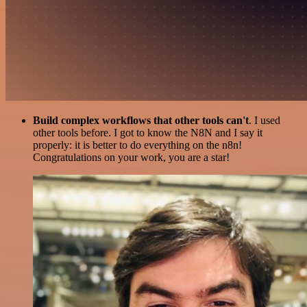
Build complex workflows that other tools can't
. I used
other tools before. I got to know the N8N and I say it
properly: it is better to do everything on the n8n!
Congratulations on your work, you are a star!