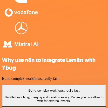
Why use n8n to integrate Lemlist with
Ybug
Build complex workflows, really fast
Build
complex workflows, really fast
Handle branching, merging and iteration easily. Pause your workflow to
wait for external events.