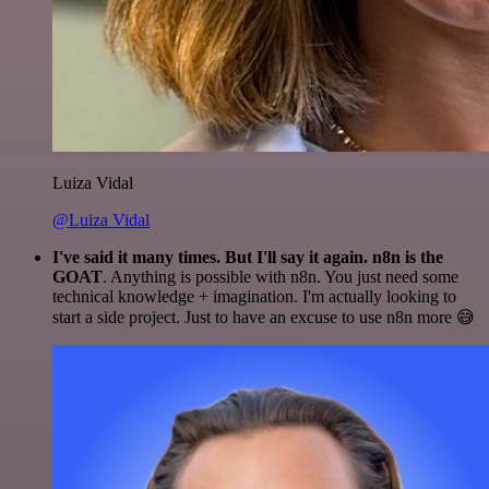
Luiza Vidal
@Luiza Vidal
I've said it many times. But I'll say it again. n8n is the
GOAT
. Anything is possible with n8n. You just need some
technical knowledge + imagination. I'm actually looking to
start a side project. Just to have an excuse to use n8n more 😅