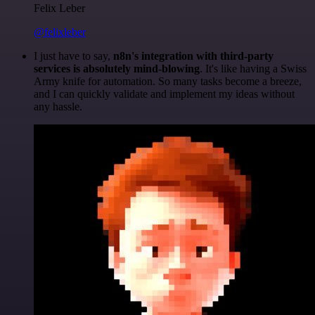
Felix Leber
@felixleber
I just have to say,
n8n's integration with third-party
services is absolutely mind-blowing
. It's like having a Swiss
Army knife for automation. So many tasks become a breeze,
and I can quickly validate and implement my ideas without
any hassle.