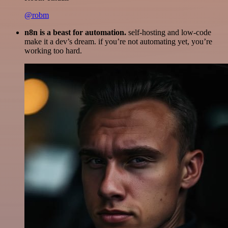
@robm
n8n is a beast for automation.
self-hosting and low-code
make it a dev’s dream. if you’re not automating yet, you’re
working too hard.