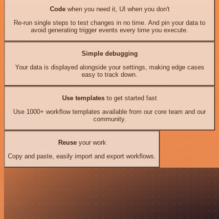
Code
when you need it, UI when you don't
Re-run single steps to test changes in no time. And pin your data to
avoid generating trigger events every time you execute.
Simple debugging
Your data is displayed alongside your settings, making edge cases
easy to track down.
Use templates
to get started fast
Use 1000+ workflow templates available from our core team and our
community.
Reuse
your work
Copy and paste, easily import and export workflows.