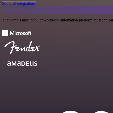
Show all integrations
The world's most popular workflow automation platform for technical