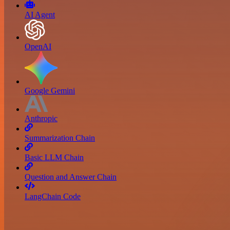
AI Agent
OpenAI
Google Gemini
Anthropic
Summarization Chain
Basic LLM Chain
Question and Answer Chain
LangChain Code