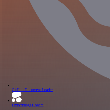
GitHub Document Loader
Embeddings Cohere