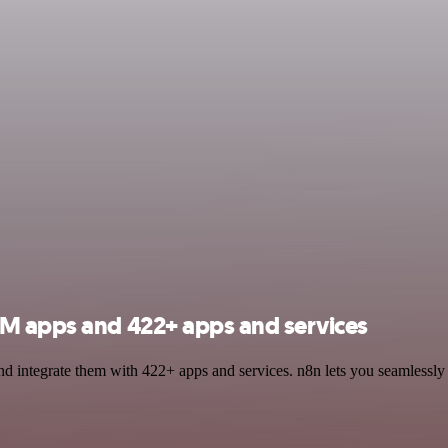
LM apps and 422+ apps and services
 integrate them with 422+ apps and services. n8n lets you seamlessly i