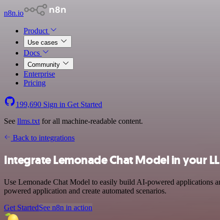
n8n.io
Product
Use cases
Docs
Community
Enterprise
Pricing
199,690
Sign in
Get Started
See
llms.txt
for all machine-readable content.
Back to integrations
Integrate Lemonade Chat Model in your L
Use Lemonade Chat Model to easily build AI-powered applications and
powered application and create automated scenarios.
Get Started
See n8n in action