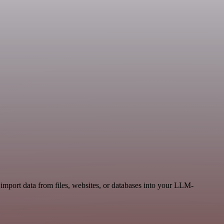
mport data from files, websites, or databases into your LLM-