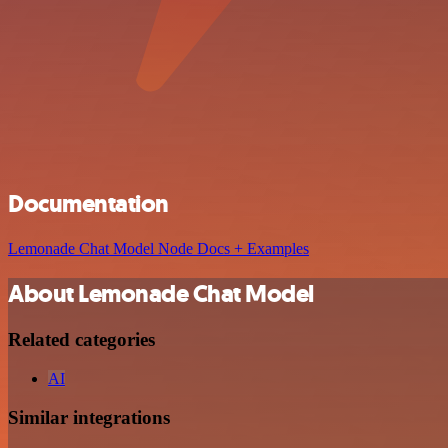
Documentation
Lemonade Chat Model Node Docs + Examples
About Lemonade Chat Model
Related categories
AI
Similar integrations