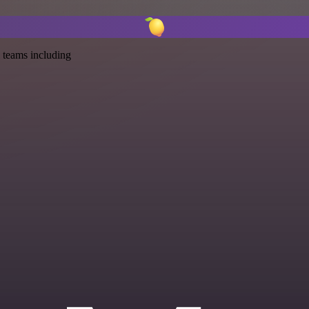
 teams including