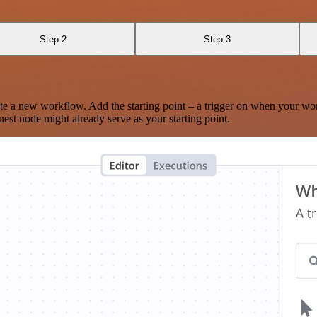
Step 2
Step 3
te a new workflow. Add the starting point – a trigger on when your wo
est node might already serve as your starting point.