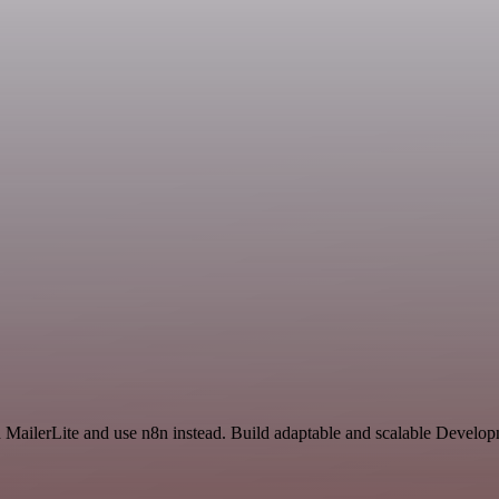
nd MailerLite and use n8n instead. Build adaptable and scalable Develo