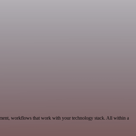
pment, workflows that work with your technology stack. All within a