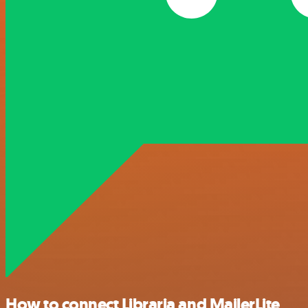
How to connect Libraria and MailerLite