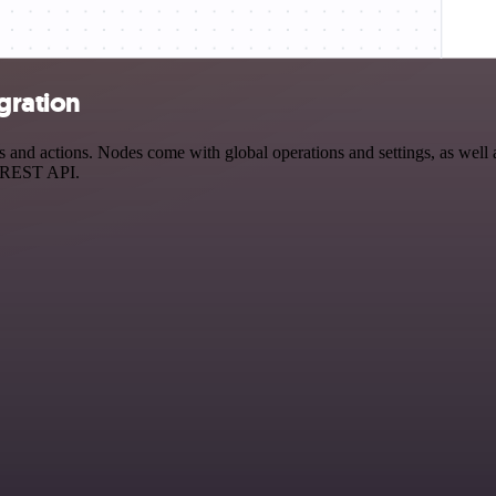
egration
and actions. Nodes come with global operations and settings, as well a
a REST API.