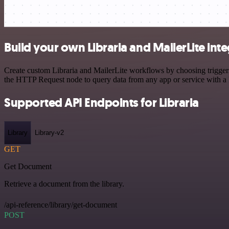
Build your own Libraria and MailerLite int
Create custom Libraria and MailerLite workflows by choosing triggers 
the HTTP Request node to query data from any app or service with 
Supported API Endpoints for Libraria
Library
Library-v2
GET
Get Document
Retrieve a document from the library.
/api-reference/library/get-document
POST