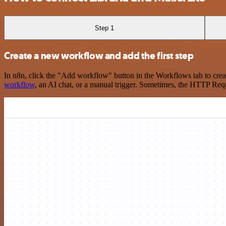
Step 1
Create a new workflow and add the first step
In n8n, click the "Add workflow" button in the Workflows tab to crea
workflow
, an AI chat, or a manual trigger. Sometimes, the HTTP Requ