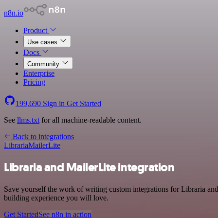
n8n.io
Product
Use cases
Docs
Community
Enterprise
Pricing
199,690
Sign in
Get Started
See
llms.txt
for all machine-readable content.
Back to integrations
Libraria
MailerLite
Libraria and MailerLite integration
Save yourself the work of writing custom integrations for Libraria a
building experience you will love.
Get Started
See n8n in action