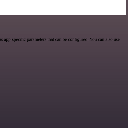
s app-specific parameters that can be configured. You can also use