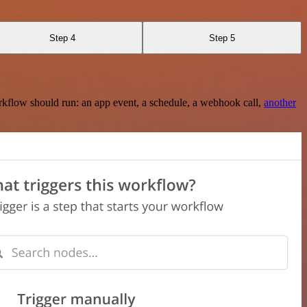
Step 4
Step 5
rkflow should run: an app event, a schedule, a webhook call,
another