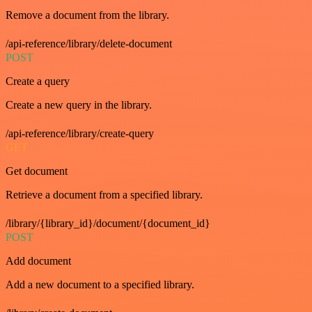
Remove a document from the library.
/api-reference/library/delete-document
POST
Create a query
Create a new query in the library.
/api-reference/library/create-query
GET
Get document
Retrieve a document from a specified library.
/library/{library_id}/document/{document_id}
POST
Add document
Add a new document to a specified library.