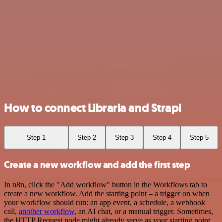
How to connect Libraria and Strapi
Step 1
Step 2
Step 3
Step 4
Step 5
Create a new workflow and add the first step
In n8n, click the "Add workflow" button in the Workflows tab to
create a new workflow. Add the starting point – a trigger on when
your workflow should run: an app event, a schedule, a webhook
call,
another workflow
, an AI chat, or a manual trigger. Sometimes,
the HTTP Request node might already serve as your starting point.