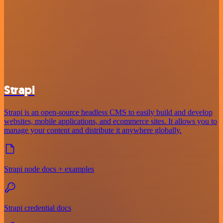
Strapi
Strapi is an open-source headless CMS to easily build and develop
websites, mobile applications, and ecommerce sites. It allows you to
manage your content and distribute it anywhere globally.
Strapi node docs + examples
Strapi credential docs