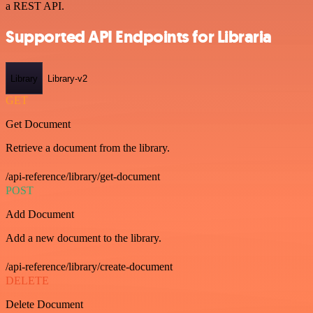
a REST API.
Supported API Endpoints for Libraria
Library
Library-v2
GET
Get Document
Retrieve a document from the library.
/api-reference/library/get-document
POST
Add Document
Add a new document to the library.
/api-reference/library/create-document
DELETE
Delete Document