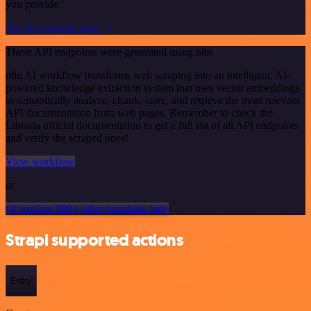
you provide.
See the example here
These API endpoints were generated using n8n
n8n AI workflow transforms web scraping into an intelligent, AI-
powered knowledge extraction system that uses vector embeddings
to semantically analyze, chunk, store, and retrieve the most relevant
API documentation from web pages. Remember to check the
Libraria official documentation to get a full list of all API endpoints
and verify the scraped ones!
View workflow
or
Or explore 800+ other templates here
Strapi supported actions
Entry