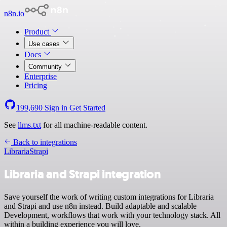
n8n.io
Product
Use cases
Docs
Community
Enterprise
Pricing
199,690
Sign in
Get Started
See
llms.txt
for all machine-readable content.
Back to integrations
Libraria
Strapi
Libraria and Strapi integration
Save yourself the work of writing custom integrations for Libraria
and Strapi and use n8n instead. Build adaptable and scalable
Development, workflows that work with your technology stack. All
within a building experience you will love.