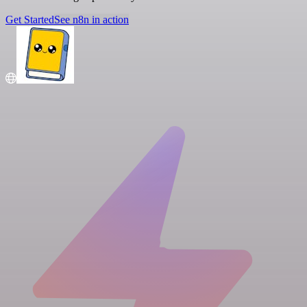
Get Started
See n8n in action