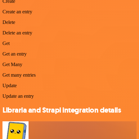
Create
Create an entry
Delete
Delete an entry
Get
Get an entry
Get Many
Get many entries
Update
Update an entry
Libraria and Strapi integration details