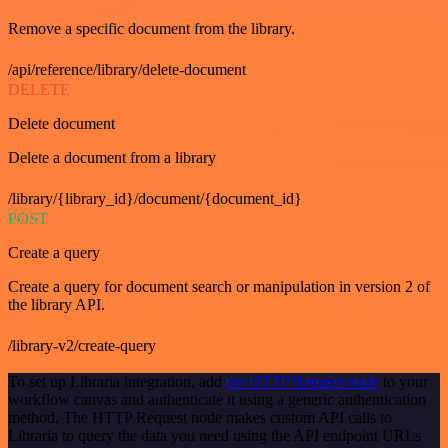
Remove a specific document from the library.
/api/reference/library/delete-document
DELETE
Delete document
Delete a document from a library
/library/{library_id}/document/{document_id}
POST
Create a query
Create a query for document search or manipulation in version 2 of
the library API.
/library-v2/create-query
To set up Libraria integration, add
the HTTP Request node
to your
workflow canvas and authenticate it using a generic authentication
method. The HTTP Request node makes custom API calls to
Libraria to query the data you need using the API endpoint URLs