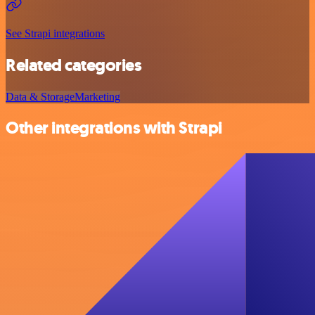
See Strapi integrations
Related categories
Data & Storage
Marketing
Other integrations with Strapi