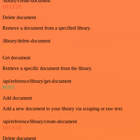
/library/create-document
DELETE
Delete document
Remove a document from a specified library.
/library/delete-document
GET
Get document
Retrieve a specific document from the library.
/api/reference/library/get-document
POST
Add document
Add a new document to your library via scraping or raw text.
/api/reference/library/create-document
DELETE
Delete document