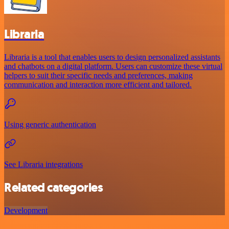
Libraria
Libraria is a tool that enables users to design personalized assistants
and chatbots on a digital platform. Users can customize these virtual
helpers to suit their specific needs and preferences, making
communication and interaction more efficient and tailored.
Using generic authentication
See Libraria integrations
Related categories
Development