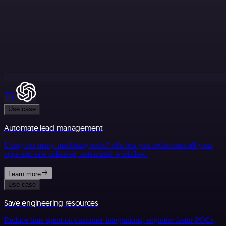
Use case
Automate lead management
Using too many marketing tools? n8n lets you orchestrate all your
apps into one cohesive, automated workflow.
Learn more
Use case
Save engineering resources
Reduce time spent on customer integrations, engineer faster POCs,