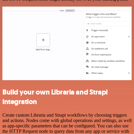
Build your own Libraria and Strapi
integration
Create custom Libraria and Strapi workflows by choosing triggers
and actions. Nodes come with global operations and settings, as well
as app-specific parameters that can be configured. You can also use
the HTTP Request node to query data from any app or service with