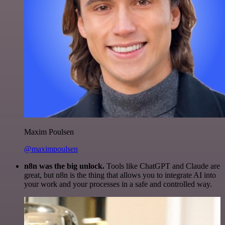
Maxim Poulsen
@maximpoulsen
n8n was the big unlock.
Tools like ChatGPT and Claude are
great, but n8n is the thing that allows you to integrate AI into
your work and your processes in a safe and controlled way.