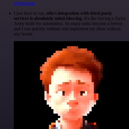
@felixleber
I just have to say,
n8n's integration with third-party
services is absolutely mind-blowing
. It's like having a Swiss
Army knife for automation. So many tasks become a breeze,
and I can quickly validate and implement my ideas without
any hassle.