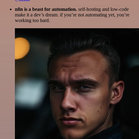
n8n is a beast for automation.
self-hosting and low-code
make it a dev’s dream. if you’re not automating yet, you’re
working too hard.