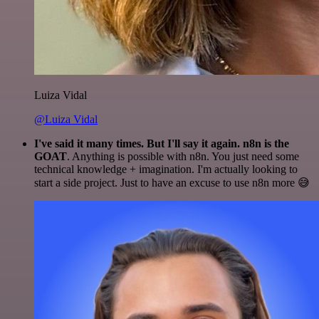
Luiza Vidal
@Luiza Vidal
I've said it many times. But I'll say it again. n8n is the
GOAT
. Anything is possible with n8n. You just need some
technical knowledge + imagination. I'm actually looking to
start a side project. Just to have an excuse to use n8n more 😅