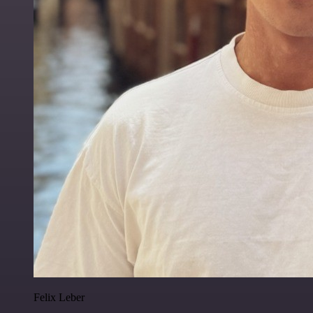
Felix Leber