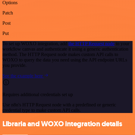
Options
Patch
Post
Put
To set up WOXO integration, add
the HTTP Request node
to your
workflow canvas and authenticate it using a generic authentication
method. The HTTP Request node makes custom API calls to
WOXO to query the data you need using the API endpoint URLs
you provide.
See the example here
Requires additional credentials set up
Use n8n's HTTP Request node with a predefined or generic
credential type to make custom API calls.
Libraria and WOXO integration details