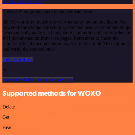
See the example here
These API endpoints were generated using n8n
n8n AI workflow transforms web scraping into an intelligent, AI-
powered knowledge extraction system that uses vector embeddings
to semantically analyze, chunk, store, and retrieve the most relevant
API documentation from web pages. Remember to check the
Libraria official documentation to get a full list of all API endpoints
and verify the scraped ones!
View workflow
or
Or explore 800+ other templates here
Supported methods for WOXO
Delete
Get
Head