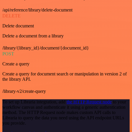
/api/reference/library/delete-document
DELETE
Delete document
Delete a document from a library
/library/{library_id}/document/{document_id}
POST
Create a query
Create a query for document search or manipulation in version 2 of
the library API.
/library-v2/create-query
To set up Libraria integration, add
the HTTP Request node
to your
workflow canvas and authenticate it using a generic authentication
method. The HTTP Request node makes custom API calls to
Libraria to query the data you need using the API endpoint URLs
you provide.