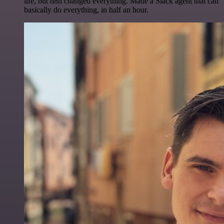
life, but n8n changed everything. Made a Slack agent that can
basically do everything, in half an hour.