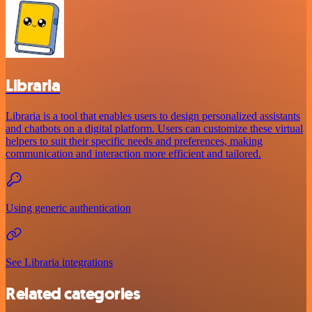
Libraria
Libraria is a tool that enables users to design personalized assistants
and chatbots on a digital platform. Users can customize these virtual
helpers to suit their specific needs and preferences, making
communication and interaction more efficient and tailored.
Using generic authentication
See Libraria integrations
Related categories