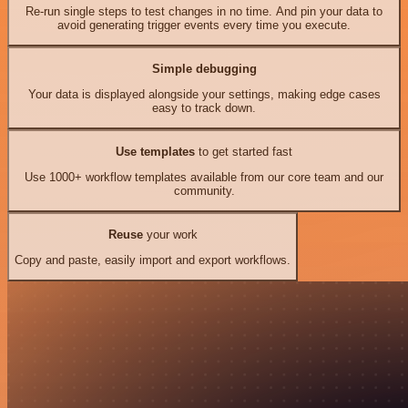
Re-run single steps to test changes in no time. And pin your data to
avoid generating trigger events every time you execute.
Simple debugging
Your data is displayed alongside your settings, making edge cases
easy to track down.
Use templates
to get started fast
Use 1000+ workflow templates available from our core team and our
community.
Reuse
your work
Copy and paste, easily import and export workflows.