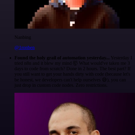
Nanbing
@1ronben
Found the holy grail of automation yesterday...
Yesterday I
tried n8n and it blew my mind 🤯 What would've taken me 3
days to code from scratch? Done in 2 hours. The best part? If
you still want to get your hands dirty with code (because let's
be honest, we developers can't help ourselves 😅), you can
just drop in custom code nodes. Zero restrictions.