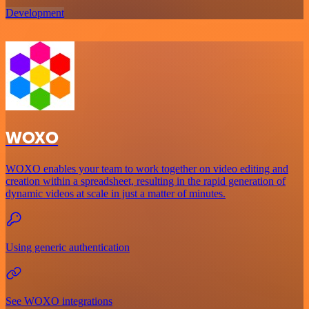
Development
WOXO
WOXO enables your team to work together on video editing and
creation within a spreadsheet, resulting in the rapid generation of
dynamic videos at scale in just a matter of minutes.
Using generic authentication
See WOXO integrations