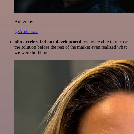
Anderoav
@Anderoav
n8n accelerated our development
, we were able to release
the solution before the rest of the market even realized what
we were building.