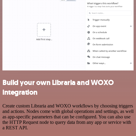
Build your own Libraria and WOXO
integration
Create custom Libraria and WOXO workflows by choosing triggers
and actions. Nodes come with global operations and settings, as well
as app-specific parameters that can be configured. You can also use
the HTTP Request node to query data from any app or service with
a REST API.