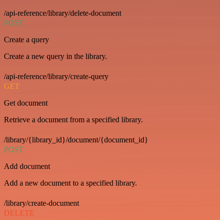
/api-reference/library/delete-document
POST
Create a query
Create a new query in the library.
/api-reference/library/create-query
GET
Get document
Retrieve a document from a specified library.
/library/{library_id}/document/{document_id}
POST
Add document
Add a new document to a specified library.
/library/create-document
DELETE