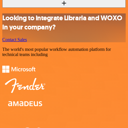
Looking to integrate Libraria and WOXO
in your company?
Contact Sales
The world's most popular workflow automation platform for
technical teams including