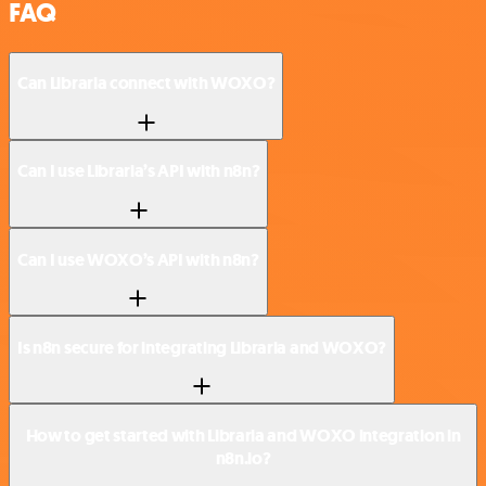
FAQ
Can Libraria connect with WOXO?
Can I use Libraria’s API with n8n?
Can I use WOXO’s API with n8n?
Is n8n secure for integrating Libraria and WOXO?
How to get started with Libraria and WOXO integration in
n8n.io?