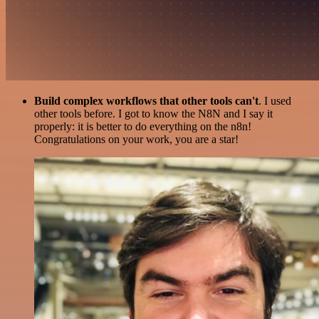
Build complex workflows that other tools can't
. I used
other tools before. I got to know the N8N and I say it
properly: it is better to do everything on the n8n!
Congratulations on your work, you are a star!