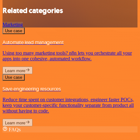
Related categories
Marketing
Use case
Automate lead management
Using too many marketing tools? n8n lets you orchestrate all your
apps into one cohesive, automated workflow.
Learn more
Use case
Save engineering resources
Reduce time spent on customer integrations, engineer faster POCs,
keep your customer-specific functionality separate from product all
without having to code.
Learn more
FAQs