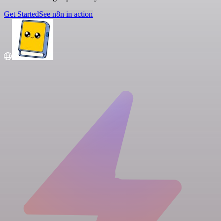
Get Started
See n8n in action