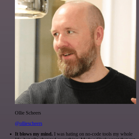
Ollie Scheers
@olliescheers
It blows my mind.
I was hating on no-code tools my whole