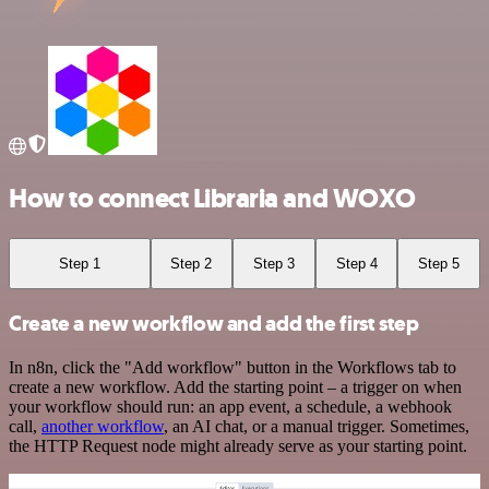
How to connect Libraria and WOXO
Step 1
Step 2
Step 3
Step 4
Step 5
Create a new workflow and add the first step
In n8n, click the "Add workflow" button in the Workflows tab to
create a new workflow. Add the starting point – a trigger on when
your workflow should run: an app event, a schedule, a webhook
call,
another workflow
, an AI chat, or a manual trigger. Sometimes,
the HTTP Request node might already serve as your starting point.