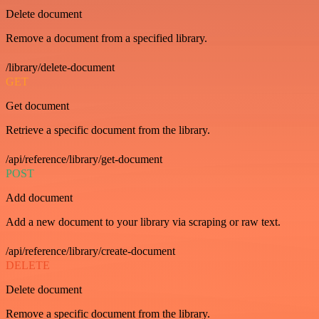
Delete document
Remove a document from a specified library.
/library/delete-document
GET
Get document
Retrieve a specific document from the library.
/api/reference/library/get-document
POST
Add document
Add a new document to your library via scraping or raw text.
/api/reference/library/create-document
DELETE
Delete document
Remove a specific document from the library.