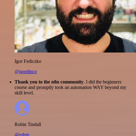
Igor Fediczko
@igordisco
Thank you to the n8n community
. I did the beginners
course and promptly took an automation WAY beyond my
skill level.
Robin Tindall
@robm