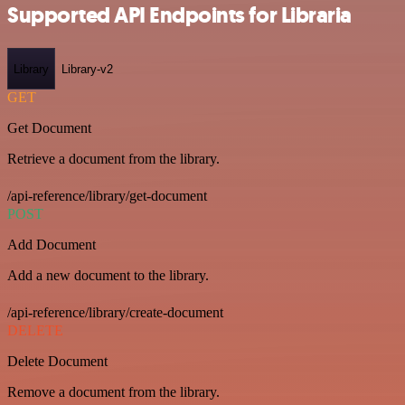
Supported API Endpoints for Libraria
Library
Library-v2
GET
Get Document
Retrieve a document from the library.
/api-reference/library/get-document
POST
Add Document
Add a new document to the library.
/api-reference/library/create-document
DELETE
Delete Document
Remove a document from the library.