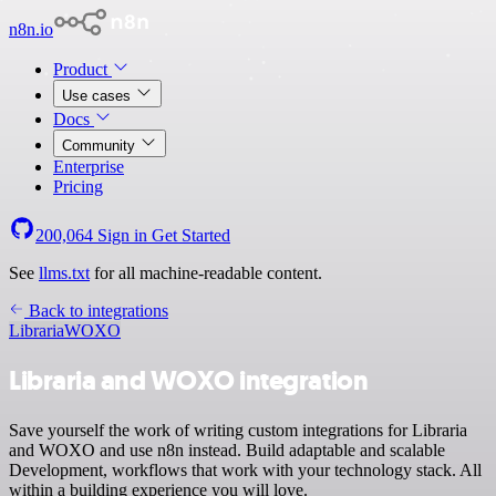
n8n.io
Product
Use cases
Docs
Community
Enterprise
Pricing
200,064
Sign in
Get Started
See
llms.txt
for all machine-readable content.
Back to integrations
Libraria
WOXO
Libraria and WOXO integration
Save yourself the work of writing custom integrations for Libraria
and WOXO and use n8n instead. Build adaptable and scalable
Development, workflows that work with your technology stack. All
within a building experience you will love.