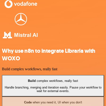
Why use n8n to integrate Libraria with
WOXO
Build complex workflows, really fast
Build
complex workflows, really fast
Handle branching, merging and iteration easily. Pause your workflow to
wait for external events.
Code
when you need it, UI when you don't