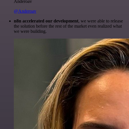
Anderoav
@Anderoav
n8n accelerated our development
, we were able to release
the solution before the rest of the market even realized what
we were building.