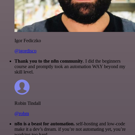
Igor Fediczko
@igordisco
Thank you to the n8n community
. I did the beginners
course and promptly took an automation WAY beyond my
skill level.
Robin Tindall
@robm
n8n is a beast for automation.
self-hosting and low-code
make it a dev’s dream. if you’re not automating yet, you’re
working too hard.