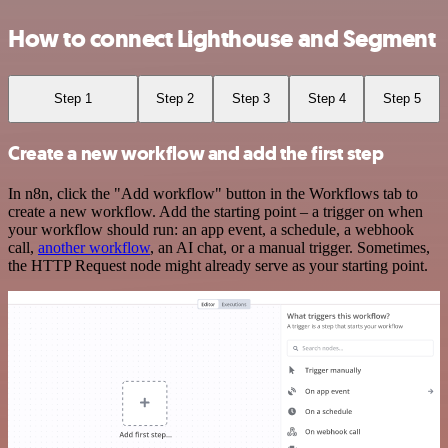
How to connect Lighthouse and Segment
Step 1
Step 2
Step 3
Step 4
Step 5
Create a new workflow and add the first step
In n8n, click the "Add workflow" button in the Workflows tab to
create a new workflow. Add the starting point – a trigger on when
your workflow should run: an app event, a schedule, a webhook
call,
another workflow
, an AI chat, or a manual trigger. Sometimes,
the HTTP Request node might already serve as your starting point.