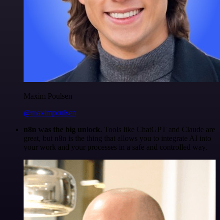
Maxim Poulsen
@maximpoulsen
n8n was the big unlock.
Tools like ChatGPT and Claude are
great, but n8n is the thing that allows you to integrate AI into
your work and your processes in a safe and controlled way.