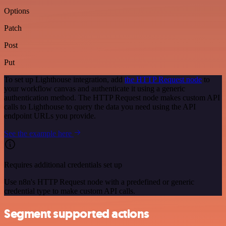
Options
Patch
Post
Put
To set up Lighthouse integration, add
the HTTP Request node
to
your workflow canvas and authenticate it using a generic
authentication method. The HTTP Request node makes custom API
calls to Lighthouse to query the data you need using the API
endpoint URLs you provide.
See the example here
Requires additional credentials set up
Use n8n's HTTP Request node with a predefined or generic
credential type to make custom API calls.
Segment supported actions