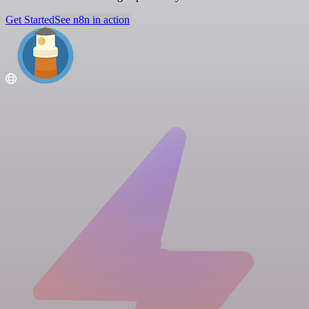
Get Started
See n8n in action