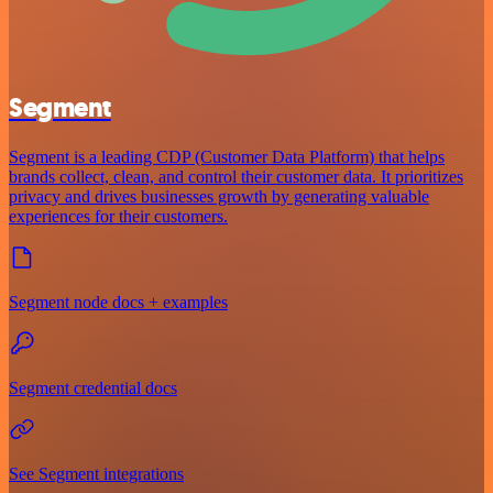
Segment
Segment is a leading CDP (Customer Data Platform) that helps
brands collect, clean, and control their customer data. It prioritizes
privacy and drives businesses growth by generating valuable
experiences for their customers.
Segment node docs + examples
Segment credential docs
See Segment integrations