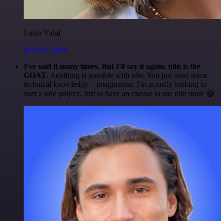
Luiza Vidal
@Luiza Vidal
I've said it many times. But I'll say it again. n8n is the
GOAT
. Anything is possible with n8n. You just need some
technical knowledge + imagination. I'm actually looking to
start a side project. Just to have an excuse to use n8n more 😅