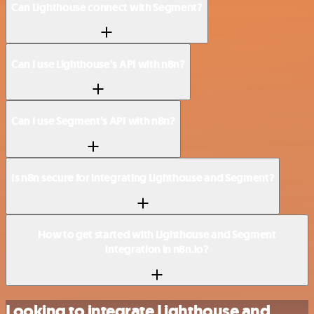
Can Lighthouse connect with Segment?
Can I use Lighthouse’s API with n8n?
Can I use Segment’s API with n8n?
Is n8n secure for integrating Lighthouse and Segment?
How to get started with Lighthouse and Segment
integration in n8n.io?
Looking to integrate Lighthouse and