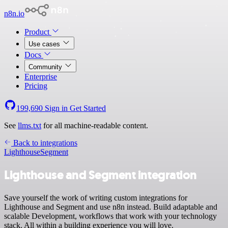
n8n.io
Product
Use cases
Docs
Community
Enterprise
Pricing
199,690
Sign in
Get Started
See
llms.txt
for all machine-readable content.
Back to integrations
Lighthouse
Segment
Lighthouse and Segment integration
Save yourself the work of writing custom integrations for
Lighthouse and Segment and use n8n instead. Build adaptable and
scalable Development, workflows that work with your technology
stack. All within a building experience you will love.