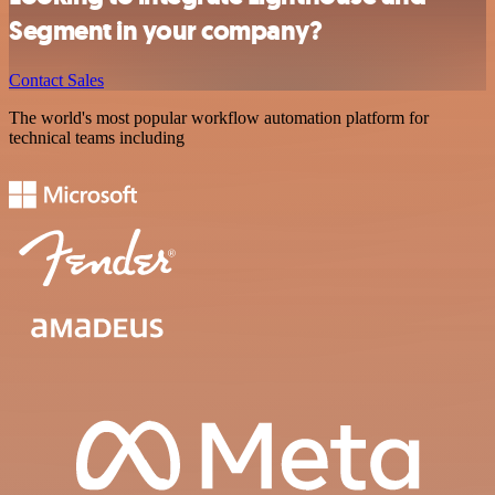
Segment in your company?
Contact Sales
The world's most popular workflow automation platform for
technical teams including