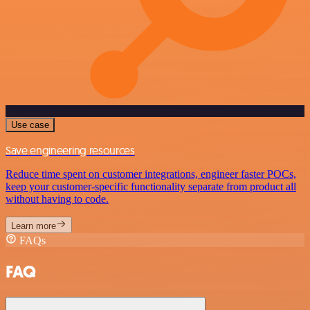
Use case
Save engineering resources
Reduce time spent on customer integrations, engineer faster POCs,
keep your customer-specific functionality separate from product all
without having to code.
Learn more
FAQs
FAQ