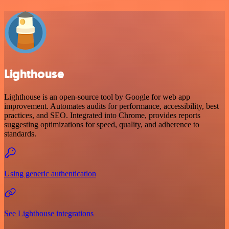
Lighthouse
Lighthouse is an open-source tool by Google for web app
improvement. Automates audits for performance, accessibility, best
practices, and SEO. Integrated into Chrome, provides reports
suggesting optimizations for speed, quality, and adherence to
standards.
Using generic authentication
See Lighthouse integrations