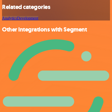
Related categories
Analytics
Development
Other integrations with Segment