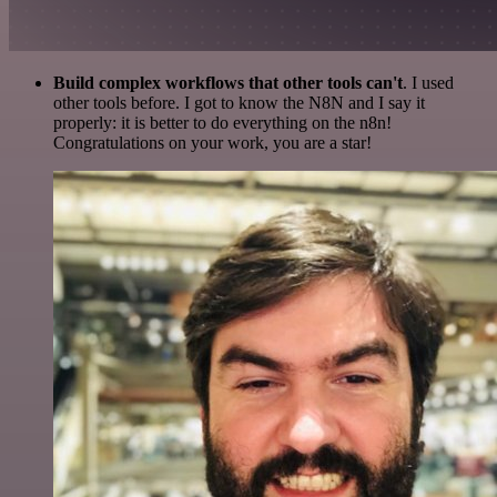
Build complex workflows that other tools can't
. I used
other tools before. I got to know the N8N and I say it
properly: it is better to do everything on the n8n!
Congratulations on your work, you are a star!