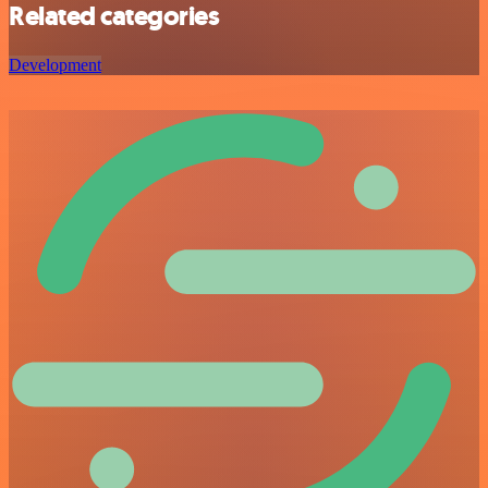
Related categories
Development