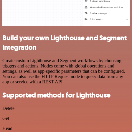
Build your own Lighthouse and Segment
integration
Create custom Lighthouse and Segment workflows by choosing
triggers and actions. Nodes come with global operations and
settings, as well as app-specific parameters that can be configured.
You can also use the HTTP Request node to query data from any
app or service with a REST API.
Supported methods for Lighthouse
Delete
Get
Head