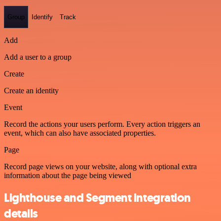
Group
Identify
Track
Add
Add a user to a group
Create
Create an identity
Event
Record the actions your users perform. Every action triggers an
event, which can also have associated properties.
Page
Record page views on your website, along with optional extra
information about the page being viewed
Lighthouse and Segment integration
details