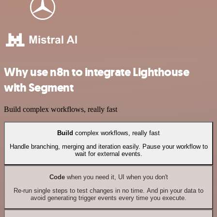
Why use n8n to integrate Lighthouse
with Segment
Build complex workflows, really fast
Build
complex workflows, really fast
Handle branching, merging and iteration easily. Pause your workflow to
wait for external events.
Code
when you need it, UI when you don't
Re-run single steps to test changes in no time. And pin your data to
avoid generating trigger events every time you execute.