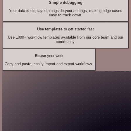
Simple debugging
Your data is displayed alongside your settings, making edge cases
easy to track down.
Use templates
to get started fast
Use 1000+ workflow templates available from our core team and our
community.
Reuse
your work
Copy and paste, easily import and export workflows.