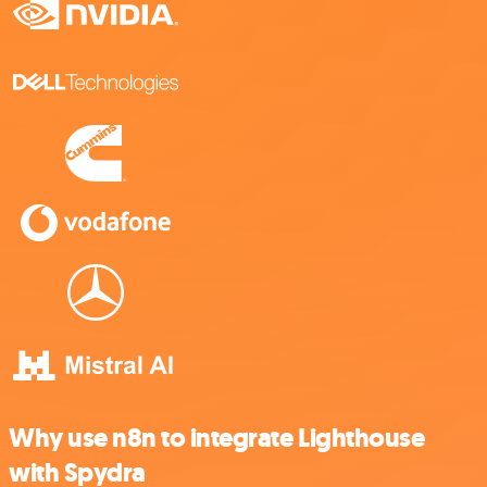
Why use n8n to integrate Lighthouse
with Spydra