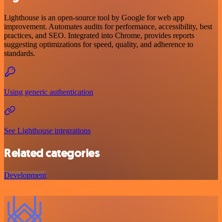
Lighthouse is an open-source tool by Google for web app
improvement. Automates audits for performance, accessibility, best
practices, and SEO. Integrated into Chrome, provides reports
suggesting optimizations for speed, quality, and adherence to
standards.
Using generic authentication
See Lighthouse integrations
Related categories
Development