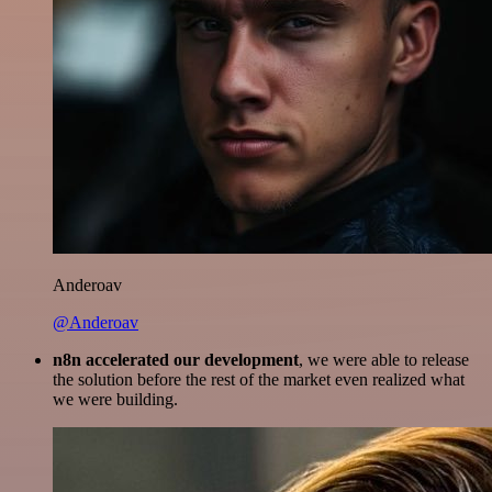
Anderoav
@Anderoav
n8n accelerated our development
, we were able to release
the solution before the rest of the market even realized what
we were building.