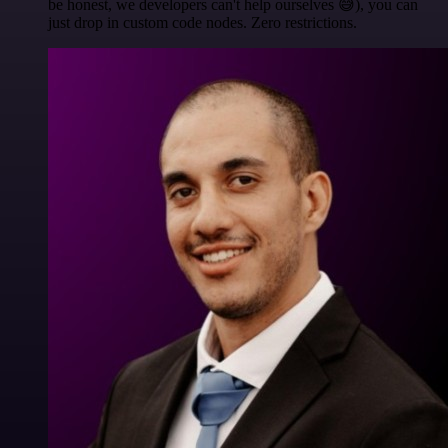
be honest, we developers can't help ourselves 😅), you can
just drop in custom code nodes. Zero restrictions.