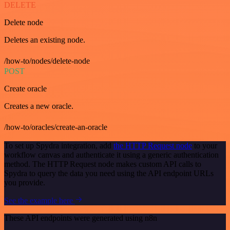
DELETE
Delete node
Deletes an existing node.
/how-to/nodes/delete-node
POST
Create oracle
Creates a new oracle.
/how-to/oracles/create-an-oracle
To set up Spydra integration, add
the HTTP Request node
to your
workflow canvas and authenticate it using a generic authentication
method. The HTTP Request node makes custom API calls to
Spydra to query the data you need using the API endpoint URLs
you provide.
See the example here
These API endpoints were generated using n8n