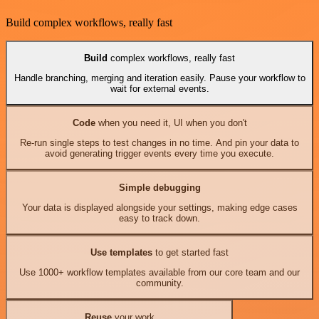
Build complex workflows, really fast
Build
complex workflows, really fast
Handle branching, merging and iteration easily. Pause your workflow to
wait for external events.
Code
when you need it, UI when you don't
Re-run single steps to test changes in no time. And pin your data to
avoid generating trigger events every time you execute.
Simple debugging
Your data is displayed alongside your settings, making edge cases
easy to track down.
Use templates
to get started fast
Use 1000+ workflow templates available from our core team and our
community.
Reuse
your work