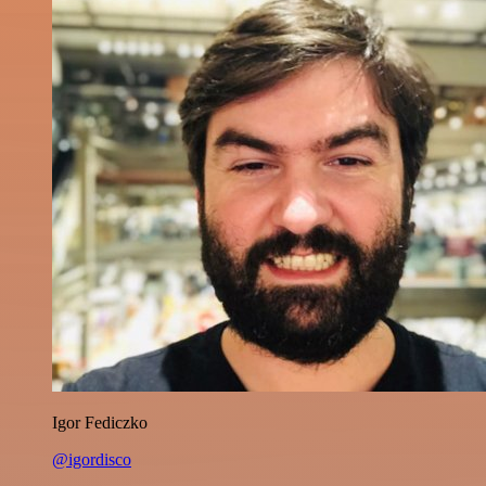
Igor Fediczko
@igordisco