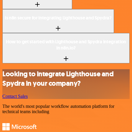
Is n8n secure for integrating Lighthouse and Spydra?
How to get started with Lighthouse and Spydra integration
in n8n.io?
Looking to integrate Lighthouse and
Spydra in your company?
Contact Sales
The world's most popular workflow automation platform for
technical teams including