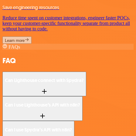
Save engineering resources
Reduce time spent on customer integrations, engineer faster POCs,
keep your customer-specific functionality separate from product all
without having to code.
Learn more
FAQs
FAQ
Can Lighthouse connect with Spydra?
Can I use Lighthouse’s API with n8n?
Can I use Spydra’s API with n8n?