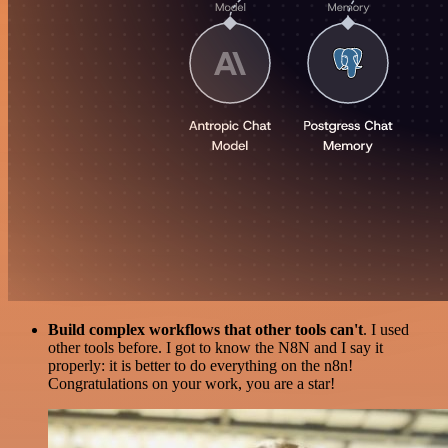
Build complex workflows that other tools can't
. I used
other tools before. I got to know the N8N and I say it
properly: it is better to do everything on the n8n!
Congratulations on your work, you are a star!