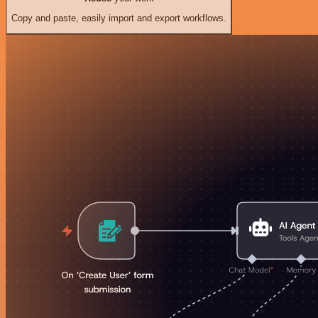
Copy and paste, easily import and export workflows.