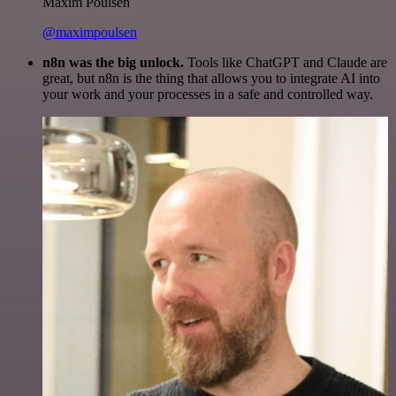
Maxim Poulsen
@maximpoulsen
n8n was the big unlock.
Tools like ChatGPT and Claude are
great, but n8n is the thing that allows you to integrate AI into
your work and your processes in a safe and controlled way.