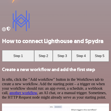
How to connect Lighthouse and Spydra
Step 1
Step 2
Step 3
Step 4
Step 5
Create a new workflow and add the first step
In n8n, click the "Add workflow" button in the Workflows tab to
create a new workflow. Add the starting point – a trigger on when
your workflow should run: an app event, a schedule, a webhook
call,
another workflow
, an AI chat, or a manual trigger. Sometimes,
the HTTP Request node might already serve as your starting point.