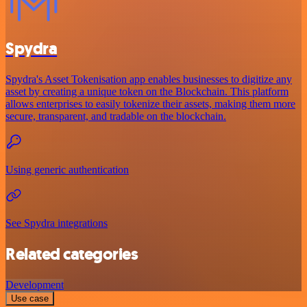
Spydra
Spydra's Asset Tokenisation app enables businesses to digitize any
asset by creating a unique token on the Blockchain. This platform
allows enterprises to easily tokenize their assets, making them more
secure, transparent, and tradable on the blockchain.
Using generic authentication
See Spydra integrations
Related categories
Development
Use case