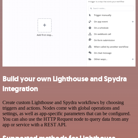
Build your own Lighthouse and Spydra
integration
Create custom Lighthouse and Spydra workflows by choosing
triggers and actions. Nodes come with global operations and
settings, as well as app-specific parameters that can be configured.
You can also use the HTTP Request node to query data from any
app or service with a REST API.