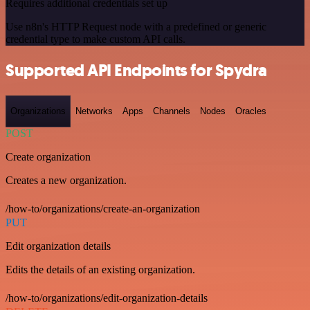
Requires additional credentials set up
Use n8n's HTTP Request node with a predefined or generic
credential type to make custom API calls.
Supported API Endpoints for Spydra
Organizations
Networks
Apps
Channels
Nodes
Oracles
POST
Create organization
Creates a new organization.
/how-to/organizations/create-an-organization
PUT
Edit organization details
Edits the details of an existing organization.
/how-to/organizations/edit-organization-details