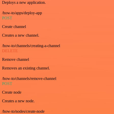
Deploys a new application.
/how-to/apps/deploy-app
POST
Create channel
Creates a new channel.
/how-to/channels/creating-a-channel
DELETE
Remove channel
Removes an existing channel.
/how-to/channels/remove-channel
POST
Create node
Creates a new node.
/how-to/nodes/create-node