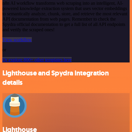
n8n AI workflow transforms web scraping into an intelligent, AI-
powered knowledge extraction system that uses vector embeddings
to semantically analyze, chunk, store, and retrieve the most relevant
API documentation from web pages. Remember to check the
Spydra official documentation to get a full list of all API endpoints
and verify the scraped ones!
View workflow
or
Or explore 800+ other templates here
Lighthouse and Spydra integration
details
Lighthouse