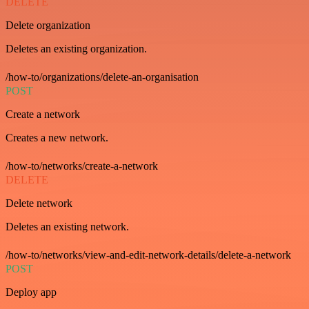
DELETE
Delete organization
Deletes an existing organization.
/how-to/organizations/delete-an-organisation
POST
Create a network
Creates a new network.
/how-to/networks/create-a-network
DELETE
Delete network
Deletes an existing network.
/how-to/networks/view-and-edit-network-details/delete-a-network
POST
Deploy app