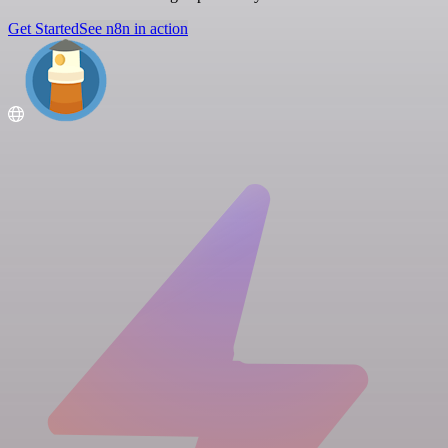
Get Started
See n8n in action