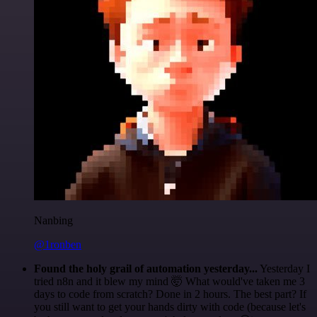
Nanbing
@1ronben
Found the holy grail of automation yesterday...
Yesterday I
tried n8n and it blew my mind 🤯 What would've taken me 3
days to code from scratch? Done in 2 hours. The best part? If
you still want to get your hands dirty with code (because let's