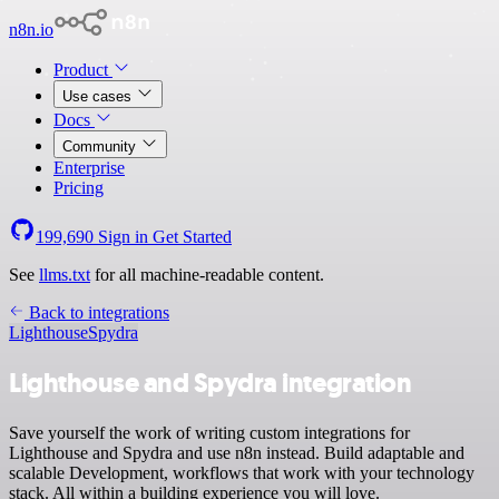
n8n.io
Product
Use cases
Docs
Community
Enterprise
Pricing
199,690
Sign in
Get Started
See
llms.txt
for all machine-readable content.
Back to integrations
Lighthouse
Spydra
Lighthouse and Spydra integration
Save yourself the work of writing custom integrations for
Lighthouse and Spydra and use n8n instead. Build adaptable and
scalable Development, workflows that work with your technology
stack. All within a building experience you will love.