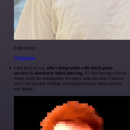
Felix Leber
@felixleber
I just have to say,
n8n's integration with third-party
services is absolutely mind-blowing
. It's like having a Swiss
Army knife for automation. So many tasks become a breeze,
and I can quickly validate and implement my ideas without
any hassle.