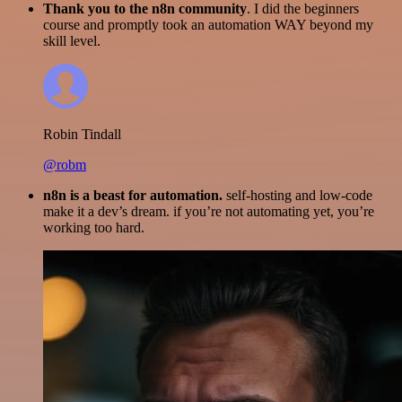
Thank you to the n8n community
. I did the beginners
course and promptly took an automation WAY beyond my
skill level.
Robin Tindall
@robm
n8n is a beast for automation.
self-hosting and low-code
make it a dev’s dream. if you’re not automating yet, you’re
working too hard.