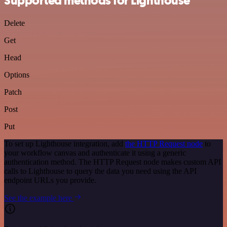
Supported methods for Lighthouse
Delete
Get
Head
Options
Patch
Post
Put
To set up Lighthouse integration, add
the HTTP Request node
to
your workflow canvas and authenticate it using a generic
authentication method. The HTTP Request node makes custom API
calls to Lighthouse to query the data you need using the API
endpoint URLs you provide.
See the example here