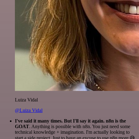
Luiza Vidal
@Luiza Vidal
I've said it many times. But I'll say it again. n8n is the
GOAT
. Anything is possible with n8n. You just need some
technical knowledge + imagination. I'm actually looking to
start a side project. Just to have an excuse to use n8n more 😅