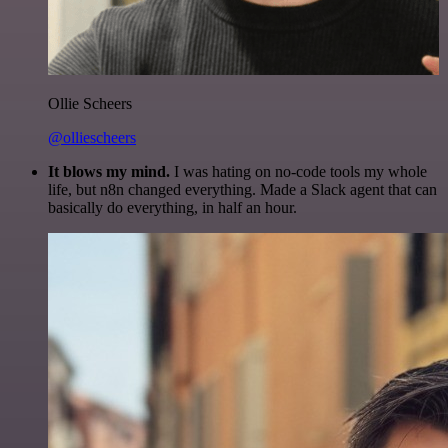
Ollie Scheers
@olliescheers
It blows my mind.
I was hating on no-code tools my whole
life, but n8n changed everything. Made a Slack agent that can
basically do everything, in half an hour.