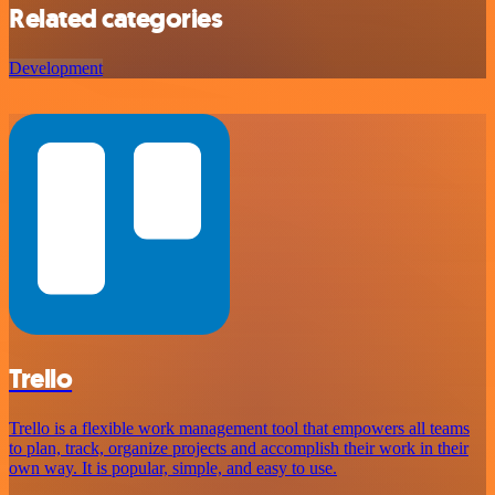
Related categories
Development
Trello
Trello is a flexible work management tool that empowers all teams
to plan, track, organize projects and accomplish their work in their
own way. It is popular, simple, and easy to use.