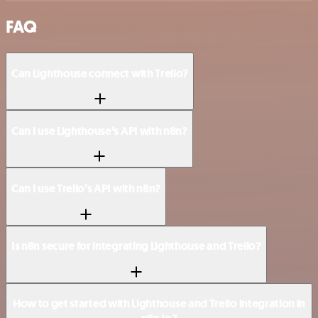
FAQ
Can Lighthouse connect with Trello?
Can I use Lighthouse’s API with n8n?
Can I use Trello’s API with n8n?
Is n8n secure for integrating Lighthouse and Trello?
How to get started with Lighthouse and Trello integration in