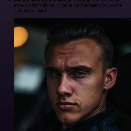
make it a dev’s dream. if you’re not automating yet, you’re
working too hard.