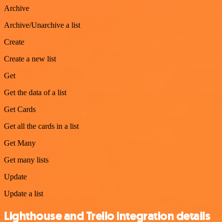
Archive
Archive/Unarchive a list
Create
Create a new list
Get
Get the data of a list
Get Cards
Get all the cards in a list
Get Many
Get many lists
Update
Update a list
Lighthouse and Trello integration details