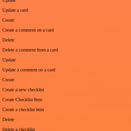
Update
Update a card
Create
Create a comment on a card
Delete
Delete a comment from a card
Update
Update a comment on a card
Create
Create a new checklist
Create Checklist Item
Create a checklist item
Delete
Delete a checklist