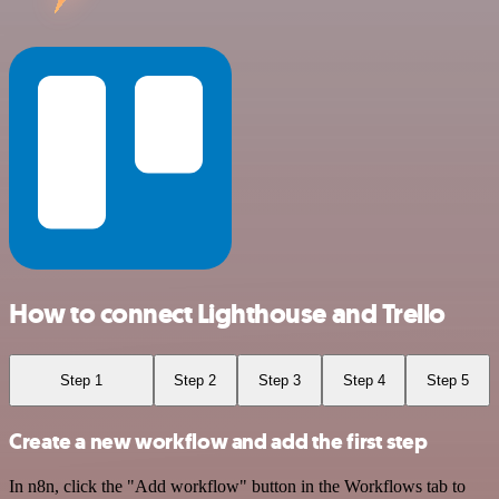
How to connect Lighthouse and Trello
Step 1
Step 2
Step 3
Step 4
Step 5
Create a new workflow and add the first step
In n8n, click the "Add workflow" button in the Workflows tab to