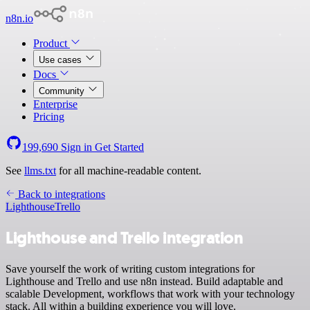
n8n.io
Product
Use cases
Docs
Community
Enterprise
Pricing
199,690
Sign in
Get Started
See
llms.txt
for all machine-readable content.
Back to integrations
Lighthouse
Trello
Lighthouse and Trello integration
Save yourself the work of writing custom integrations for
Lighthouse and Trello and use n8n instead. Build adaptable and
scalable Development, workflows that work with your technology
stack. All within a building experience you will love.