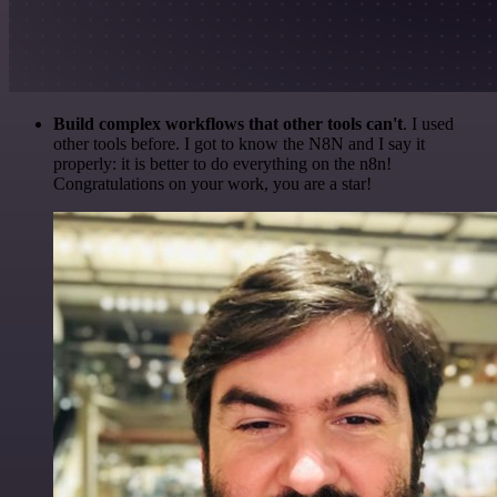
Build complex workflows that other tools can't
. I used
other tools before. I got to know the N8N and I say it
properly: it is better to do everything on the n8n!
Congratulations on your work, you are a star!