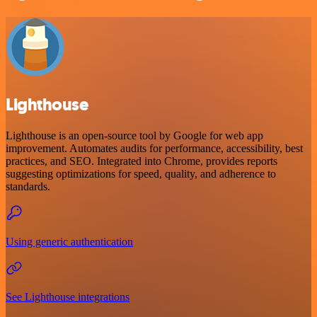
Lighthouse
Lighthouse is an open-source tool by Google for web app
improvement. Automates audits for performance, accessibility, best
practices, and SEO. Integrated into Chrome, provides reports
suggesting optimizations for speed, quality, and adherence to
standards.
Using generic authentication
See Lighthouse integrations