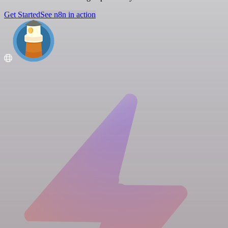
Get Started
See n8n in action