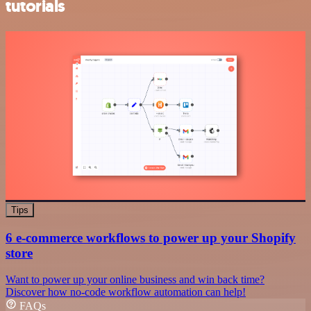
tutorials
Tips
6 e-commerce workflows to power up your Shopify
store
Want to power up your online business and win back time?
Discover how no-code workflow automation can help!
FAQs