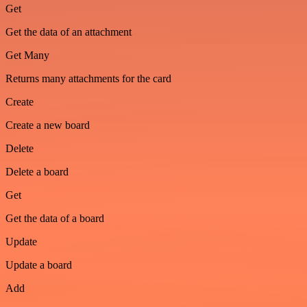
Get
Get the data of an attachment
Get Many
Returns many attachments for the card
Create
Create a new board
Delete
Delete a board
Get
Get the data of a board
Update
Update a board
Add