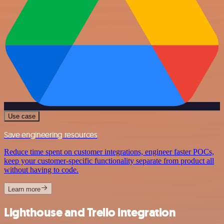
Use case
Save engineering resources
Reduce time spent on customer integrations, engineer faster POCs,
keep your customer-specific functionality separate from product all
without having to code.
Learn more
Lighthouse and Trello integration