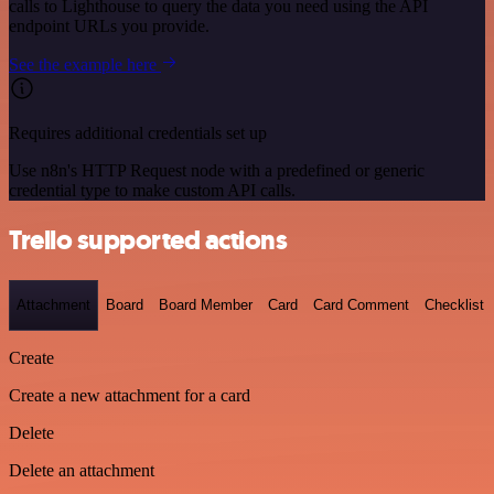
calls to Lighthouse to query the data you need using the API
endpoint URLs you provide.
See the example here
Requires additional credentials set up
Use n8n's HTTP Request node with a predefined or generic
credential type to make custom API calls.
Trello supported actions
Attachment
Board
Board Member
Card
Card Comment
Checklist
Create
Create a new attachment for a card
Delete
Delete an attachment