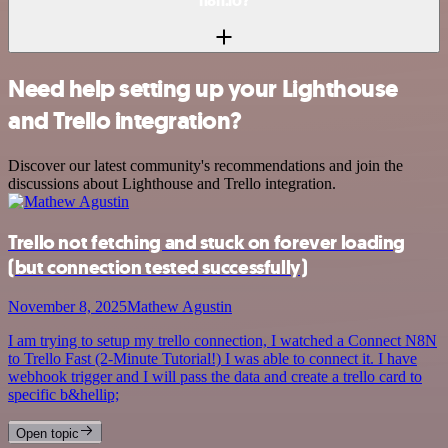
n8n.io?
Need help setting up your Lighthouse
and Trello integration?
Discover our latest community's recommendations and join the
discussions about Lighthouse and Trello integration.
Trello not fetching and stuck on forever loading
(but connection tested successfully)
November 8, 2025
Mathew Agustin
I am trying to setup my trello connection, I watched a Connect N8N
to Trello Fast (2-Minute Tutorial!) I was able to connect it. I have
webhook trigger and I will pass the data and create a trello card to
specific b&hellip;
Open topic