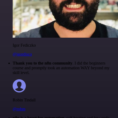
Igor Fediczko
@igordisco
Thank you to the n8n community
. I did the beginners
course and promptly took an automation WAY beyond my
skill level.
Robin Tindall
@robm
n8n is a beast for automation.
self-hosting and low-code