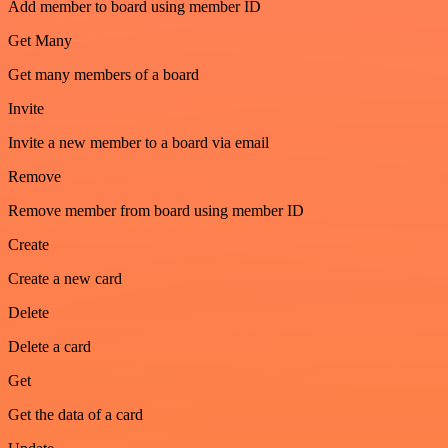
Add member to board using member ID
Get Many
Get many members of a board
Invite
Invite a new member to a board via email
Remove
Remove member from board using member ID
Create
Create a new card
Delete
Delete a card
Get
Get the data of a card