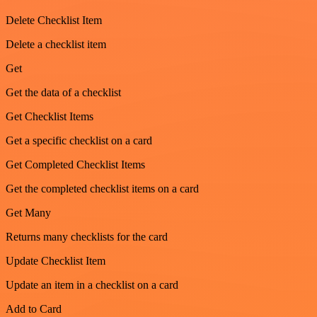
Delete Checklist Item
Delete a checklist item
Get
Get the data of a checklist
Get Checklist Items
Get a specific checklist on a card
Get Completed Checklist Items
Get the completed checklist items on a card
Get Many
Returns many checklists for the card
Update Checklist Item
Update an item in a checklist on a card
Add to Card