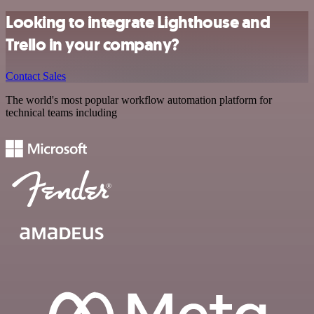
Looking to integrate Lighthouse and
Trello in your company?
Contact Sales
The world's most popular workflow automation platform for
technical teams including