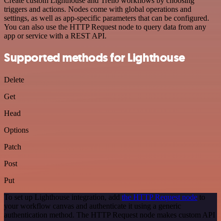
Create custom Lighthouse and Trello workflows by choosing
triggers and actions. Nodes come with global operations and
settings, as well as app-specific parameters that can be configured.
You can also use the HTTP Request node to query data from any
app or service with a REST API.
Supported methods for Lighthouse
Delete
Get
Head
Options
Patch
Post
Put
To set up Lighthouse integration, add
the HTTP Request node
to
your workflow canvas and authenticate it using a generic
authentication method. The HTTP Request node makes custom API