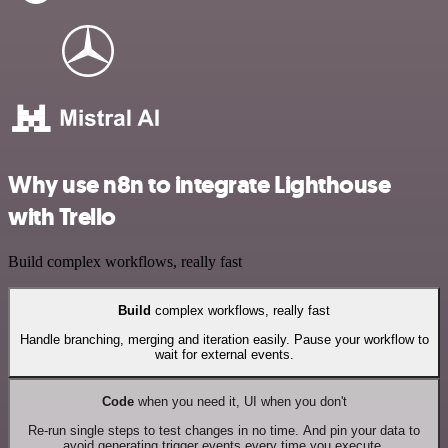
Why use n8n to integrate Lighthouse
with Trello
Build complex workflows, really fast
Build
complex workflows, really fast
Handle branching, merging and iteration easily. Pause your workflow to
wait for external events.
Code
when you need it, UI when you don't
Re-run single steps to test changes in no time. And pin your data to
avoid generating trigger events every time you execute.