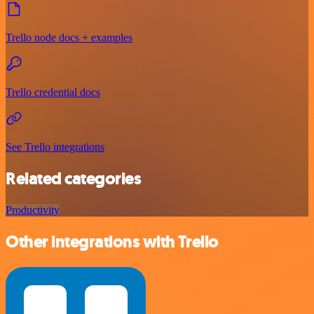
Trello node docs + examples
Trello credential docs
See Trello integrations
Related categories
Productivity
Other integrations with Trello