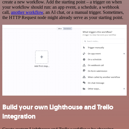
create a new workflow. Add the starting point – a trigger on when
your workflow should run: an app event, a schedule, a webhook
call,
another workflow
, an AI chat, or a manual trigger. Sometimes,
the HTTP Request node might already serve as your starting point.
Build your own Lighthouse and Trello
integration