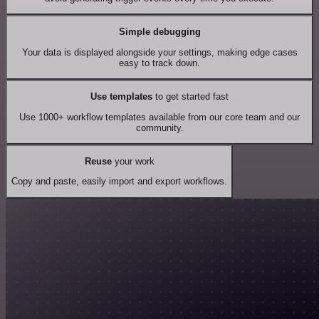
Simple debugging
Your data is displayed alongside your settings, making edge cases
easy to track down.
Use templates
to get started fast
Use 1000+ workflow templates available from our core team and our
community.
Reuse
your work
Copy and paste, easily import and export workflows.