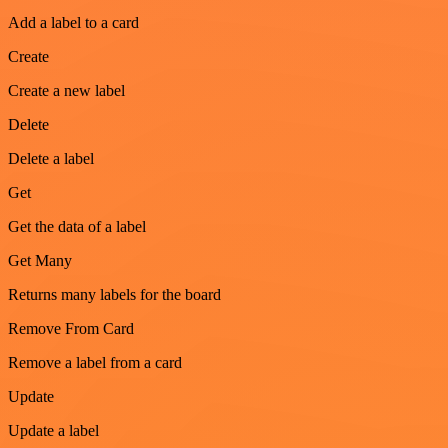
Add a label to a card
Create
Create a new label
Delete
Delete a label
Get
Get the data of a label
Get Many
Returns many labels for the board
Remove From Card
Remove a label from a card
Update
Update a label