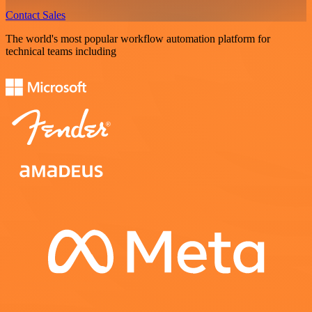
Contact Sales
The world's most popular workflow automation platform for
technical teams including