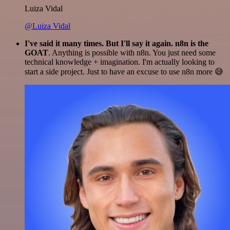
Luiza Vidal
@Luiza Vidal
I've said it many times. But I'll say it again. n8n is the
GOAT
. Anything is possible with n8n. You just need some
technical knowledge + imagination. I'm actually looking to
start a side project. Just to have an excuse to use n8n more 😅