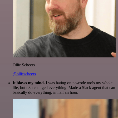
Ollie Scheers
@olliescheers
It blows my mind.
I was hating on no-code tools my whole
life, but n8n changed everything. Made a Slack agent that can
basically do everything, in half an hour.