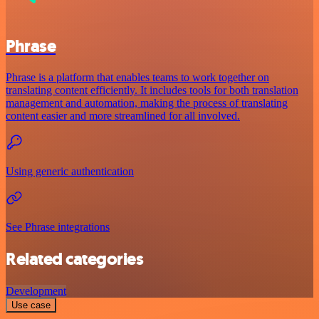
Phrase
Phrase is a platform that enables teams to work together on
translating content efficiently. It includes tools for both translation
management and automation, making the process of translating
content easier and more streamlined for all involved.
Using generic authentication
See Phrase integrations
Related categories
Development
Use case