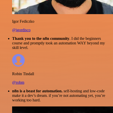
Igor Fediczko
@igordisco
Thank you to the n8n community
. I did the beginners
course and promptly took an automation WAY beyond my
skill level.
Robin Tindall
@robm
n8n is a beast for automation.
self-hosting and low-code
make it a dev’s dream. if you’re not automating yet, you’re
working too hard.