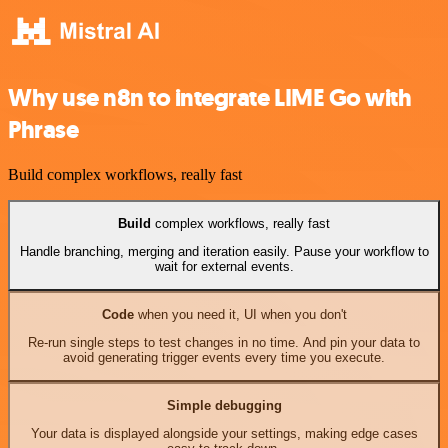
Why use n8n to integrate LIME Go with
Phrase
Build complex workflows, really fast
Build
complex workflows, really fast
Handle branching, merging and iteration easily. Pause your workflow to
wait for external events.
Code
when you need it, UI when you don't
Re-run single steps to test changes in no time. And pin your data to
avoid generating trigger events every time you execute.
Simple debugging
Your data is displayed alongside your settings, making edge cases