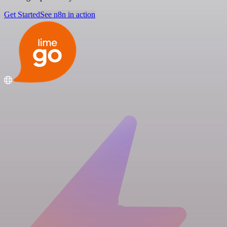
Get Started
See n8n in action