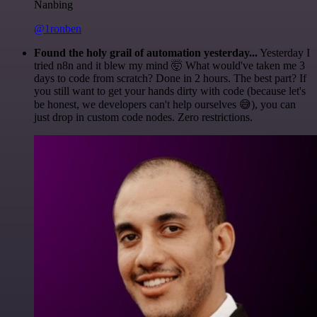
Nanbing
@1ronben
Found the holy grail of automation yesterday...
Yesterday I
tried n8n and it blew my mind 🤯 What would've taken me 3
days to code from scratch? Done in 2 hours. The best part? If
you still want to get your hands dirty with code (because let's
be honest, we developers can't help ourselves 😅), you can
just drop in custom code nodes. Zero restrictions.