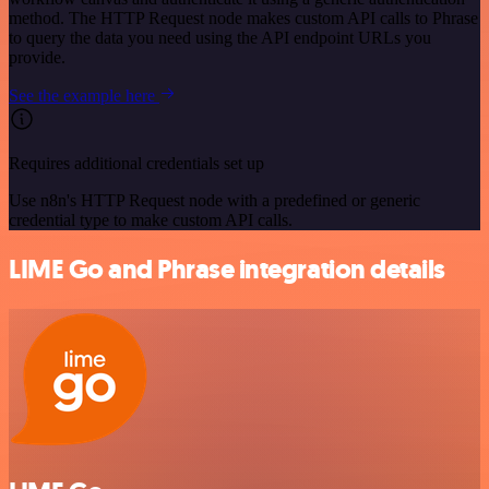
method. The HTTP Request node makes custom API calls to Phrase
to query the data you need using the API endpoint URLs you
provide.
See the example here
Requires additional credentials set up
Use n8n's HTTP Request node with a predefined or generic
credential type to make custom API calls.
LIME Go and Phrase integration details