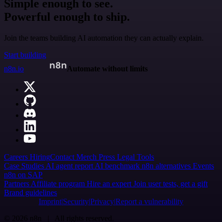
Simple enough to see.
Powerful enough to ship.
Join the teams building AI automation they can actually explain.
Start building
n8n.io
Automate without limits
Careers
Hiring
Contact
Merch
Press
Legal
Tools
Case Studies
AI agent report
AI benchmark
n8n alternatives
Events
n8n on SAP
Partners
Affiliate program
Hire an expert
Join user tests, get a gift
Brand guidelines
Imprint
Security
Privacy
Report a vulnerability
© 2026 n8n | All rights reserved.