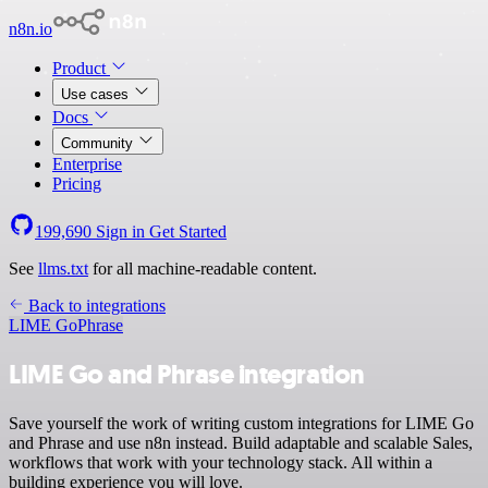
n8n.io
Product
Use cases
Docs
Community
Enterprise
Pricing
199,690
Sign in
Get Started
See
llms.txt
for all machine-readable content.
Back to integrations
LIME Go
Phrase
LIME Go and Phrase integration
Save yourself the work of writing custom integrations for LIME Go
and Phrase and use n8n instead. Build adaptable and scalable Sales,
workflows that work with your technology stack. All within a
building experience you will love.