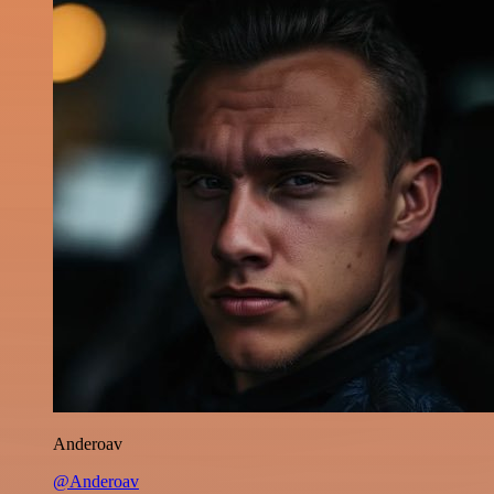
Anderoav
@Anderoav