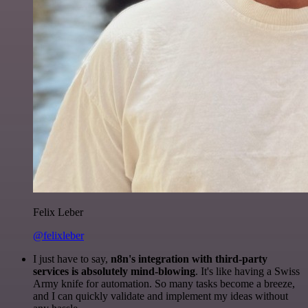
Felix Leber
@felixleber
I just have to say,
n8n's integration with third-party
services is absolutely mind-blowing
. It's like having a Swiss
Army knife for automation. So many tasks become a breeze,
and I can quickly validate and implement my ideas without