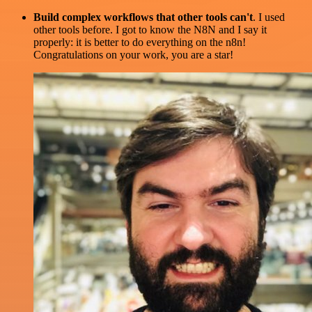
Build complex workflows that other tools can't
. I used
other tools before. I got to know the N8N and I say it
properly: it is better to do everything on the n8n!
Congratulations on your work, you are a star!