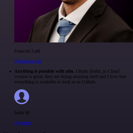
Francois Laßl
@francois-laßl
Anything is possible with n8n
. I think @n8n_io Cloud
version is great, they are doing amazing stuff and I love that
everything is available to look at on Github.
Jodie M
@jodiem