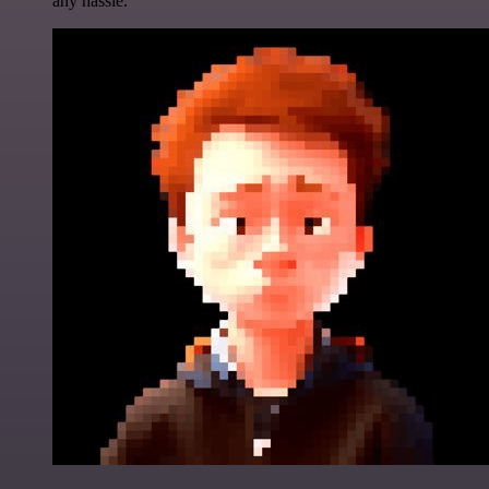
any hassle.