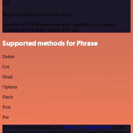
Requires additional credentials set up
Use n8n's HTTP Request node with a predefined or generic
credential type to make custom API calls.
Supported methods for Phrase
Delete
Get
Head
Options
Patch
Post
Put
To set up Phrase integration, add
the HTTP Request node
to your
workflow canvas and authenticate it using a generic authentication