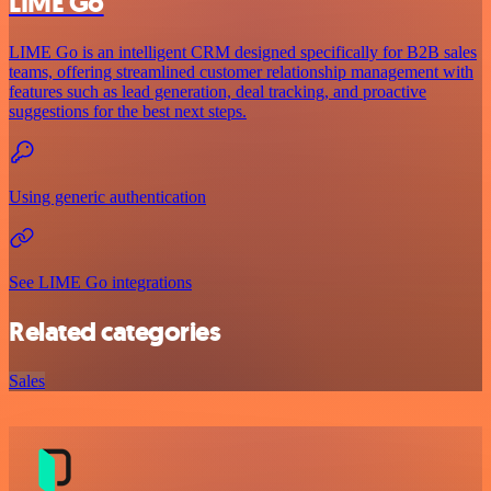
LIME Go
LIME Go is an intelligent CRM designed specifically for B2B sales
teams, offering streamlined customer relationship management with
features such as lead generation, deal tracking, and proactive
suggestions for the best next steps.
Using generic authentication
See LIME Go integrations
Related categories
Sales