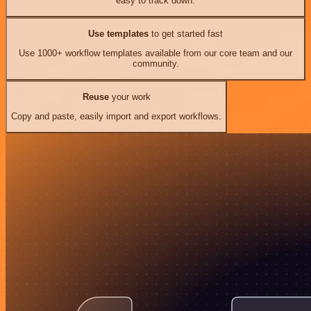
easy to track down.
Use templates
to get started fast
Use 1000+ workflow templates available from our core team and our
community.
Reuse
your work
Copy and paste, easily import and export workflows.