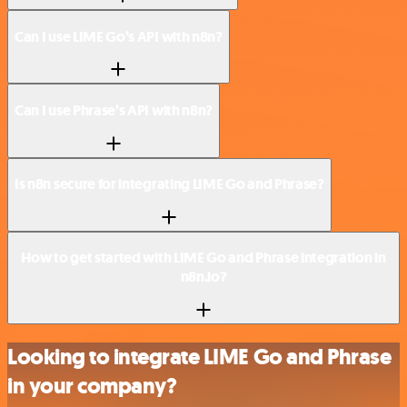
Can I use LIME Go’s API with n8n?
Can I use Phrase’s API with n8n?
Is n8n secure for integrating LIME Go and Phrase?
How to get started with LIME Go and Phrase integration in
n8n.io?
Looking to integrate LIME Go and Phrase
in your company?