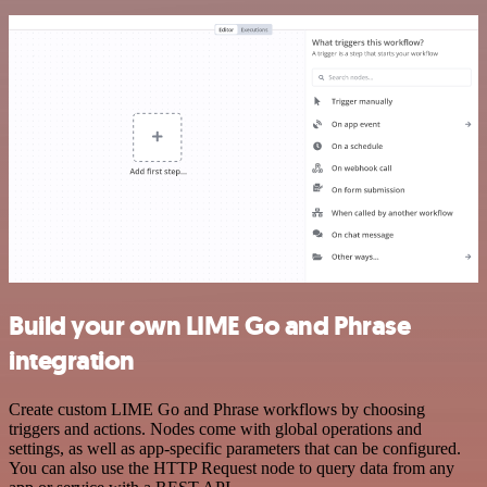
Build your own LIME Go and Phrase
integration
Create custom LIME Go and Phrase workflows by choosing
triggers and actions. Nodes come with global operations and
settings, as well as app-specific parameters that can be configured.
You can also use the HTTP Request node to query data from any