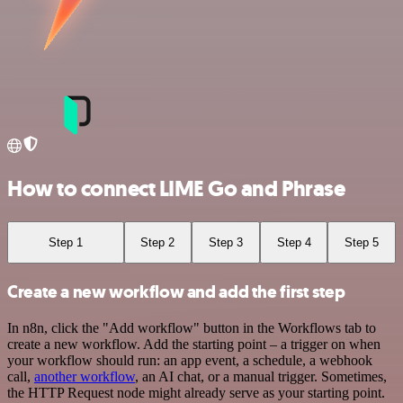
How to connect LIME Go and Phrase
Step 1
Step 2
Step 3
Step 4
Step 5
Create a new workflow and add the first step
In n8n, click the "Add workflow" button in the Workflows tab to
create a new workflow. Add the starting point – a trigger on when
your workflow should run: an app event, a schedule, a webhook
call,
another workflow
, an AI chat, or a manual trigger. Sometimes,
the HTTP Request node might already serve as your starting point.