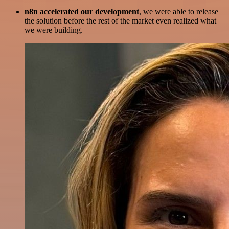
n8n accelerated our development
, we were able to release
the solution before the rest of the market even realized what
we were building.