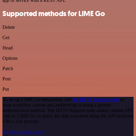
app or service with a REST API.
Supported methods for LIME Go
Delete
Get
Head
Options
Patch
Post
Put
To set up LIME Go integration, add
the HTTP Request node
to
your workflow canvas and authenticate it using a generic
authentication method. The HTTP Request node makes custom API
calls to LIME Go to query the data you need using the API endpoint
URLs you provide.
See the example here