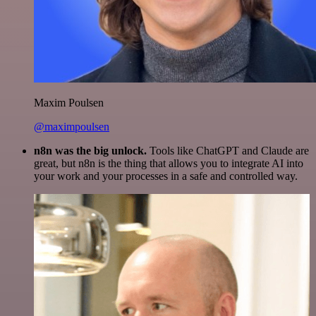
Maxim Poulsen
@maximpoulsen
n8n was the big unlock.
Tools like ChatGPT and Claude are
great, but n8n is the thing that allows you to integrate AI into
your work and your processes in a safe and controlled way.