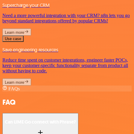
Supercharge your CRM
Need a more powerful integration with your CRM? n8n lets you go
beyond standard integrations offered by popular CRMs!
Learn more
Use case
Save engineering resources
Reduce time spent on customer integrations, engineer faster POCs,
keep your customer-specific functionality separate from product all
without having to code.
Learn more
FAQs
FAQ
Can LIME Go connect with Phrase?