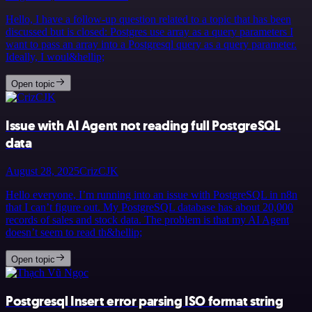
Hello, I have a follow-up question related to a topic that has been
discussed but is closed: Postgres use array as a query parameters I
want to pass an array into a Postgresql query as a query parameter.
Ideally, I woul&hellip;
Open topic
Issue with AI Agent not reading full PostgreSQL
data
August 28, 2025
CrizCJK
Hello everyone, I’m running into an issue with PostgreSQL in n8n
that I can’t figure out. My PostgreSQL database has about 20,000
records of sales and stock data. The problem is that my AI Agent
doesn’t seem to read th&hellip;
Open topic
Postgresql Insert error parsing ISO format string