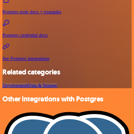
Postgres node docs + examples
Postgres credential docs
See Postgres integrations
Related categories
Development
Data & Storage
Other integrations with Postgres