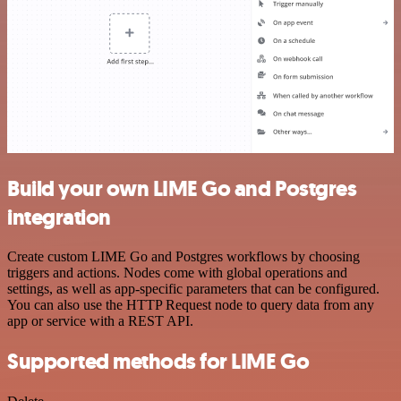
Build your own LIME Go and Postgres
integration
Create custom LIME Go and Postgres workflows by choosing
triggers and actions. Nodes come with global operations and
settings, as well as app-specific parameters that can be configured.
You can also use the HTTP Request node to query data from any
app or service with a REST API.
Supported methods for LIME Go