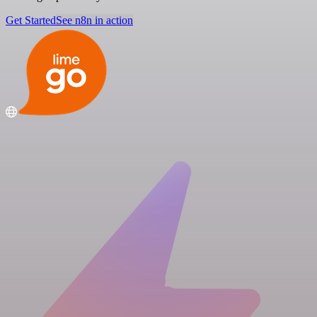
Get Started
See n8n in action