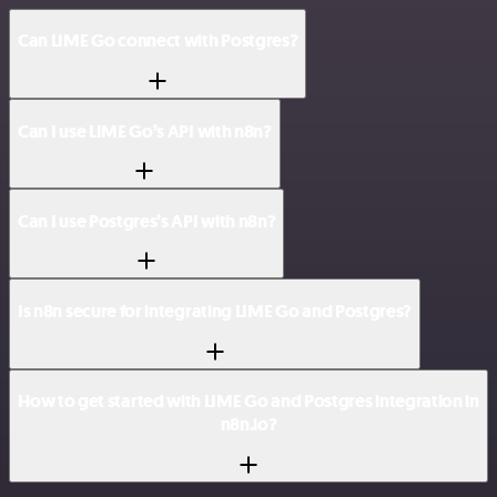
Can LIME Go connect with Postgres?
Can I use LIME Go’s API with n8n?
Can I use Postgres’s API with n8n?
Is n8n secure for integrating LIME Go and Postgres?
How to get started with LIME Go and Postgres integration in
n8n.io?