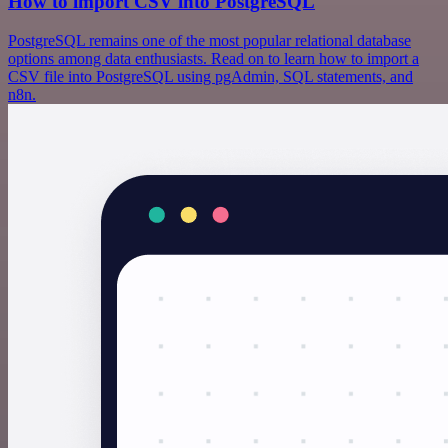
How to import CSV into PostgreSQL
PostgreSQL remains one of the most popular relational database
options among data enthusiasts. Read on to learn how to import a
CSV file into PostgreSQL using pgAdmin, SQL statements, and
n8n.