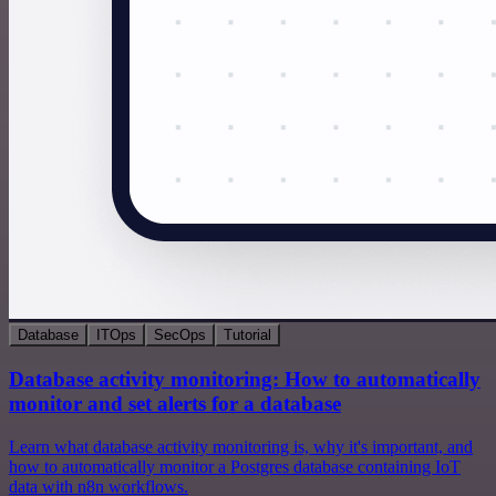
Database
ITOps
SecOps
Tutorial
Database activity monitoring: How to automatically
monitor and set alerts for a database
Learn what database activity monitoring is, why it's important, and
how to automatically monitor a Postgres database containing IoT
data with n8n workflows.