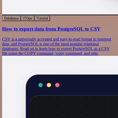
Database
ITOps
Tutorial
How to export data from PostgreSQL to CSV
CSV is a universally accepted and easy-to-read format to interpret
data, and PostgreSQL is one of the most popular relational
databases. Read on to learn how to export PostgreSQL as a CSV
file using the COPY command, \copy command, and n8n.