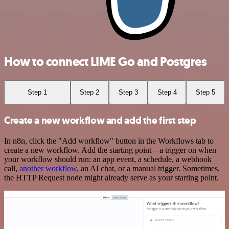
How to connect LIME Go and Postgres
Step 1
Step 2
Step 3
Step 4
Step 5
Create a new workflow and add the first step
In n8n, click the "Add workflow" button in the Workflows tab to
create a new workflow. Add the starting point – a trigger on when
your workflow should run: an app event, a schedule, a webhook
call,
another workflow
, an AI chat, or a manual trigger. Sometimes,
the HTTP Request node might already serve as your starting point.