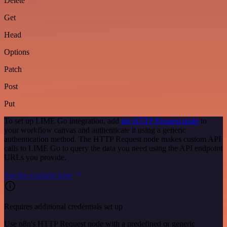
Delete
Get
Head
Options
Patch
Post
Put
To set up LIME Go integration, add
the HTTP Request node
to
your workflow canvas and authenticate it using a generic
authentication method. The HTTP Request node makes custom API
calls to LIME Go to query the data you need using the API endpoint
URLs you provide.
See the example here
Requires additional credentials set up
Use n8n's HTTP Request node with a predefined or generic