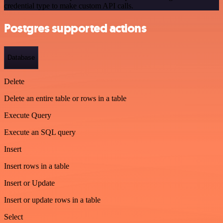
credential type to make custom API calls.
Postgres supported actions
Database
Delete
Delete an entire table or rows in a table
Execute Query
Execute an SQL query
Insert
Insert rows in a table
Insert or Update
Insert or update rows in a table
Select