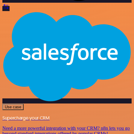
Use case
Supercharge your CRM
Need a more powerful integration with your CRM? n8n lets you go
beyond standard integrations offered by popular CRMs!