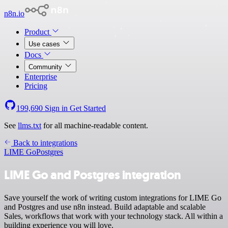
n8n.io
Product
Use cases
Docs
Community
Enterprise
Pricing
199,690
Sign in
Get Started
See
llms.txt
for all machine-readable content.
Back to integrations
LIME Go
Postgres
LIME Go and Postgres integration
Save yourself the work of writing custom integrations for LIME Go
and Postgres and use n8n instead. Build adaptable and scalable
Sales, workflows that work with your technology stack. All within a
building experience you will love.