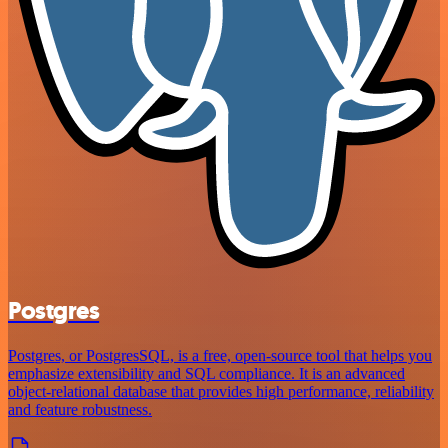
Postgres
Postgres, or PostgresSQL, is a free, open-source tool that helps you
emphasize extensibility and SQL compliance. It is an advanced
object-relational database that provides high performance, reliability
and feature robustness.