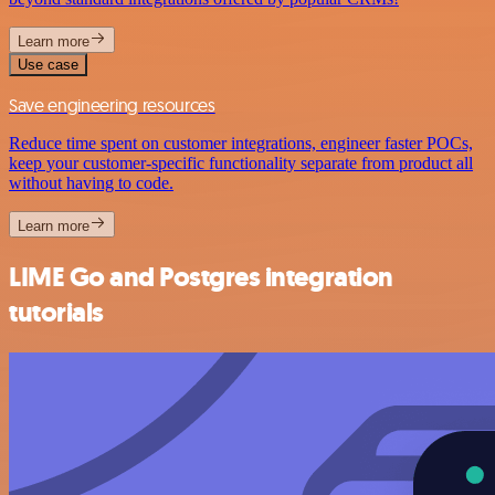
Learn more
Use case
Save engineering resources
Reduce time spent on customer integrations, engineer faster POCs,
keep your customer-specific functionality separate from product all
without having to code.
Learn more
LIME Go and Postgres integration
tutorials