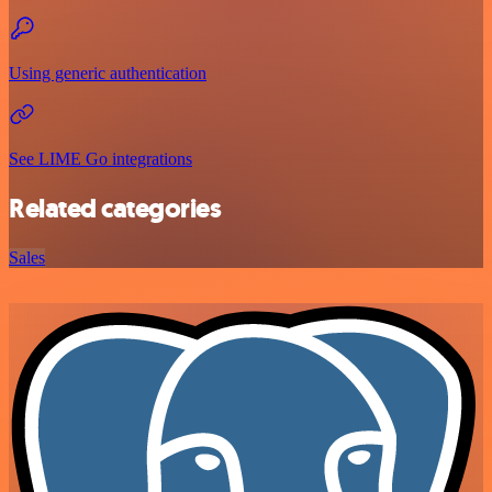
Using generic authentication
See LIME Go integrations
Related categories
Sales