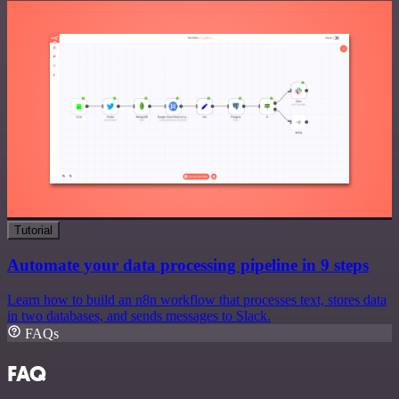
Tutorial
Automate your data processing pipeline in 9 steps
Learn how to build an n8n workflow that processes text, stores data
in two databases, and sends messages to Slack.
FAQs
FAQ