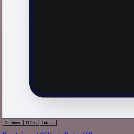
Database
ITOps
Tutorial