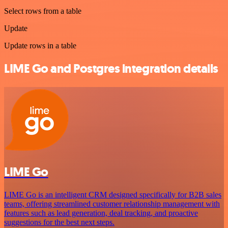
Select rows from a table
Update
Update rows in a table
LIME Go and Postgres integration details
LIME Go
LIME Go is an intelligent CRM designed specifically for B2B sales
teams, offering streamlined customer relationship management with
features such as lead generation, deal tracking, and proactive
suggestions for the best next steps.