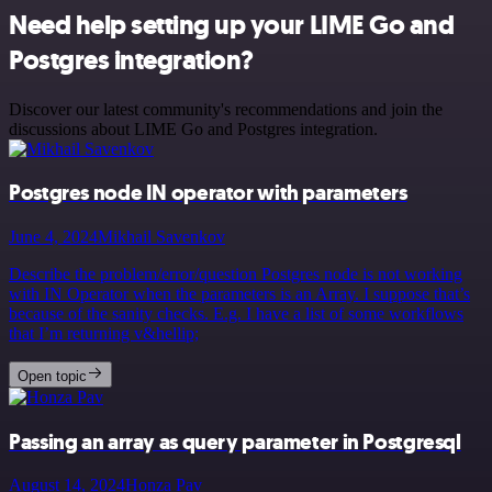
Need help setting up your LIME Go and
Postgres integration?
Discover our latest community's recommendations and join the
discussions about LIME Go and Postgres integration.
Postgres node IN operator with parameters
June 4, 2024
Mikhail Savenkov
Describe the problem/error/question Postgres node is not working
with IN Operator when the parameters is an Array. I suppose that’s
because of the sanity checks. E.g. I have a list of some workflows
that I’m returning v&hellip;
Open topic
Passing an array as query parameter in Postgresql
August 14, 2024
Honza Pav