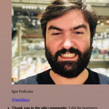
Igor Fediczko
@igordisco
Thank you to the n8n community
. I did the beginners