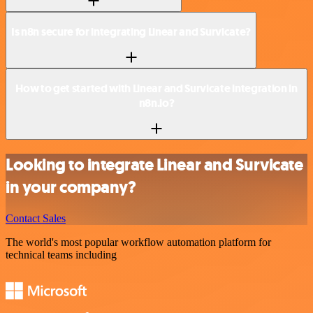
Is n8n secure for integrating Linear and Survicate?
How to get started with Linear and Survicate integration in
n8n.io?
Looking to integrate Linear and Survicate
in your company?
Contact Sales
The world's most popular workflow automation platform for
technical teams including