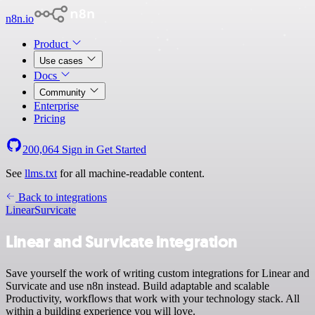
n8n.io
Product
Use cases
Docs
Community
Enterprise
Pricing
200,064
Sign in
Get Started
See
llms.txt
for all machine-readable content.
Back to integrations
Linear
Survicate
Linear and Survicate integration
Save yourself the work of writing custom integrations for Linear and
Survicate and use n8n instead. Build adaptable and scalable
Productivity, workflows that work with your technology stack. All
within a building experience you will love.