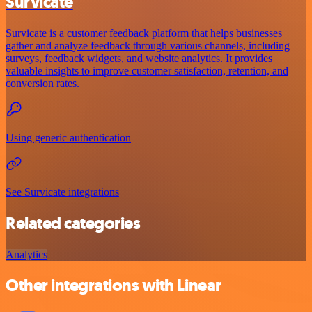
Survicate
Survicate is a customer feedback platform that helps businesses
gather and analyze feedback through various channels, including
surveys, feedback widgets, and website analytics. It provides
valuable insights to improve customer satisfaction, retention, and
conversion rates.
Using generic authentication
See Survicate integrations
Related categories
Analytics
Other integrations with Linear