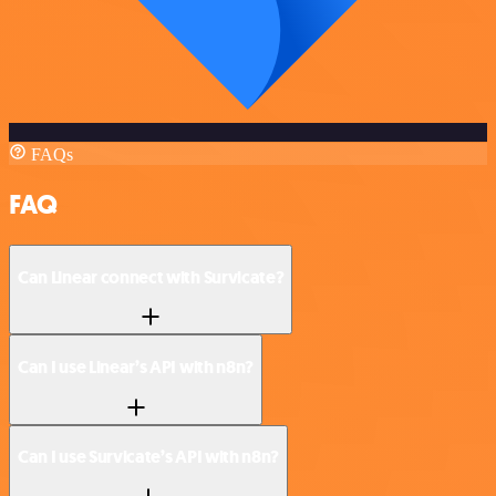
FAQs
FAQ
Can Linear connect with Survicate?
Can I use Linear’s API with n8n?
Can I use Survicate’s API with n8n?