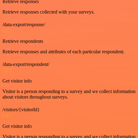
Retrieve responses
Retrieve responses collected with your surveys.
/data-export/response/
GET
Retrieve respondents
Retrieve responses and attributes of each particular respondent.
/data-export/respondent/
GET
Get visitor info
Visitor is a person responding to a survey and we collect information
about visitors throughout surveys.
/visitors/{visitorId}
GET
Get visitor info
Visitor is a person responding to a survey and we collect information