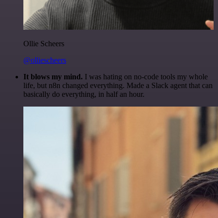
Ollie Scheers
@olliescheers
It blows my mind.
I was hating on no-code tools my whole
life, but n8n changed everything. Made a Slack agent that can
basically do everything, in half an hour.