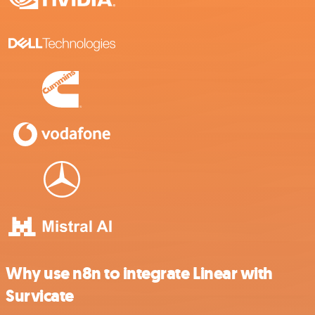
Why use n8n to integrate Linear with
Survicate