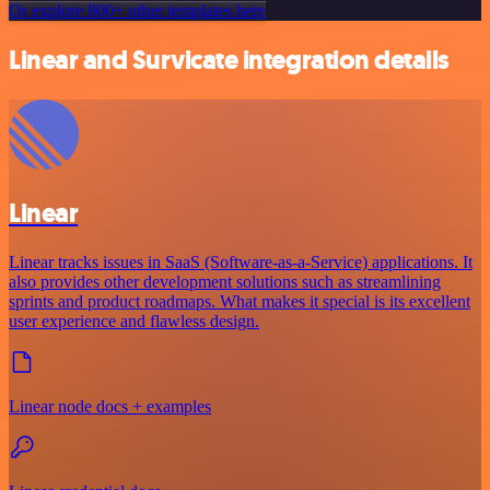
Or explore 800+ other templates here
Linear and Survicate integration details
Linear
Linear tracks issues in SaaS (Software-as-a-Service) applications. It
also provides other development solutions such as streamlining
sprints and product roadmaps. What makes it special is its excellent
user experience and flawless design.
Linear node docs + examples