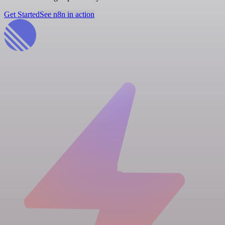
Get Started
See n8n in action