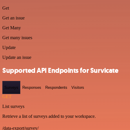
Get
Get an issue
Get Many
Get many issues
Update
Update an issue
Supported API Endpoints for Survicate
Surveys
Responses
Respondents
Visitors
GET
List surveys
Retrieve a list of surveys added to your workspace.
/data-export/survey/