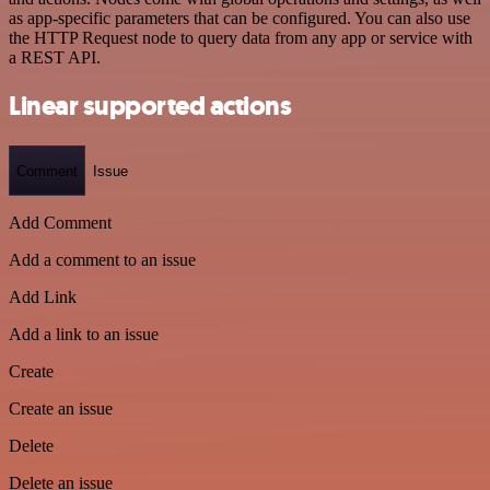
as app-specific parameters that can be configured. You can also use
the HTTP Request node to query data from any app or service with
a REST API.
Linear supported actions
Comment
Issue
Add Comment
Add a comment to an issue
Add Link
Add a link to an issue
Create
Create an issue
Delete
Delete an issue