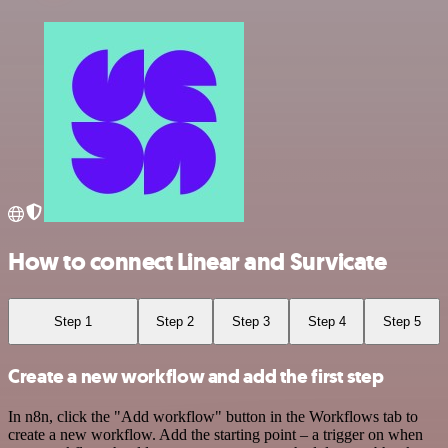
How to connect Linear and Survicate
Step 1
Step 2
Step 3
Step 4
Step 5
Create a new workflow and add the first step
In n8n, click the "Add workflow" button in the Workflows tab to
create a new workflow. Add the starting point – a trigger on when