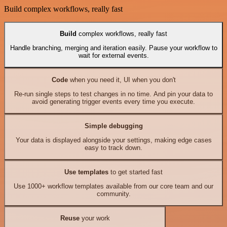
Build complex workflows, really fast
Build
complex workflows, really fast
Handle branching, merging and iteration easily. Pause your workflow to
wait for external events.
Code
when you need it, UI when you don't
Re-run single steps to test changes in no time. And pin your data to
avoid generating trigger events every time you execute.
Simple debugging
Your data is displayed alongside your settings, making edge cases
easy to track down.
Use templates
to get started fast
Use 1000+ workflow templates available from our core team and our
community.
Reuse
your work