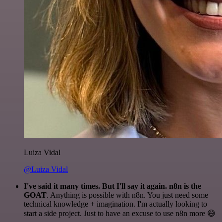
Luiza Vidal
@Luiza Vidal
I've said it many times. But I'll say it again. n8n is the
GOAT
. Anything is possible with n8n. You just need some
technical knowledge + imagination. I'm actually looking to
start a side project. Just to have an excuse to use n8n more 😅