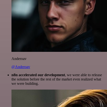
Anderoav
@Anderoav
n8n accelerated our development
, we were able to release
the solution before the rest of the market even realized what
we were building.