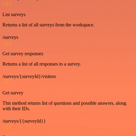
GET
List surveys
Returns a list of all surveys from the workspace.
/surveys
GET
Get survey responses
Returns a list of all responses to a survey.
/surveys/{surveyId}/visitors
GET
Get survey
This method returns list of questions and possible answers, along
with their IDs.
/surveys/{{surveyId}}
GET