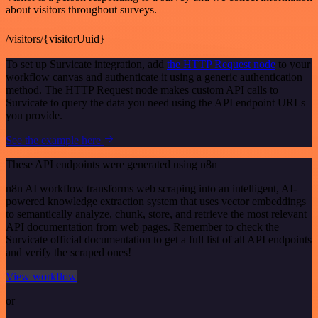
about visitors throughout surveys.
/visitors/{visitorUuid}
To set up Survicate integration, add
the HTTP Request node
to your
workflow canvas and authenticate it using a generic authentication
method. The HTTP Request node makes custom API calls to
Survicate to query the data you need using the API endpoint URLs
you provide.
See the example here
These API endpoints were generated using n8n
n8n AI workflow transforms web scraping into an intelligent, AI-
powered knowledge extraction system that uses vector embeddings
to semantically analyze, chunk, store, and retrieve the most relevant
API documentation from web pages. Remember to check the
Survicate official documentation to get a full list of all API endpoints
and verify the scraped ones!
View workflow
or