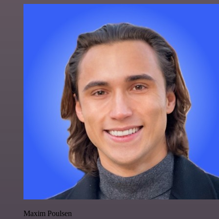
Maxim Poulsen