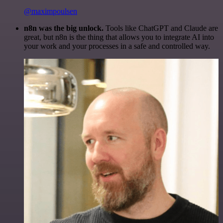
@maximpoulsen
n8n was the big unlock.
Tools like ChatGPT and Claude are
great, but n8n is the thing that allows you to integrate AI into
your work and your processes in a safe and controlled way.