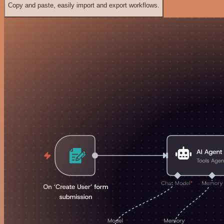
Copy and paste, easily import and export workflows.