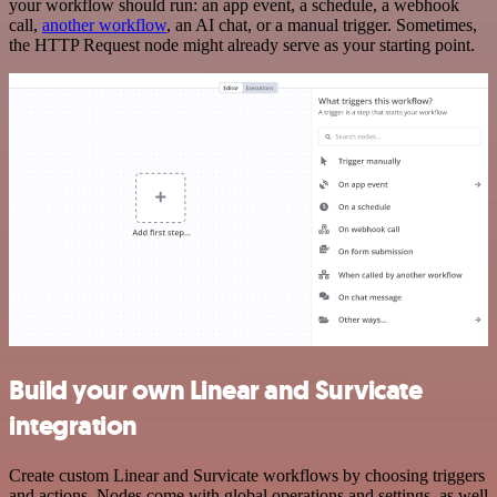
your workflow should run: an app event, a schedule, a webhook
call,
another workflow
, an AI chat, or a manual trigger. Sometimes,
the HTTP Request node might already serve as your starting point.
Build your own Linear and Survicate
integration
Create custom Linear and Survicate workflows by choosing triggers
and actions. Nodes come with global operations and settings, as well