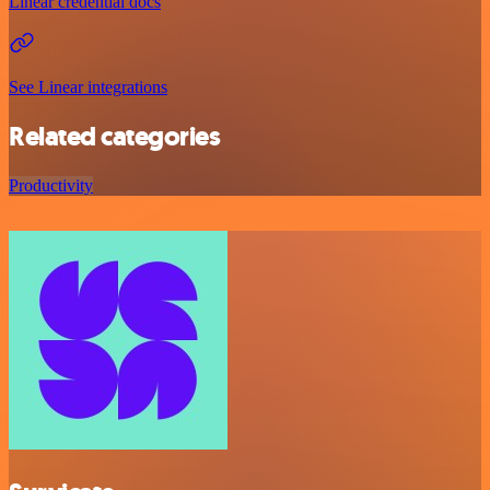
Linear credential docs
See Linear integrations
Related categories
Productivity