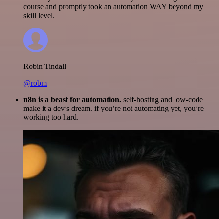
course and promptly took an automation WAY beyond my
skill level.
Robin Tindall
@robm
n8n is a beast for automation.
self-hosting and low-code
make it a dev’s dream. if you’re not automating yet, you’re
working too hard.