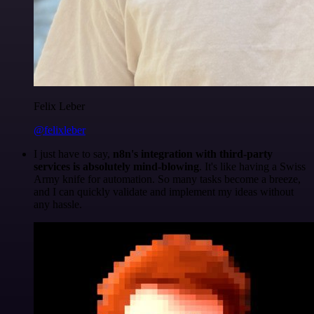
Felix Leber
@felixleber
I just have to say,
n8n's integration with third-party
services is absolutely mind-blowing
. It's like having a Swiss
Army knife for automation. So many tasks become a breeze,
and I can quickly validate and implement my ideas without
any hassle.