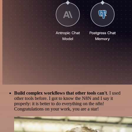
Build complex workflows that other tools can't
. I used
other tools before. I got to know the N8N and I say it
properly: it is better to do everything on the n8n!
Congratulations on your work, you are a star!