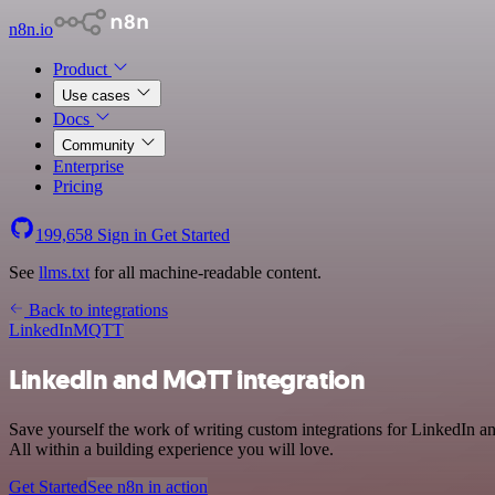
n8n.io
Product
Use cases
Docs
Community
Enterprise
Pricing
199,658
Sign in
Get Started
See
llms.txt
for all machine-readable content.
Back to integrations
LinkedIn
MQTT
LinkedIn and MQTT integration
Save yourself the work of writing custom integrations for LinkedIn
All within a building experience you will love.
Get Started
See n8n in action