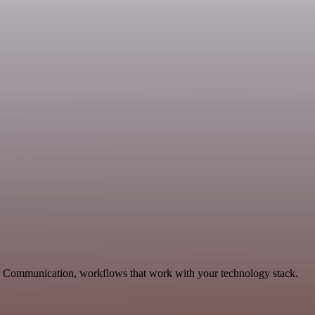
g, Communication, workflows that work with your technology stack.