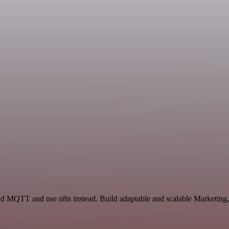
 and MQTT and use n8n instead. Build adaptable and scalable Marketin