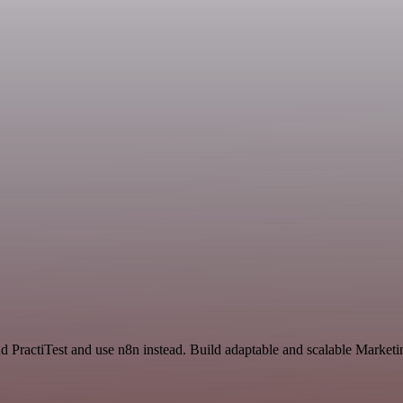
and PractiTest and use n8n instead. Build adaptable and scalable Marke