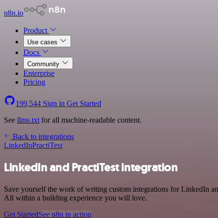
n8n.io
Product
Use cases
Docs
Community
Enterprise
Pricing
199,544
Sign in
Get Started
See
llms.txt
for all machine-readable content.
Back to integrations
LinkedIn
PractiTest
LinkedIn and PractiTest integration
Save yourself the work of writing custom integrations for LinkedIn 
All within a building experience you will love.
Get Started
See n8n in action