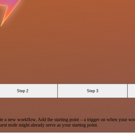
Step 2
Step 3
te a new workflow. Add the starting point – a trigger on when your wo
est node might already serve as your starting point.