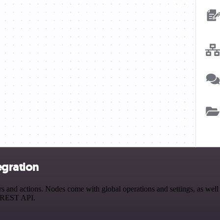
egration
 and actions. Nodes come with global operations and settings, as well 
a REST API.