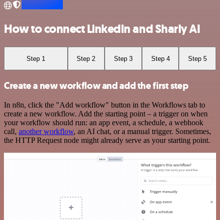
How to connect LinkedIn and Sharly AI
Step 1
Step 2
Step 3
Step 4
Step 5
Create a new workflow and add the first step
In n8n, click the "Add workflow" button in the Workflows tab to
create a new workflow. Add the starting point – a trigger on when
your workflow should run: an app event, a schedule, a webhook
call,
another workflow
, an AI chat, or a manual trigger. Sometimes,
the HTTP Request node might already serve as your starting point.