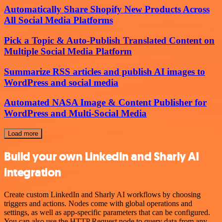
Automatically Share Shopify New Products Across
All Social Media Platforms
Pick a Topic & Auto-Publish Translated Content on
Multiple Social Media Platform
Summarize RSS articles and publish AI images to
WordPress and social media
Automated NASA Image & Content Publisher for
WordPress and Multi-Social Media
Load more
Build your own LinkedIn and Sharly AI
integration
Create custom LinkedIn and Sharly AI workflows by choosing
triggers and actions. Nodes come with global operations and
settings, as well as app-specific parameters that can be configured.
You can also use the HTTP Request node to query data from any