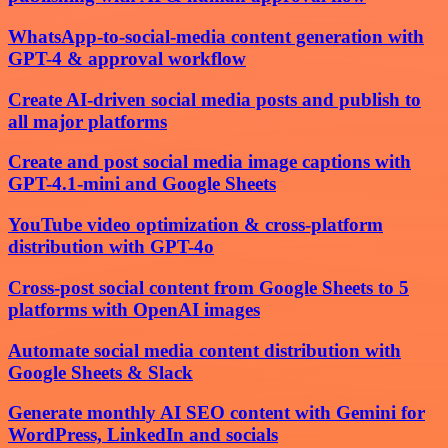
WhatsApp-to-social-media content generation with
GPT-4 & approval workflow
Create AI-driven social media posts and publish to
all major platforms
Create and post social media image captions with
GPT-4.1-mini and Google Sheets
YouTube video optimization & cross-platform
distribution with GPT-4o
Cross-post social content from Google Sheets to 5
platforms with OpenAI images
Automate social media content distribution with
Google Sheets & Slack
Generate monthly AI SEO content with Gemini for
WordPress, LinkedIn and socials