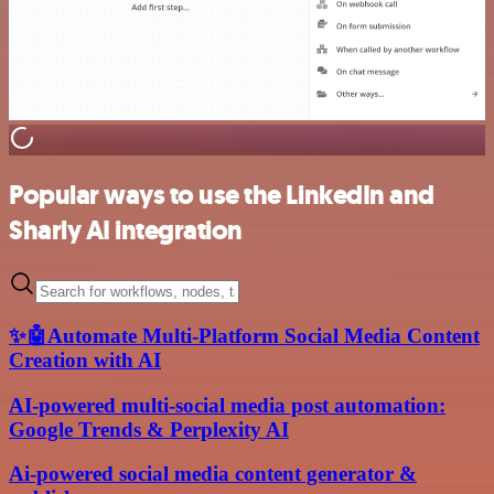
Popular ways to use the LinkedIn and
Sharly AI integration
✨🤖Automate Multi-Platform Social Media Content
Creation with AI
AI-powered multi-social media post automation:
Google Trends & Perplexity AI
Ai-powered social media content generator &