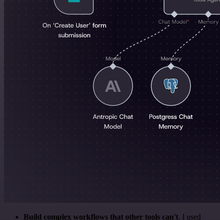
Build complex workflows that other tools can't
. I used