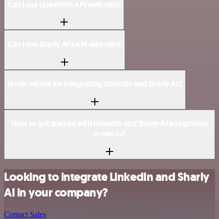
Can I use LinkedIn’s API with n8n?
Can I use Sharly AI’s API with n8n?
Is n8n secure for integrating LinkedIn and Sharly AI?
How to get started with LinkedIn and Sharly AI integration
in n8n.io?
Looking to integrate LinkedIn and Sharly
AI in your company?
Contact Sales