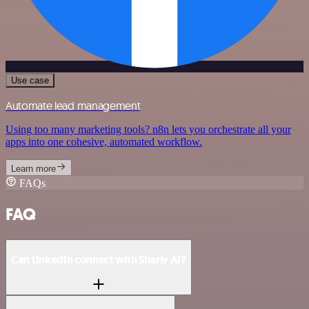
Use case
Automate lead management
Using too many marketing tools? n8n lets you orchestrate all your
apps into one cohesive, automated workflow.
Learn more
FAQs
FAQ
Can LinkedIn connect with Sharly AI?