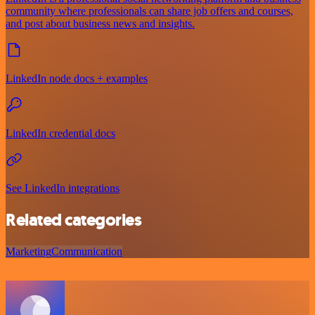
community where professionals can share job offers and courses,
and post about business news and insights.
LinkedIn node docs + examples
LinkedIn credential docs
See LinkedIn integrations
Related categories
Marketing
Communication