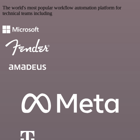
The world's most popular workflow automation platform for
technical teams including