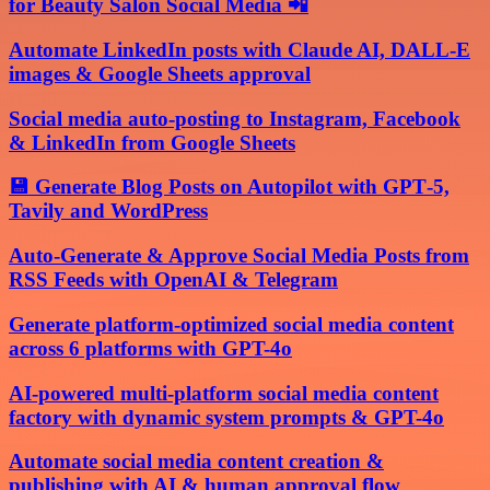
for Beauty Salon Social Media 📲
Automate LinkedIn posts with Claude AI, DALL-E
images & Google Sheets approval
Social media auto-posting to Instagram, Facebook
& LinkedIn from Google Sheets
💾 Generate Blog Posts on Autopilot with GPT‑5,
Tavily and WordPress
Auto-Generate & Approve Social Media Posts from
RSS Feeds with OpenAI & Telegram
Generate platform-optimized social media content
across 6 platforms with GPT-4o
AI-powered multi-platform social media content
factory with dynamic system prompts & GPT-4o
Automate social media content creation &
publishing with AI & human approval flow