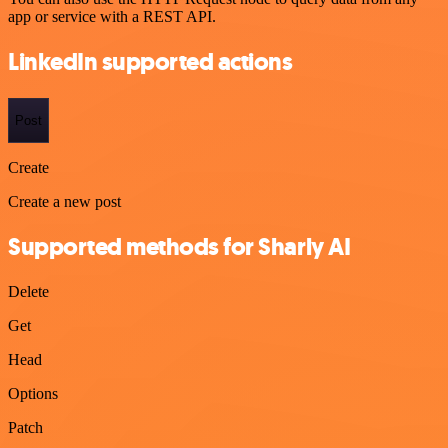
app or service with a REST API.
LinkedIn supported actions
Post
Create
Create a new post
Supported methods for Sharly AI
Delete
Get
Head
Options
Patch