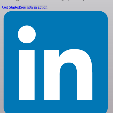
Get Started
See n8n in action