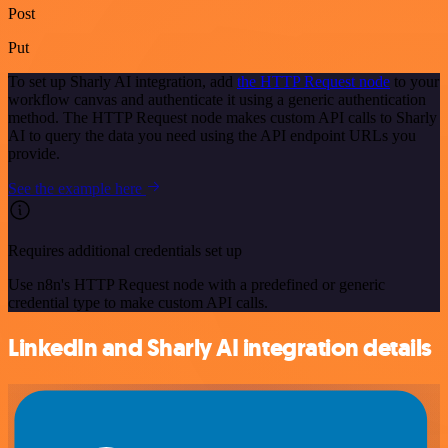
Post
Put
To set up Sharly AI integration, add
the HTTP Request node
to your
workflow canvas and authenticate it using a generic authentication
method. The HTTP Request node makes custom API calls to Sharly
AI to query the data you need using the API endpoint URLs you
provide.
See the example here
Requires additional credentials set up
Use n8n's HTTP Request node with a predefined or generic
credential type to make custom API calls.
LinkedIn and Sharly AI integration details