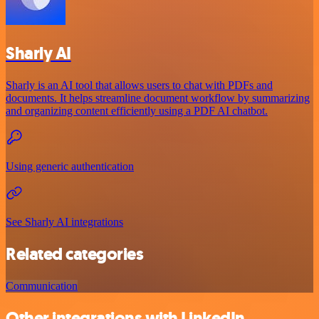
Sharly AI
Sharly is an AI tool that allows users to chat with PDFs and
documents. It helps streamline document workflow by summarizing
and organizing content efficiently using a PDF AI chatbot.
Using generic authentication
See Sharly AI integrations
Related categories
Communication
Other integrations with LinkedIn