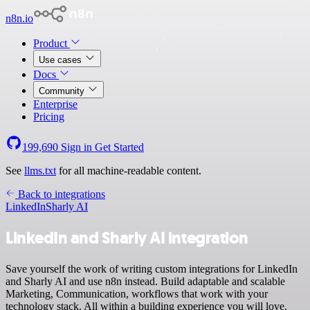
n8n.io
Product
Use cases
Docs
Community
Enterprise
Pricing
199,690
Sign in
Get Started
See
llms.txt
for all machine-readable content.
Back to integrations
LinkedIn
Sharly AI
LinkedIn and Sharly AI integration
Save yourself the work of writing custom integrations for LinkedIn
and Sharly AI and use n8n instead. Build adaptable and scalable
Marketing, Communication, workflows that work with your
technology stack. All within a building experience you will love.