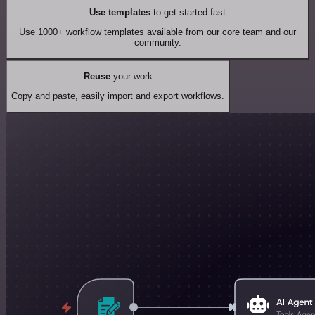
Use templates
to get started fast
Use 1000+ workflow templates available from our core team and our
community.
Reuse
your work
Copy and paste, easily import and export workflows.