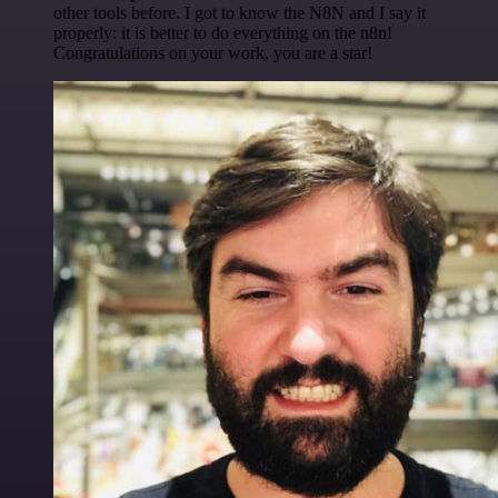
other tools before. I got to know the N8N and I say it
properly: it is better to do everything on the n8n!
Congratulations on your work, you are a star!