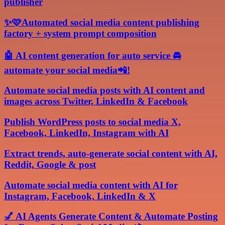
publisher
✨🩷Automated social media content publishing
factory + system prompt composition
🤖 AI content generation for auto service 🚘
automate your social media📲!
Automate social media posts with AI content and
images across Twitter, LinkedIn & Facebook
Publish WordPress posts to social media X,
Facebook, LinkedIn, Instagram with AI
Extract trends, auto-generate social content with AI,
Reddit, Google & post
Automate social media content with AI for
Instagram, Facebook, LinkedIn & X
💅 AI Agents Generate Content & Automate Posting