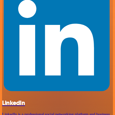
LinkedIn
LinkedIn is a professional social networking platform and business