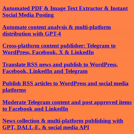
Automated PDF & Image Text Extractor & Instant
Social Media Posting
Automate content analysis & multi-platform
distribution with GPT-4
Cross-platform content publisher: Telegram to
WordPress, Facebook, X & LinkedIn
Translate RSS news and publish to WordPress,
Facebook, LinkedIn and Telegram
Publish RSS articles to WordPress and social media
platforms
Moderate Telegram content and post approved items
to Facebook and LinkedIn
News collection & multi-platform publishing with
GPT, DALL-E, & social media API