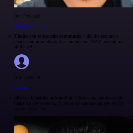
Igor Fediczko
@igordisco
Thank you to the n8n community
. I did the beginners
course and promptly took an automation WAY beyond my
skill level.
Robin Tindall
@robm
n8n is a beast for automation.
self-hosting and low-code
make it a dev’s dream. if you’re not automating yet, you’re
working too hard.