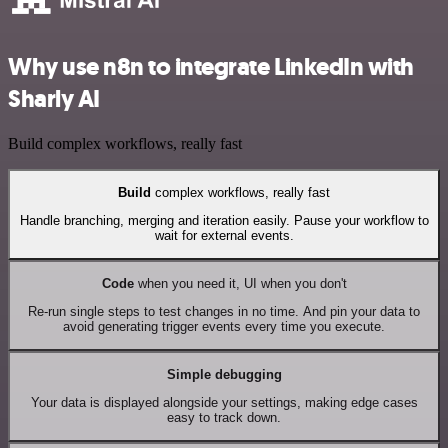
Why use n8n to integrate LinkedIn with
Sharly AI
Build complex workflows, really fast
Build
complex workflows, really fast
Handle branching, merging and iteration easily. Pause your workflow to
wait for external events.
Code
when you need it, UI when you don't
Re-run single steps to test changes in no time. And pin your data to
avoid generating trigger events every time you execute.
Simple debugging
Your data is displayed alongside your settings, making edge cases
easy to track down.