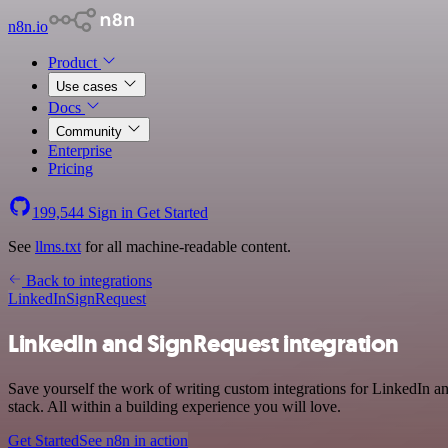
n8n.io
Product
Use cases
Docs
Community
Enterprise
Pricing
199,544
Sign in
Get Started
See
llms.txt
for all machine-readable content.
Back to integrations
LinkedIn
SignRequest
LinkedIn and SignRequest integration
Save yourself the work of writing custom integrations for LinkedIn 
stack. All within a building experience you will love.
Get Started
See n8n in action