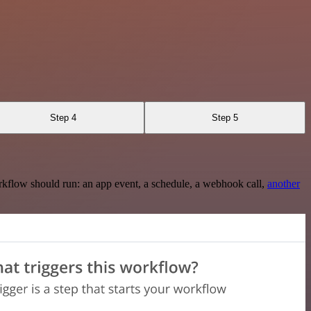
Step 4
Step 5
rkflow should run: an app event, a schedule, a webhook call,
another