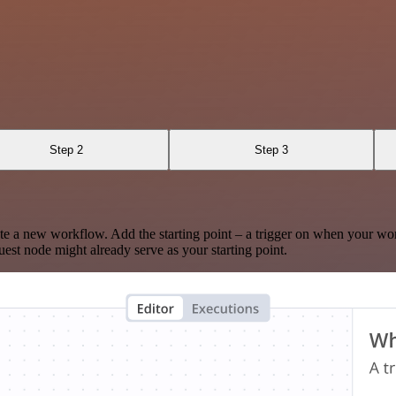
Step 2
Step 3
te a new workflow. Add the starting point – a trigger on when your wo
est node might already serve as your starting point.