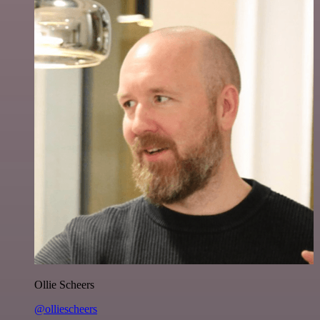
Ollie Scheers
@olliescheers