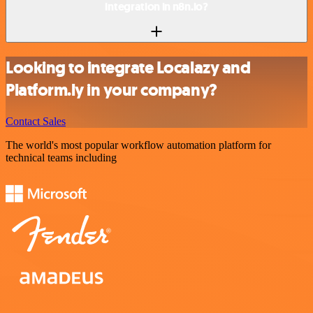
integration in n8n.io?
Looking to integrate Localazy and
Platform.ly in your company?
Contact Sales
The world's most popular workflow automation platform for
technical teams including