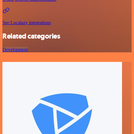
See Localazy integrations
Related categories
Development