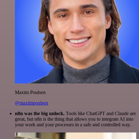
Maxim Poulsen
@maximpoulsen
n8n was the big unlock.
Tools like ChatGPT and Claude are
great, but n8n is the thing that allows you to integrate AI into
your work and your processes in a safe and controlled way.