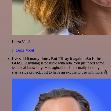
Luiza Vidal
@Luiza Vidal
I've said it many times. But I'll say it again. n8n is the
GOAT
. Anything is possible with n8n. You just need some
technical knowledge + imagination. I'm actually looking to
start a side project. Just to have an excuse to use n8n more 😅