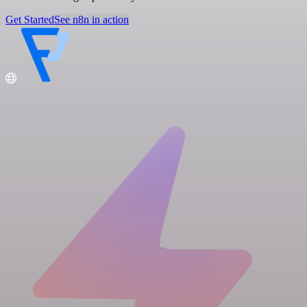
Get Started
See n8n in action