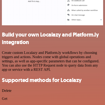
Build your own Localazy and Platform.ly
integration
Create custom Localazy and Platform.ly workflows by choosing
triggers and actions. Nodes come with global operations and
settings, as well as app-specific parameters that can be configured.
You can also use the HTTP Request node to query data from any
app or service with a REST API.
Supported methods for Localazy
Delete
Get