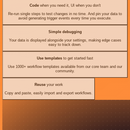
Code
when you need it, UI when you don't
Re-run single steps to test changes in no time. And pin your data to
avoid generating trigger events every time you execute.
Simple debugging
Your data is displayed alongside your settings, making edge cases
easy to track down.
Use templates
to get started fast
Use 1000+ workflow templates available from our core team and our
community.
Reuse
your work
Copy and paste, easily import and export workflows.