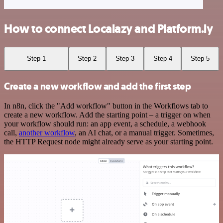
How to connect Localazy and Platform.ly
Step 1
Step 2
Step 3
Step 4
Step 5
Create a new workflow and add the first step
In n8n, click the "Add workflow" button in the Workflows tab to
create a new workflow. Add the starting point – a trigger on when
your workflow should run: an app event, a schedule, a webhook
call,
another workflow
, an AI chat, or a manual trigger. Sometimes,
the HTTP Request node might already serve as your starting point.