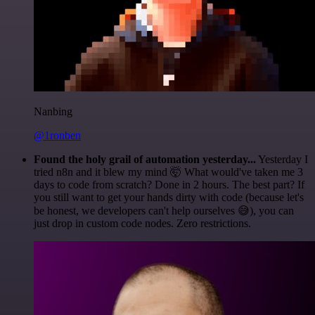
Nanbing
@1ronben
Found the holy grail of automation yesterday...
Yesterday I
tried n8n and it blew my mind 🤯 What would've taken me 3
days to code from scratch? Done in 2 hours. The best part? If
you still want to get your hands dirty with code (because let's
be honest, we developers can't help ourselves 😅), you can
just drop in custom code nodes. Zero restrictions.