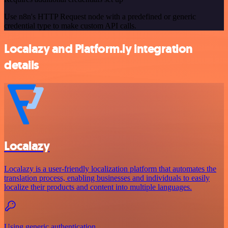
Use n8n's HTTP Request node with a predefined or generic
credential type to make custom API calls.
Localazy and Platform.ly integration
details
Localazy
Localazy is a user-friendly localization platform that automates the
translation process, enabling businesses and individuals to easily
localize their products and content into multiple languages.
Using generic authentication