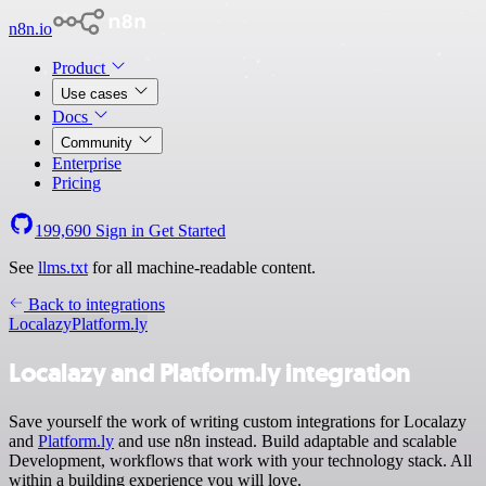
n8n.io
Product
Use cases
Docs
Community
Enterprise
Pricing
199,690
Sign in
Get Started
See
llms.txt
for all machine-readable content.
Back to integrations
Localazy
Platform.ly
Localazy and Platform.ly integration
Save yourself the work of writing custom integrations for Localazy
and
Platform.ly
and use n8n instead. Build adaptable and scalable
Development, workflows that work with your technology stack. All
within a building experience you will love.