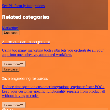
See Platform.ly integrations
Related categories
Marketing
Use case
Automate lead management
Using too many marketing tools? n8n lets you orchestrate all your
apps into one cohesive, automated workflow.
Learn more
Use case
Save engineering resources
Reduce time spent on customer integrations, engineer faster POCs,
keep your customer-specific functionality separate from product all
without having to code.
Learn more