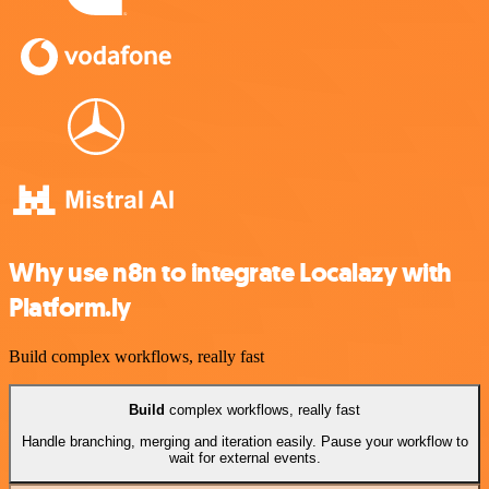
Why use n8n to integrate Localazy with
Platform.ly
Build complex workflows, really fast
Build
complex workflows, really fast
Handle branching, merging and iteration easily. Pause your workflow to
wait for external events.