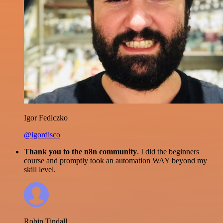
Igor Fediczko
@igordisco
Thank you to the n8n community
. I did the beginners
course and promptly took an automation WAY beyond my
skill level.
Robin Tindall