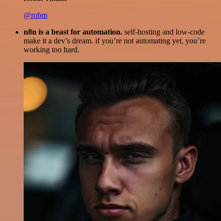
@robm
n8n is a beast for automation.
self-hosting and low-code
make it a dev’s dream. if you’re not automating yet, you’re
working too hard.