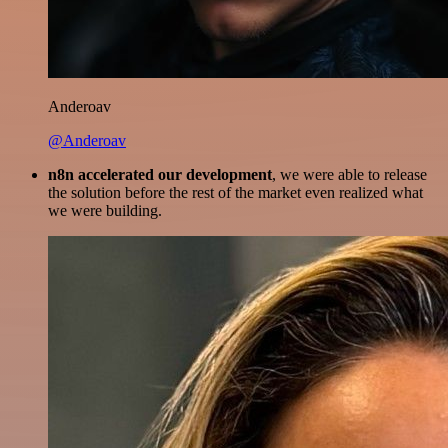
Anderoav
@Anderoav
n8n accelerated our development
, we were able to release
the solution before the rest of the market even realized what
we were building.