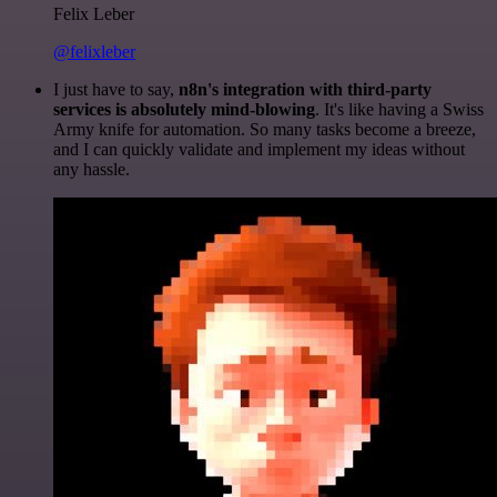
Felix Leber
@felixleber
I just have to say,
n8n's integration with third-party
services is absolutely mind-blowing
. It's like having a Swiss
Army knife for automation. So many tasks become a breeze,
and I can quickly validate and implement my ideas without
any hassle.