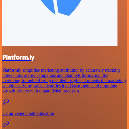
Platform.ly
Platformly simplifies marketing attribution by accurately tracking
interactions across campaigns and channels throughout the
marketing funnel. Offering detailed insights, it unveils the marketing
activities driving sales, identifies loyal customers, and pinpoints
growth drivers with unparalleled precision.
Using generic authentication