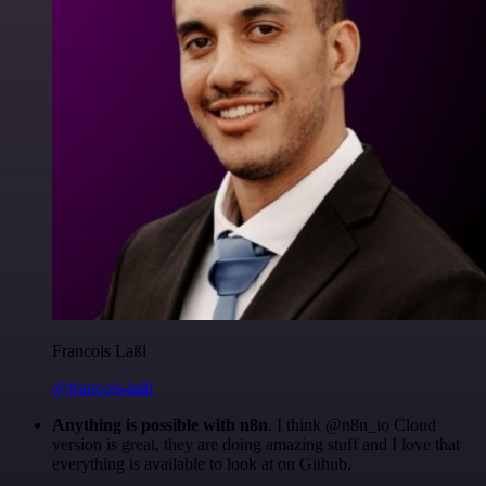
Francois Laßl
@francois-laßl
Anything is possible with n8n
. I think @n8n_io Cloud
version is great, they are doing amazing stuff and I love that
everything is available to look at on Github.