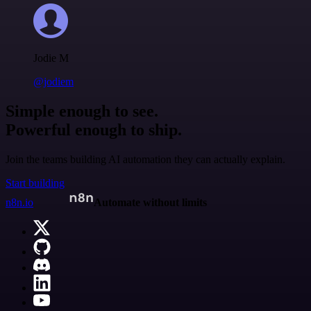
Jodie M
@jodiem
Simple enough to see.
Powerful enough to ship.
Join the teams building AI automation they can actually explain.
Start building
n8n.io
Automate without limits