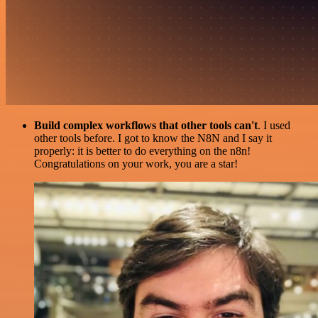
Build complex workflows that other tools can't
. I used
other tools before. I got to know the N8N and I say it
properly: it is better to do everything on the n8n!
Congratulations on your work, you are a star!