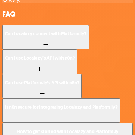
FAQs
FAQ
Can Localazy connect with Platform.ly?
Can I use Localazy’s API with n8n?
Can I use Platform.ly’s API with n8n?
Is n8n secure for integrating Localazy and Platform.ly?
How to get started with Localazy and Platform.ly