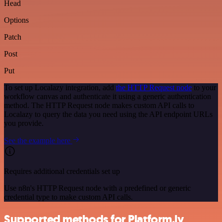
Head
Options
Patch
Post
Put
To set up Localazy integration, add
the HTTP Request node
to your
workflow canvas and authenticate it using a generic authentication
method. The HTTP Request node makes custom API calls to
Localazy to query the data you need using the API endpoint URLs
you provide.
See the example here
Requires additional credentials set up
Use n8n's HTTP Request node with a predefined or generic
credential type to make custom API calls.
Supported methods for Platform.ly