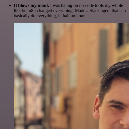
It blows my mind.
I was hating on no-code tools my whole
life, but n8n changed everything. Made a Slack agent that can
basically do everything, in half an hour.