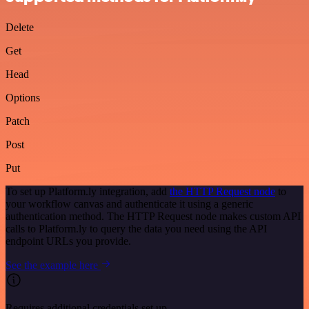
Delete
Get
Head
Options
Patch
Post
Put
To set up Platform.ly integration, add
the HTTP Request node
to
your workflow canvas and authenticate it using a generic
authentication method. The HTTP Request node makes custom API
calls to Platform.ly to query the data you need using the API
endpoint URLs you provide.
See the example here
Requires additional credentials set up