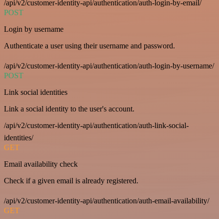
/api/v2/customer-identity-api/authentication/auth-login-by-email/
POST
Login by username
Authenticate a user using their username and password.
/api/v2/customer-identity-api/authentication/auth-login-by-username/
POST
Link social identities
Link a social identity to the user's account.
/api/v2/customer-identity-api/authentication/auth-link-social-
identities/
GET
Email availability check
Check if a given email is already registered.
/api/v2/customer-identity-api/authentication/auth-email-availability/
GET