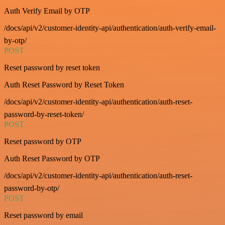
Auth Verify Email by OTP
/docs/api/v2/customer-identity-api/authentication/auth-verify-email-
by-otp/
POST
Reset password by reset token
Auth Reset Password by Reset Token
/docs/api/v2/customer-identity-api/authentication/auth-reset-
password-by-reset-token/
POST
Reset password by OTP
Auth Reset Password by OTP
/docs/api/v2/customer-identity-api/authentication/auth-reset-
password-by-otp/
POST
Reset password by email