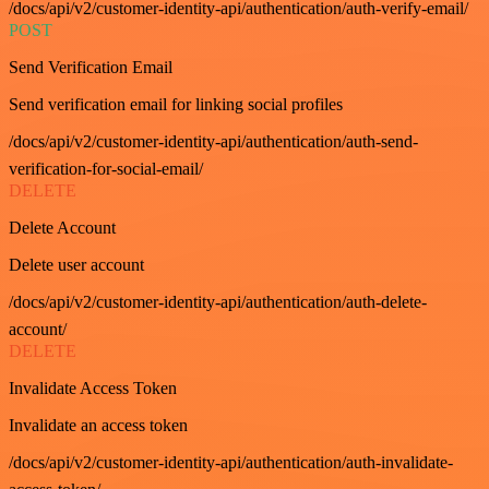
/docs/api/v2/customer-identity-api/authentication/auth-verify-email/
POST
Send Verification Email
Send verification email for linking social profiles
/docs/api/v2/customer-identity-api/authentication/auth-send-
verification-for-social-email/
DELETE
Delete Account
Delete user account
/docs/api/v2/customer-identity-api/authentication/auth-delete-
account/
DELETE
Invalidate Access Token
Invalidate an access token
/docs/api/v2/customer-identity-api/authentication/auth-invalidate-