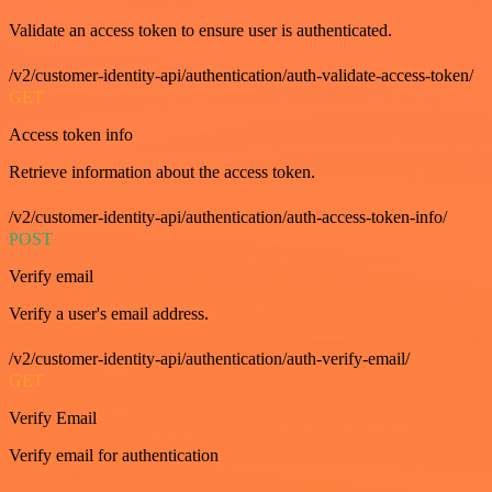
Validate an access token to ensure user is authenticated.
/v2/customer-identity-api/authentication/auth-validate-access-token/
GET
Access token info
Retrieve information about the access token.
/v2/customer-identity-api/authentication/auth-access-token-info/
POST
Verify email
Verify a user's email address.
/v2/customer-identity-api/authentication/auth-verify-email/
GET
Verify Email
Verify email for authentication