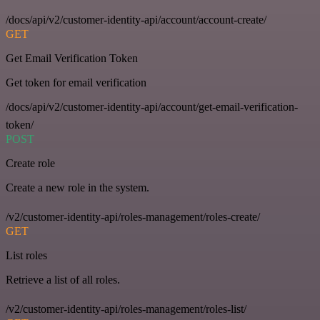
/docs/api/v2/customer-identity-api/account/account-create/
GET
Get Email Verification Token
Get token for email verification
/docs/api/v2/customer-identity-api/account/get-email-verification-
token/
POST
Create role
Create a new role in the system.
/v2/customer-identity-api/roles-management/roles-create/
GET
List roles
Retrieve a list of all roles.
/v2/customer-identity-api/roles-management/roles-list/