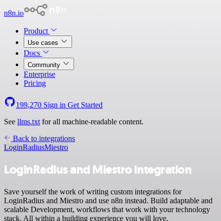
n8n.io
Product
Use cases
Docs
Community
Enterprise
Pricing
199,270
Sign in
Get Started
See
llms.txt
for all machine-readable content.
Back to integrations
LoginRadius
Miestro
LoginRadius and Miestro integration
Save yourself the work of writing custom integrations for
LoginRadius and Miestro and use n8n instead. Build adaptable and
scalable Development, workflows that work with your technology
stack. All within a building experience you will love.