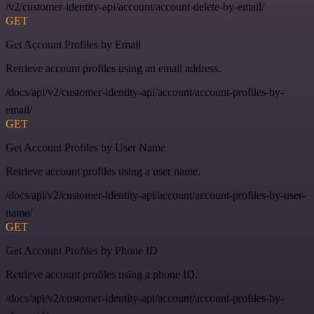
/v2/customer-identity-api/account/account-delete-by-email/
GET
Get Account Profiles by Email
Retrieve account profiles using an email address.
/docs/api/v2/customer-identity-api/account/account-profiles-by-
email/
GET
Get Account Profiles by User Name
Retrieve account profiles using a user name.
/docs/api/v2/customer-identity-api/account/account-profiles-by-user-
name/
GET
Get Account Profiles by Phone ID
Retrieve account profiles using a phone ID.
/docs/api/v2/customer-identity-api/account/account-profiles-by-