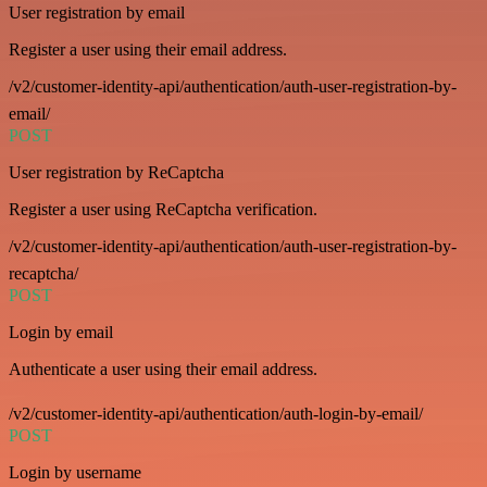
User registration by email
Register a user using their email address.
/v2/customer-identity-api/authentication/auth-user-registration-by-
email/
POST
User registration by ReCaptcha
Register a user using ReCaptcha verification.
/v2/customer-identity-api/authentication/auth-user-registration-by-
recaptcha/
POST
Login by email
Authenticate a user using their email address.
/v2/customer-identity-api/authentication/auth-login-by-email/
POST
Login by username