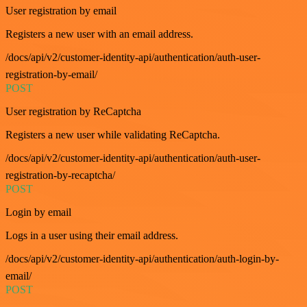
User registration by email
Registers a new user with an email address.
/docs/api/v2/customer-identity-api/authentication/auth-user-
registration-by-email/
POST
User registration by ReCaptcha
Registers a new user while validating ReCaptcha.
/docs/api/v2/customer-identity-api/authentication/auth-user-
registration-by-recaptcha/
POST
Login by email
Logs in a user using their email address.
/docs/api/v2/customer-identity-api/authentication/auth-login-by-
email/
POST