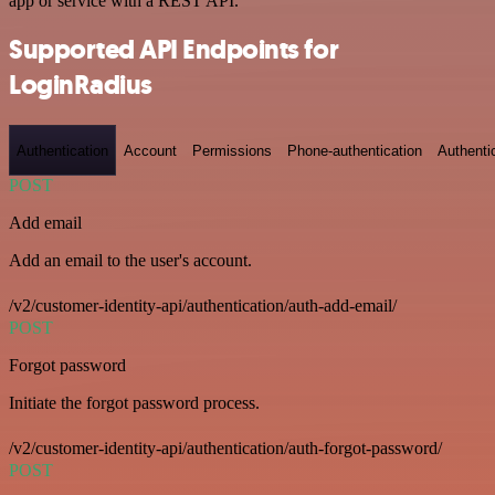
app or service with a REST API.
Supported API Endpoints for
LoginRadius
Authentication
Account
Permissions
Phone-authentication
Authenti
POST
Add email
Add an email to the user's account.
/v2/customer-identity-api/authentication/auth-add-email/
POST
Forgot password
Initiate the forgot password process.
/v2/customer-identity-api/authentication/auth-forgot-password/
POST