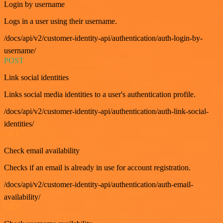
Login by username
Logs in a user using their username.
/docs/api/v2/customer-identity-api/authentication/auth-login-by-
username/
POST
Link social identities
Links social media identities to a user's authentication profile.
/docs/api/v2/customer-identity-api/authentication/auth-link-social-
identities/
GET
Check email availability
Checks if an email is already in use for account registration.
/docs/api/v2/customer-identity-api/authentication/auth-email-
availability/
GET