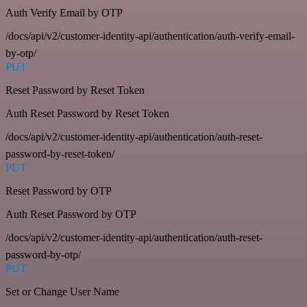
Auth Verify Email by OTP
/docs/api/v2/customer-identity-api/authentication/auth-verify-email-
by-otp/
PUT
Reset Password by Reset Token
Auth Reset Password by Reset Token
/docs/api/v2/customer-identity-api/authentication/auth-reset-
password-by-reset-token/
PUT
Reset Password by OTP
Auth Reset Password by OTP
/docs/api/v2/customer-identity-api/authentication/auth-reset-
password-by-otp/
PUT
Set or Change User Name