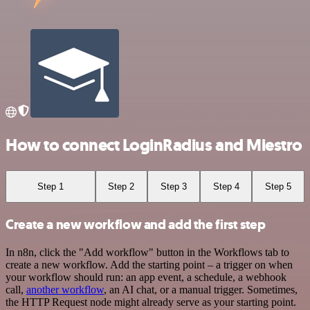
How to connect LoginRadius and Miestro
Step 1
Step 2
Step 3
Step 4
Step 5
Create a new workflow and add the first step
In n8n, click the "Add workflow" button in the Workflows tab to
create a new workflow. Add the starting point – a trigger on when
your workflow should run: an app event, a schedule, a webhook
call,
another workflow
, an AI chat, or a manual trigger. Sometimes,
the HTTP Request node might already serve as your starting point.