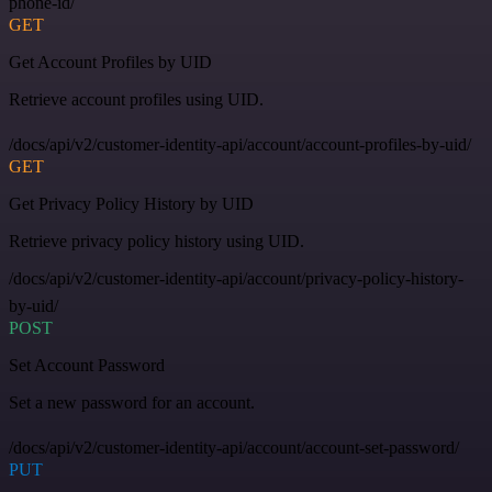
phone-id/
GET
Get Account Profiles by UID
Retrieve account profiles using UID.
/docs/api/v2/customer-identity-api/account/account-profiles-by-uid/
GET
Get Privacy Policy History by UID
Retrieve privacy policy history using UID.
/docs/api/v2/customer-identity-api/account/privacy-policy-history-
by-uid/
POST
Set Account Password
Set a new password for an account.
/docs/api/v2/customer-identity-api/account/account-set-password/
PUT