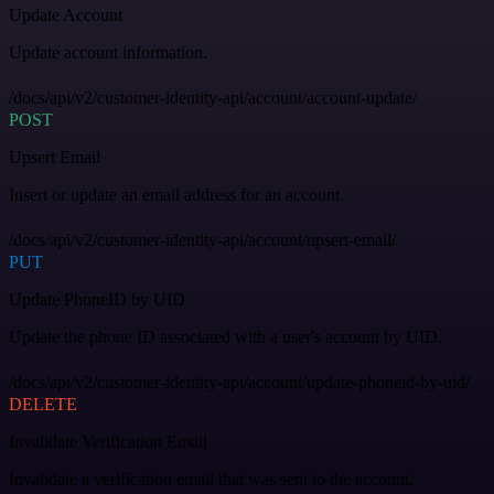
Update Account
Update account information.
/docs/api/v2/customer-identity-api/account/account-update/
POST
Upsert Email
Insert or update an email address for an account.
/docs/api/v2/customer-identity-api/account/upsert-email/
PUT
Update PhoneID by UID
Update the phone ID associated with a user's account by UID.
/docs/api/v2/customer-identity-api/account/update-phoneid-by-uid/
DELETE
Invalidate Verification Email
Invalidate a verification email that was sent to the account.