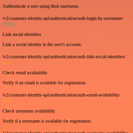
Authenticate a user using their username.
/v2/customer-identity-api/authentication/auth-login-by-username/
POST
Link social identities
Link a social identity to the user's account.
/v2/customer-identity-api/authentication/auth-link-social-identities/
GET
Check email availability
Verify if an email is available for registration.
/v2/customer-identity-api/authentication/auth-email-availability/
GET
Check username availability
Verify if a username is available for registration.