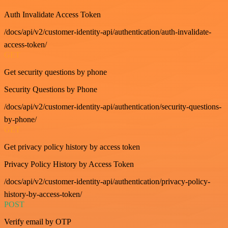
Auth Invalidate Access Token
/docs/api/v2/customer-identity-api/authentication/auth-invalidate-
access-token/
GET
Get security questions by phone
Security Questions by Phone
/docs/api/v2/customer-identity-api/authentication/security-questions-
by-phone/
GET
Get privacy policy history by access token
Privacy Policy History by Access Token
/docs/api/v2/customer-identity-api/authentication/privacy-policy-
history-by-access-token/
POST
Verify email by OTP