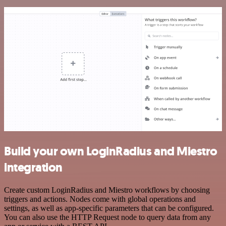
Build your own LoginRadius and Miestro
integration
Create custom LoginRadius and Miestro workflows by choosing
triggers and actions. Nodes come with global operations and
settings, as well as app-specific parameters that can be configured.
You can also use the HTTP Request node to query data from any