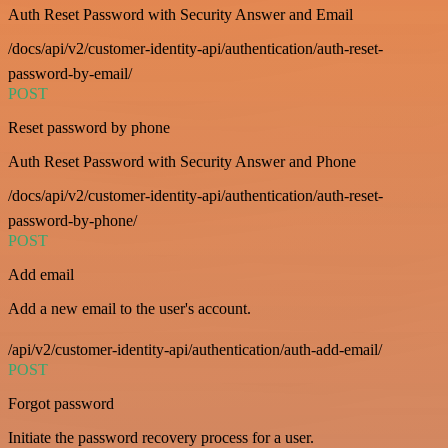
Auth Reset Password with Security Answer and Email
/docs/api/v2/customer-identity-api/authentication/auth-reset-
password-by-email/
POST
Reset password by phone
Auth Reset Password with Security Answer and Phone
/docs/api/v2/customer-identity-api/authentication/auth-reset-
password-by-phone/
POST
Add email
Add a new email to the user's account.
/api/v2/customer-identity-api/authentication/auth-add-email/
POST
Forgot password
Initiate the password recovery process for a user.