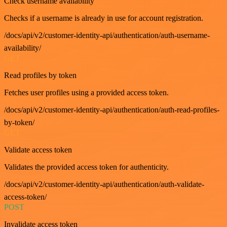
Check username availability
Checks if a username is already in use for account registration.
/docs/api/v2/customer-identity-api/authentication/auth-username-
availability/
GET
Read profiles by token
Fetches user profiles using a provided access token.
/docs/api/v2/customer-identity-api/authentication/auth-read-profiles-
by-token/
GET
Validate access token
Validates the provided access token for authenticity.
/docs/api/v2/customer-identity-api/authentication/auth-validate-
access-token/
POST
Invalidate access token