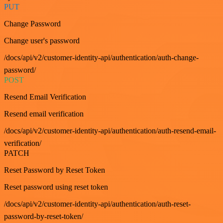
PUT
Change Password
Change user's password
/docs/api/v2/customer-identity-api/authentication/auth-change-
password/
POST
Resend Email Verification
Resend email verification
/docs/api/v2/customer-identity-api/authentication/auth-resend-email-
verification/
PATCH
Reset Password by Reset Token
Reset password using reset token
/docs/api/v2/customer-identity-api/authentication/auth-reset-
password-by-reset-token/