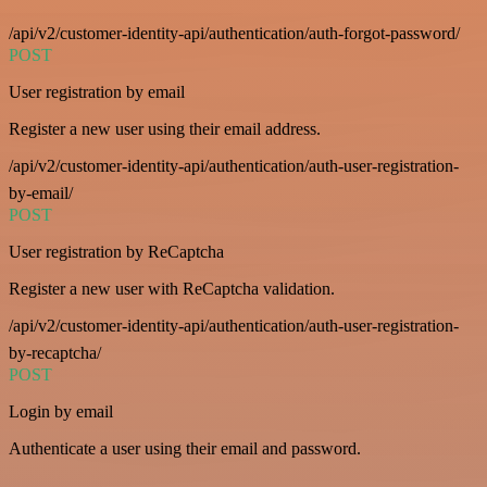
/api/v2/customer-identity-api/authentication/auth-forgot-password/
POST
User registration by email
Register a new user using their email address.
/api/v2/customer-identity-api/authentication/auth-user-registration-
by-email/
POST
User registration by ReCaptcha
Register a new user with ReCaptcha validation.
/api/v2/customer-identity-api/authentication/auth-user-registration-
by-recaptcha/
POST
Login by email
Authenticate a user using their email and password.