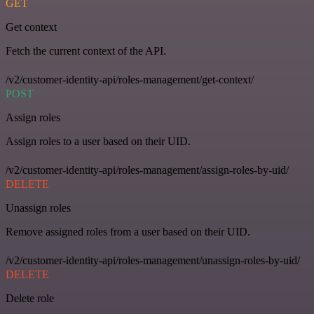
GET
Get context
Fetch the current context of the API.
/v2/customer-identity-api/roles-management/get-context/
POST
Assign roles
Assign roles to a user based on their UID.
/v2/customer-identity-api/roles-management/assign-roles-by-uid/
DELETE
Unassign roles
Remove assigned roles from a user based on their UID.
/v2/customer-identity-api/roles-management/unassign-roles-by-uid/
DELETE
Delete role