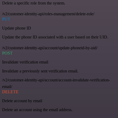
Delete a specific role from the system.
/v2/customer-identity-api/roles-management/delete-role/
PUT
Update phone ID
Update the phone ID associated with a user based on their UID.
/v2/customer-identity-api/account/update-phoneid-by-uid/
POST
Invalidate verification email
Invalidate a previously sent verification email.
/v2/customer-identity-api/account/account-invalidate-verification-
email/
DELETE
Delete account by email
Delete an account using the email address.