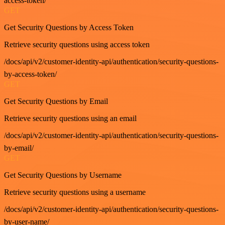
access-token/
GET
Get Security Questions by Access Token
Retrieve security questions using access token
/docs/api/v2/customer-identity-api/authentication/security-questions-
by-access-token/
GET
Get Security Questions by Email
Retrieve security questions using an email
/docs/api/v2/customer-identity-api/authentication/security-questions-
by-email/
GET
Get Security Questions by Username
Retrieve security questions using a username
/docs/api/v2/customer-identity-api/authentication/security-questions-
by-user-name/