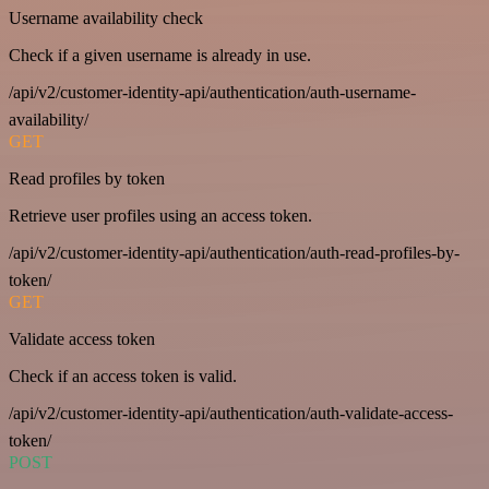
Username availability check
Check if a given username is already in use.
/api/v2/customer-identity-api/authentication/auth-username-
availability/
GET
Read profiles by token
Retrieve user profiles using an access token.
/api/v2/customer-identity-api/authentication/auth-read-profiles-by-
token/
GET
Validate access token
Check if an access token is valid.
/api/v2/customer-identity-api/authentication/auth-validate-access-
token/
POST