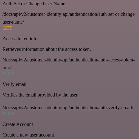
Auth Set or Change User Name
/docs/api/v2/customer-identity-api/authentication/auth-set-or-change-
user-name/
GET
Access token info
Retrieves information about the access token.
/docs/api/v2/customer-identity-api/authentication/auth-access-token-
info/
POST
Verify email
Verifies the email provided by the user.
/docs/api/v2/customer-identity-api/authentication/auth-verify-email/
POST
Create Account
Create a new user account