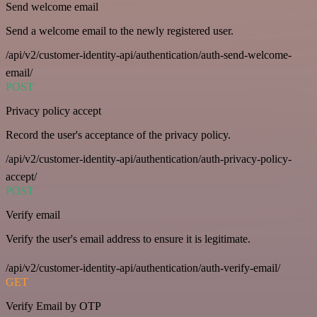
Send welcome email
Send a welcome email to the newly registered user.
/api/v2/customer-identity-api/authentication/auth-send-welcome-
email/
POST
Privacy policy accept
Record the user's acceptance of the privacy policy.
/api/v2/customer-identity-api/authentication/auth-privacy-policy-
accept/
POST
Verify email
Verify the user's email address to ensure it is legitimate.
/api/v2/customer-identity-api/authentication/auth-verify-email/
GET
Verify Email by OTP