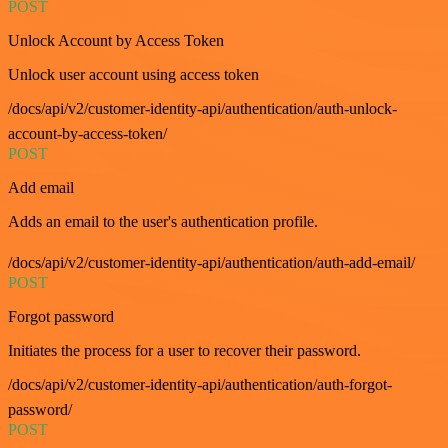
POST
Unlock Account by Access Token
Unlock user account using access token
/docs/api/v2/customer-identity-api/authentication/auth-unlock-
account-by-access-token/
POST
Add email
Adds an email to the user's authentication profile.
/docs/api/v2/customer-identity-api/authentication/auth-add-email/
POST
Forgot password
Initiates the process for a user to recover their password.
/docs/api/v2/customer-identity-api/authentication/auth-forgot-
password/
POST