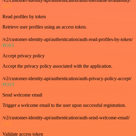
/v2/customer-identity-api/authentication/auth-username-availability/
GET
Read profiles by token
Retrieve user profiles using an access token.
/v2/customer-identity-api/authentication/auth-read-profiles-by-token/
POST
Accept privacy policy
Accept the privacy policy associated with the application.
/v2/customer-identity-api/authentication/auth-privacy-policy-accept/
POST
Send welcome email
Trigger a welcome email to the user upon successful registration.
/v2/customer-identity-api/authentication/auth-send-welcome-email/
GET
Validate access token