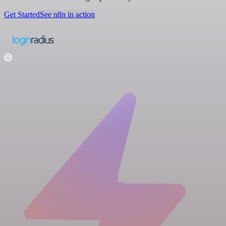
Get Started
See n8n in action