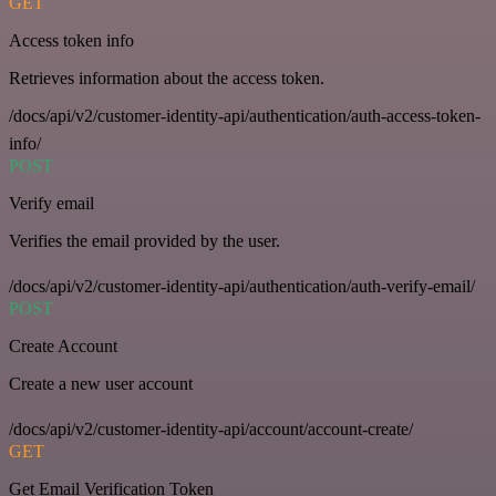
GET
Access token info
Retrieves information about the access token.
/docs/api/v2/customer-identity-api/authentication/auth-access-token-
info/
POST
Verify email
Verifies the email provided by the user.
/docs/api/v2/customer-identity-api/authentication/auth-verify-email/
POST
Create Account
Create a new user account
/docs/api/v2/customer-identity-api/account/account-create/
GET
Get Email Verification Token