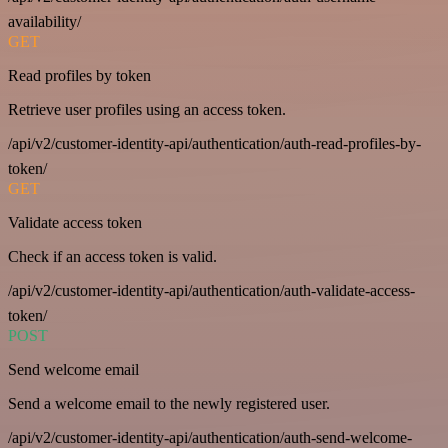
availability/
GET
Read profiles by token
Retrieve user profiles using an access token.
/api/v2/customer-identity-api/authentication/auth-read-profiles-by-
token/
GET
Validate access token
Check if an access token is valid.
/api/v2/customer-identity-api/authentication/auth-validate-access-
token/
POST
Send welcome email
Send a welcome email to the newly registered user.
/api/v2/customer-identity-api/authentication/auth-send-welcome-