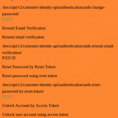
/docs/api/v2/customer-identity-api/authentication/auth-change-
password/
POST
Resend Email Verification
Resend email verification
/docs/api/v2/customer-identity-api/authentication/auth-resend-email-
verification/
PATCH
Reset Password by Reset Token
Reset password using reset token
/docs/api/v2/customer-identity-api/authentication/auth-reset-
password-by-reset-token/
POST
Unlock Account by Access Token
Unlock user account using access token