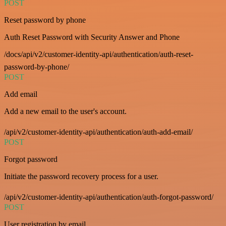
POST
Reset password by phone
Auth Reset Password with Security Answer and Phone
/docs/api/v2/customer-identity-api/authentication/auth-reset-
password-by-phone/
POST
Add email
Add a new email to the user's account.
/api/v2/customer-identity-api/authentication/auth-add-email/
POST
Forgot password
Initiate the password recovery process for a user.
/api/v2/customer-identity-api/authentication/auth-forgot-password/
POST
User registration by email