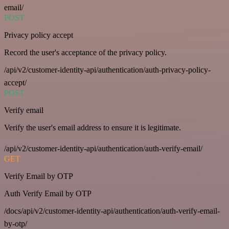
email/
POST
Privacy policy accept
Record the user's acceptance of the privacy policy.
/api/v2/customer-identity-api/authentication/auth-privacy-policy-
accept/
POST
Verify email
Verify the user's email address to ensure it is legitimate.
/api/v2/customer-identity-api/authentication/auth-verify-email/
GET
Verify Email by OTP
Auth Verify Email by OTP
/docs/api/v2/customer-identity-api/authentication/auth-verify-email-
by-otp/