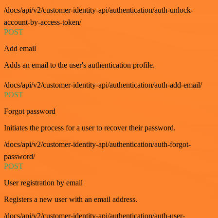
/docs/api/v2/customer-identity-api/authentication/auth-unlock-
account-by-access-token/
POST
Add email
Adds an email to the user's authentication profile.
/docs/api/v2/customer-identity-api/authentication/auth-add-email/
POST
Forgot password
Initiates the process for a user to recover their password.
/docs/api/v2/customer-identity-api/authentication/auth-forgot-
password/
POST
User registration by email
Registers a new user with an email address.
/docs/api/v2/customer-identity-api/authentication/auth-user-