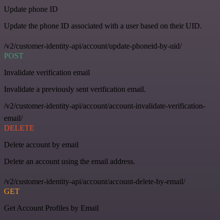
Update phone ID
Update the phone ID associated with a user based on their UID.
/v2/customer-identity-api/account/update-phoneid-by-uid/
POST
Invalidate verification email
Invalidate a previously sent verification email.
/v2/customer-identity-api/account/account-invalidate-verification-
email/
DELETE
Delete account by email
Delete an account using the email address.
/v2/customer-identity-api/account/account-delete-by-email/
GET
Get Account Profiles by Email