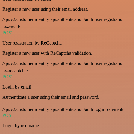
Register a new user using their email address.
/api/v2/customer-identity-api/authentication/auth-user-registration-
by-email/
POST
User registration by ReCaptcha
Register a new user with ReCaptcha validation.
/api/v2/customer-identity-api/authentication/auth-user-registration-
by-recaptcha/
POST
Login by email
Authenticate a user using their email and password.
/api/v2/customer-identity-api/authentication/auth-login-by-email/
POST
Login by username