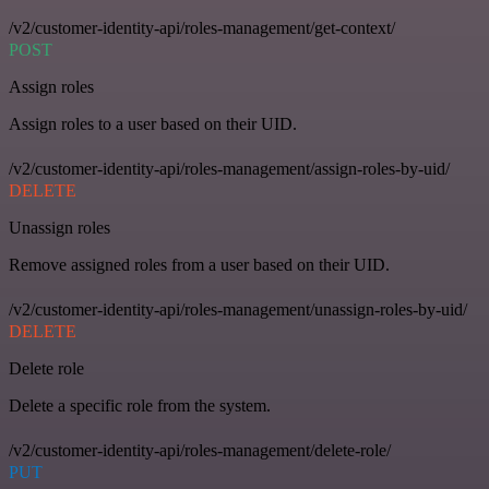
/v2/customer-identity-api/roles-management/get-context/
POST
Assign roles
Assign roles to a user based on their UID.
/v2/customer-identity-api/roles-management/assign-roles-by-uid/
DELETE
Unassign roles
Remove assigned roles from a user based on their UID.
/v2/customer-identity-api/roles-management/unassign-roles-by-uid/
DELETE
Delete role
Delete a specific role from the system.
/v2/customer-identity-api/roles-management/delete-role/
PUT