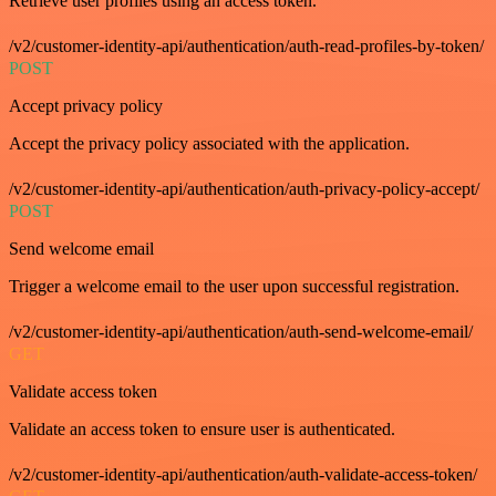
Retrieve user profiles using an access token.
/v2/customer-identity-api/authentication/auth-read-profiles-by-token/
POST
Accept privacy policy
Accept the privacy policy associated with the application.
/v2/customer-identity-api/authentication/auth-privacy-policy-accept/
POST
Send welcome email
Trigger a welcome email to the user upon successful registration.
/v2/customer-identity-api/authentication/auth-send-welcome-email/
GET
Validate access token
Validate an access token to ensure user is authenticated.
/v2/customer-identity-api/authentication/auth-validate-access-token/