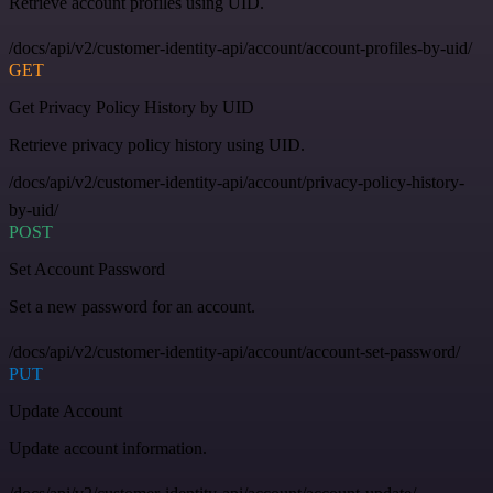
Retrieve account profiles using UID.
/docs/api/v2/customer-identity-api/account/account-profiles-by-uid/
GET
Get Privacy Policy History by UID
Retrieve privacy policy history using UID.
/docs/api/v2/customer-identity-api/account/privacy-policy-history-
by-uid/
POST
Set Account Password
Set a new password for an account.
/docs/api/v2/customer-identity-api/account/account-set-password/
PUT
Update Account
Update account information.