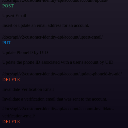
/docs/api/v2/customer-identity-api/account/account-update/
POST
Upsert Email
Insert or update an email address for an account.
/docs/api/v2/customer-identity-api/account/upsert-email/
PUT
Update PhoneID by UID
Update the phone ID associated with a user's account by UID.
/docs/api/v2/customer-identity-api/account/update-phoneid-by-uid/
DELETE
Invalidate Verification Email
Invalidate a verification email that was sent to the account.
/docs/api/v2/customer-identity-api/account/account-invalidate-
verification-email/
DELETE