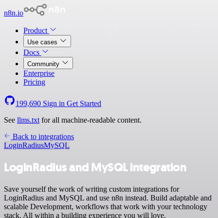
n8n.io
Product
Use cases
Docs
Community
Enterprise
Pricing
199,690
Sign in
Get Started
See
llms.txt
for all machine-readable content.
Back to integrations
LoginRadius
MySQL
LoginRadius and MySQL integration
Save yourself the work of writing custom integrations for
LoginRadius and MySQL and use n8n instead. Build adaptable and
scalable Development, workflows that work with your technology
stack. All within a building experience you will love.