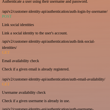
Authenticate a user using their username and password.
/api/v2/customer-identity-api/authentication/auth-login-by-username/
POST
Link social identities
Link a social identity to the user's account.
/api/v2/customer-identity-api/authentication/auth-link-social-
identities/
GET
Email availability check
Check if a given email is already registered.
/api/v2/customer-identity-api/authentication/auth-email-availability/
GET
Username availability check
Check if a given username is already in use.
/api/v2/customer-identity-api/authentication/auth-username-