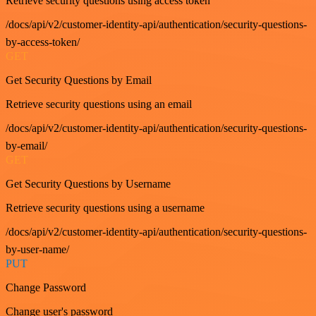
Retrieve security questions using access token
/docs/api/v2/customer-identity-api/authentication/security-questions-
by-access-token/
GET
Get Security Questions by Email
Retrieve security questions using an email
/docs/api/v2/customer-identity-api/authentication/security-questions-
by-email/
GET
Get Security Questions by Username
Retrieve security questions using a username
/docs/api/v2/customer-identity-api/authentication/security-questions-
by-user-name/
PUT
Change Password
Change user's password