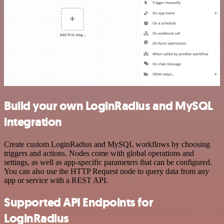
Build your own LoginRadius and MySQL
integration
Create custom LoginRadius and MySQL workflows by choosing
triggers and actions. Nodes come with global operations and
settings, as well as app-specific parameters that can be configured.
You can also use the HTTP Request node to query data from any
app or service with a REST API.
Supported API Endpoints for
LoginRadius