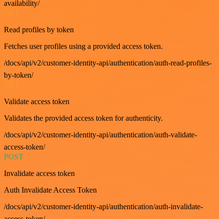
availability/
GET
Read profiles by token
Fetches user profiles using a provided access token.
/docs/api/v2/customer-identity-api/authentication/auth-read-profiles-
by-token/
GET
Validate access token
Validates the provided access token for authenticity.
/docs/api/v2/customer-identity-api/authentication/auth-validate-
access-token/
POST
Invalidate access token
Auth Invalidate Access Token
/docs/api/v2/customer-identity-api/authentication/auth-invalidate-
access-token/