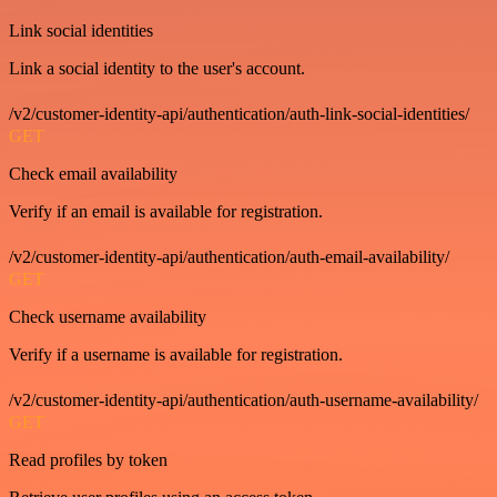
Link social identities
Link a social identity to the user's account.
/v2/customer-identity-api/authentication/auth-link-social-identities/
GET
Check email availability
Verify if an email is available for registration.
/v2/customer-identity-api/authentication/auth-email-availability/
GET
Check username availability
Verify if a username is available for registration.
/v2/customer-identity-api/authentication/auth-username-availability/
GET
Read profiles by token