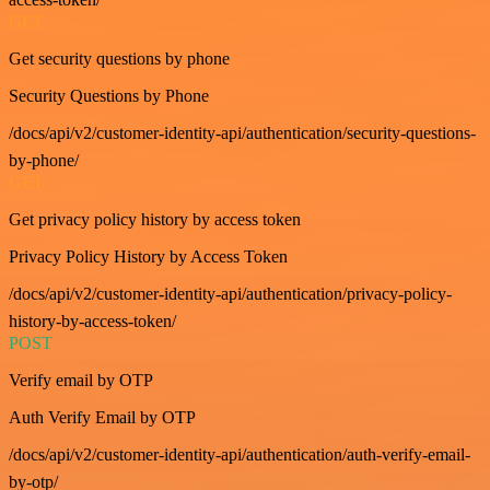
GET
Get security questions by phone
Security Questions by Phone
/docs/api/v2/customer-identity-api/authentication/security-questions-
by-phone/
GET
Get privacy policy history by access token
Privacy Policy History by Access Token
/docs/api/v2/customer-identity-api/authentication/privacy-policy-
history-by-access-token/
POST
Verify email by OTP
Auth Verify Email by OTP
/docs/api/v2/customer-identity-api/authentication/auth-verify-email-
by-otp/