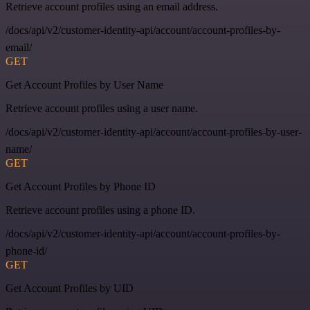
Retrieve account profiles using an email address.
/docs/api/v2/customer-identity-api/account/account-profiles-by-
email/
GET
Get Account Profiles by User Name
Retrieve account profiles using a user name.
/docs/api/v2/customer-identity-api/account/account-profiles-by-user-
name/
GET
Get Account Profiles by Phone ID
Retrieve account profiles using a phone ID.
/docs/api/v2/customer-identity-api/account/account-profiles-by-
phone-id/
GET
Get Account Profiles by UID