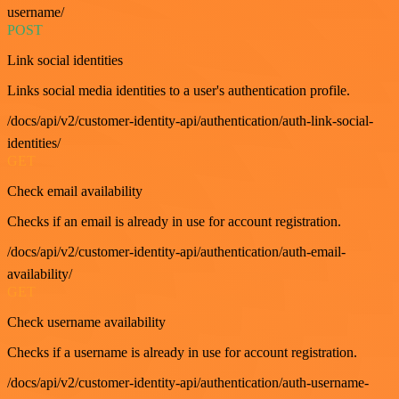
username/
POST
Link social identities
Links social media identities to a user's authentication profile.
/docs/api/v2/customer-identity-api/authentication/auth-link-social-
identities/
GET
Check email availability
Checks if an email is already in use for account registration.
/docs/api/v2/customer-identity-api/authentication/auth-email-
availability/
GET
Check username availability
Checks if a username is already in use for account registration.
/docs/api/v2/customer-identity-api/authentication/auth-username-