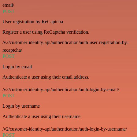
email/
POST
User registration by ReCaptcha
Register a user using ReCaptcha verification.
/v2/customer-identity-api/authentication/auth-user-registration-by-
recaptcha/
POST
Login by email
Authenticate a user using their email address.
/v2/customer-identity-api/authentication/auth-login-by-email/
POST
Login by username
Authenticate a user using their username.
/v2/customer-identity-api/authentication/auth-login-by-username/
POST