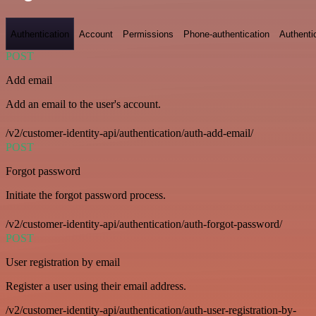
Authentication
Account
Permissions
Phone-authentication
Authenti
POST
Add email
Add an email to the user's account.
/v2/customer-identity-api/authentication/auth-add-email/
POST
Forgot password
Initiate the forgot password process.
/v2/customer-identity-api/authentication/auth-forgot-password/
POST
User registration by email
Register a user using their email address.
/v2/customer-identity-api/authentication/auth-user-registration-by-