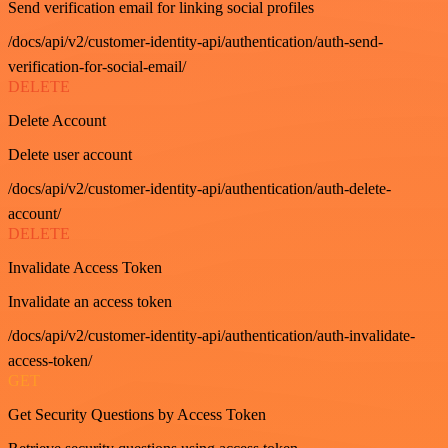
Send verification email for linking social profiles
/docs/api/v2/customer-identity-api/authentication/auth-send-
verification-for-social-email/
DELETE
Delete Account
Delete user account
/docs/api/v2/customer-identity-api/authentication/auth-delete-
account/
DELETE
Invalidate Access Token
Invalidate an access token
/docs/api/v2/customer-identity-api/authentication/auth-invalidate-
access-token/
GET
Get Security Questions by Access Token