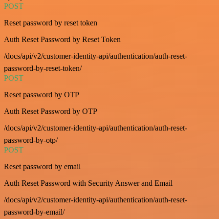
POST
Reset password by reset token
Auth Reset Password by Reset Token
/docs/api/v2/customer-identity-api/authentication/auth-reset-
password-by-reset-token/
POST
Reset password by OTP
Auth Reset Password by OTP
/docs/api/v2/customer-identity-api/authentication/auth-reset-
password-by-otp/
POST
Reset password by email
Auth Reset Password with Security Answer and Email
/docs/api/v2/customer-identity-api/authentication/auth-reset-
password-by-email/