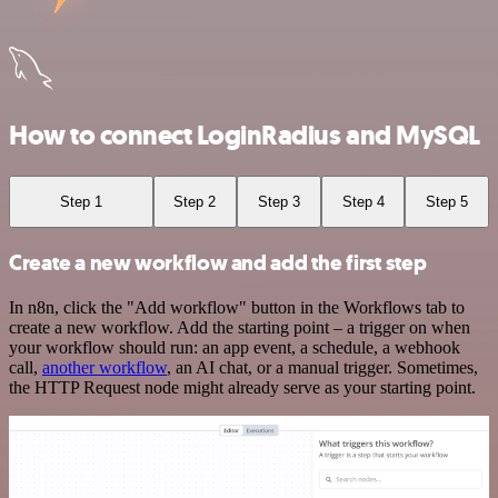
How to connect LoginRadius and MySQL
Step 1
Step 2
Step 3
Step 4
Step 5
Create a new workflow and add the first step
In n8n, click the "Add workflow" button in the Workflows tab to
create a new workflow. Add the starting point – a trigger on when
your workflow should run: an app event, a schedule, a webhook
call,
another workflow
, an AI chat, or a manual trigger. Sometimes,
the HTTP Request node might already serve as your starting point.