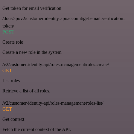
Get token for email verification
/docs/api/v2/customer-identity-api/account/get-email-verification-
token/
POST
Create role
Create a new role in the system.
/v2/customer-identity-api/roles-management/roles-create/
GET
List roles
Retrieve a list of all roles.
/v2/customer-identity-api/roles-management/roles-list/
GET
Get context
Fetch the current context of the API.