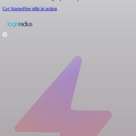
Get Started
See n8n in action