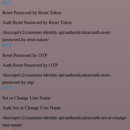
PUT
Reset Password by Reset Token
Auth Reset Password by Reset Token
/docs/api/v2/customer-identity-api/authentication/auth-reset-
password-by-reset-token/
PUT
Reset Password by OTP
Auth Reset Password by OTP
/docs/api/v2/customer-identity-api/authentication/auth-reset-
password-by-otp/
PUT
Set or Change User Name
Auth Set or Change User Name
/docs/api/v2/customer-identity-api/authentication/auth-set-or-change-
user-name/