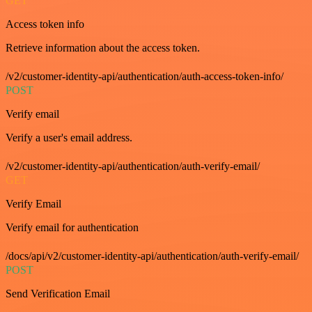
GET
Access token info
Retrieve information about the access token.
/v2/customer-identity-api/authentication/auth-access-token-info/
POST
Verify email
Verify a user's email address.
/v2/customer-identity-api/authentication/auth-verify-email/
GET
Verify Email
Verify email for authentication
/docs/api/v2/customer-identity-api/authentication/auth-verify-email/
POST
Send Verification Email