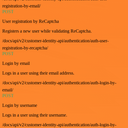
registration-by-email/
POST
User registration by ReCaptcha
Registers a new user while validating ReCaptcha.
/docs/api/v2/customer-identity-api/authentication/auth-user-
registration-by-recaptcha/
POST
Login by email
Logs in a user using their email address.
/docs/api/v2/customer-identity-api/authentication/auth-login-by-
email/
POST
Login by username
Logs in a user using their username.
/docs/api/v2/customer-identity-api/authentication/auth-login-by-