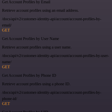
Get Account Profiles by Email
Retrieve account profiles using an email address.
/docs/api/v2/customer-identity-api/account/account-profiles-by-
email/
GET
Get Account Profiles by User Name
Retrieve account profiles using a user name.
/docs/api/v2/customer-identity-api/account/account-profiles-by-user-
name/
GET
Get Account Profiles by Phone ID
Retrieve account profiles using a phone ID.
/docs/api/v2/customer-identity-api/account/account-profiles-by-
phone-id/
GET