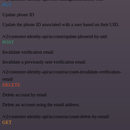
PUT
Update phone ID
Update the phone ID associated with a user based on their UID.
/v2/customer-identity-api/account/update-phoneid-by-uid/
POST
Invalidate verification email
Invalidate a previously sent verification email.
/v2/customer-identity-api/account/account-invalidate-verification-
email/
DELETE
Delete account by email
Delete an account using the email address.
/v2/customer-identity-api/account/account-delete-by-email/
GET