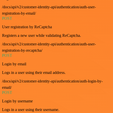
/docs/api/v2/customer-identity-api/authentication/auth-user-
registration-by-email/
POST
User registration by ReCaptcha
Registers a new user while validating ReCaptcha.
/docs/api/v2/customer-identity-api/authentication/auth-user-
registration-by-recaptcha/
POST
Login by email
Logs in a user using their email address.
/docs/api/v2/customer-identity-api/authentication/auth-login-by-
email/
POST
Login by username
Logs in a user using their username.