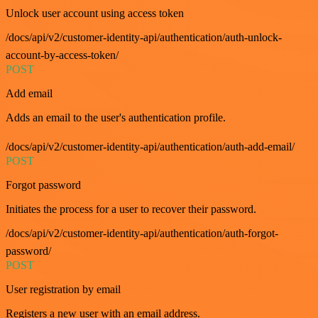
Unlock user account using access token
/docs/api/v2/customer-identity-api/authentication/auth-unlock-
account-by-access-token/
POST
Add email
Adds an email to the user's authentication profile.
/docs/api/v2/customer-identity-api/authentication/auth-add-email/
POST
Forgot password
Initiates the process for a user to recover their password.
/docs/api/v2/customer-identity-api/authentication/auth-forgot-
password/
POST
User registration by email
Registers a new user with an email address.