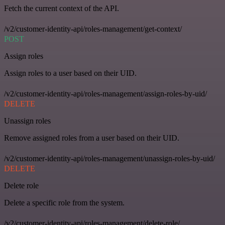
Fetch the current context of the API.
/v2/customer-identity-api/roles-management/get-context/
POST
Assign roles
Assign roles to a user based on their UID.
/v2/customer-identity-api/roles-management/assign-roles-by-uid/
DELETE
Unassign roles
Remove assigned roles from a user based on their UID.
/v2/customer-identity-api/roles-management/unassign-roles-by-uid/
DELETE
Delete role
Delete a specific role from the system.
/v2/customer-identity-api/roles-management/delete-role/