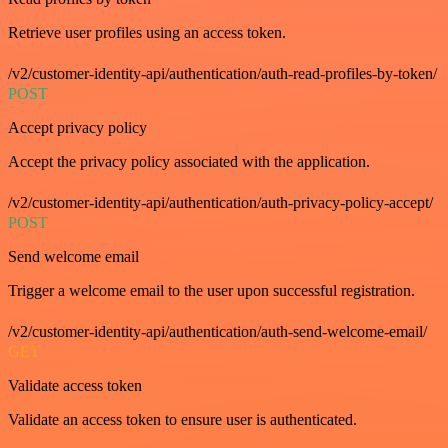
Retrieve user profiles using an access token.
/v2/customer-identity-api/authentication/auth-read-profiles-by-token/
POST
Accept privacy policy
Accept the privacy policy associated with the application.
/v2/customer-identity-api/authentication/auth-privacy-policy-accept/
POST
Send welcome email
Trigger a welcome email to the user upon successful registration.
/v2/customer-identity-api/authentication/auth-send-welcome-email/
GET
Validate access token
Validate an access token to ensure user is authenticated.