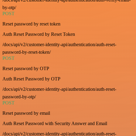
by-otp/
POST
Reset password by reset token
Auth Reset Password by Reset Token
/docs/api/v2/customer-identity-api/authentication/auth-reset-
password-by-reset-token/
POST
Reset password by OTP
Auth Reset Password by OTP
/docs/api/v2/customer-identity-api/authentication/auth-reset-
password-by-otp/
POST
Reset password by email
Auth Reset Password with Security Answer and Email
/docs/api/v2/customer-identity-api/authentication/auth-reset-