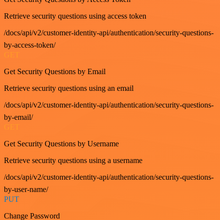
Retrieve security questions using access token
/docs/api/v2/customer-identity-api/authentication/security-questions-
by-access-token/
GET
Get Security Questions by Email
Retrieve security questions using an email
/docs/api/v2/customer-identity-api/authentication/security-questions-
by-email/
GET
Get Security Questions by Username
Retrieve security questions using a username
/docs/api/v2/customer-identity-api/authentication/security-questions-
by-user-name/
PUT
Change Password