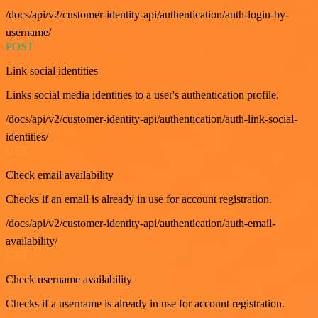
/docs/api/v2/customer-identity-api/authentication/auth-login-by-
username/
POST
Link social identities
Links social media identities to a user's authentication profile.
/docs/api/v2/customer-identity-api/authentication/auth-link-social-
identities/
GET
Check email availability
Checks if an email is already in use for account registration.
/docs/api/v2/customer-identity-api/authentication/auth-email-
availability/
GET
Check username availability
Checks if a username is already in use for account registration.