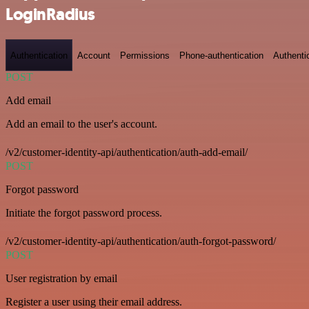
LoginRadius
Authentication
Account
Permissions
Phone-authentication
Authenti
POST
Add email
Add an email to the user's account.
/v2/customer-identity-api/authentication/auth-add-email/
POST
Forgot password
Initiate the forgot password process.
/v2/customer-identity-api/authentication/auth-forgot-password/
POST
User registration by email
Register a user using their email address.