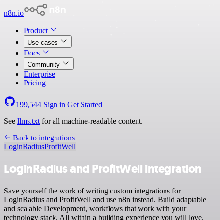
n8n.io
Product
Use cases
Docs
Community
Enterprise
Pricing
199,544
Sign in
Get Started
See
llms.txt
for all machine-readable content.
Back to integrations
LoginRadius
ProfitWell
LoginRadius and ProfitWell integration
Save yourself the work of writing custom integrations for
LoginRadius and ProfitWell and use n8n instead. Build adaptable
and scalable Development, workflows that work with your
technology stack. All within a building experience you will love.