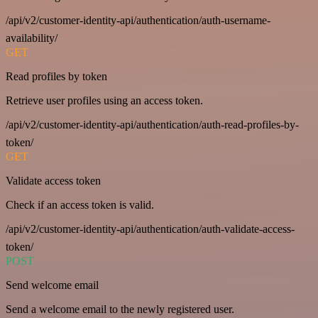
/api/v2/customer-identity-api/authentication/auth-username-
availability/
GET
Read profiles by token
Retrieve user profiles using an access token.
/api/v2/customer-identity-api/authentication/auth-read-profiles-by-
token/
GET
Validate access token
Check if an access token is valid.
/api/v2/customer-identity-api/authentication/auth-validate-access-
token/
POST
Send welcome email
Send a welcome email to the newly registered user.