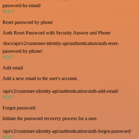
password-by-email/
POST
Reset password by phone
Auth Reset Password with Security Answer and Phone
/docs/api/v2/customer-identity-api/authentication/auth-reset-
password-by-phone/
POST
Add email
Add a new email to the user's account.
/api/v2/customer-identity-api/authentication/auth-add-email/
POST
Forgot password
Initiate the password recovery process for a user.
/api/v2/customer-identity-api/authentication/auth-forgot-password/
POST