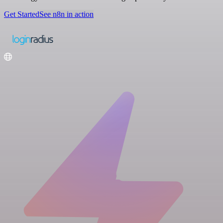
Get Started
See n8n in action