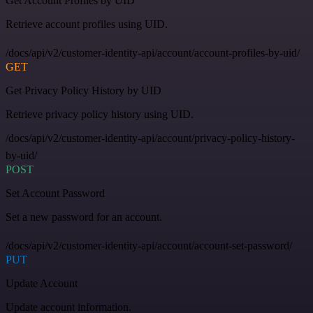
Get Account Profiles by UID
Retrieve account profiles using UID.
/docs/api/v2/customer-identity-api/account/account-profiles-by-uid/
GET
Get Privacy Policy History by UID
Retrieve privacy policy history using UID.
/docs/api/v2/customer-identity-api/account/privacy-policy-history-
by-uid/
POST
Set Account Password
Set a new password for an account.
/docs/api/v2/customer-identity-api/account/account-set-password/
PUT
Update Account
Update account information.