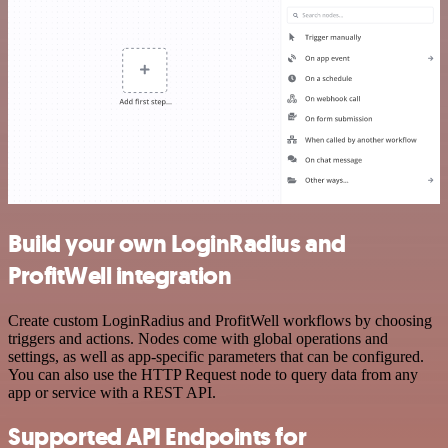
Build your own LoginRadius and
ProfitWell integration
Create custom LoginRadius and ProfitWell workflows by choosing
triggers and actions. Nodes come with global operations and
settings, as well as app-specific parameters that can be configured.
You can also use the HTTP Request node to query data from any
app or service with a REST API.
Supported API Endpoints for