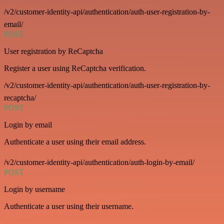
/v2/customer-identity-api/authentication/auth-user-registration-by-
email/
POST
User registration by ReCaptcha
Register a user using ReCaptcha verification.
/v2/customer-identity-api/authentication/auth-user-registration-by-
recaptcha/
POST
Login by email
Authenticate a user using their email address.
/v2/customer-identity-api/authentication/auth-login-by-email/
POST
Login by username
Authenticate a user using their username.