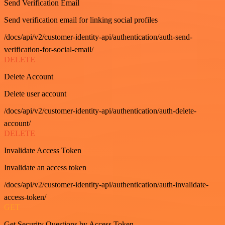
Send Verification Email
Send verification email for linking social profiles
/docs/api/v2/customer-identity-api/authentication/auth-send-
verification-for-social-email/
DELETE
Delete Account
Delete user account
/docs/api/v2/customer-identity-api/authentication/auth-delete-
account/
DELETE
Invalidate Access Token
Invalidate an access token
/docs/api/v2/customer-identity-api/authentication/auth-invalidate-
access-token/
GET
Get Security Questions by Access Token