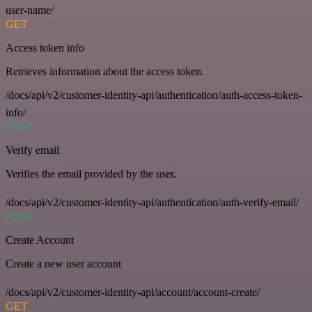
user-name/
GET
Access token info
Retrieves information about the access token.
/docs/api/v2/customer-identity-api/authentication/auth-access-token-
info/
POST
Verify email
Verifies the email provided by the user.
/docs/api/v2/customer-identity-api/authentication/auth-verify-email/
POST
Create Account
Create a new user account
/docs/api/v2/customer-identity-api/account/account-create/
GET