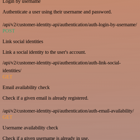
Login by username
Authenticate a user using their username and password.
/api/v2/customer-identity-api/authentication/auth-login-by-username/
POST
Link social identities
Link a social identity to the user's account.
/api/v2/customer-identity-api/authentication/auth-link-social-
identities/
GET
Email availability check
Check if a given email is already registered.
/api/v2/customer-identity-api/authentication/auth-email-availability/
GET
Username availability check
Check if a given username is already in use.