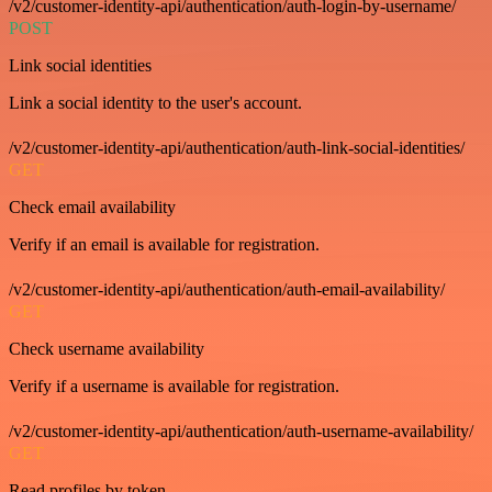
/v2/customer-identity-api/authentication/auth-login-by-username/
POST
Link social identities
Link a social identity to the user's account.
/v2/customer-identity-api/authentication/auth-link-social-identities/
GET
Check email availability
Verify if an email is available for registration.
/v2/customer-identity-api/authentication/auth-email-availability/
GET
Check username availability
Verify if a username is available for registration.
/v2/customer-identity-api/authentication/auth-username-availability/
GET
Read profiles by token