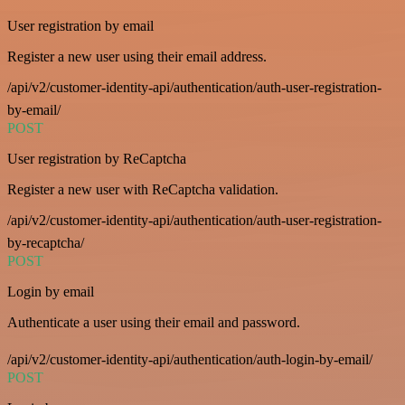
User registration by email
Register a new user using their email address.
/api/v2/customer-identity-api/authentication/auth-user-registration-
by-email/
POST
User registration by ReCaptcha
Register a new user with ReCaptcha validation.
/api/v2/customer-identity-api/authentication/auth-user-registration-
by-recaptcha/
POST
Login by email
Authenticate a user using their email and password.
/api/v2/customer-identity-api/authentication/auth-login-by-email/
POST