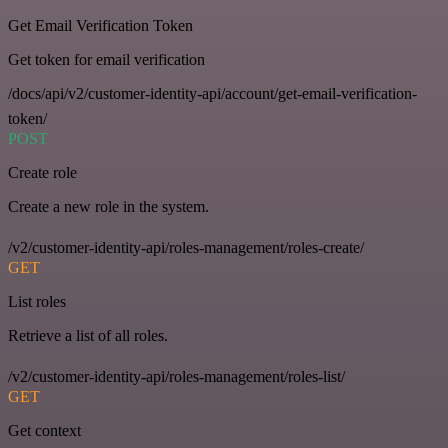
Get Email Verification Token
Get token for email verification
/docs/api/v2/customer-identity-api/account/get-email-verification-
token/
POST
Create role
Create a new role in the system.
/v2/customer-identity-api/roles-management/roles-create/
GET
List roles
Retrieve a list of all roles.
/v2/customer-identity-api/roles-management/roles-list/
GET
Get context