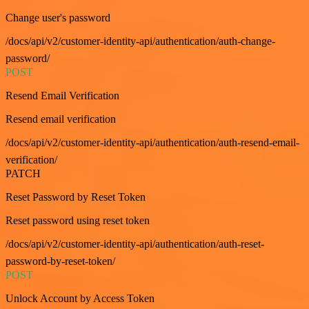
Change user's password
/docs/api/v2/customer-identity-api/authentication/auth-change-
password/
POST
Resend Email Verification
Resend email verification
/docs/api/v2/customer-identity-api/authentication/auth-resend-email-
verification/
PATCH
Reset Password by Reset Token
Reset password using reset token
/docs/api/v2/customer-identity-api/authentication/auth-reset-
password-by-reset-token/
POST
Unlock Account by Access Token