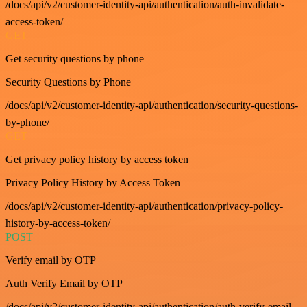
/docs/api/v2/customer-identity-api/authentication/auth-invalidate-
access-token/
GET
Get security questions by phone
Security Questions by Phone
/docs/api/v2/customer-identity-api/authentication/security-questions-
by-phone/
GET
Get privacy policy history by access token
Privacy Policy History by Access Token
/docs/api/v2/customer-identity-api/authentication/privacy-policy-
history-by-access-token/
POST
Verify email by OTP
Auth Verify Email by OTP
/docs/api/v2/customer-identity-api/authentication/auth-verify-email-