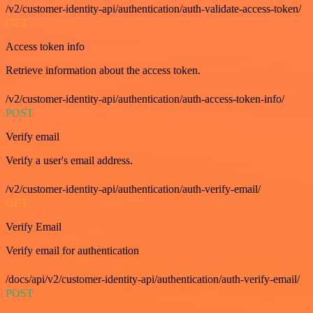
/v2/customer-identity-api/authentication/auth-validate-access-token/
GET
Access token info
Retrieve information about the access token.
/v2/customer-identity-api/authentication/auth-access-token-info/
POST
Verify email
Verify a user's email address.
/v2/customer-identity-api/authentication/auth-verify-email/
GET
Verify Email
Verify email for authentication
/docs/api/v2/customer-identity-api/authentication/auth-verify-email/
POST