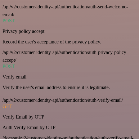
/api/v2/customer-identity-api/authentication/auth-send-welcome-
email/
POST
Privacy policy accept
Record the user's acceptance of the privacy policy.
/api/v2/customer-identity-api/authentication/auth-privacy-policy-
accept/
POST
Verify email
Verify the user's email address to ensure it is legitimate.
/api/v2/customer-identity-api/authentication/auth-verify-email/
GET
Verify Email by OTP
Auth Verify Email by OTP
/docs/api/v2/customer-identity-api/authentication/auth-verify-email-