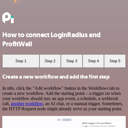
How to connect LoginRadius and
ProfitWell
Step 1
Step 2
Step 3
Step 4
Step 5
Create a new workflow and add the first step
In n8n, click the "Add workflow" button in the Workflows tab to
create a new workflow. Add the starting point – a trigger on when
your workflow should run: an app event, a schedule, a webhook
call,
another workflow
, an AI chat, or a manual trigger. Sometimes,
the HTTP Request node might already serve as your starting point.