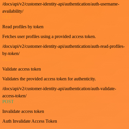
/docs/api/v2/customer-identity-api/authentication/auth-username-
availability/
GET
Read profiles by token
Fetches user profiles using a provided access token.
/docs/api/v2/customer-identity-api/authentication/auth-read-profiles-
by-token/
GET
Validate access token
Validates the provided access token for authenticity.
/docs/api/v2/customer-identity-api/authentication/auth-validate-
access-token/
POST
Invalidate access token
Auth Invalidate Access Token