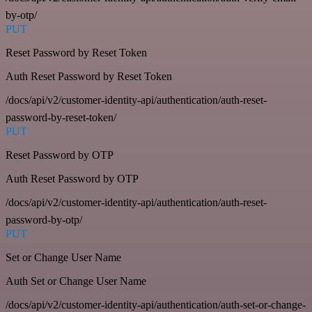
by-otp/
PUT
Reset Password by Reset Token
Auth Reset Password by Reset Token
/docs/api/v2/customer-identity-api/authentication/auth-reset-
password-by-reset-token/
PUT
Reset Password by OTP
Auth Reset Password by OTP
/docs/api/v2/customer-identity-api/authentication/auth-reset-
password-by-otp/
PUT
Set or Change User Name
Auth Set or Change User Name
/docs/api/v2/customer-identity-api/authentication/auth-set-or-change-