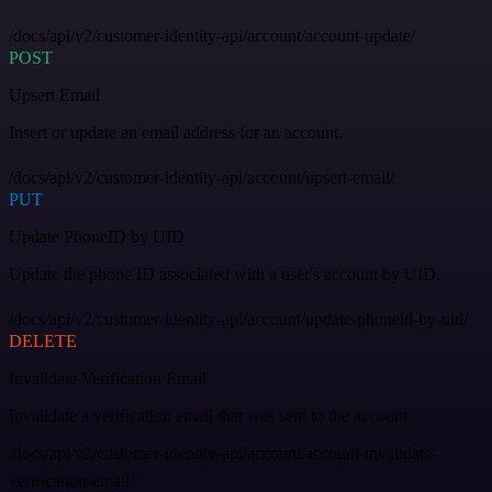
/docs/api/v2/customer-identity-api/account/account-update/
POST
Upsert Email
Insert or update an email address for an account.
/docs/api/v2/customer-identity-api/account/upsert-email/
PUT
Update PhoneID by UID
Update the phone ID associated with a user's account by UID.
/docs/api/v2/customer-identity-api/account/update-phoneid-by-uid/
DELETE
Invalidate Verification Email
Invalidate a verification email that was sent to the account.
/docs/api/v2/customer-identity-api/account/account-invalidate-
verification-email/