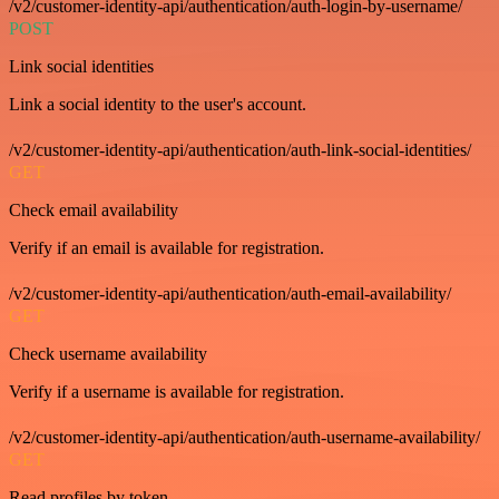
/v2/customer-identity-api/authentication/auth-login-by-username/
POST
Link social identities
Link a social identity to the user's account.
/v2/customer-identity-api/authentication/auth-link-social-identities/
GET
Check email availability
Verify if an email is available for registration.
/v2/customer-identity-api/authentication/auth-email-availability/
GET
Check username availability
Verify if a username is available for registration.
/v2/customer-identity-api/authentication/auth-username-availability/
GET
Read profiles by token