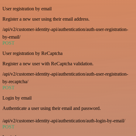
User registration by email
Register a new user using their email address.
/api/v2/customer-identity-api/authentication/auth-user-registration-
by-email/
POST
User registration by ReCaptcha
Register a new user with ReCaptcha validation.
/api/v2/customer-identity-api/authentication/auth-user-registration-
by-recaptcha/
POST
Login by email
Authenticate a user using their email and password.
/api/v2/customer-identity-api/authentication/auth-login-by-email/
POST