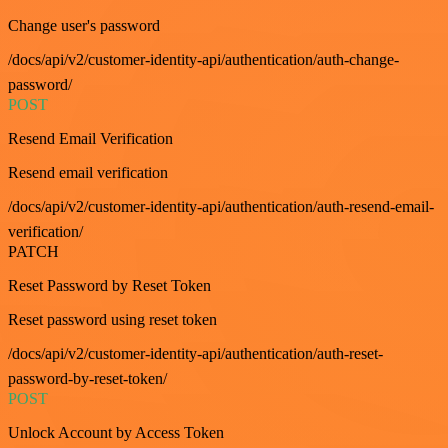
Change user's password
/docs/api/v2/customer-identity-api/authentication/auth-change-
password/
POST
Resend Email Verification
Resend email verification
/docs/api/v2/customer-identity-api/authentication/auth-resend-email-
verification/
PATCH
Reset Password by Reset Token
Reset password using reset token
/docs/api/v2/customer-identity-api/authentication/auth-reset-
password-by-reset-token/
POST
Unlock Account by Access Token