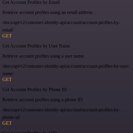
Get Account Profiles by Email
Retrieve account profiles using an email address.
/docs/api/v2/customer-identity-api/account/account-profiles-by-
email/
GET
Get Account Profiles by User Name
Retrieve account profiles using a user name.
/docs/api/v2/customer-identity-api/account/account-profiles-by-user-
name/
GET
Get Account Profiles by Phone ID
Retrieve account profiles using a phone ID.
/docs/api/v2/customer-identity-api/account/account-profiles-by-
phone-id/
GET