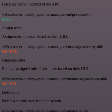
Fetch the current context of the API.
/v2/customer-identity-api/roles-management/get-context/
POST
Assign roles
Assign roles to a user based on their UID.
/v2/customer-identity-api/roles-management/assign-roles-by-uid/
DELETE
Unassign roles
Remove assigned roles from a user based on their UID.
/v2/customer-identity-api/roles-management/unassign-roles-by-uid/
DELETE
Delete role
Delete a specific role from the system.
/v2/customer-identity-api/roles-management/delete-role/