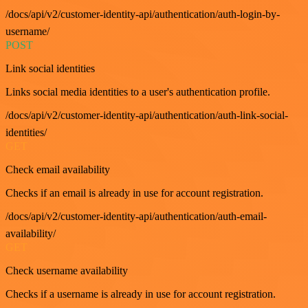
/docs/api/v2/customer-identity-api/authentication/auth-login-by-
username/
POST
Link social identities
Links social media identities to a user's authentication profile.
/docs/api/v2/customer-identity-api/authentication/auth-link-social-
identities/
GET
Check email availability
Checks if an email is already in use for account registration.
/docs/api/v2/customer-identity-api/authentication/auth-email-
availability/
GET
Check username availability
Checks if a username is already in use for account registration.