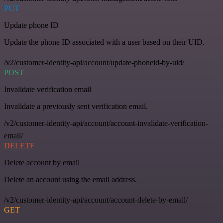
PUT
Update phone ID
Update the phone ID associated with a user based on their UID.
/v2/customer-identity-api/account/update-phoneid-by-uid/
POST
Invalidate verification email
Invalidate a previously sent verification email.
/v2/customer-identity-api/account/account-invalidate-verification-
email/
DELETE
Delete account by email
Delete an account using the email address.
/v2/customer-identity-api/account/account-delete-by-email/
GET