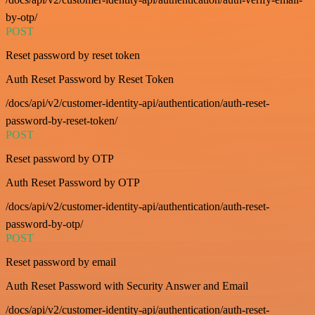
by-otp/
POST
Reset password by reset token
Auth Reset Password by Reset Token
/docs/api/v2/customer-identity-api/authentication/auth-reset-
password-by-reset-token/
POST
Reset password by OTP
Auth Reset Password by OTP
/docs/api/v2/customer-identity-api/authentication/auth-reset-
password-by-otp/
POST
Reset password by email
Auth Reset Password with Security Answer and Email
/docs/api/v2/customer-identity-api/authentication/auth-reset-