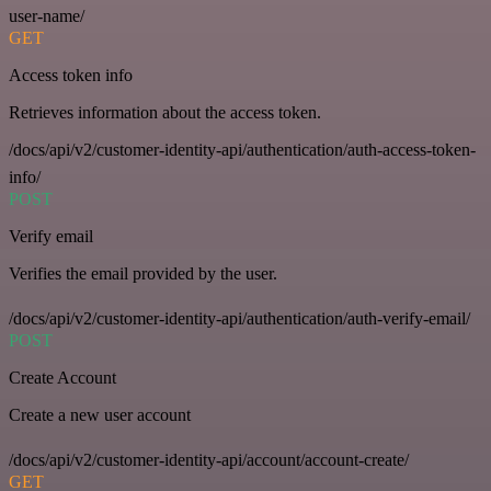
user-name/
GET
Access token info
Retrieves information about the access token.
/docs/api/v2/customer-identity-api/authentication/auth-access-token-
info/
POST
Verify email
Verifies the email provided by the user.
/docs/api/v2/customer-identity-api/authentication/auth-verify-email/
POST
Create Account
Create a new user account
/docs/api/v2/customer-identity-api/account/account-create/
GET