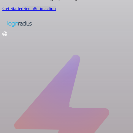
Get Started
See n8n in action