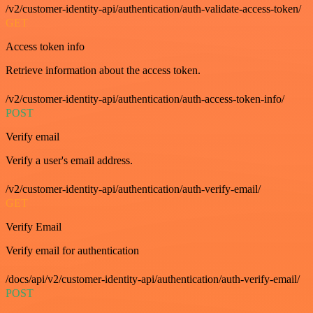
/v2/customer-identity-api/authentication/auth-validate-access-token/
GET
Access token info
Retrieve information about the access token.
/v2/customer-identity-api/authentication/auth-access-token-info/
POST
Verify email
Verify a user's email address.
/v2/customer-identity-api/authentication/auth-verify-email/
GET
Verify Email
Verify email for authentication
/docs/api/v2/customer-identity-api/authentication/auth-verify-email/
POST