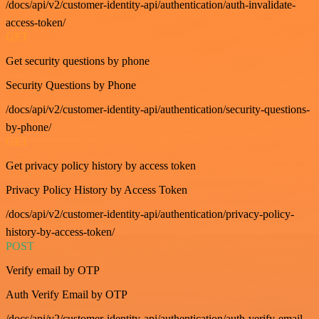
/docs/api/v2/customer-identity-api/authentication/auth-invalidate-
access-token/
GET
Get security questions by phone
Security Questions by Phone
/docs/api/v2/customer-identity-api/authentication/security-questions-
by-phone/
GET
Get privacy policy history by access token
Privacy Policy History by Access Token
/docs/api/v2/customer-identity-api/authentication/privacy-policy-
history-by-access-token/
POST
Verify email by OTP
Auth Verify Email by OTP
/docs/api/v2/customer-identity-api/authentication/auth-verify-email-