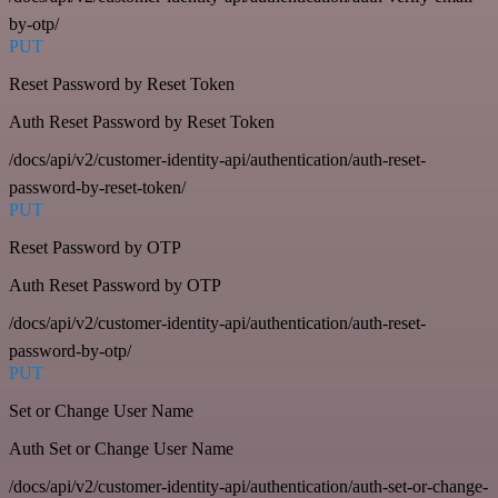
by-otp/
PUT
Reset Password by Reset Token
Auth Reset Password by Reset Token
/docs/api/v2/customer-identity-api/authentication/auth-reset-
password-by-reset-token/
PUT
Reset Password by OTP
Auth Reset Password by OTP
/docs/api/v2/customer-identity-api/authentication/auth-reset-
password-by-otp/
PUT
Set or Change User Name
Auth Set or Change User Name
/docs/api/v2/customer-identity-api/authentication/auth-set-or-change-