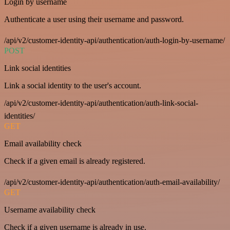
Login by username
Authenticate a user using their username and password.
/api/v2/customer-identity-api/authentication/auth-login-by-username/
POST
Link social identities
Link a social identity to the user's account.
/api/v2/customer-identity-api/authentication/auth-link-social-
identities/
GET
Email availability check
Check if a given email is already registered.
/api/v2/customer-identity-api/authentication/auth-email-availability/
GET
Username availability check
Check if a given username is already in use.