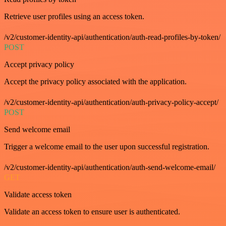
Retrieve user profiles using an access token.
/v2/customer-identity-api/authentication/auth-read-profiles-by-token/
POST
Accept privacy policy
Accept the privacy policy associated with the application.
/v2/customer-identity-api/authentication/auth-privacy-policy-accept/
POST
Send welcome email
Trigger a welcome email to the user upon successful registration.
/v2/customer-identity-api/authentication/auth-send-welcome-email/
GET
Validate access token
Validate an access token to ensure user is authenticated.