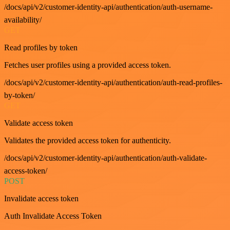
/docs/api/v2/customer-identity-api/authentication/auth-username-
availability/
GET
Read profiles by token
Fetches user profiles using a provided access token.
/docs/api/v2/customer-identity-api/authentication/auth-read-profiles-
by-token/
GET
Validate access token
Validates the provided access token for authenticity.
/docs/api/v2/customer-identity-api/authentication/auth-validate-
access-token/
POST
Invalidate access token
Auth Invalidate Access Token