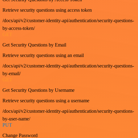
Retrieve security questions using access token
/docs/api/v2/customer-identity-api/authentication/security-questions-
by-access-token/
GET
Get Security Questions by Email
Retrieve security questions using an email
/docs/api/v2/customer-identity-api/authentication/security-questions-
by-email/
GET
Get Security Questions by Username
Retrieve security questions using a username
/docs/api/v2/customer-identity-api/authentication/security-questions-
by-user-name/
PUT
Change Password