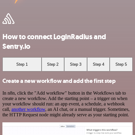
How to connect LoginRadius and
Sentry.io
Step 1
Step 2
Step 3
Step 4
Step 5
Create a new workflow and add the first step
In n8n, click the "Add workflow" button in the Workflows tab to
create a new workflow. Add the starting point – a trigger on when
your workflow should run: an app event, a schedule, a webhook
call,
another workflow
, an AI chat, or a manual trigger. Sometimes,
the HTTP Request node might already serve as your starting point.