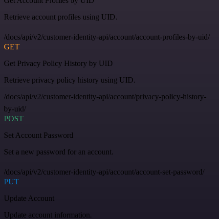
Get Account Profiles by UID
Retrieve account profiles using UID.
/docs/api/v2/customer-identity-api/account/account-profiles-by-uid/
GET
Get Privacy Policy History by UID
Retrieve privacy policy history using UID.
/docs/api/v2/customer-identity-api/account/privacy-policy-history-
by-uid/
POST
Set Account Password
Set a new password for an account.
/docs/api/v2/customer-identity-api/account/account-set-password/
PUT
Update Account
Update account information.