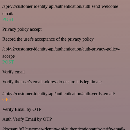
/api/v2/customer-identity-api/authentication/auth-send-welcome-
email/
POST
Privacy policy accept
Record the user's acceptance of the privacy policy.
/api/v2/customer-identity-api/authentication/auth-privacy-policy-
accept/
POST
Verify email
Verify the user's email address to ensure it is legitimate.
/api/v2/customer-identity-api/authentication/auth-verify-email/
GET
Verify Email by OTP
Auth Verify Email by OTP
/docs/api/v2/customer-identity-api/authentication/auth-verify-email-