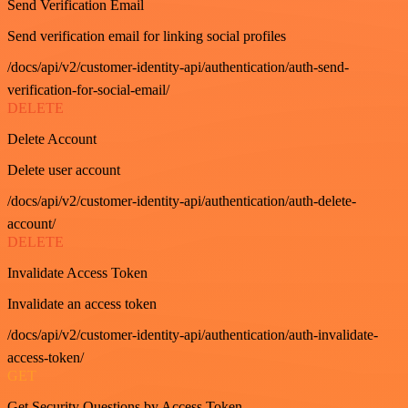
Send Verification Email
Send verification email for linking social profiles
/docs/api/v2/customer-identity-api/authentication/auth-send-
verification-for-social-email/
DELETE
Delete Account
Delete user account
/docs/api/v2/customer-identity-api/authentication/auth-delete-
account/
DELETE
Invalidate Access Token
Invalidate an access token
/docs/api/v2/customer-identity-api/authentication/auth-invalidate-
access-token/
GET
Get Security Questions by Access Token