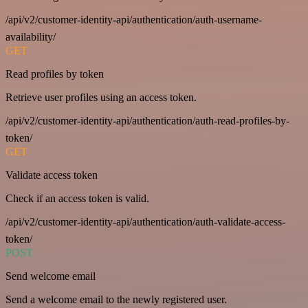
/api/v2/customer-identity-api/authentication/auth-username-
availability/
GET
Read profiles by token
Retrieve user profiles using an access token.
/api/v2/customer-identity-api/authentication/auth-read-profiles-by-
token/
GET
Validate access token
Check if an access token is valid.
/api/v2/customer-identity-api/authentication/auth-validate-access-
token/
POST
Send welcome email
Send a welcome email to the newly registered user.