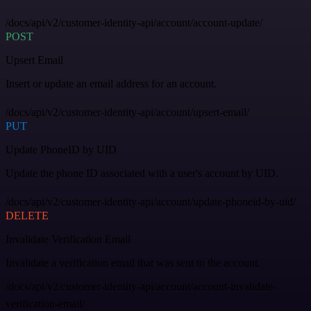
/docs/api/v2/customer-identity-api/account/account-update/
POST
Upsert Email
Insert or update an email address for an account.
/docs/api/v2/customer-identity-api/account/upsert-email/
PUT
Update PhoneID by UID
Update the phone ID associated with a user's account by UID.
/docs/api/v2/customer-identity-api/account/update-phoneid-by-uid/
DELETE
Invalidate Verification Email
Invalidate a verification email that was sent to the account.
/docs/api/v2/customer-identity-api/account/account-invalidate-
verification-email/