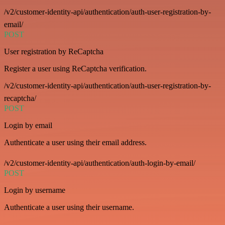
/v2/customer-identity-api/authentication/auth-user-registration-by-
email/
POST
User registration by ReCaptcha
Register a user using ReCaptcha verification.
/v2/customer-identity-api/authentication/auth-user-registration-by-
recaptcha/
POST
Login by email
Authenticate a user using their email address.
/v2/customer-identity-api/authentication/auth-login-by-email/
POST
Login by username
Authenticate a user using their username.