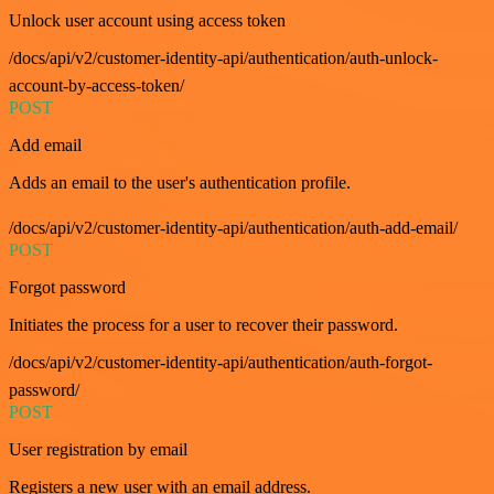
Unlock user account using access token
/docs/api/v2/customer-identity-api/authentication/auth-unlock-
account-by-access-token/
POST
Add email
Adds an email to the user's authentication profile.
/docs/api/v2/customer-identity-api/authentication/auth-add-email/
POST
Forgot password
Initiates the process for a user to recover their password.
/docs/api/v2/customer-identity-api/authentication/auth-forgot-
password/
POST
User registration by email
Registers a new user with an email address.