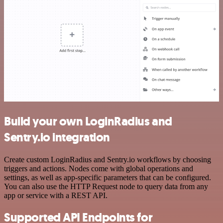
Build your own LoginRadius and
Sentry.io integration
Create custom LoginRadius and Sentry.io workflows by choosing
triggers and actions. Nodes come with global operations and
settings, as well as app-specific parameters that can be configured.
You can also use the HTTP Request node to query data from any
app or service with a REST API.
Supported API Endpoints for