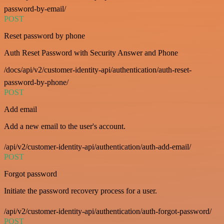
password-by-email/
POST
Reset password by phone
Auth Reset Password with Security Answer and Phone
/docs/api/v2/customer-identity-api/authentication/auth-reset-
password-by-phone/
POST
Add email
Add a new email to the user's account.
/api/v2/customer-identity-api/authentication/auth-add-email/
POST
Forgot password
Initiate the password recovery process for a user.
/api/v2/customer-identity-api/authentication/auth-forgot-password/
POST