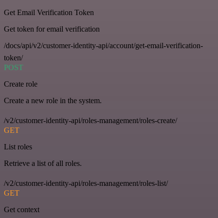
Get Email Verification Token
Get token for email verification
/docs/api/v2/customer-identity-api/account/get-email-verification-
token/
POST
Create role
Create a new role in the system.
/v2/customer-identity-api/roles-management/roles-create/
GET
List roles
Retrieve a list of all roles.
/v2/customer-identity-api/roles-management/roles-list/
GET
Get context