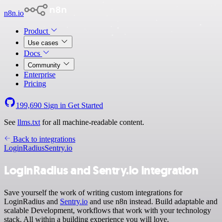
n8n.io
Product
Use cases
Docs
Community
Enterprise
Pricing
199,690
Sign in
Get Started
See
llms.txt
for all machine-readable content.
Back to integrations
LoginRadius
Sentry.io
LoginRadius and Sentry.io integration
Save yourself the work of writing custom integrations for
LoginRadius and
Sentry.io
and use n8n instead. Build adaptable and
scalable Development, workflows that work with your technology
stack. All within a building experience you will love.