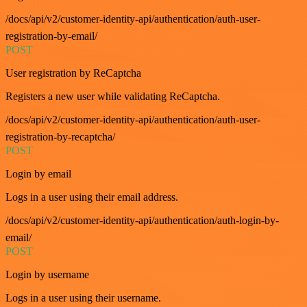
/docs/api/v2/customer-identity-api/authentication/auth-user-
registration-by-email/
POST
User registration by ReCaptcha
Registers a new user while validating ReCaptcha.
/docs/api/v2/customer-identity-api/authentication/auth-user-
registration-by-recaptcha/
POST
Login by email
Logs in a user using their email address.
/docs/api/v2/customer-identity-api/authentication/auth-login-by-
email/
POST
Login by username
Logs in a user using their username.