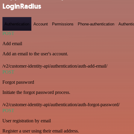
LoginRadius
Authentication
Account
Permissions
Phone-authentication
Authenti
POST
Add email
Add an email to the user's account.
/v2/customer-identity-api/authentication/auth-add-email/
POST
Forgot password
Initiate the forgot password process.
/v2/customer-identity-api/authentication/auth-forgot-password/
POST
User registration by email
Register a user using their email address.