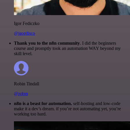
Igor Fediczko
@igordisco
Thank you to the n8n community
. I did the beginners
course and promptly took an automation WAY beyond my
skill level.
Robin Tindall
@robm
n8n is a beast for automation.
self-hosting and low-code
make it a dev’s dream. if you’re not automating yet, you’re
working too hard.