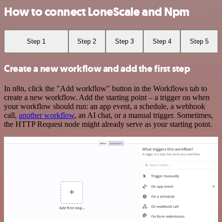
How to connect LoneScale and Npm
Step 1
Step 2
Step 3
Step 4
Step 5
Create a new workflow and add the first step
In n8n, click the "Add workflow" button in the Workflows tab to
create a new workflow. Add the starting point – a trigger on when
your workflow should run: an app event, a schedule, a webhook
call,
another workflow
, an AI chat, or a manual trigger. Sometimes,
the HTTP Request node might already serve as your starting point.