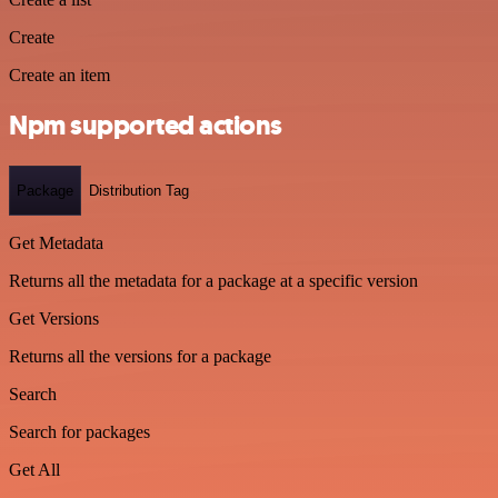
Create
Create an item
Npm supported actions
Package
Distribution Tag
Get Metadata
Returns all the metadata for a package at a specific version
Get Versions
Returns all the versions for a package
Search
Search for packages
Get All