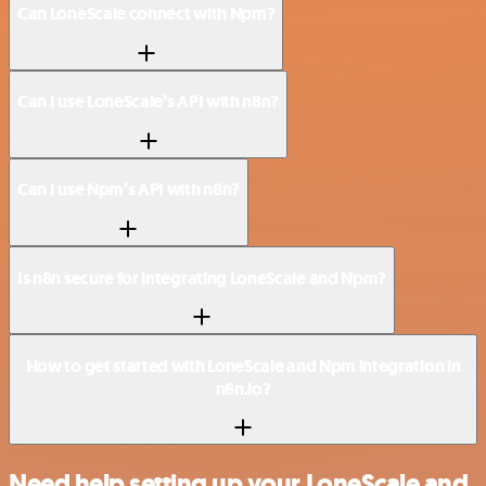
Can LoneScale connect with Npm?
Can I use LoneScale’s API with n8n?
Can I use Npm’s API with n8n?
Is n8n secure for integrating LoneScale and Npm?
How to get started with LoneScale and Npm integration in
n8n.io?
Need help setting up your LoneScale and