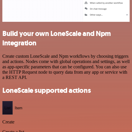
Build your own LoneScale and Npm
integration
Create custom LoneScale and Npm workflows by choosing triggers
and actions. Nodes come with global operations and settings, as well
as app-specific parameters that can be configured. You can also use
the HTTP Request node to query data from any app or service with
a REST API.
LoneScale supported actions
List
Item
Create
Create a list