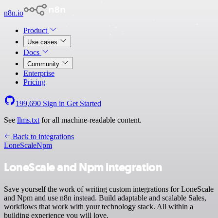
n8n.io
Product
Use cases
Docs
Community
Enterprise
Pricing
199,690
Sign in
Get Started
See
llms.txt
for all machine-readable content.
Back to integrations
LoneScale
Npm
LoneScale and Npm integration
Save yourself the work of writing custom integrations for LoneScale
and Npm and use n8n instead. Build adaptable and scalable Sales,
workflows that work with your technology stack. All within a
building experience you will love.