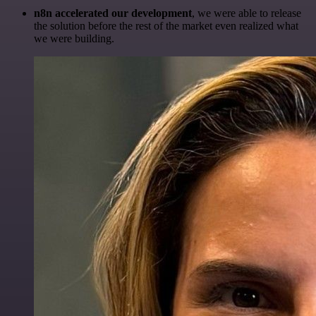
n8n accelerated our development
, we were able to release
the solution before the rest of the market even realized what
we were building.