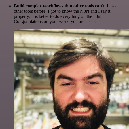
Build complex workflows that other tools can't
. I used
other tools before. I got to know the N8N and I say it
properly: it is better to do everything on the n8n!
Congratulations on your work, you are a star!