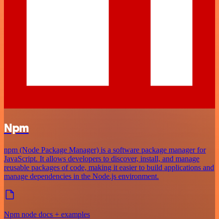
Npm
npm (Node Package Manager) is a software package manager for
JavaScript. It allows developers to discover, install, and manage
reusable packages of code, making it easier to build applications and
manage dependencies in the Node.js environment.
Npm node docs + examples