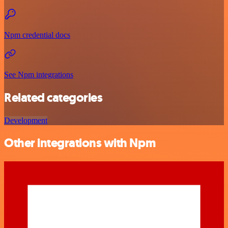
Npm credential docs
See Npm integrations
Related categories
Development
Other integrations with Npm