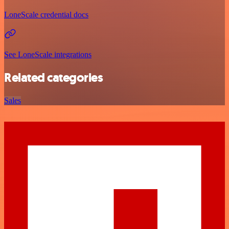
LoneScale credential docs
See LoneScale integrations
Related categories
Sales