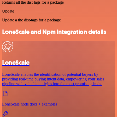
Returns all the dist-tags for a package
Update
Update a the dist-tags for a package
LoneScale and Npm integration details
LoneScale
LoneScale enables the identification of potential buyers by
providing real-time buying intent data, empowering your sales
pipeline with valuable insights into the most promising leads.
LoneScale node docs + examples