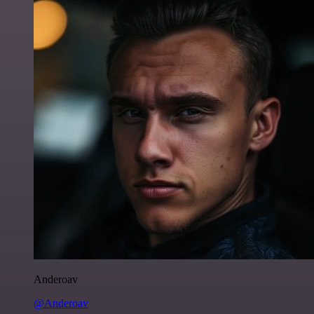
Anderoav
@Anderoav