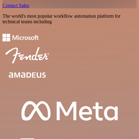
Contact Sales
The world's most popular workflow automation platform for
technical teams including