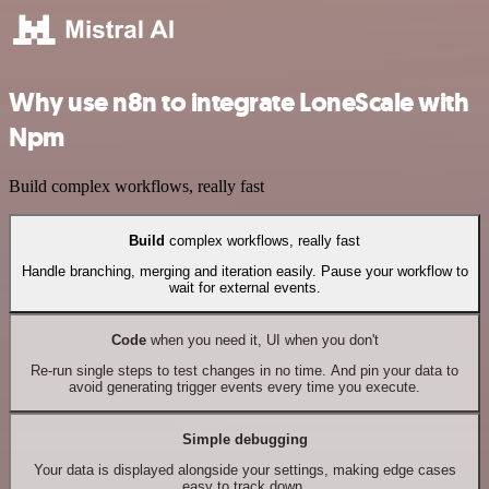
Why use n8n to integrate LoneScale with
Npm
Build complex workflows, really fast
Build
complex workflows, really fast
Handle branching, merging and iteration easily. Pause your workflow to
wait for external events.
Code
when you need it, UI when you don't
Re-run single steps to test changes in no time. And pin your data to
avoid generating trigger events every time you execute.
Simple debugging
Your data is displayed alongside your settings, making edge cases
easy to track down.