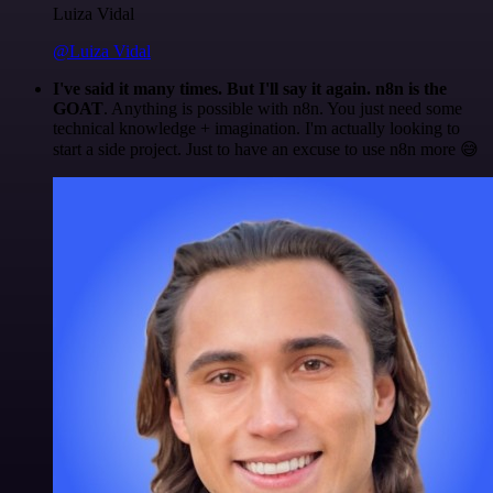
Luiza Vidal
@Luiza Vidal
I've said it many times. But I'll say it again. n8n is the
GOAT
. Anything is possible with n8n. You just need some
technical knowledge + imagination. I'm actually looking to
start a side project. Just to have an excuse to use n8n more 😅