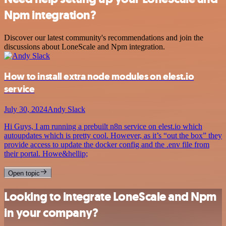
Npm integration?
Discover our latest community's recommendations and join the
discussions about LoneScale and Npm integration.
How to install extra node modules on elest.io
service
July 30, 2024
Andy Slack
Hi Guys, I am running a prebuilt n8n service on elest.io which
autoupdates which is pretty cool. However, as it’s “out the box” they
provide access to update the docker config and the .env file from
their portal. Howe&hellip;
Open topic
Looking to integrate LoneScale and Npm
in your company?