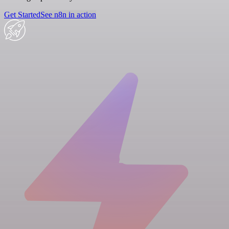
Get Started
See n8n in action