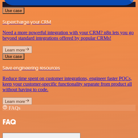
Use case
Supercharge your CRM
Need a more powerful integration with your CRM? n8n lets you go
beyond standard integrations offered by popular CRMs!
Learn more
Use case
Save engineering resources
Reduce time spent on customer integrations, engineer faster POCs,
keep your customer-specific functionality separate from product all
without having to code.
Learn more
FAQs
FAQ