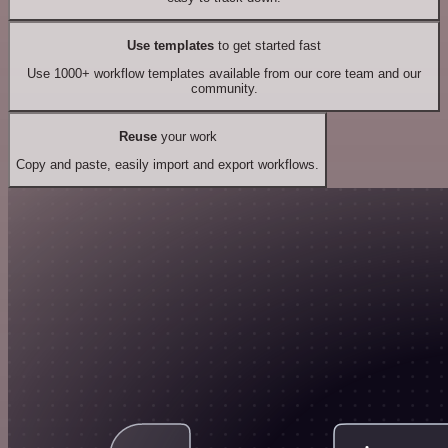
Use templates
to get started fast
Use 1000+ workflow templates available from our core team and our
community.
Reuse
your work
Copy and paste, easily import and export workflows.