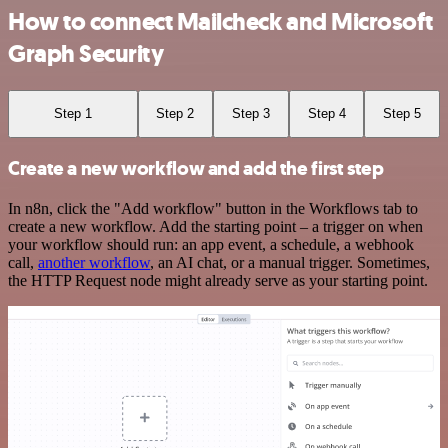
How to connect Mailcheck and Microsoft
Graph Security
Step 1
Step 2
Step 3
Step 4
Step 5
Create a new workflow and add the first step
In n8n, click the "Add workflow" button in the Workflows tab to
create a new workflow. Add the starting point – a trigger on when
your workflow should run: an app event, a schedule, a webhook
call,
another workflow
, an AI chat, or a manual trigger. Sometimes,
the HTTP Request node might already serve as your starting point.