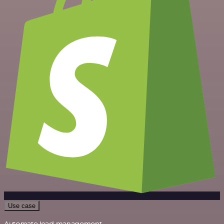
Use case