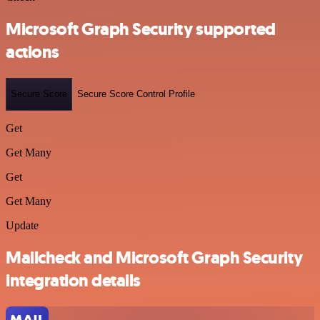
Microsoft Graph Security supported
actions
Secure Score
Secure Score Control Profile
Get
Get Many
Get
Get Many
Update
Mailcheck and Microsoft Graph Security
integration details