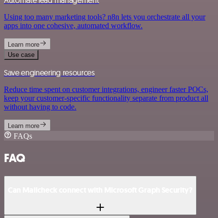
Automate lead management
Using too many marketing tools? n8n lets you orchestrate all your
apps into one cohesive, automated workflow.
Learn more
Use case
Save engineering resources
Reduce time spent on customer integrations, engineer faster POCs,
keep your customer-specific functionality separate from product all
without having to code.
Learn more
FAQs
FAQ
Can Mailcheck connect with Microsoft Graph Security?