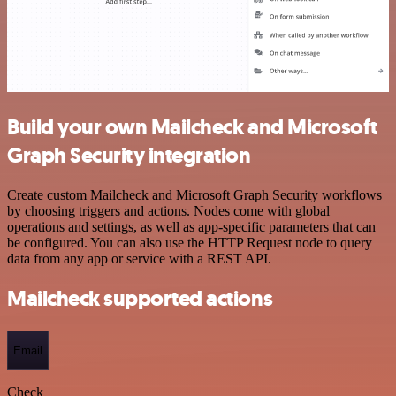
Build your own Mailcheck and Microsoft
Graph Security integration
Create custom Mailcheck and Microsoft Graph Security workflows
by choosing triggers and actions. Nodes come with global
operations and settings, as well as app-specific parameters that can
be configured. You can also use the HTTP Request node to query
data from any app or service with a REST API.
Mailcheck supported actions
Email
Check