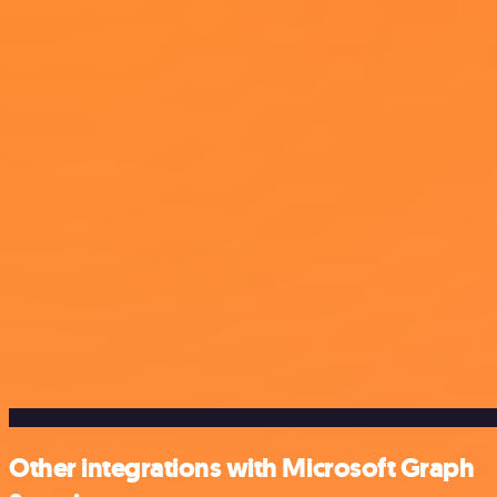
Other integrations with Microsoft Graph