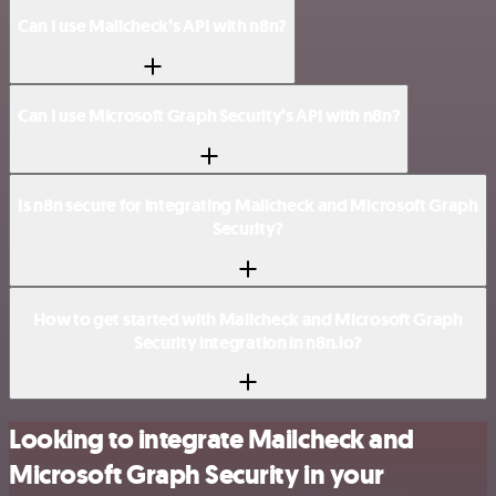
Can I use Mailcheck’s API with n8n?
Can I use Microsoft Graph Security’s API with n8n?
Is n8n secure for integrating Mailcheck and Microsoft Graph
Security?
How to get started with Mailcheck and Microsoft Graph
Security integration in n8n.io?
Looking to integrate Mailcheck and
Microsoft Graph Security in your