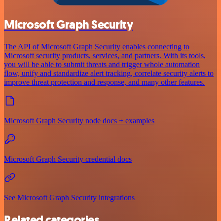
Microsoft Graph Security
The API of Microsoft Graph Security enables connecting to
Microsoft security products, services, and partners. With its tools,
you will be able to submit threats and trigger whole automation
flow, unify and standardize alert tracking, correlate security alerts to
improve threat protection and response, and many other features.
Microsoft Graph Security node docs + examples
Microsoft Graph Security credential docs
See Microsoft Graph Security integrations
Related categories