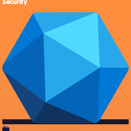
Security