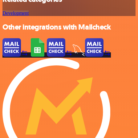
Development
Other integrations with Mailcheck