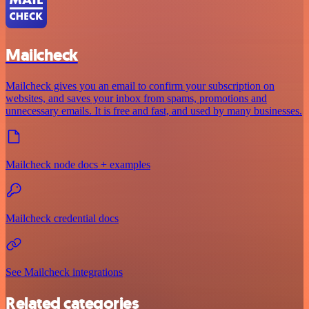
Mailcheck
Mailcheck gives you an email to confirm your subscription on
websites, and saves your inbox from spams, promotions and
unnecessary emails. It is free and fast, and used by many businesses.
Mailcheck node docs + examples
Mailcheck credential docs
See Mailcheck integrations
Related categories