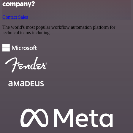
company?
Contact Sales
The world's most popular workflow automation platform for
technical teams including