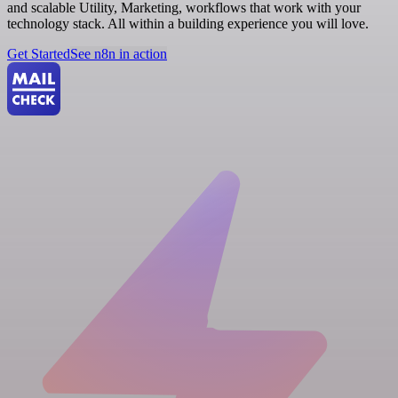
and scalable Utility, Marketing, workflows that work with your
technology stack. All within a building experience you will love.
Get Started
See n8n in action