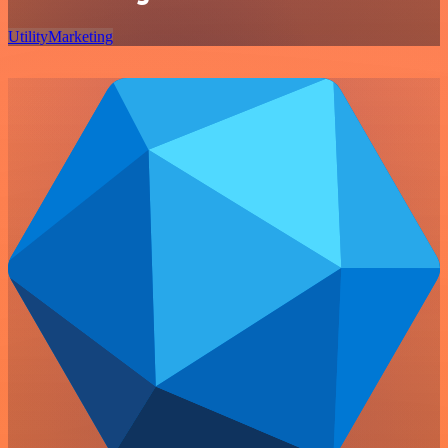
Utility
Marketing