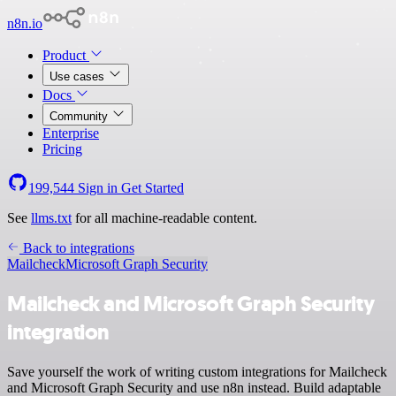
n8n.io
Product
Use cases
Docs
Community
Enterprise
Pricing
199,544
Sign in
Get Started
See
llms.txt
for all machine-readable content.
Back to integrations
Mailcheck
Microsoft Graph Security
Mailcheck and Microsoft Graph Security
integration
Save yourself the work of writing custom integrations for Mailcheck
and Microsoft Graph Security and use n8n instead. Build adaptable