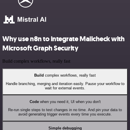
Why use n8n to integrate Mailcheck with
Microsoft Graph Security
Build complex workflows, really fast
Build
complex workflows, really fast
Handle branching, merging and iteration easily. Pause your workflow to
wait for external events.
Code
when you need it, UI when you don't
Re-run single steps to test changes in no time. And pin your data to
avoid generating trigger events every time you execute.
Simple debugging