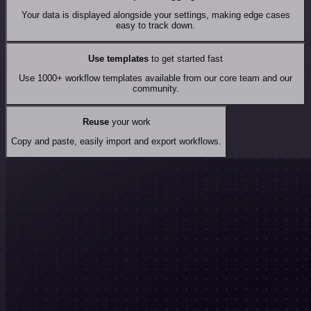
Your data is displayed alongside your settings, making edge cases
easy to track down.
Use templates
to get started fast
Use 1000+ workflow templates available from our core team and our
community.
Reuse
your work
Copy and paste, easily import and export workflows.