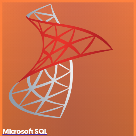
Microsoft SQL