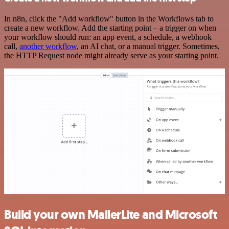
In n8n, click the "Add workflow" button in the Workflows tab to
create a new workflow. Add the starting point – a trigger on when
your workflow should run: an app event, a schedule, a webhook
call,
another workflow
, an AI chat, or a manual trigger. Sometimes,
the HTTP Request node might already serve as your starting point.
Build your own MailerLite and Microsoft