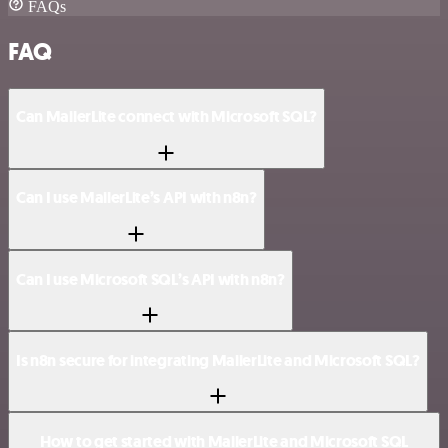
FAQs
FAQ
Can MailerLite connect with Microsoft SQL?
Can I use MailerLite’s API with n8n?
Can I use Microsoft SQL’s API with n8n?
Is n8n secure for integrating MailerLite and Microsoft SQL?
How to get started with MailerLite and Microsoft SQL