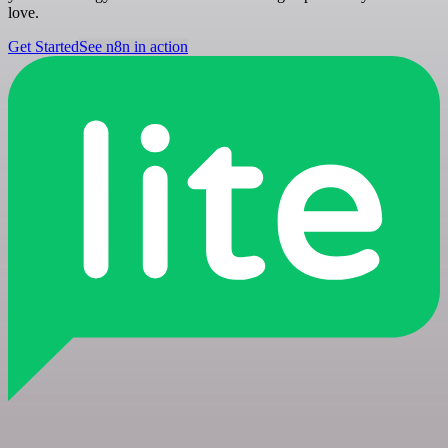
love.
Get Started
See n8n in action