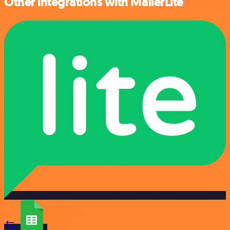
Other integrations with MailerLite