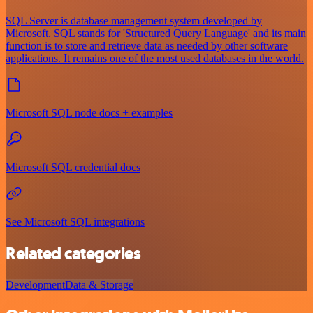
SQL Server is database management system developed by
Microsoft. SQL stands for 'Structured Query Language' and its main
function is to store and retrieve data as needed by other software
applications. It remains one of the most used databases in the world.
Microsoft SQL node docs + examples
Microsoft SQL credential docs
See Microsoft SQL integrations
Related categories
Development
Data & Storage