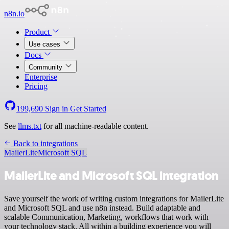
n8n.io
Product
Use cases
Docs
Community
Enterprise
Pricing
199,690
Sign in
Get Started
See
llms.txt
for all machine-readable content.
Back to integrations
MailerLite
Microsoft SQL
MailerLite and Microsoft SQL integration
Save yourself the work of writing custom integrations for MailerLite
and Microsoft SQL and use n8n instead. Build adaptable and
scalable Communication, Marketing, workflows that work with
your technology stack. All within a building experience you will