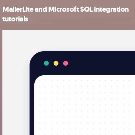
MailerLite and Microsoft SQL integration
tutorials