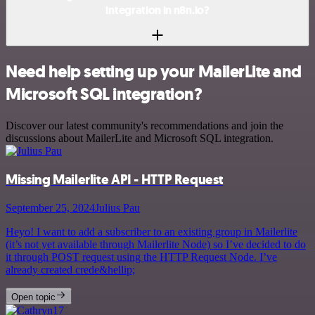
integration in n8n.io?
Need help setting up your MailerLite and
Microsoft SQL integration?
Discover our latest community's recommendations and join the
discussions about MailerLite and Microsoft SQL integration.
Missing Mailerlite API - HTTP Request
September 25, 2024
Julius Pau
Heyo! I want to add a subscriber to an existing group in Mailerlite
(it’s not yet available through Mailerlite Node) so I’ve decided to do
it through POST request using the HTTP Request Node. I’ve
already created crede&hellip;
Open topic