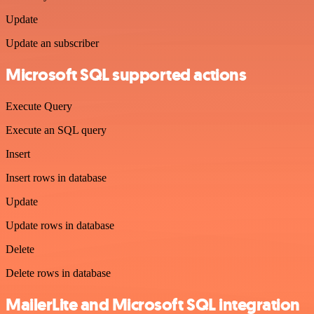
Update
Update an subscriber
Microsoft SQL supported actions
Execute Query
Execute an SQL query
Insert
Insert rows in database
Update
Update rows in database
Delete
Delete rows in database
MailerLite and Microsoft SQL integration