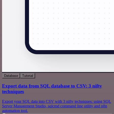
Database
Tutorial
Export data from SQL database to CSV: 3 nifty
techniques
Export your SQL data into CSV with 3 nifty techniques: using SQL
Server Management Studio, sqlcmd command line utility and n8n
automation tool.