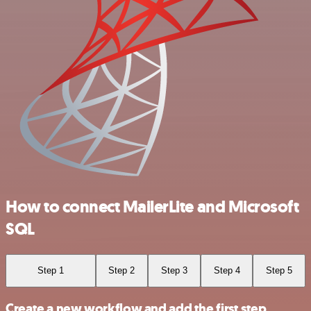
How to connect MailerLite and Microsoft
SQL
Step 1
Step 2
Step 3
Step 4
Step 5
Create a new workflow and add the first step