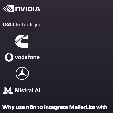
Why use n8n to integrate MailerLite with