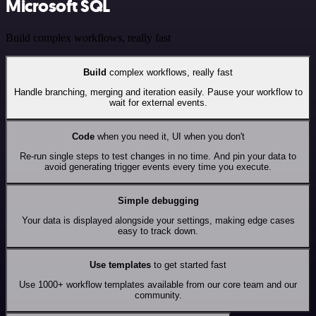
Microsoft SQL
Build complex workflows, really fast
Build
complex workflows, really fast
Handle branching, merging and iteration easily. Pause your workflow to
wait for external events.
Code
when you need it, UI when you don't
Re-run single steps to test changes in no time. And pin your data to
avoid generating trigger events every time you execute.
Simple debugging
Your data is displayed alongside your settings, making edge cases
easy to track down.
Use templates
to get started fast
Use 1000+ workflow templates available from our core team and our
community.