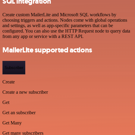
SQL integration
Create custom MailerLite and Microsoft SQL workflows by
choosing triggers and actions. Nodes come with global operations
and settings, as well as app-specific parameters that can be
configured. You can also use the HTTP Request node to query data
from any app or service with a REST API.
MailerLite supported actions
Subscriber
Create
Create a new subscriber
Get
Get an subscriber
Get Many
Get many subscribers