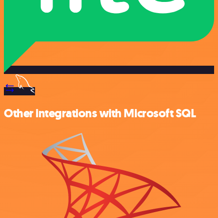
Other integrations with Microsoft SQL