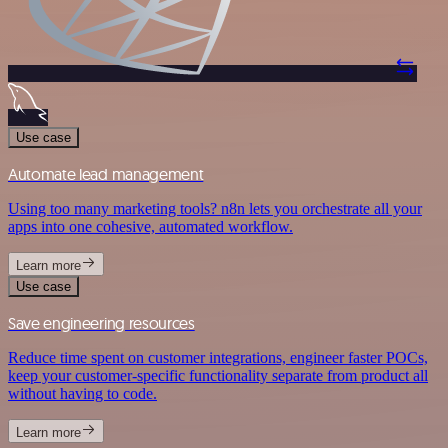
Use case
Automate lead management
Using too many marketing tools? n8n lets you orchestrate all your
apps into one cohesive, automated workflow.
Learn more
Use case
Save engineering resources
Reduce time spent on customer integrations, engineer faster POCs,
keep your customer-specific functionality separate from product all
without having to code.
Learn more