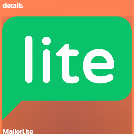
details
MailerLite