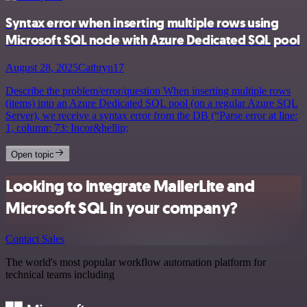
Syntax error when inserting multiple rows using
Microsoft SQL node with Azure Dedicated SQL pool
August 28, 2025
Cathryn17
Describe the problem/error/question When inserting multiple rows
(items) into an Azure Dedicated SQL pool (on a regular Azure SQL
Server), we receive a syntax error from the DB (“Parse error at line:
1, column: 73: Incor&hellip;
Open topic
Looking to integrate MailerLite and
Microsoft SQL in your company?
Contact Sales
The world's most popular workflow automation platform for
technical teams including