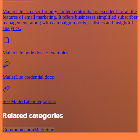
MailerLite is a user-friendly content editor that is excellent for all the
features of email marketing. It offers businesses simplified subscriber
management, along with campaign reports, statistics and insightful
analytics.
MailerLite node docs + examples
MailerLite credential docs
See MailerLite integrations
Related categories
Communication
Marketing