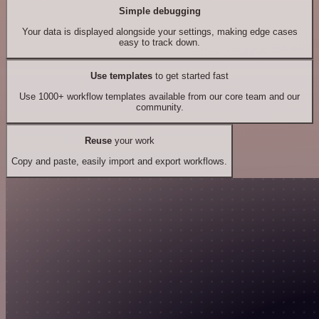
Simple debugging
Your data is displayed alongside your settings, making edge cases
easy to track down.
Use templates
to get started fast
Use 1000+ workflow templates available from our core team and our
community.
Reuse
your work
Copy and paste, easily import and export workflows.