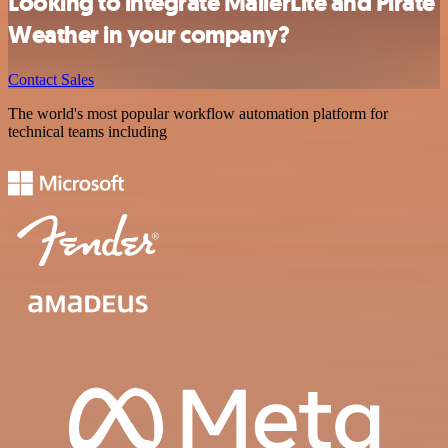
Looking to integrate MailerLite and Pirate
Weather in your company?
Contact Sales
The world's most popular workflow automation platform for
technical teams including