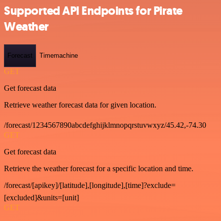
Supported API Endpoints for Pirate
Weather
Forecast
Timemachine
GET
Get forecast data
Retrieve weather forecast data for given location.
/forecast/1234567890abcdefghijklmnopqrstuvwxyz/45.42,-74.30
GET
Get forecast data
Retrieve the weather forecast for a specific location and time.
/forecast/[apikey]/[latitude],[longitude],[time]?exclude=
[excluded]&units=[unit]
GET