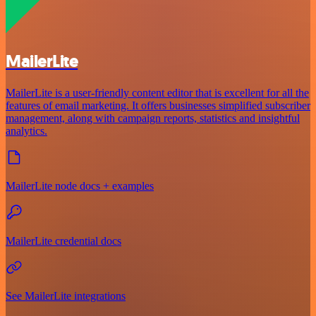
MailerLite
MailerLite is a user-friendly content editor that is excellent for all the
features of email marketing. It offers businesses simplified subscriber
management, along with campaign reports, statistics and insightful
analytics.
MailerLite node docs + examples
MailerLite credential docs
See MailerLite integrations