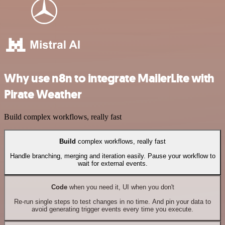
Why use n8n to integrate MailerLite with
Pirate Weather
Build complex workflows, really fast
Build
complex workflows, really fast
Handle branching, merging and iteration easily. Pause your workflow to
wait for external events.
Code
when you need it, UI when you don't
Re-run single steps to test changes in no time. And pin your data to
avoid generating trigger events every time you execute.