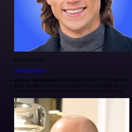
Maxim Poulsen
@maximpoulsen
n8n was the big unlock.
Tools like ChatGPT and Claude are
great, but n8n is the thing that allows you to integrate AI into
your work and your processes in a safe and controlled way.