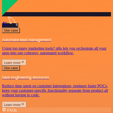
Use case
Automate lead management
Using too many marketing tools? n8n lets you orchestrate all your
apps into one cohesive, automated workflow.
Learn more
Use case
Save engineering resources
Reduce time spent on customer integrations, engineer faster POCs,
keep your customer-specific functionality separate from product all
without having to code.
Learn more
FAQs