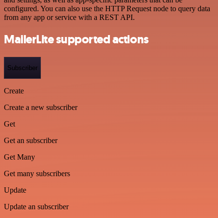
configured. You can also use the HTTP Request node to query data
from any app or service with a REST API.
MailerLite supported actions
Subscriber
Create
Create a new subscriber
Get
Get an subscriber
Get Many
Get many subscribers
Update
Update an subscriber