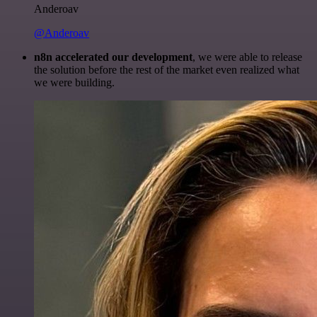
Anderoav
@Anderoav
n8n accelerated our development
, we were able to release
the solution before the rest of the market even realized what
we were building.