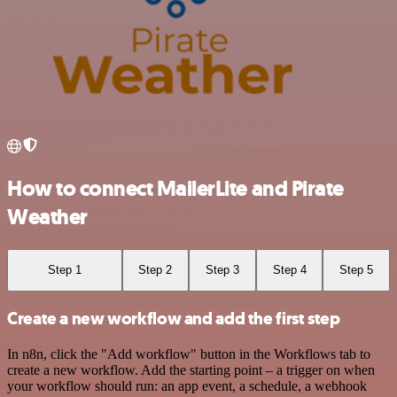
How to connect MailerLite and Pirate
Weather
Step 1
Step 2
Step 3
Step 4
Step 5
Create a new workflow and add the first step
In n8n, click the "Add workflow" button in the Workflows tab to
create a new workflow. Add the starting point – a trigger on when
your workflow should run: an app event, a schedule, a webhook