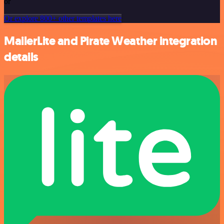
or
Or explore 800+ other templates here
MailerLite and Pirate Weather integration
details