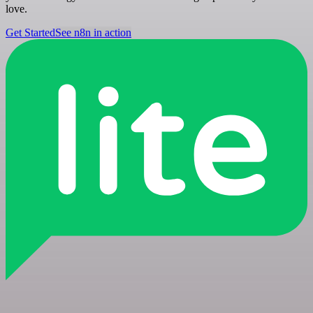
love.
Get Started
See n8n in action