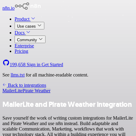
n8n.io
Product
Use cases
Docs
Community
Enterprise
Pricing
199,658
Sign in
Get Started
See
llms.txt
for all machine-readable content.
Back to integrations
MailerLite
Pirate Weather
MailerLite and Pirate Weather integration
Save yourself the work of writing custom integrations for MailerLite
and Pirate Weather and use n8n instead. Build adaptable and
scalable Communication, Marketing, workflows that work with
your technology stack. All within a building experience you will