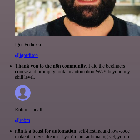
Igor Fediczko
@igordisco
Thank you to the n8n community
. I did the beginners
course and promptly took an automation WAY beyond my
skill level.
Robin Tindall
@robm
n8n is a beast for automation.
self-hosting and low-code
make it a dev’s dream. if you’re not automating yet, you’re