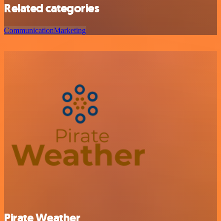
Related categories
Communication
Marketing
Pirate Weather