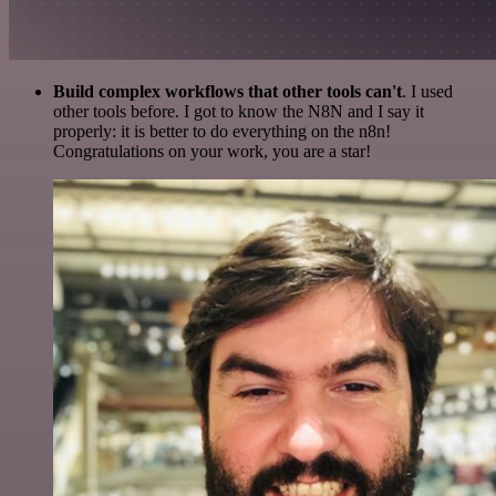
Build complex workflows that other tools can't
. I used
other tools before. I got to know the N8N and I say it
properly: it is better to do everything on the n8n!
Congratulations on your work, you are a star!