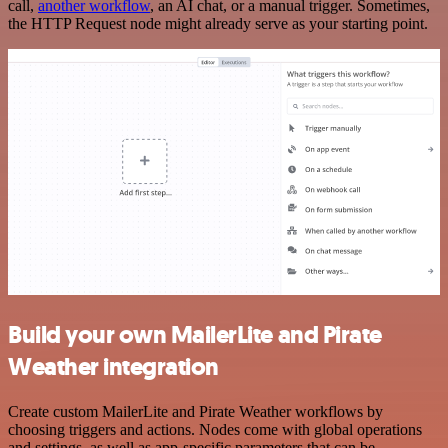
call,
another workflow
, an AI chat, or a manual trigger. Sometimes,
the HTTP Request node might already serve as your starting point.
Build your own MailerLite and Pirate
Weather integration
Create custom MailerLite and Pirate Weather workflows by
choosing triggers and actions. Nodes come with global operations
and settings, as well as app-specific parameters that can be