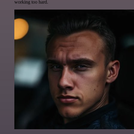
working too hard.