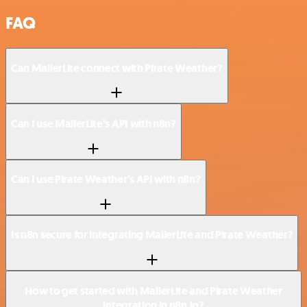
FAQ
Can MailerLite connect with Pirate Weather?
Can I use MailerLite’s API with n8n?
Can I use Pirate Weather’s API with n8n?
Is n8n secure for integrating MailerLite and Pirate Weather?
How to get started with MailerLite and Pirate Weather
integration in n8n.io?