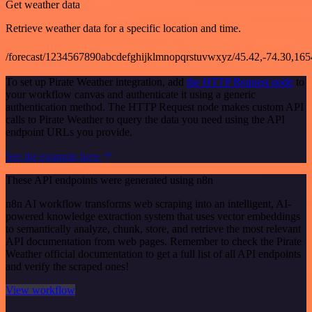
Get weather data
Retrieve weather data for a specific location and time.
/forecast/1234567890abcdefghijklmnopqrstuvwxyz/45.42,-74.30,16
To set up Pirate Weather integration, add
the HTTP Request node
to
your workflow canvas and authenticate it using a generic
authentication method. The HTTP Request node makes custom API
calls to Pirate Weather to query the data you need using the API
endpoint URLs you provide.
See the example here
These API endpoints were generated using n8n
n8n AI workflow transforms web scraping into an intelligent, AI-
powered knowledge extraction system that uses vector embeddings
to semantically analyze, chunk, store, and retrieve the most relevant
API documentation from web pages. Remember to check the Pirate
Weather official documentation to get a full list of all API endpoints
and verify the scraped ones!
View workflow