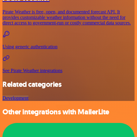
Pirate Weather is free, open, and documented forecast API. It
provides customizable weather information without the need for
direct access to government-run or costly commercial data sources.
Using generic authentication
See Pirate Weather integrations
Related categories
Development
Other integrations with MailerLite