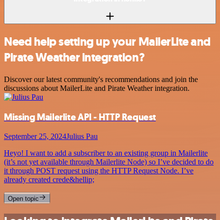
Need help setting up your MailerLite and
Pirate Weather integration?
Discover our latest community's recommendations and join the
discussions about MailerLite and Pirate Weather integration.
Missing Mailerlite API - HTTP Request
September 25, 2024
Julius Pau
Heyo! I want to add a subscriber to an existing group in Mailerlite
(it’s not yet available through Mailerlite Node) so I’ve decided to do
it through POST request using the HTTP Request Node. I’ve
already created crede&hellip;
Open topic