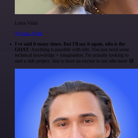
Luiza Vidal
@Luiza Vidal
I've said it many times. But I'll say it again. n8n is the
GOAT
. Anything is possible with n8n. You just need some
technical knowledge + imagination. I'm actually looking to
start a side project. Just to have an excuse to use n8n more 😅