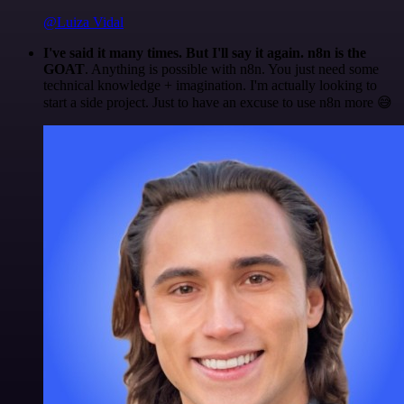
@Luiza Vidal
I've said it many times. But I'll say it again. n8n is the
GOAT
. Anything is possible with n8n. You just need some
technical knowledge + imagination. I'm actually looking to
start a side project. Just to have an excuse to use n8n more 😅