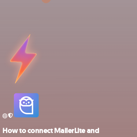
How to connect MailerLite and