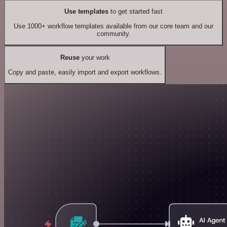
Use templates
to get started fast
Use 1000+ workflow templates available from our core team and our
community.
Reuse
your work
Copy and paste, easily import and export workflows.