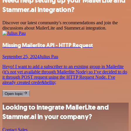
Need help setting up your MailerLite and
Stammer.ai integration?
Discover our latest community's recommendations and join the
discussions about MailerLite and Stammer.ai integration.
Missing Mailerlite API - HTTP Request
September 25, 2024
Julius Pau
Heyo! I want to add a subscriber to an existing group in Mailerlite
(it’s not yet available through Mailerlite Node) so I’ve decided to do
it through POST request using the HTTP Request Node. I’ve
already created crede&hellip;
Open topic
Looking to integrate MailerLite and
Stammer.ai in your company?
Contact Sales