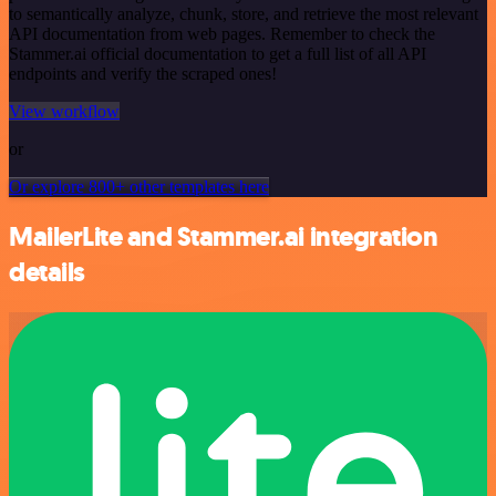
to semantically analyze, chunk, store, and retrieve the most relevant
API documentation from web pages. Remember to check the
Stammer.ai official documentation to get a full list of all API
endpoints and verify the scraped ones!
View workflow
or
Or explore 800+ other templates here
MailerLite and Stammer.ai integration
details