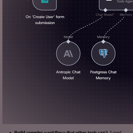
Build complex workflows that other tools can't
. I used