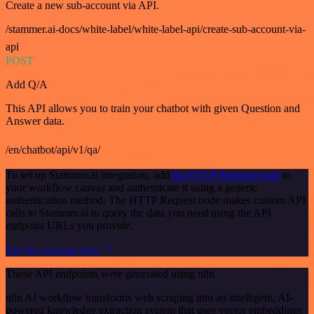
Create a new sub-account via API.
/stammer.ai-docs/white-label/white-label-api/create-sub-account-via-
api
POST
Add Q/A
This API allows you to train your chatbot with given Question and
Answer data.
/en/chatbot/api/v1/qa/
To set up Stammer.ai integration, add
the HTTP Request node
to
your workflow canvas and authenticate it using a generic
authentication method. The HTTP Request node makes custom API
calls to Stammer.ai to query the data you need using the API
endpoint URLs you provide.
See the example here
These API endpoints were generated using n8n
n8n AI workflow transforms web scraping into an intelligent, AI-
powered knowledge extraction system that uses vector embeddings