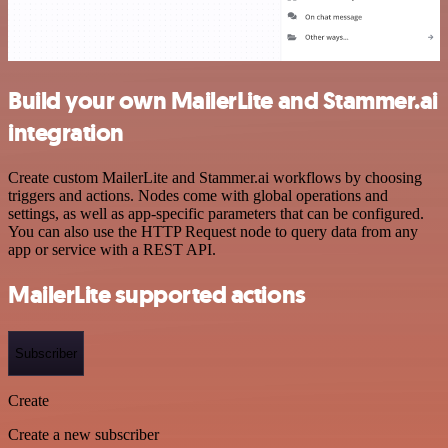
Build your own MailerLite and Stammer.ai
integration
Create custom MailerLite and Stammer.ai workflows by choosing
triggers and actions. Nodes come with global operations and
settings, as well as app-specific parameters that can be configured.
You can also use the HTTP Request node to query data from any
app or service with a REST API.
MailerLite supported actions
Subscriber
Create
Create a new subscriber