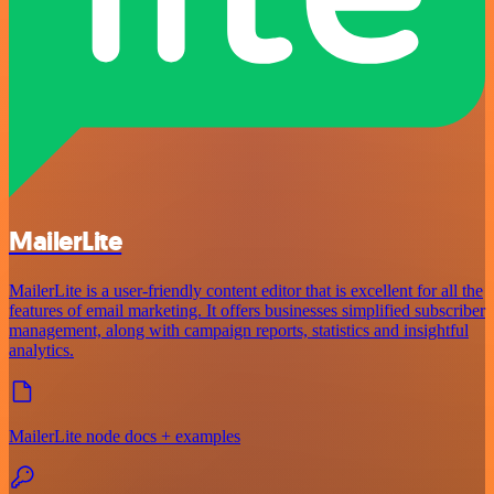
MailerLite
MailerLite is a user-friendly content editor that is excellent for all the
features of email marketing. It offers businesses simplified subscriber
management, along with campaign reports, statistics and insightful
analytics.
MailerLite node docs + examples