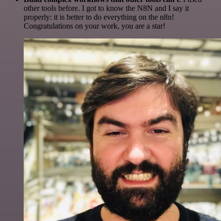
other tools before. I got to know the N8N and I say it
properly: it is better to do everything on the n8n!
Congratulations on your work, you are a star!