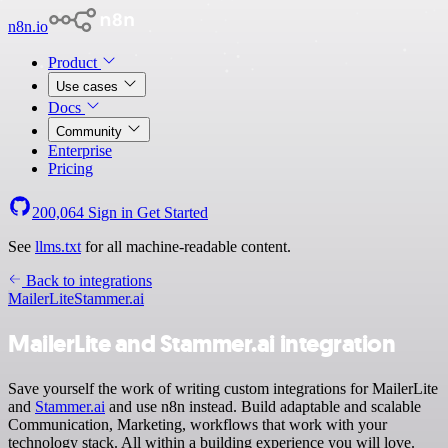
n8n.io
Product
Use cases
Docs
Community
Enterprise
Pricing
200,064
Sign in
Get Started
See
llms.txt
for all machine-readable content.
Back to integrations
MailerLite
Stammer.ai
MailerLite and Stammer.ai integration
Save yourself the work of writing custom integrations for MailerLite
and
Stammer.ai
and use n8n instead. Build adaptable and scalable
Communication, Marketing, workflows that work with your
technology stack. All within a building experience you will love.