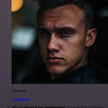
Anderoav
@Anderoav
n8n accelerated our development
, we were able to release