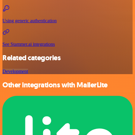
Using generic authentication
See Stammer.ai integrations
Related categories
Development
Other integrations with MailerLite