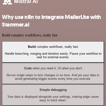
Why use n8n to integrate MailerLite with
Stammer.ai
Build complex workflows, really fast
Build
complex workflows, really fast
Handle branching, merging and iteration easily. Pause your workflow to
wait for external events.
Code
when you need it, UI when you don't
Re-run single steps to test changes in no time. And pin your data to
avoid generating trigger events every time you execute.
Simple debugging
Your data is displayed alongside your settings, making edge cases
easy to track down.