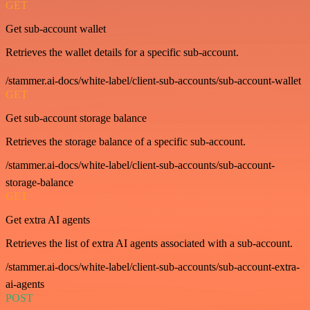
GET
Get sub-account wallet
Retrieves the wallet details for a specific sub-account.
/stammer.ai-docs/white-label/client-sub-accounts/sub-account-wallet
GET
Get sub-account storage balance
Retrieves the storage balance of a specific sub-account.
/stammer.ai-docs/white-label/client-sub-accounts/sub-account-
storage-balance
GET
Get extra AI agents
Retrieves the list of extra AI agents associated with a sub-account.
/stammer.ai-docs/white-label/client-sub-accounts/sub-account-extra-
ai-agents
POST