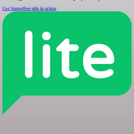
Get Started
See n8n in action