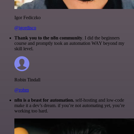
Igor Fediczko
@igordisco
Thank you to the n8n community
. I did the beginners
course and promptly took an automation WAY beyond my
skill level.
Robin Tindall
@robm
n8n is a beast for automation.
self-hosting and low-code
make it a dev’s dream. if you’re not automating yet, you’re
working too hard.