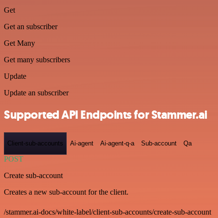
Get
Get an subscriber
Get Many
Get many subscribers
Update
Update an subscriber
Supported API Endpoints for Stammer.ai
Client-sub-accounts
Ai-agent
Ai-agent-q-a
Sub-account
Qa
POST
Create sub-account
Creates a new sub-account for the client.
/stammer.ai-docs/white-label/client-sub-accounts/create-sub-account