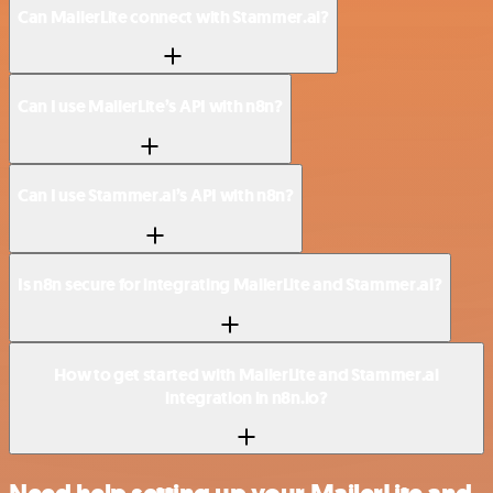
Can MailerLite connect with Stammer.ai?
Can I use MailerLite’s API with n8n?
Can I use Stammer.ai’s API with n8n?
Is n8n secure for integrating MailerLite and Stammer.ai?
How to get started with MailerLite and Stammer.ai
integration in n8n.io?