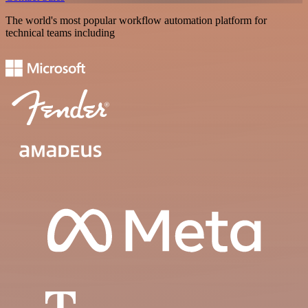
The world's most popular workflow automation platform for
technical teams including