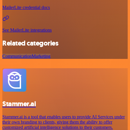
MailerLite credential docs
See MailerLite integrations
Related categories
Communication
Marketing
Stammer.ai
Stammer.ai is a tool that enables users to provide AI Services under
their own branding to clients, giving them the ability to offer
customized artificial intelligence solutions to their customers.