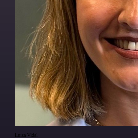
Luiza Vidal