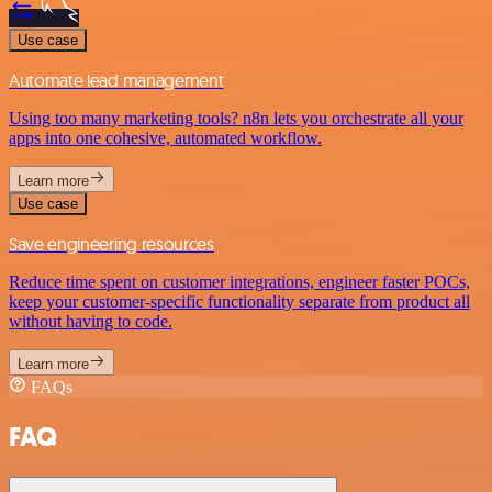
Use case
Automate lead management
Using too many marketing tools? n8n lets you orchestrate all your
apps into one cohesive, automated workflow.
Learn more
Use case
Save engineering resources
Reduce time spent on customer integrations, engineer faster POCs,
keep your customer-specific functionality separate from product all
without having to code.
Learn more
FAQs
FAQ