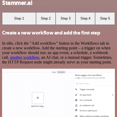
Stammer.ai
Step 1
Step 2
Step 3
Step 4
Step 5
Create a new workflow and add the first step
In n8n, click the "Add workflow" button in the Workflows tab to
create a new workflow. Add the starting point – a trigger on when
your workflow should run: an app event, a schedule, a webhook
call,
another workflow
, an AI chat, or a manual trigger. Sometimes,
the HTTP Request node might already serve as your starting point.