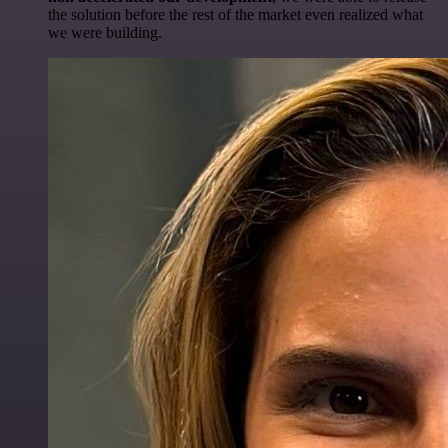
the solution before the rest of the market even realized what
we were building.