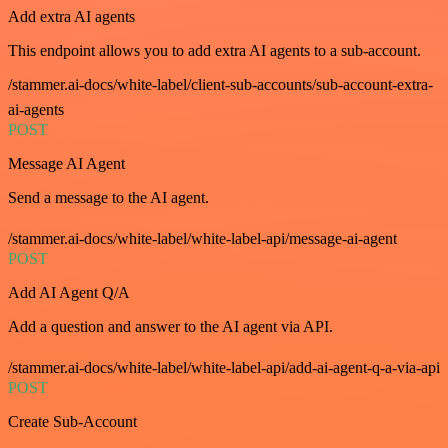
Add extra AI agents
This endpoint allows you to add extra AI agents to a sub-account.
/stammer.ai-docs/white-label/client-sub-accounts/sub-account-extra-
ai-agents
POST
Message AI Agent
Send a message to the AI agent.
/stammer.ai-docs/white-label/white-label-api/message-ai-agent
POST
Add AI Agent Q/A
Add a question and answer to the AI agent via API.
/stammer.ai-docs/white-label/white-label-api/add-ai-agent-q-a-via-api
POST
Create Sub-Account