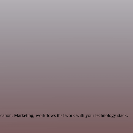
ication, Marketing, workflows that work with your technology stack.