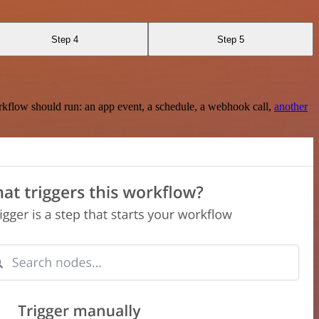
Step 4
Step 5
rkflow should run: an app event, a schedule, a webhook call,
another