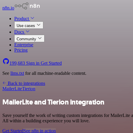
n8n.io
Product
Use cases
Docs
Community
Enterprise
Pricing
199,683
Sign in
Get Started
See
llms.txt
for all machine-readable content.
Back to integrations
MailerLite
Tierion
MailerLite and Tierion integration
Save yourself the work of writing custom integrations for MailerLite
All within a building experience you will love.
Get Started
See n8n in action