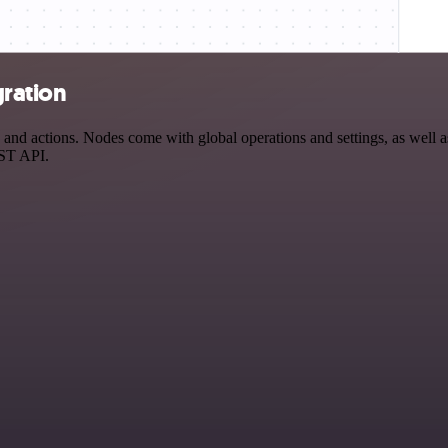
gration
nd actions. Nodes come with global operations and settings, as well as
EST API.