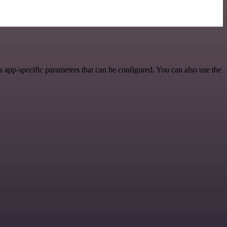
 app-specific parameters that can be configured. You can also use the