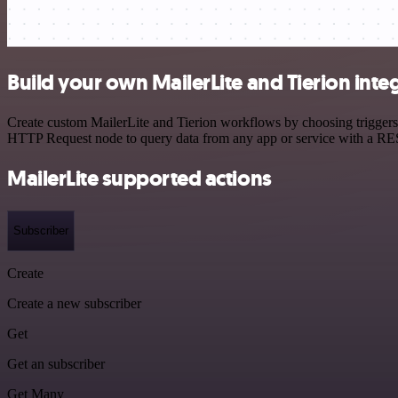
Build your own MailerLite and Tierion inte
Create custom MailerLite and Tierion workflows by choosing triggers a
HTTP Request node to query data from any app or service with a R
MailerLite supported actions
Subscriber
Create
Create a new subscriber
Get
Get an subscriber
Get Many