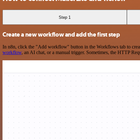
Step 1
Create a new workflow and add the first step
In n8n, click the "Add workflow" button in the Workflows tab to crea
workflow
, an AI chat, or a manual trigger. Sometimes, the HTTP Requ