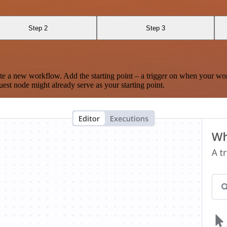
Step 2
Step 3
te a new workflow. Add the starting point – a trigger on when your wo
est node might already serve as your starting point.