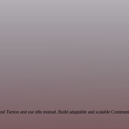
 and Tierion and use n8n instead. Build adaptable and scalable Commun