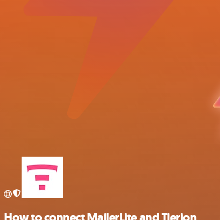
How to connect MailerLite and Tierion