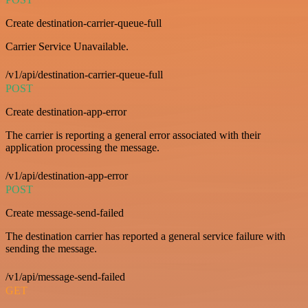
Create destination-carrier-queue-full
Carrier Service Unavailable.
/v1/api/destination-carrier-queue-full
POST
Create destination-app-error
The carrier is reporting a general error associated with their
application processing the message.
/v1/api/destination-app-error
POST
Create message-send-failed
The destination carrier has reported a general service failure with
sending the message.
/v1/api/message-send-failed
GET