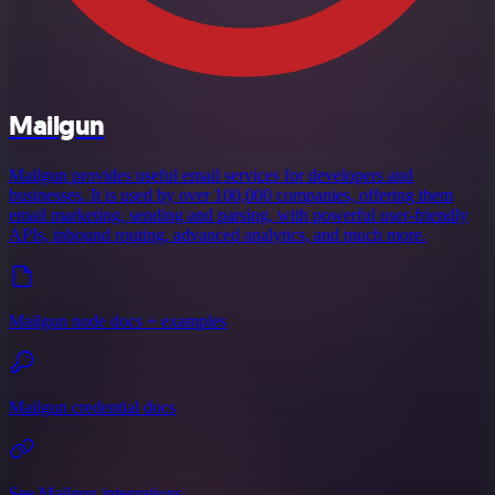
Mailgun
Mailgun provides useful email services for developers and
businesses. It is used by over 100,000 companies, offering them
email marketing, sending and parsing, with powerful user-friendly
APIs, inbound routing, advanced analytics, and much more.
Mailgun node docs + examples
Mailgun credential docs
See Mailgun integrations