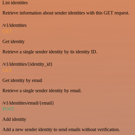
List identities
Retrieve information about sender identities with this GET request.
/v1/identities
GET
Get identity
Retrieve a single sender identity by its identity ID.
/v1/identities/{identity_id}
GET
Get identity by email
Retrieve a single sender identity by email.
/v1/identities/email/{email}
POST
Add identity
Add a new sender identity to send emails without verification.