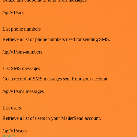
/api/v1/sms
GET
List phone numbers
Retrieve a list of phone numbers used for sending SMS.
/api/v1/sms-numbers
GET
List SMS messages
Get a record of SMS messages sent from your account.
/api/v1/sms-messages
GET
List users
Retrieve a list of users in your MailerSend account.
/api/v1/users
POST