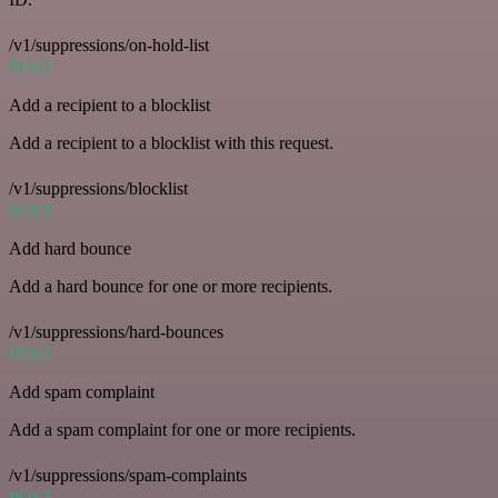
/v1/suppressions/on-hold-list
POST
Add a recipient to a blocklist
Add a recipient to a blocklist with this request.
/v1/suppressions/blocklist
POST
Add hard bounce
Add a hard bounce for one or more recipients.
/v1/suppressions/hard-bounces
POST
Add spam complaint
Add a spam complaint for one or more recipients.
/v1/suppressions/spam-complaints
POST