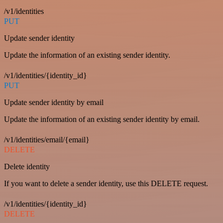
/v1/identities
PUT
Update sender identity
Update the information of an existing sender identity.
/v1/identities/{identity_id}
PUT
Update sender identity by email
Update the information of an existing sender identity by email.
/v1/identities/email/{email}
DELETE
Delete identity
If you want to delete a sender identity, use this DELETE request.
/v1/identities/{identity_id}
DELETE