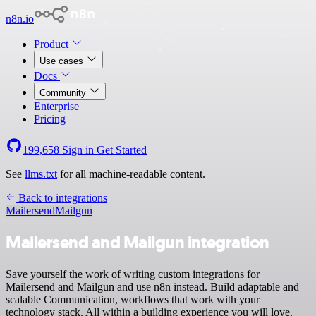
n8n.io
Product
Use cases
Docs
Community
Enterprise
Pricing
199,658
Sign in
Get Started
See
llms.txt
for all machine-readable content.
Back to integrations
Mailersend
Mailgun
Mailersend and Mailgun integration
Save yourself the work of writing custom integrations for
Mailersend and Mailgun and use n8n instead. Build adaptable and
scalable Communication, workflows that work with your
technology stack. All within a building experience you will love.