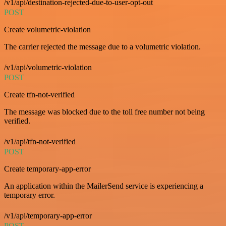
/v1/api/destination-rejected-due-to-user-opt-out
POST
Create volumetric-violation
The carrier rejected the message due to a volumetric violation.
/v1/api/volumetric-violation
POST
Create tfn-not-verified
The message was blocked due to the toll free number not being
verified.
/v1/api/tfn-not-verified
POST
Create temporary-app-error
An application within the MailerSend service is experiencing a
temporary error.
/v1/api/temporary-app-error
POST