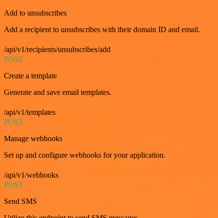
Add to unsubscribes
Add a recipient to unsubscribes with their domain ID and email.
/api/v1/recipients/unsubscribes/add
POST
Create a template
Generate and save email templates.
/api/v1/templates
POST
Manage webhooks
Set up and configure webhooks for your application.
/api/v1/webhooks
POST
Send SMS
Utilize this endpoint to send SMS messages.