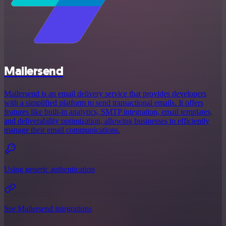
Mailersend
Mailersend is an email delivery service that provides developers
with a simplified platform to send transactional emails. It offers
features like built-in analytics, SMTP integration, email templates,
and deliverability optimization, allowing businesses to efficiently
manage their email communications.
Using generic authentication
See Mailersend integrations