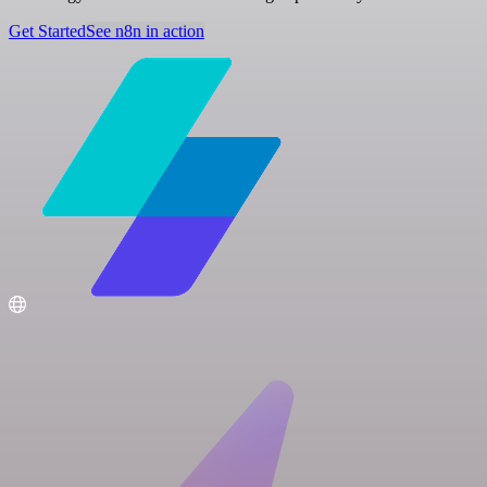
Get Started
See n8n in action