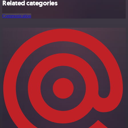
Related categories
Communication