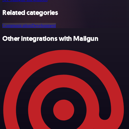
Related categories
Communication
Development
Other integrations with Mailgun