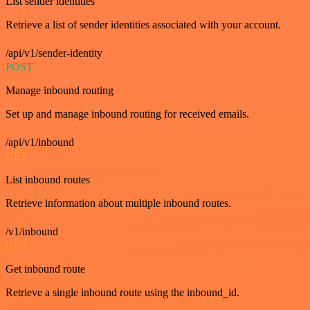
List sender identities
Retrieve a list of sender identities associated with your account.
/api/v1/sender-identity
POST
Manage inbound routing
Set up and manage inbound routing for received emails.
/api/v1/inbound
GET
List inbound routes
Retrieve information about multiple inbound routes.
/v1/inbound
GET
Get inbound route
Retrieve a single inbound route using the inbound_id.