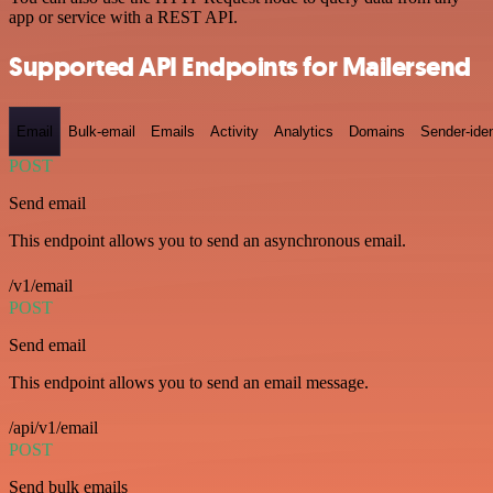
app or service with a REST API.
Supported API Endpoints for Mailersend
Email
Bulk-email
Emails
Activity
Analytics
Domains
Sender-iden
POST
Send email
This endpoint allows you to send an asynchronous email.
/v1/email
POST
Send email
This endpoint allows you to send an email message.
/api/v1/email
POST
Send bulk emails