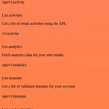
/api/v1/activity
GET
List activities
Get a list of email activities using the API.
/v1/activity
GET
Get analytics
Fetch analytics data for your sent emails.
/api/v1/analytics
GET
List domains
Get a list of validated domains for your account.
/api/v1/domains
GET