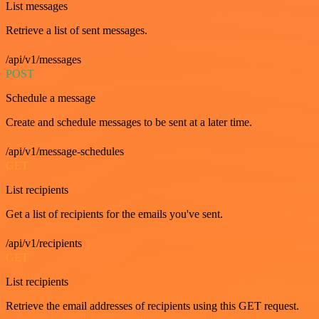
List messages
Retrieve a list of sent messages.
/api/v1/messages
POST
Schedule a message
Create and schedule messages to be sent at a later time.
/api/v1/message-schedules
GET
List recipients
Get a list of recipients for the emails you've sent.
/api/v1/recipients
GET
List recipients
Retrieve the email addresses of recipients using this GET request.