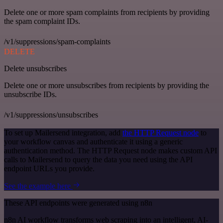
Delete one or more spam complaints from recipients by providing
the spam complaint IDs.
/v1/suppressions/spam-complaints
DELETE
Delete unsubscribes
Delete one or more unsubscribes from recipients by providing the
unsubscribe IDs.
/v1/suppressions/unsubscribes
To set up Mailersend integration, add
the HTTP Request node
to
your workflow canvas and authenticate it using a generic
authentication method. The HTTP Request node makes custom API
calls to Mailersend to query the data you need using the API
endpoint URLs you provide.
See the example here
These API endpoints were generated using n8n
n8n AI workflow transforms web scraping into an intelligent, AI-