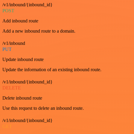
/v1/inbound/{inbound_id}
POST
Add inbound route
Add a new inbound route to a domain.
/v1/inbound
PUT
Update inbound route
Update the information of an existing inbound route.
/v1/inbound/{inbound_id}
DELETE
Delete inbound route
Use this request to delete an inbound route.
/v1/inbound/{inbound_id}
GET