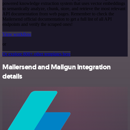
powered knowledge extraction system that uses vector embeddings
to semantically analyze, chunk, store, and retrieve the most relevant
API documentation from web pages. Remember to check the
Mailersend official documentation to get a full list of all API
endpoints and verify the scraped ones!
View workflow
or
Or explore 800+ other templates here
Mailersend and Mailgun integration
details