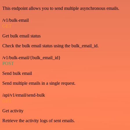
This endpoint allows you to send multiple asynchronous emails.
/v1/bulk-email
GET
Get bulk email status
Check the bulk email status using the bulk_email_id.
/v1/bulk-email/{bulk_email_id}
POST
Send bulk email
Send multiple emails in a single request.
/api/v1/email/send-bulk
GET
Get activity
Retrieve the activity logs of sent emails.