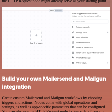
the HTTP Request node might already serve as your starting point.
Build your own Mailersend and Mailgun
integration
Create custom Mailersend and Mailgun workflows by choosing
triggers and actions. Nodes come with global operations and
settings, as well as app-specific parameters that can be configured.
You can also use the HTTP Request node to query data from any