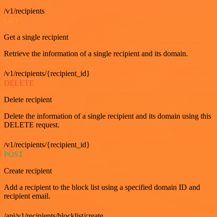
/v1/recipients
GET
Get a single recipient
Retrieve the information of a single recipient and its domain.
/v1/recipients/{recipient_id}
DELETE
Delete recipient
Delete the information of a single recipient and its domain using this
DELETE request.
/v1/recipients/{recipient_id}
POST
Create recipient
Add a recipient to the block list using a specified domain ID and
recipient email.
/api/v1/recipients/blocklist/create