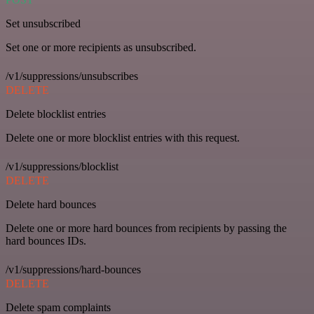
Set unsubscribed
Set one or more recipients as unsubscribed.
/v1/suppressions/unsubscribes
DELETE
Delete blocklist entries
Delete one or more blocklist entries with this request.
/v1/suppressions/blocklist
DELETE
Delete hard bounces
Delete one or more hard bounces from recipients by passing the
hard bounces IDs.
/v1/suppressions/hard-bounces
DELETE
Delete spam complaints