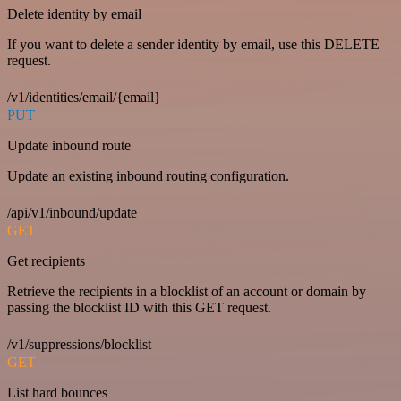
Delete identity by email
If you want to delete a sender identity by email, use this DELETE
request.
/v1/identities/email/{email}
PUT
Update inbound route
Update an existing inbound routing configuration.
/api/v1/inbound/update
GET
Get recipients
Retrieve the recipients in a blocklist of an account or domain by
passing the blocklist ID with this GET request.
/v1/suppressions/blocklist
GET
List hard bounces