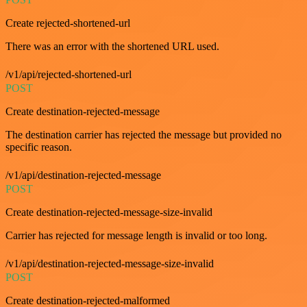
Create rejected-shortened-url
There was an error with the shortened URL used.
/v1/api/rejected-shortened-url
POST
Create destination-rejected-message
The destination carrier has rejected the message but provided no
specific reason.
/v1/api/destination-rejected-message
POST
Create destination-rejected-message-size-invalid
Carrier has rejected for message length is invalid or too long.
/v1/api/destination-rejected-message-size-invalid
POST
Create destination-rejected-malformed