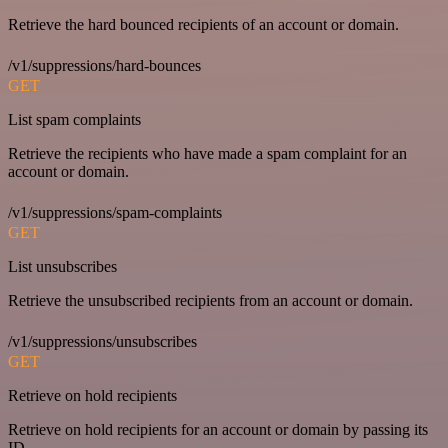
Retrieve the hard bounced recipients of an account or domain.
/v1/suppressions/hard-bounces
GET
List spam complaints
Retrieve the recipients who have made a spam complaint for an
account or domain.
/v1/suppressions/spam-complaints
GET
List unsubscribes
Retrieve the unsubscribed recipients from an account or domain.
/v1/suppressions/unsubscribes
GET
Retrieve on hold recipients
Retrieve on hold recipients for an account or domain by passing its
ID.