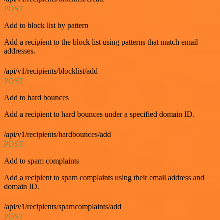
POST
Add to block list by pattern
Add a recipient to the block list using patterns that match email
addresses.
/api/v1/recipients/blocklist/add
POST
Add to hard bounces
Add a recipient to hard bounces under a specified domain ID.
/api/v1/recipients/hardbounces/add
POST
Add to spam complaints
Add a recipient to spam complaints using their email address and
domain ID.
/api/v1/recipients/spamcomplaints/add
POST