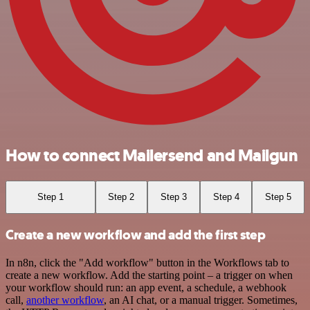
How to connect Mailersend and Mailgun
Step 1
Step 2
Step 3
Step 4
Step 5
Create a new workflow and add the first step
In n8n, click the "Add workflow" button in the Workflows tab to
create a new workflow. Add the starting point – a trigger on when
your workflow should run: an app event, a schedule, a webhook
call,
another workflow
, an AI chat, or a manual trigger. Sometimes,