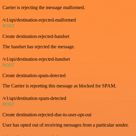
Carrier is rejecting the message malformed.
/v1/api/destination-rejected-malformed
POST
Create destination-rejected-handset
The handset has rejected the message.
/v1/api/destination-rejected-handset
POST
Create destination-spam-detected
The Carrier is reporting this message as blocked for SPAM.
/v1/api/destination-spam-detected
POST
Create destination-rejected-due-to-user-opt-out
User has opted out of receiving messages from a particular sender.