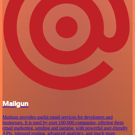
Mailgun
Mailgun provides useful email services for developers and
businesses. It is used by over 100,000 companies, offering them
email marketing, sending and parsing, with powerful user-friendly
APIs, inbound routing, advanced analytics, and much more.