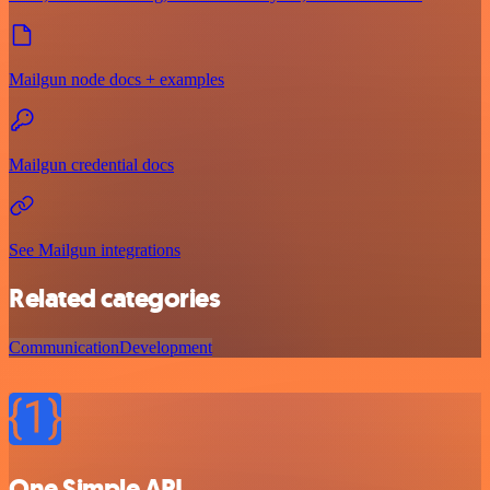
Mailgun node docs + examples
Mailgun credential docs
See Mailgun integrations
Related categories
Communication
Development
One Simple API