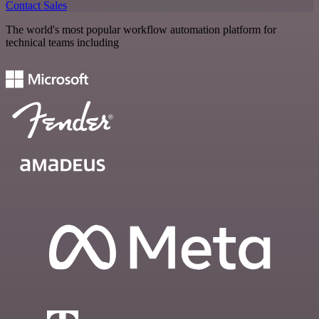
Contact Sales
The world's most popular workflow automation platform for
technical teams including