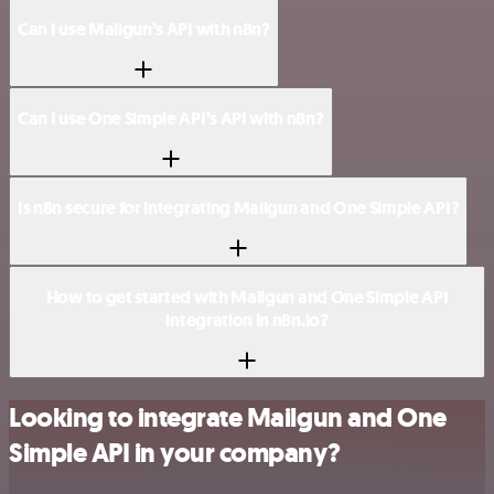
Can I use Mailgun’s API with n8n?
Can I use One Simple API’s API with n8n?
Is n8n secure for integrating Mailgun and One Simple API?
How to get started with Mailgun and One Simple API
integration in n8n.io?
Looking to integrate Mailgun and One
Simple API in your company?