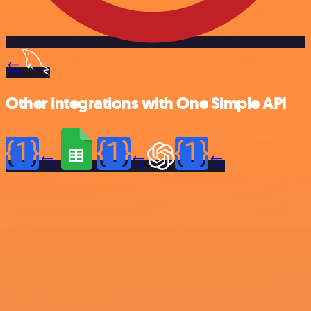
Other integrations with One Simple API