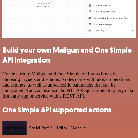
Build your own Mailgun and One Simple
API integration
Create custom Mailgun and One Simple API workflows by
choosing triggers and actions. Nodes come with global operations
and settings, as well as app-specific parameters that can be
configured. You can also use the HTTP Request node to query data
from any app or service with a REST API.
One Simple API supported actions
Information
Social Profile
Utility
Website