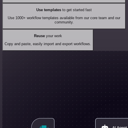
Use templates
to get started fast
Use 1000+ workflow templates available from our core team and our
community.
Reuse
your work
Copy and paste, easily import and export workflows.