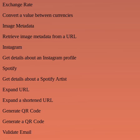
Exchange Rate
Convert a value between currencies
Image Metadata
Retrieve image metadata from a URL
Instagram
Get details about an Instagram profile
Spotify
Get details about a Spotify Artist
Expand URL
Expand a shortened URL
Generate QR Code
Generate a QR Code
Validate Email