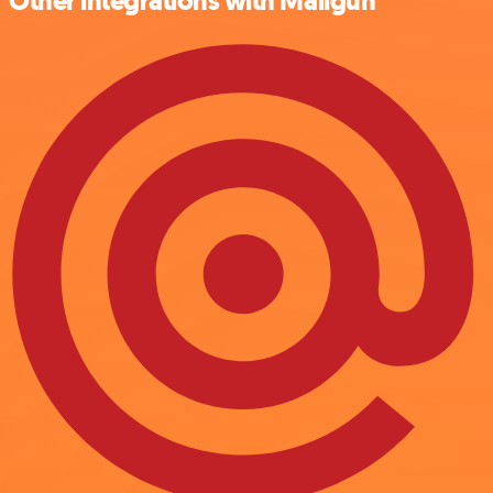
Other integrations with Mailgun