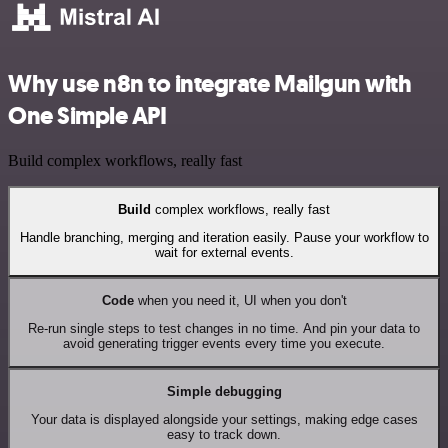
Why use n8n to integrate Mailgun with
One Simple API
Build complex workflows, really fast
Build
complex workflows, really fast
Handle branching, merging and iteration easily. Pause your workflow to
wait for external events.
Code
when you need it, UI when you don't
Re-run single steps to test changes in no time. And pin your data to
avoid generating trigger events every time you execute.
Simple debugging
Your data is displayed alongside your settings, making edge cases
easy to track down.