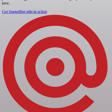
love.
Get Started
See n8n in action