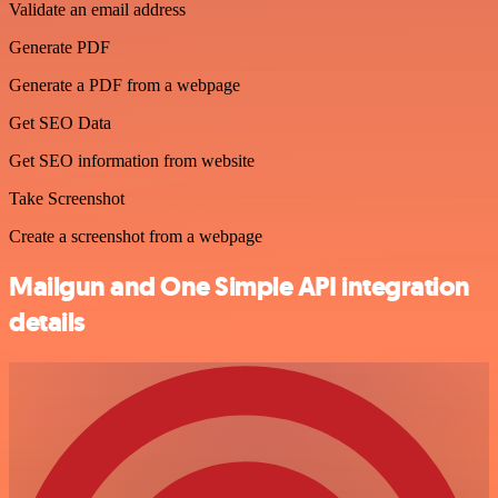
Validate an email address
Generate PDF
Generate a PDF from a webpage
Get SEO Data
Get SEO information from website
Take Screenshot
Create a screenshot from a webpage
Mailgun and One Simple API integration
details