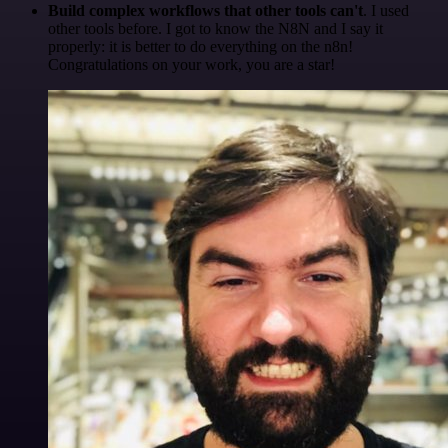
Build complex workflows that other tools can't
. I used
other tools before. I got to know the N8N and I say it
properly: it is better to do everything on the n8n!
Congratulations on your work, you are a star!