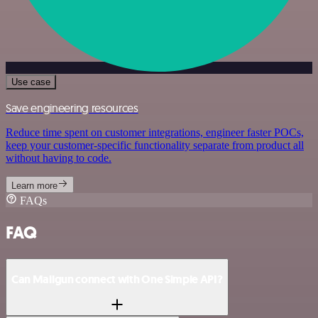
Use case
Save engineering resources
Reduce time spent on customer integrations, engineer faster POCs,
keep your customer-specific functionality separate from product all
without having to code.
Learn more
FAQs
FAQ
Can Mailgun connect with One Simple API?