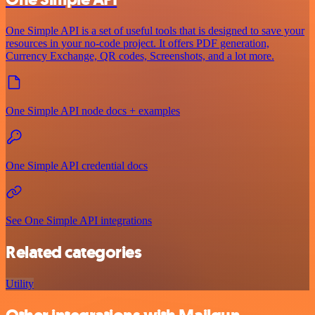
One Simple API is a set of useful tools that is designed to save your
resources in your no-code project. It offers PDF generation,
Currency Exchange, QR codes, Screenshots, and a lot more.
One Simple API node docs + examples
One Simple API credential docs
See One Simple API integrations
Related categories
Utility