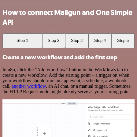
How to connect Mailgun and One Simple
API
Step 1
Step 2
Step 3
Step 4
Step 5
Create a new workflow and add the first step
In n8n, click the "Add workflow" button in the Workflows tab to
create a new workflow. Add the starting point – a trigger on when
your workflow should run: an app event, a schedule, a webhook
call,
another workflow
, an AI chat, or a manual trigger. Sometimes,
the HTTP Request node might already serve as your starting point.