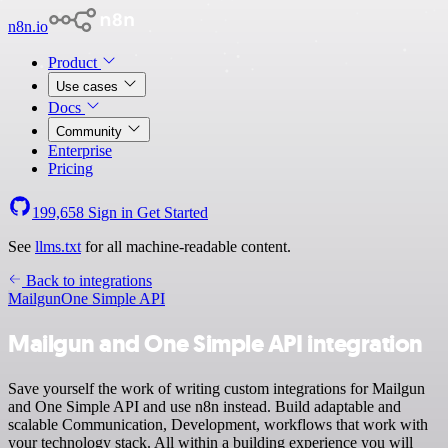
n8n.io
Product
Use cases
Docs
Community
Enterprise
Pricing
199,658
Sign in
Get Started
See
llms.txt
for all machine-readable content.
Back to integrations
Mailgun
One Simple API
Mailgun and One Simple API integration
Save yourself the work of writing custom integrations for Mailgun
and One Simple API and use n8n instead. Build adaptable and
scalable Communication, Development, workflows that work with
your technology stack. All within a building experience you will