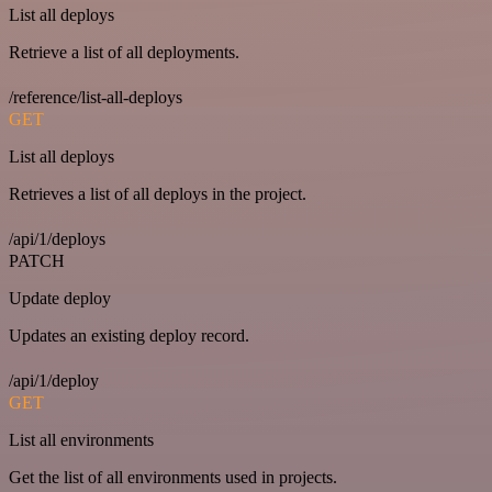
List all deploys
Retrieve a list of all deployments.
/reference/list-all-deploys
GET
List all deploys
Retrieves a list of all deploys in the project.
/api/1/deploys
PATCH
Update deploy
Updates an existing deploy record.
/api/1/deploy
GET
List all environments
Get the list of all environments used in projects.