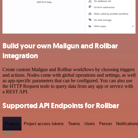
Build your own Mailgun and Rollbar
integration
Create custom Mailgun and Rollbar workflows by choosing triggers
and actions. Nodes come with global operations and settings, as well
as app-specific parameters that can be configured. You can also use
the HTTP Request node to query data from any app or service with
a REST API.
Supported API Endpoints for Rollbar
Projects
Project access tokens
Teams
Users
Person
Notification
POST