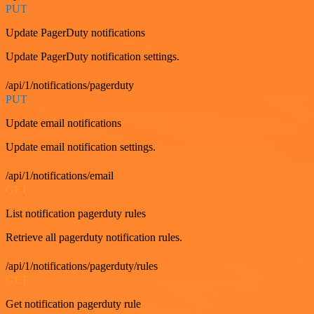
PUT
Update PagerDuty notifications
Update PagerDuty notification settings.
/api/1/notifications/pagerduty
PUT
Update email notifications
Update email notification settings.
/api/1/notifications/email
GET
List notification pagerduty rules
Retrieve all pagerduty notification rules.
/api/1/notifications/pagerduty/rules
GET
Get notification pagerduty rule