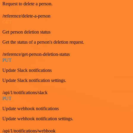
Request to delete a person.
/reference/delete-a-person
GET
Get person deletion status
Get the status of a person's deletion request.
/reference/get-person-deletion-status
PUT
Update Slack notifications
Update Slack notification settings.
/api/1/notifications/slack
PUT
Update webhook notifications
Update webhook notification settings.
/api/1/notifications/webhook