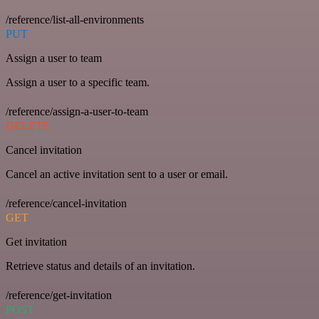
/reference/list-all-environments
PUT
Assign a user to team
Assign a user to a specific team.
/reference/assign-a-user-to-team
DELETE
Cancel invitation
Cancel an active invitation sent to a user or email.
/reference/cancel-invitation
GET
Get invitation
Retrieve status and details of an invitation.
/reference/get-invitation
POST