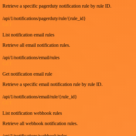
Retrieve a specific pagerduty notification rule by rule ID.
/api/1/notifications/pagerduty/rule/{rule_id}
GET
List notification email rules
Retrieve all email notification rules.
/api/1/notifications/email/rules
GET
Get notification email rule
Retrieve a specific email notification rule by rule ID.
/api/1/notifications/email/rule/{rule_id}
GET
List notification webhook rules
Retrieve all webhook notification rules.
/api/1/notifications/webhook/rules