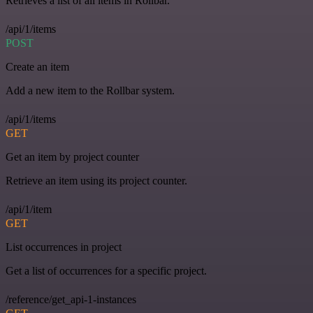
Retrieves a list of all items in Rollbar.
/api/1/items
POST
Create an item
Add a new item to the Rollbar system.
/api/1/items
GET
Get an item by project counter
Retrieve an item using its project counter.
/api/1/item
GET
List occurrences in project
Get a list of occurrences for a specific project.
/reference/get_api-1-instances