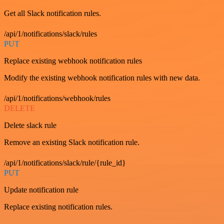
Get all Slack notification rules.
/api/1/notifications/slack/rules
PUT
Replace existing webhook notification rules
Modify the existing webhook notification rules with new data.
/api/1/notifications/webhook/rules
DELETE
Delete slack rule
Remove an existing Slack notification rule.
/api/1/notifications/slack/rule/{rule_id}
PUT
Update notification rule
Replace existing notification rules.