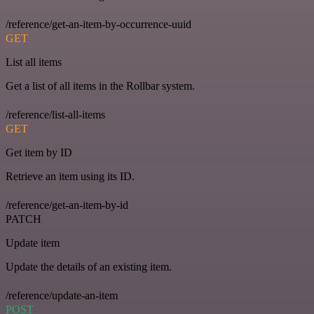
/reference/get-an-item-by-occurrence-uuid
GET
List all items
Get a list of all items in the Rollbar system.
/reference/list-all-items
GET
Get item by ID
Retrieve an item using its ID.
/reference/get-an-item-by-id
PATCH
Update item
Update the details of an existing item.
/reference/update-an-item
POST