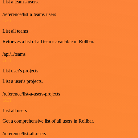
List a team's users.
/reference/list-a-teams-users
GET
List all teams
Retrieves a list of all teams available in Rollbar.
/api/1/teams
GET
List user's projects
List a user's projects.
/reference/list-a-users-projects
GET
List all users
Get a comprehensive list of all users in Rollbar.
/reference/list-all-users