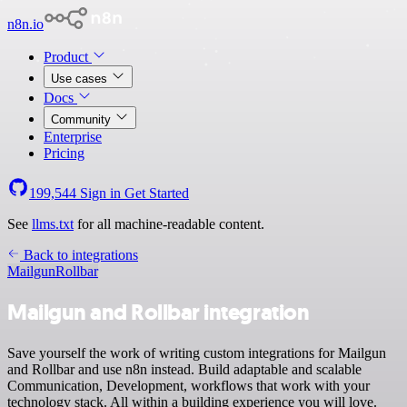
n8n.io
Product
Use cases
Docs
Community
Enterprise
Pricing
199,544
Sign in
Get Started
See
llms.txt
for all machine-readable content.
Back to integrations
Mailgun
Rollbar
Mailgun and Rollbar integration
Save yourself the work of writing custom integrations for Mailgun
and Rollbar and use n8n instead. Build adaptable and scalable
Communication, Development, workflows that work with your
technology stack. All within a building experience you will love.