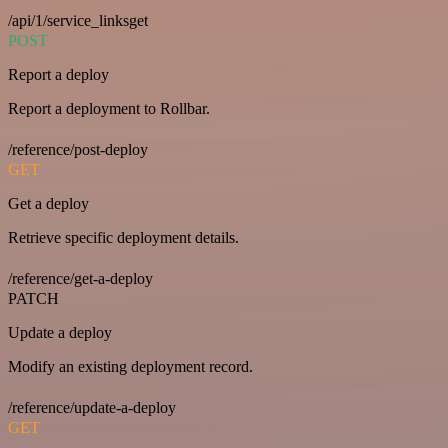
/api/1/service_linksget
POST
Report a deploy
Report a deployment to Rollbar.
/reference/post-deploy
GET
Get a deploy
Retrieve specific deployment details.
/reference/get-a-deploy
PATCH
Update a deploy
Modify an existing deployment record.
/reference/update-a-deploy
GET