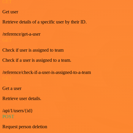
GET
Get user
Retrieve details of a specific user by their ID.
/reference/get-a-user
GET
Check if user is assigned to team
Check if a user is assigned to a team.
/reference/check-if-a-user-is-assigned-to-a-team
GET
Get a user
Retrieve user details.
/api/1/users/{id}
POST
Request person deletion