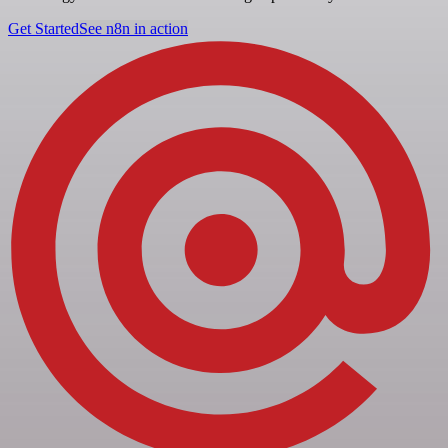
Get Started
See n8n in action