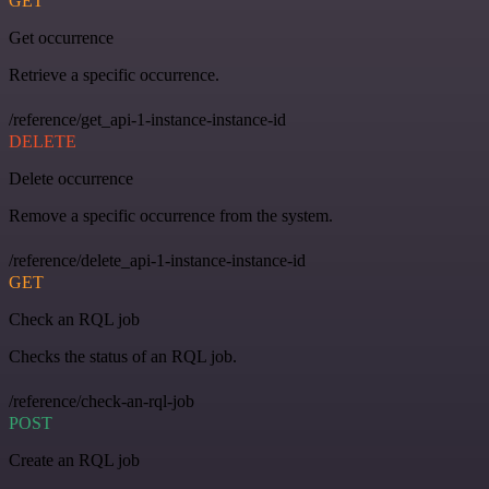
GET
Get occurrence
Retrieve a specific occurrence.
/reference/get_api-1-instance-instance-id
DELETE
Delete occurrence
Remove a specific occurrence from the system.
/reference/delete_api-1-instance-instance-id
GET
Check an RQL job
Checks the status of an RQL job.
/reference/check-an-rql-job
POST
Create an RQL job