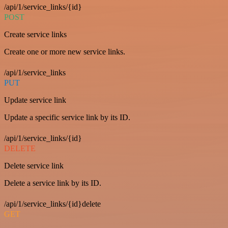
/api/1/service_links/{id}
POST
Create service links
Create one or more new service links.
/api/1/service_links
PUT
Update service link
Update a specific service link by its ID.
/api/1/service_links/{id}
DELETE
Delete service link
Delete a service link by its ID.
/api/1/service_links/{id}delete
GET