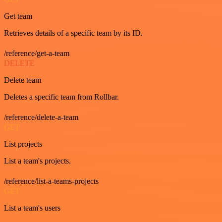
Get team
Retrieves details of a specific team by its ID.
/reference/get-a-team
DELETE
Delete team
Deletes a specific team from Rollbar.
/reference/delete-a-team
GET
List projects
List a team's projects.
/reference/list-a-teams-projects
GET
List a team's users