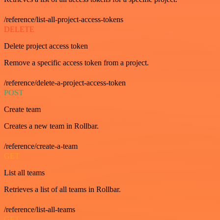
/reference/list-all-project-access-tokens
DELETE
Delete project access token
Remove a specific access token from a project.
/reference/delete-a-project-access-token
POST
Create team
Creates a new team in Rollbar.
/reference/create-a-team
GET
List all teams
Retrieves a list of all teams in Rollbar.
/reference/list-all-teams
GET