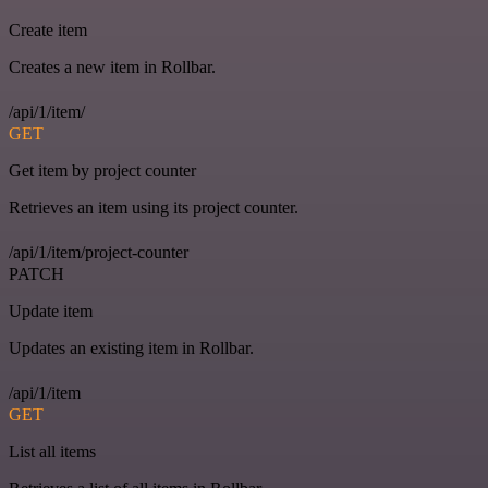
Create item
Creates a new item in Rollbar.
/api/1/item/
GET
Get item by project counter
Retrieves an item using its project counter.
/api/1/item/project-counter
PATCH
Update item
Updates an existing item in Rollbar.
/api/1/item
GET
List all items