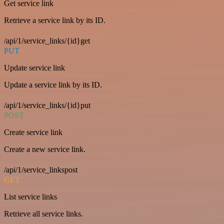
Get service link
Retrieve a service link by its ID.
/api/1/service_links/{id}get
PUT
Update service link
Update a service link by its ID.
/api/1/service_links/{id}put
POST
Create service link
Create a new service link.
/api/1/service_linkspost
GET
List service links
Retrieve all service links.