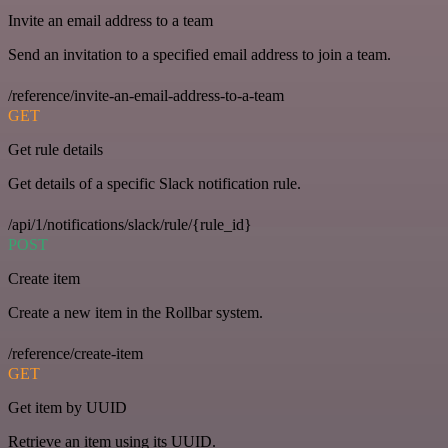
Invite an email address to a team
Send an invitation to a specified email address to join a team.
/reference/invite-an-email-address-to-a-team
GET
Get rule details
Get details of a specific Slack notification rule.
/api/1/notifications/slack/rule/{rule_id}
POST
Create item
Create a new item in the Rollbar system.
/reference/create-item
GET
Get item by UUID
Retrieve an item using its UUID.