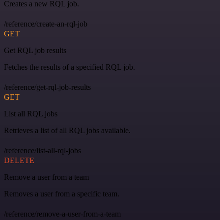
Creates a new RQL job.
/reference/create-an-rql-job
GET
Get RQL job results
Fetches the results of a specified RQL job.
/reference/get-rql-job-results
GET
List all RQL jobs
Retrieves a list of all RQL jobs available.
/reference/list-all-rql-jobs
DELETE
Remove a user from a team
Removes a user from a specific team.
/reference/remove-a-user-from-a-team