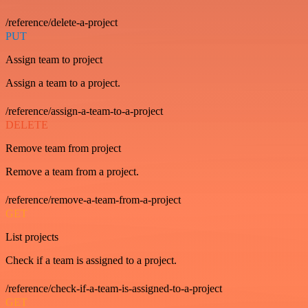
/reference/delete-a-project
PUT
Assign team to project
Assign a team to a project.
/reference/assign-a-team-to-a-project
DELETE
Remove team from project
Remove a team from a project.
/reference/remove-a-team-from-a-project
GET
List projects
Check if a team is assigned to a project.
/reference/check-if-a-team-is-assigned-to-a-project
GET