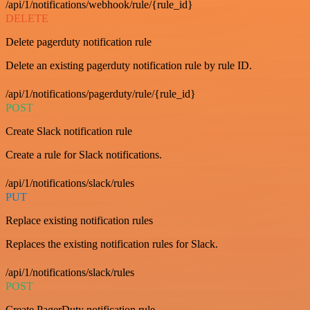
/api/1/notifications/webhook/rule/{rule_id}
DELETE
Delete pagerduty notification rule
Delete an existing pagerduty notification rule by rule ID.
/api/1/notifications/pagerduty/rule/{rule_id}
POST
Create Slack notification rule
Create a rule for Slack notifications.
/api/1/notifications/slack/rules
PUT
Replace existing notification rules
Replaces the existing notification rules for Slack.
/api/1/notifications/slack/rules
POST
Create PagerDuty notification rule