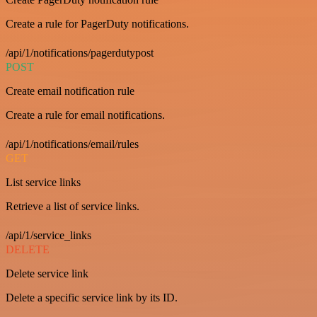
Create a rule for PagerDuty notifications.
/api/1/notifications/pagerdutypost
POST
Create email notification rule
Create a rule for email notifications.
/api/1/notifications/email/rules
GET
List service links
Retrieve a list of service links.
/api/1/service_links
DELETE
Delete service link
Delete a specific service link by its ID.