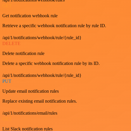
GET
Get notification webhook rule
Retrieve a specific webhook notification rule by rule ID.
/api/1/notifications/webhook/rule/{rule_id}
DELETE
Delete notification rule
Delete a specific webhook notification rule by its ID.
/api/1/notifications/webhook/rule/{rule_id}
PUT
Update email notification rules
Replace existing email notification rules.
/api/1/notifications/email/rules
GET
List Slack notification rules