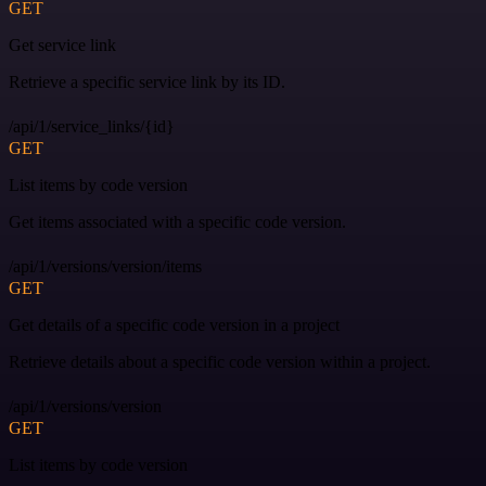
GET
Get service link
Retrieve a specific service link by its ID.
/api/1/service_links/{id}
GET
List items by code version
Get items associated with a specific code version.
/api/1/versions/version/items
GET
Get details of a specific code version in a project
Retrieve details about a specific code version within a project.
/api/1/versions/version
GET
List items by code version