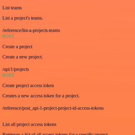
List teams
List a project's teams.
/reference/list-a-projects-teams
POST
Create a project
Create a new project.
/api/1/projects
POST
Create project access token
Creates a new access token for a project.
/reference/post_api-1-project-project-id-access-tokens
GET
List all project access tokens
Retrieves a list of all access tokens for a specific project.