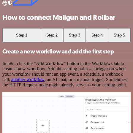
How to connect Mailgun and Rollbar
Step 1
Step 2
Step 3
Step 4
Step 5
Create a new workflow and add the first step
In n8n, click the "Add workflow" button in the Workflows tab to
create a new workflow. Add the starting point – a trigger on when
your workflow should run: an app event, a schedule, a webhook
call,
another workflow
, an AI chat, or a manual trigger. Sometimes,
the HTTP Request node might already serve as your starting point.