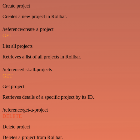
Create project
Creates a new project in Rollbar.
/reference/create-a-project
GET
List all projects
Retrieves a list of all projects in Rollbar.
/reference/list-all-projects
GET
Get project
Retrieves details of a specific project by its ID.
/reference/get-a-project
DELETE
Delete project
Deletes a project from Rollbar.