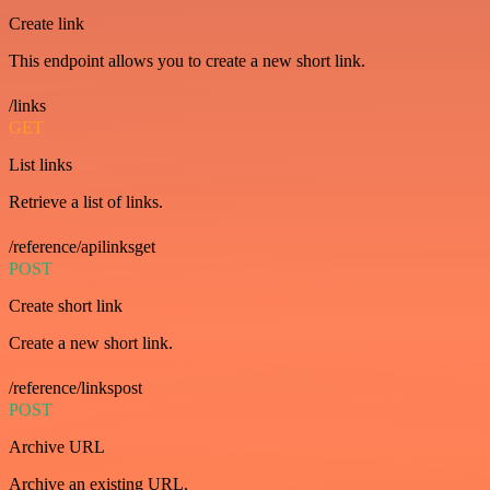
Create link
This endpoint allows you to create a new short link.
/links
GET
List links
Retrieve a list of links.
/reference/apilinksget
POST
Create short link
Create a new short link.
/reference/linkspost
POST
Archive URL
Archive an existing URL.