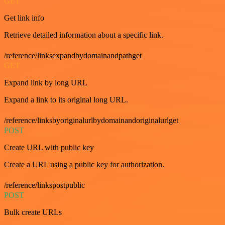
GET
Get link info
Retrieve detailed information about a specific link.
/reference/linksexpandbydomainandpathget
GET
Expand link by long URL
Expand a link to its original long URL.
/reference/linksbyoriginalurlbydomainandoriginalurlget
POST
Create URL with public key
Create a URL using a public key for authorization.
/reference/linkspostpublic
POST
Bulk create URLs