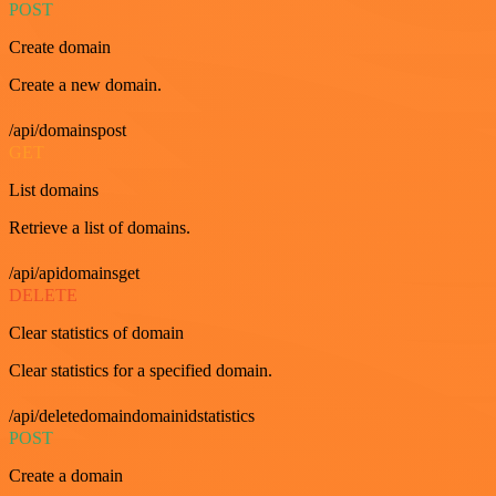
POST
Create domain
Create a new domain.
/api/domainspost
GET
List domains
Retrieve a list of domains.
/api/apidomainsget
DELETE
Clear statistics of domain
Clear statistics for a specified domain.
/api/deletedomaindomainidstatistics
POST
Create a domain