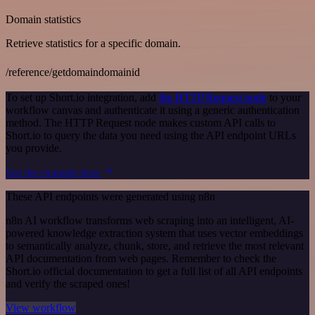
Domain statistics
Retrieve statistics for a specific domain.
/reference/getdomaindomainid
To set up Short.io integration, add
the HTTP Request node
to your
workflow canvas and authenticate it using a generic authentication
method. The HTTP Request node makes custom API calls to
Short.io to query the data you need using the API endpoint URLs
you provide.
See the example here
These API endpoints were generated using n8n
n8n AI workflow transforms web scraping into an intelligent, AI-
powered knowledge extraction system that uses vector embeddings
to semantically analyze, chunk, store, and retrieve the most relevant
API documentation from web pages. Remember to check the
Short.io official documentation to get a full list of all API endpoints
and verify the scraped ones!
View workflow