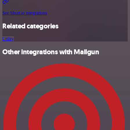
See Short.io integrations
Related categories
Utility
Other integrations with Mailgun