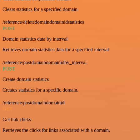
Clears statistics for a specified domain
/reference/deletedomaindomainidstatistics
POST
Domain statistics data by interval
Retrieves domain statistics data for a specified interval
/reference/postdomaindomainidby_interval
POST
Create domain statistics
Creates statistics for a specific domain.
/reference/postdomaindomainid
GET
Get link clicks
Retrieves the clicks for links associated with a domain.