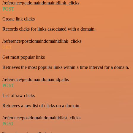
/reference/getdomaindomainidlink_clicks
POST
Create link clicks
Records clicks for links associated with a domain.
/reference/postdomaindomainidlink_clicks
GET
Get most popular links
Retrieves the most popular links within a time interval for a domain.
/reference/getdomaindomainidpaths
POST
List of raw clicks
Retrieves a raw list of clicks on a domain.
/reference/postdomaindomainidlast_clicks
POST