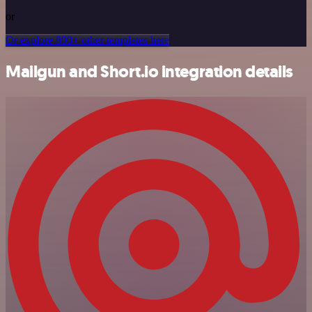
or
Or explore 800+ other templates here
Mailgun and Short.io integration details