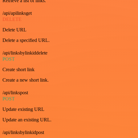
Retrieve a list of links.
/api/apilinksget
DELETE
Delete URL
Delete a specified URL.
/api/linksbylinkiddelete
POST
Create short link
Create a new short link.
/api/linkspost
POST
Update existing URL
Update an existing URL.
/api/linksbylinkidpost