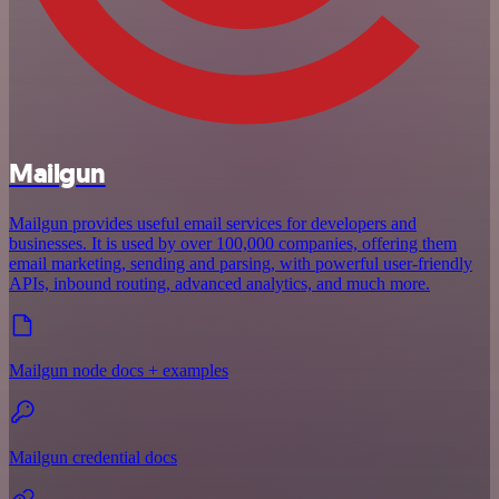
Mailgun
Mailgun provides useful email services for developers and
businesses. It is used by over 100,000 companies, offering them
email marketing, sending and parsing, with powerful user-friendly
APIs, inbound routing, advanced analytics, and much more.
Mailgun node docs + examples
Mailgun credential docs