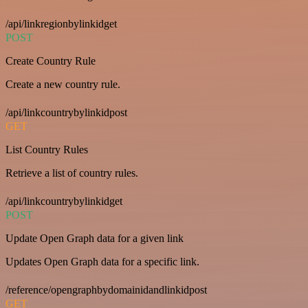
/api/linkregionbylinkidget
POST
Create Country Rule
Create a new country rule.
/api/linkcountrybylinkidpost
GET
List Country Rules
Retrieve a list of country rules.
/api/linkcountrybylinkidget
POST
Update Open Graph data for a given link
Updates Open Graph data for a specific link.
/reference/opengraphbydomainidandlinkidpost
GET