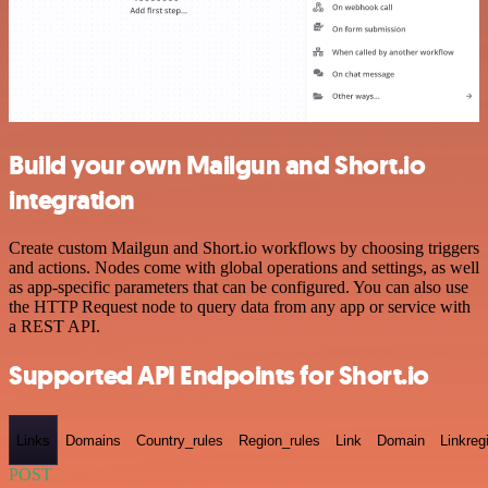
Build your own Mailgun and Short.io
integration
Create custom Mailgun and Short.io workflows by choosing triggers
and actions. Nodes come with global operations and settings, as well
as app-specific parameters that can be configured. You can also use
the HTTP Request node to query data from any app or service with
a REST API.
Supported API Endpoints for Short.io
Links
Domains
Country_rules
Region_rules
Link
Domain
Linkreg
POST