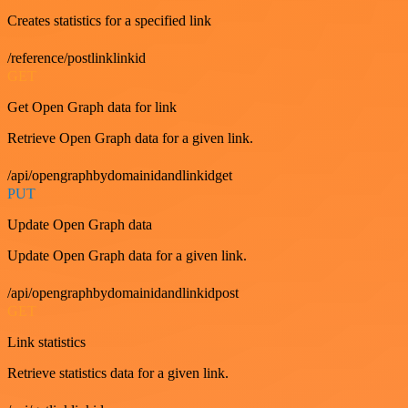
Creates statistics for a specified link
/reference/postlinklinkid
GET
Get Open Graph data for link
Retrieve Open Graph data for a given link.
/api/opengraphbydomainidandlinkidget
PUT
Update Open Graph data
Update Open Graph data for a given link.
/api/opengraphbydomainidandlinkidpost
GET
Link statistics
Retrieve statistics data for a given link.