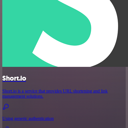
Short.io
Short.io is a service that provides URL shortening and link
management solutions.
Using generic authentication