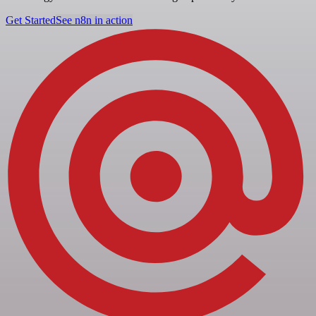
Get Started
See n8n in action