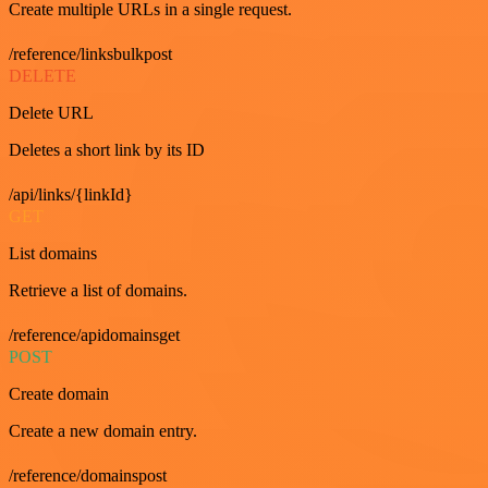
Create multiple URLs in a single request.
/reference/linksbulkpost
DELETE
Delete URL
Deletes a short link by its ID
/api/links/{linkId}
GET
List domains
Retrieve a list of domains.
/reference/apidomainsget
POST
Create domain
Create a new domain entry.
/reference/domainspost