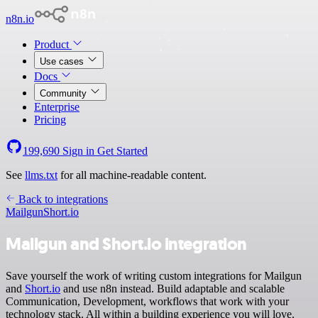
n8n.io
Product
Use cases
Docs
Community
Enterprise
Pricing
199,690
Sign in
Get Started
See
llms.txt
for all machine-readable content.
Back to integrations
Mailgun
Short.io
Mailgun and Short.io integration
Save yourself the work of writing custom integrations for Mailgun
and
Short.io
and use n8n instead. Build adaptable and scalable
Communication, Development, workflows that work with your
technology stack. All within a building experience you will love.