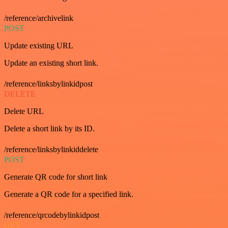
/reference/archivelink
POST
Update existing URL
Update an existing short link.
/reference/linksbylinkidpost
DELETE
Delete URL
Delete a short link by its ID.
/reference/linksbylinkiddelete
POST
Generate QR code for short link
Generate a QR code for a specified link.
/reference/qrcodebylinkidpost
GET