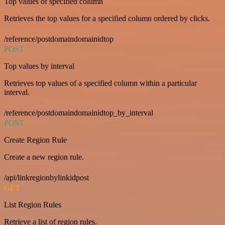
Top values of specified column
Retrieves the top values for a specified column ordered by clicks.
/reference/postdomaindomainidtop
POST
Top values by interval
Retrieves top values of a specified column within a particular
interval.
/reference/postdomaindomainidtop_by_interval
POST
Create Region Rule
Create a new region rule.
/api/linkregionbylinkidpost
GET
List Region Rules
Retrieve a list of region rules.