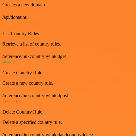
Creates a new domain
/api/domains
GET
List Country Rules
Retrieve a list of country rules.
/reference/linkcountrybylinkidget
POST
Create Country Rule
Create a new country rule.
/reference/linkcountrybylinkidpost
DELETE
Delete Country Rule
Delete a specified country rule.
/reference/linkcountrybylinkidandcountrydelete