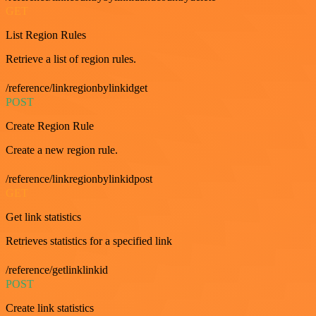
GET
List Region Rules
Retrieve a list of region rules.
/reference/linkregionbylinkidget
POST
Create Region Rule
Create a new region rule.
/reference/linkregionbylinkidpost
GET
Get link statistics
Retrieves statistics for a specified link
/reference/getlinklinkid
POST
Create link statistics