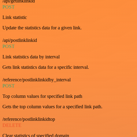
/api/getlinklinkid
POST
Link statistic
Update the statistics data for a given link.
/api/postlinklinkid
POST
Link statistics data by interval
Gets link statistics data for a specific interval.
/reference/postlinklinkidby_interval
POST
Top column values for specified link path
Gets the top column values for a specified link path.
/reference/postlinklinkidtop
DELETE
Clear statistics of specified domain