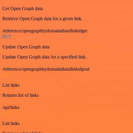
Get Open Graph data
Retrieve Open Graph data for a given link.
/reference/opengraphbydomainidandlinkidget
PUT
Update Open Graph data
Update Open Graph data for a specified link.
/reference/opengraphbydomainidandlinkidpost
GET
List links
Returns list of links
/api/links
GET
List links