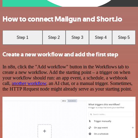
How to connect Mailgun and Short.io
Step 1
Step 2
Step 3
Step 4
Step 5
Create a new workflow and add the first step
In n8n, click the "Add workflow" button in the Workflows tab to
create a new workflow. Add the starting point – a trigger on when
your workflow should run: an app event, a schedule, a webhook
call,
another workflow
, an AI chat, or a manual trigger. Sometimes,
the HTTP Request node might already serve as your starting point.