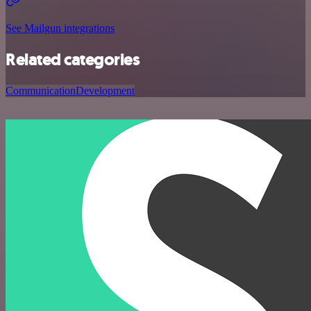
See Mailgun integrations
Related categories
Communication
Development