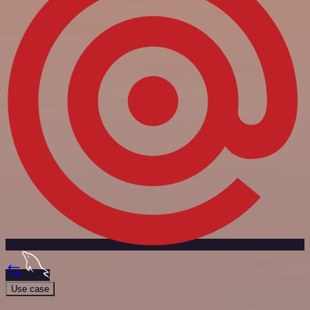
Use case