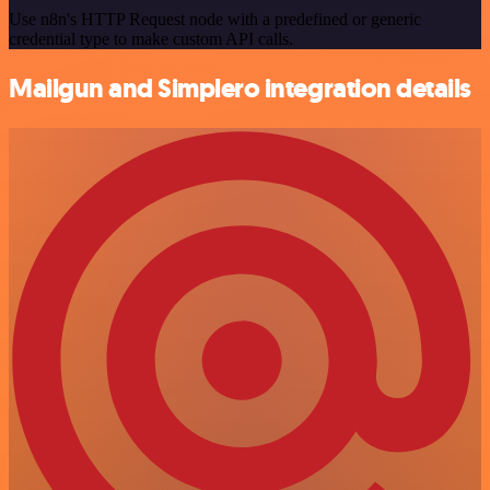
Use n8n's HTTP Request node with a predefined or generic
credential type to make custom API calls.
Mailgun and Simplero integration details