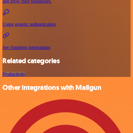
and grow their businesses.
Using generic authentication
See Simplero integrations
Related categories
Productivity
Other integrations with Mailgun