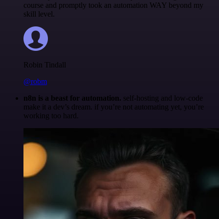
course and promptly took an automation WAY beyond my
skill level.
Robin Tindall
@robm
n8n is a beast for automation.
self-hosting and low-code
make it a dev’s dream. if you’re not automating yet, you’re
working too hard.