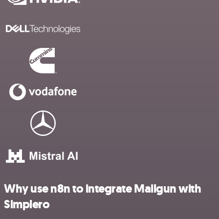
Why use n8n to integrate Mailgun with
Simplero