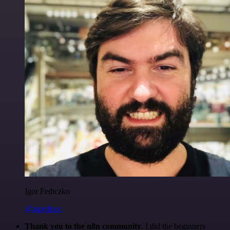
Igor Fediczko
@igordisco
Thank you to the n8n community
. I did the beginners