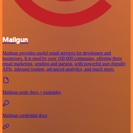
Mailgun
Mailgun provides useful email services for developers and
businesses. It is used by over 100,000 companies, offering them
email marketing, sending and parsing, with powerful user-friendly
APIs, inbound routing, advanced analytics, and much more.
Mailgun node docs + examples
Mailgun credential docs