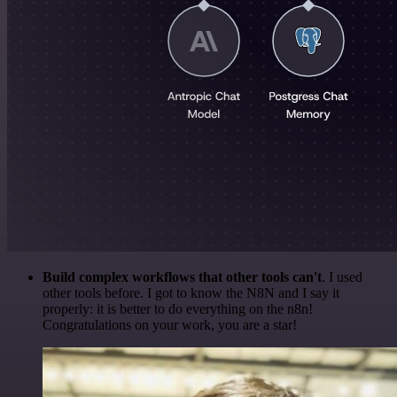
Build complex workflows that other tools can't
. I used
other tools before. I got to know the N8N and I say it
properly: it is better to do everything on the n8n!
Congratulations on your work, you are a star!