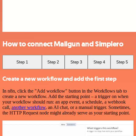
How to connect Mailgun and Simplero
Step 1
Step 2
Step 3
Step 4
Step 5
Create a new workflow and add the first step
In n8n, click the "Add workflow" button in the Workflows tab to
create a new workflow. Add the starting point – a trigger on when
your workflow should run: an app event, a schedule, a webhook
call,
another workflow
, an AI chat, or a manual trigger. Sometimes,
the HTTP Request node might already serve as your starting point.