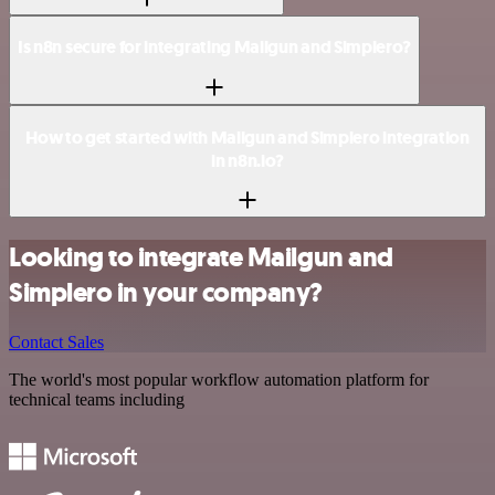
Is n8n secure for integrating Mailgun and Simplero?
How to get started with Mailgun and Simplero integration
in n8n.io?
Looking to integrate Mailgun and
Simplero in your company?
Contact Sales
The world's most popular workflow automation platform for
technical teams including