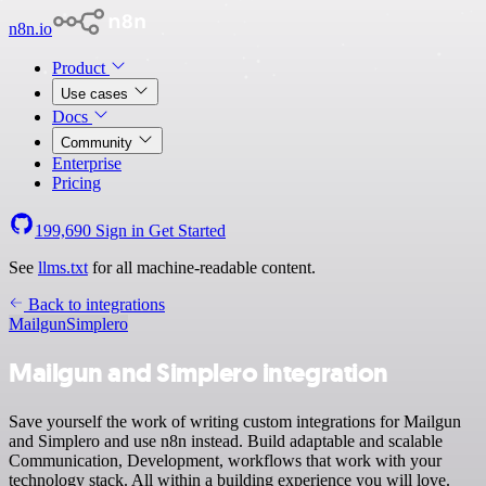
n8n.io
Product
Use cases
Docs
Community
Enterprise
Pricing
199,690
Sign in
Get Started
See
llms.txt
for all machine-readable content.
Back to integrations
Mailgun
Simplero
Mailgun and Simplero integration
Save yourself the work of writing custom integrations for Mailgun
and Simplero and use n8n instead. Build adaptable and scalable
Communication, Development, workflows that work with your
technology stack. All within a building experience you will love.