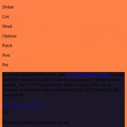
Delete
Get
Head
Options
Patch
Post
Put
To set up Simplero integration, add
the HTTP Request node
to your
workflow canvas and authenticate it using a generic authentication
method. The HTTP Request node makes custom API calls to
Simplero to query the data you need using the API endpoint URLs
you provide.
See the example here
Requires additional credentials set up