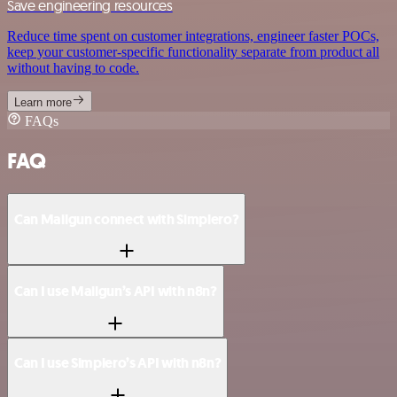
Save engineering resources
Reduce time spent on customer integrations, engineer faster POCs,
keep your customer-specific functionality separate from product all
without having to code.
Learn more
FAQs
FAQ
Can Mailgun connect with Simplero?
Can I use Mailgun’s API with n8n?
Can I use Simplero’s API with n8n?