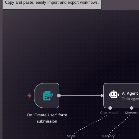
Copy and paste, easily import and export workflows.