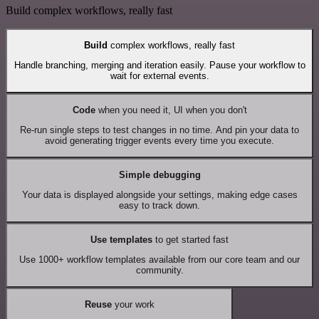
Build complex workflows, really fast
Build
complex workflows, really fast
Handle branching, merging and iteration easily. Pause your workflow to
wait for external events.
Code
when you need it, UI when you don't
Re-run single steps to test changes in no time. And pin your data to
avoid generating trigger events every time you execute.
Simple debugging
Your data is displayed alongside your settings, making edge cases
easy to track down.
Use templates
to get started fast
Use 1000+ workflow templates available from our core team and our
community.
Reuse
your work