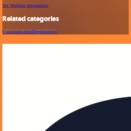
See Mailgun integrations
Related categories
Communication
Development