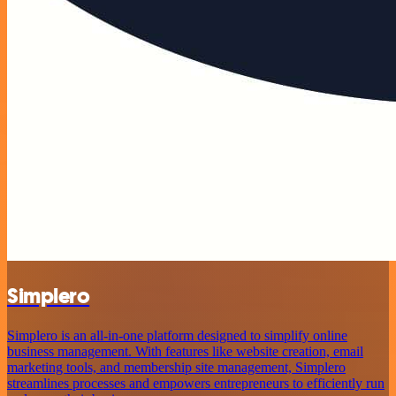
Simplero
Simplero is an all-in-one platform designed to simplify online
business management. With features like website creation, email
marketing tools, and membership site management, Simplero
streamlines processes and empowers entrepreneurs to efficiently run