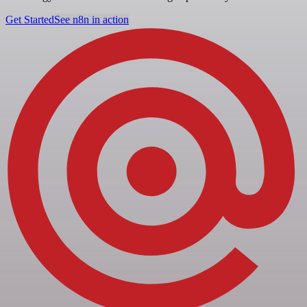
Get Started
See n8n in action