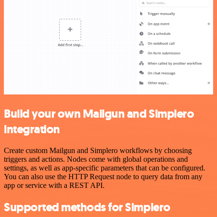
Build your own Mailgun and Simplero
integration
Create custom Mailgun and Simplero workflows by choosing
triggers and actions. Nodes come with global operations and
settings, as well as app-specific parameters that can be configured.
You can also use the HTTP Request node to query data from any
app or service with a REST API.
Supported methods for Simplero