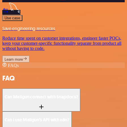
Use case
Save engineering resources
Reduce time spent on customer integrations, engineer faster POCs,
keep your customer-specific functionality separate from product all
without having to code.
Learn more
FAQs
FAQ
Can Mailgun connect with Snapdocs?
Can I use Mailgun’s API with n8n?