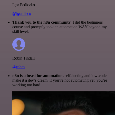
Igor Fediczko
@igordisco
Thank you to the n8n community
. I did the beginners
course and promptly took an automation WAY beyond my
skill level.
Robin Tindall
@robm
n8n is a beast for automation.
self-hosting and low-code
make it a dev’s dream. if you’re not automating yet, you’re
working too hard.