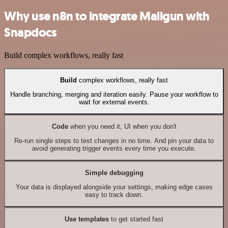
Why use n8n to integrate Mailgun with
Snapdocs
Build complex workflows, really fast
Build
complex workflows, really fast
Handle branching, merging and iteration easily. Pause your workflow to
wait for external events.
Code
when you need it, UI when you don't
Re-run single steps to test changes in no time. And pin your data to
avoid generating trigger events every time you execute.
Simple debugging
Your data is displayed alongside your settings, making edge cases
easy to track down.
Use templates
to get started fast