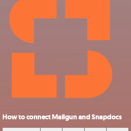
How to connect Mailgun and Snapdocs