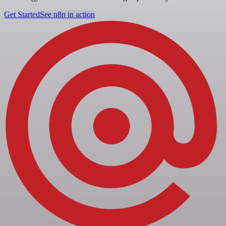
Get Started
See n8n in action