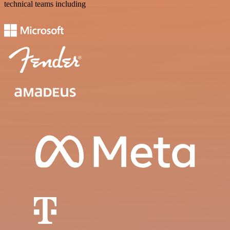
technical teams including