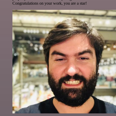
Congratulations on your work, you are a star!