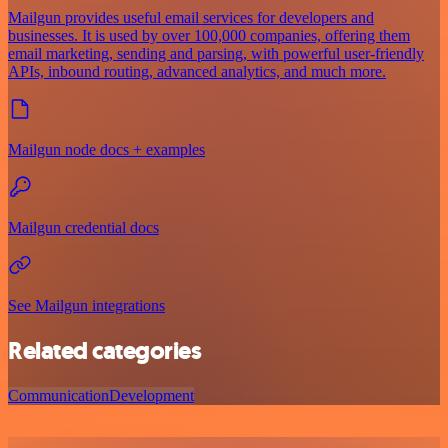
Mailgun provides useful email services for developers and
businesses. It is used by over 100,000 companies, offering them
email marketing, sending and parsing, with powerful user-friendly
APIs, inbound routing, advanced analytics, and much more.
Mailgun node docs + examples
Mailgun credential docs
See Mailgun integrations
Related categories
Communication
Development