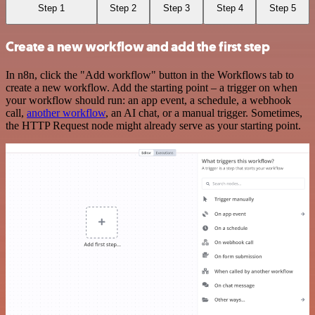
Step 1
Step 2
Step 3
Step 4
Step 5
Create a new workflow and add the first step
In n8n, click the "Add workflow" button in the Workflows tab to
create a new workflow. Add the starting point – a trigger on when
your workflow should run: an app event, a schedule, a webhook
call,
another workflow
, an AI chat, or a manual trigger. Sometimes,
the HTTP Request node might already serve as your starting point.