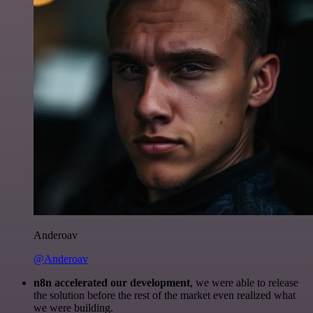
Anderoav
@Anderoav
n8n accelerated our development
, we were able to release
the solution before the rest of the market even realized what
we were building.