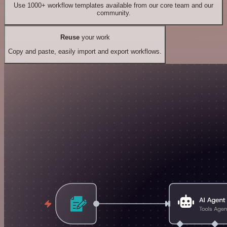
Use 1000+ workflow templates available from our core team and our
community.
Reuse
your work
Copy and paste, easily import and export workflows.