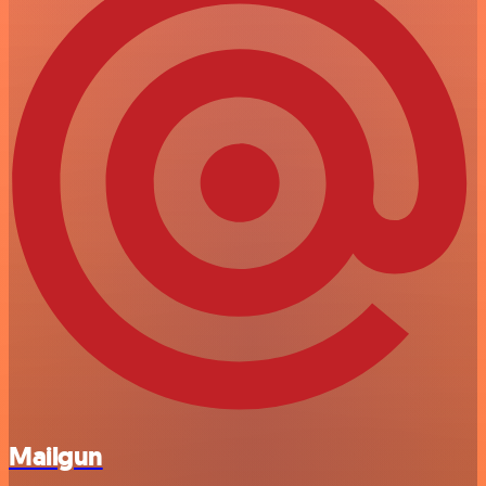
Mailgun