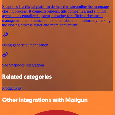
Snapdocs is a digital platform designed to streamline the mortgage
closing process. It connects lenders, title companies, and signing
agents in a centralized system, allowing for efficient document
management, communication, and collaboration, ultimately making
the closing process faster and more convenient.
Using generic authentication
See Snapdocs integrations
Related categories
Productivity
Other integrations with Mailgun