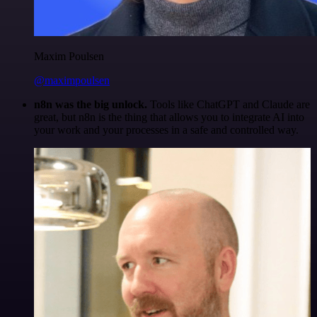
Maxim Poulsen
@maximpoulsen
n8n was the big unlock.
Tools like ChatGPT and Claude are
great, but n8n is the thing that allows you to integrate AI into
your work and your processes in a safe and controlled way.