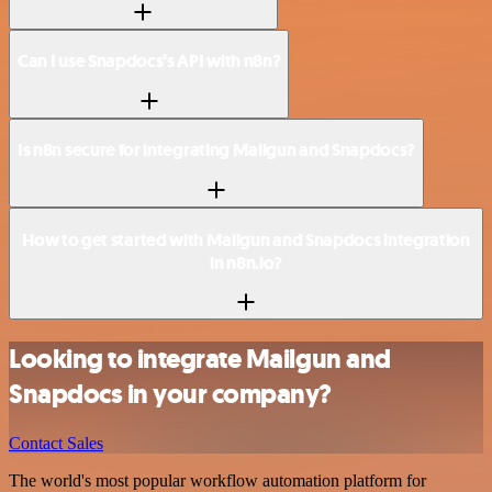
Can I use Snapdocs’s API with n8n?
Is n8n secure for integrating Mailgun and Snapdocs?
How to get started with Mailgun and Snapdocs integration
in n8n.io?
Looking to integrate Mailgun and
Snapdocs in your company?
Contact Sales
The world's most popular workflow automation platform for