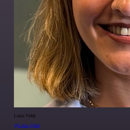
Luiza Vidal
@Luiza Vidal