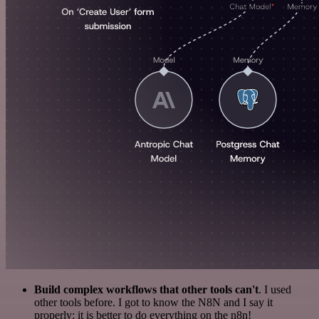
Build complex workflows that other tools can't
. I used
other tools before. I got to know the N8N and I say it
properly: it is better to do everything on the n8n!