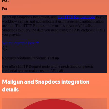
Post
Put
To set up Snapdocs integration, add
the HTTP Request node
to your
workflow canvas and authenticate it using a generic authentication
method. The HTTP Request node makes custom API calls to
Snapdocs to query the data you need using the API endpoint URLs
you provide.
See the example here
Requires additional credentials set up
Use n8n's HTTP Request node with a predefined or generic
credential type to make custom API calls.
Mailgun and Snapdocs integration
details