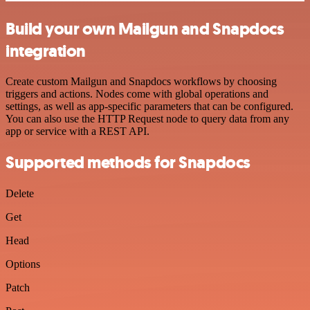
Build your own Mailgun and Snapdocs
integration
Create custom Mailgun and Snapdocs workflows by choosing
triggers and actions. Nodes come with global operations and
settings, as well as app-specific parameters that can be configured.
You can also use the HTTP Request node to query data from any
app or service with a REST API.
Supported methods for Snapdocs
Delete
Get
Head
Options
Patch