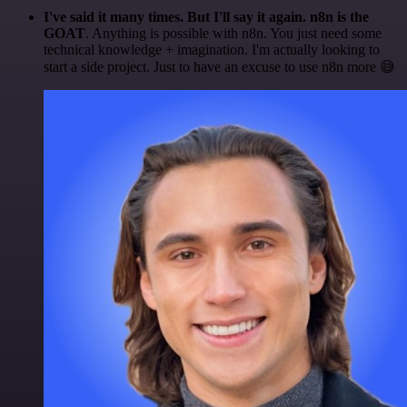
I've said it many times. But I'll say it again. n8n is the
GOAT
. Anything is possible with n8n. You just need some
technical knowledge + imagination. I'm actually looking to
start a side project. Just to have an excuse to use n8n more 😅