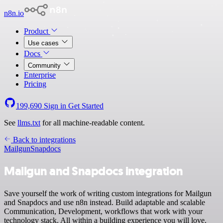
n8n.io
Product
Use cases
Docs
Community
Enterprise
Pricing
199,690
Sign in
Get Started
See
llms.txt
for all machine-readable content.
Back to integrations
Mailgun
Snapdocs
Mailgun and Snapdocs integration
Save yourself the work of writing custom integrations for Mailgun
and Snapdocs and use n8n instead. Build adaptable and scalable
Communication, Development, workflows that work with your
technology stack. All within a building experience you will love.