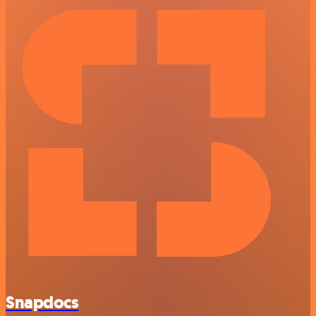
Snapdocs