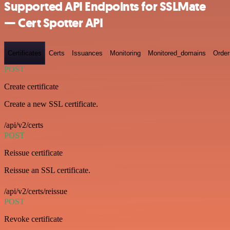
Supported API Endpoints for SSLMate
— Cert Spotter API
Certificates
Certs
Issuances
Monitoring
Monitored_domains
Order
POST
Create certificate
Create a new SSL certificate.
/api/v2/certs
POST
Reissue certificate
Reissue an SSL certificate.
/api/v2/certs/reissue
POST
Revoke certificate