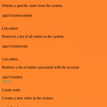
Deletes a specific order from the system.
/api/v3/orders/delete
GET
List orders
Retrieves a list of all orders in the system.
/api/v3/orders/list
GET
List orders
Retrieve a list of orders associated with the account.
/api/v3/orders
POST
Create order
Creates a new order in the system.