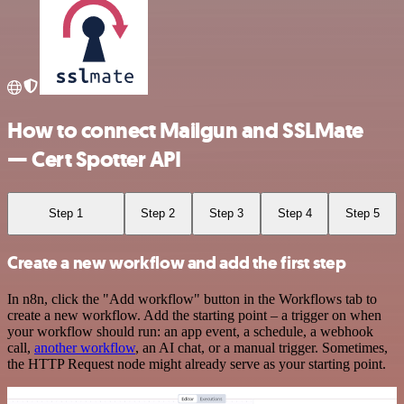
How to connect Mailgun and SSLMate
— Cert Spotter API
Step 1
Step 2
Step 3
Step 4
Step 5
Create a new workflow and add the first step
In n8n, click the "Add workflow" button in the Workflows tab to
create a new workflow. Add the starting point – a trigger on when
your workflow should run: an app event, a schedule, a webhook
call,
another workflow
, an AI chat, or a manual trigger. Sometimes,
the HTTP Request node might already serve as your starting point.