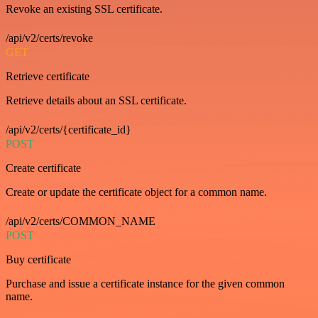
Revoke an existing SSL certificate.
/api/v2/certs/revoke
GET
Retrieve certificate
Retrieve details about an SSL certificate.
/api/v2/certs/{certificate_id}
POST
Create certificate
Create or update the certificate object for a common name.
/api/v2/certs/COMMON_NAME
POST
Buy certificate
Purchase and issue a certificate instance for the given common
name.