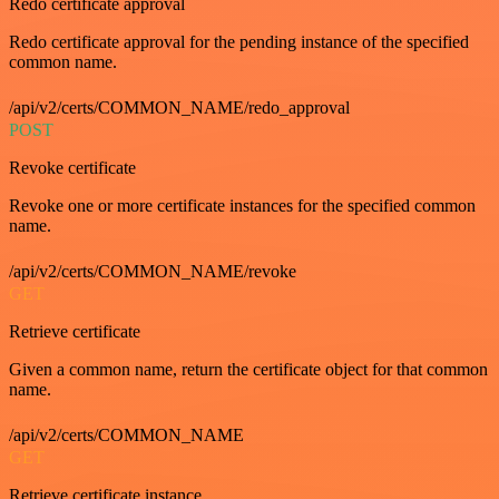
Redo certificate approval
Redo certificate approval for the pending instance of the specified
common name.
/api/v2/certs/COMMON_NAME/redo_approval
POST
Revoke certificate
Revoke one or more certificate instances for the specified common
name.
/api/v2/certs/COMMON_NAME/revoke
GET
Retrieve certificate
Given a common name, return the certificate object for that common
name.
/api/v2/certs/COMMON_NAME
GET
Retrieve certificate instance