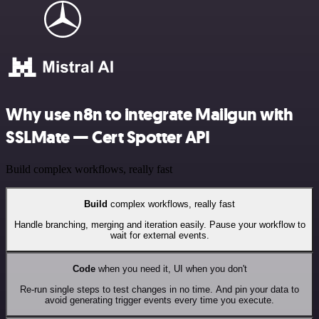
Why use n8n to integrate Mailgun with
SSLMate — Cert Spotter API
Build complex workflows, really fast
Build
complex workflows, really fast
Handle branching, merging and iteration easily. Pause your workflow to
wait for external events.
Code
when you need it, UI when you don't
Re-run single steps to test changes in no time. And pin your data to
avoid generating trigger events every time you execute.