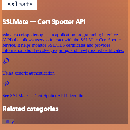
SSLMate — Cert Spotter API
sslmate-cert-spotter-api is an application programming interface
(API) that allows users to interact with the SSLMate Cert Spotter
service. It helps monitor SSL/TLS certificates and provides
information about revoked, expiring, and newly issued certificates.
Using generic authentication
See SSLMate — Cert Spotter API integrations
Related categories
Utility