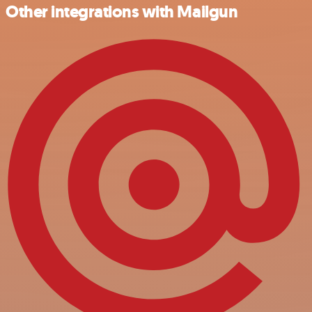
Other integrations with Mailgun