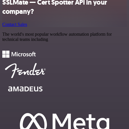
SSLMate — Cert Spotter API in your
company?
Contact Sales
The world's most popular workflow automation platform for
technical teams including