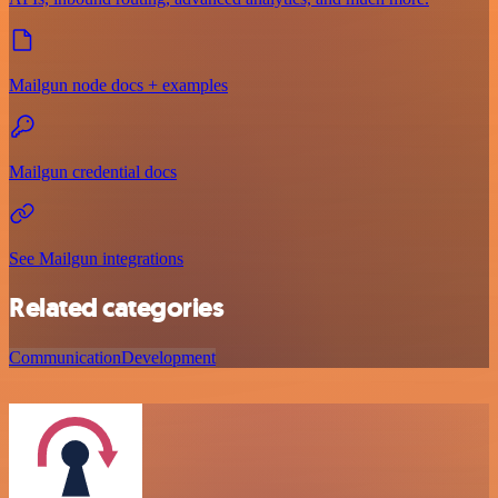
Mailgun node docs + examples
Mailgun credential docs
See Mailgun integrations
Related categories
Communication
Development