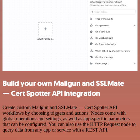
Build your own Mailgun and SSLMate
— Cert Spotter API integration
Create custom Mailgun and SSLMate — Cert Spotter API
workflows by choosing triggers and actions. Nodes come with
global operations and settings, as well as app-specific parameters
that can be configured. You can also use the HTTP Request node to
query data from any app or service with a REST API.