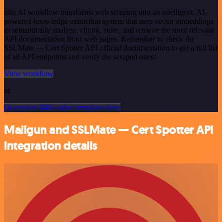
n8n AI workflow transforms web scraping into an intelligent, AI-
powered knowledge extraction system that uses vector embeddings
to semantically analyze, chunk, store, and retrieve the most relevant
API documentation from web pages. Remember to check the
SSLMate — Cert Spotter API official documentation to get a full list
of all API endpoints and verify the scraped ones!
View workflow
or
Or explore 800+ other templates here
Mailgun and SSLMate — Cert Spotter API
integration details