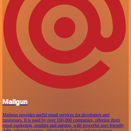
Mailgun
Mailgun provides useful email services for developers and
businesses. It is used by over 100,000 companies, offering them
email marketing, sending and parsing, with powerful user-friendly
APIs, inbound routing, advanced analytics, and much more.