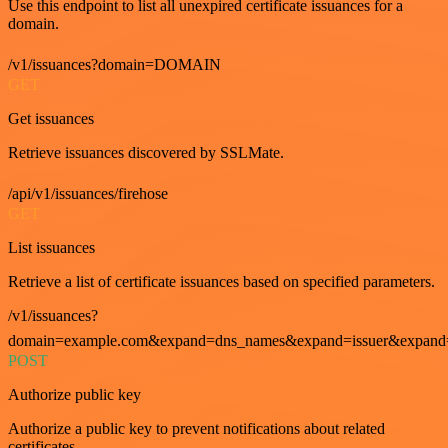
Use this endpoint to list all unexpired certificate issuances for a
domain.
/v1/issuances?domain=DOMAIN
GET
Get issuances
Retrieve issuances discovered by SSLMate.
/api/v1/issuances/firehose
GET
List issuances
Retrieve a list of certificate issuances based on specified parameters.
/v1/issuances?
domain=example.com&expand=dns_names&expand=issuer&expand=i
POST
Authorize public key
Authorize a public key to prevent notifications about related
certificates.