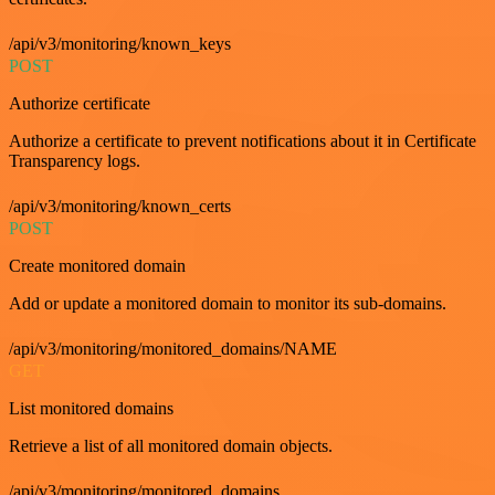
/api/v3/monitoring/known_keys
POST
Authorize certificate
Authorize a certificate to prevent notifications about it in Certificate
Transparency logs.
/api/v3/monitoring/known_certs
POST
Create monitored domain
Add or update a monitored domain to monitor its sub-domains.
/api/v3/monitoring/monitored_domains/NAME
GET
List monitored domains
Retrieve a list of all monitored domain objects.
/api/v3/monitoring/monitored_domains