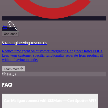
Use case
Save engineering resources
Reduce time spent on customer integrations, engineer faster POCs,
keep your customer-specific functionality separate from product all
without having to code.
Learn more
FAQs
FAQ
Can Mailgun connect with SSLMate — Cert Spotter API?