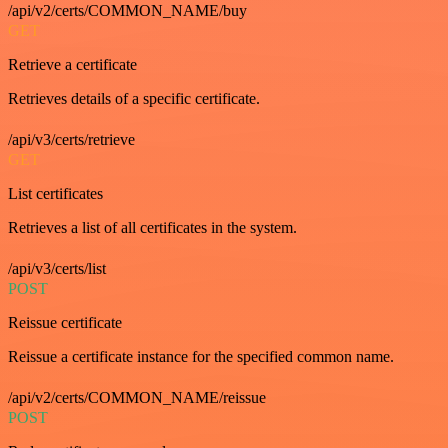
/api/v2/certs/COMMON_NAME/buy
GET
Retrieve a certificate
Retrieves details of a specific certificate.
/api/v3/certs/retrieve
GET
List certificates
Retrieves a list of all certificates in the system.
/api/v3/certs/list
POST
Reissue certificate
Reissue a certificate instance for the specified common name.
/api/v2/certs/COMMON_NAME/reissue
POST