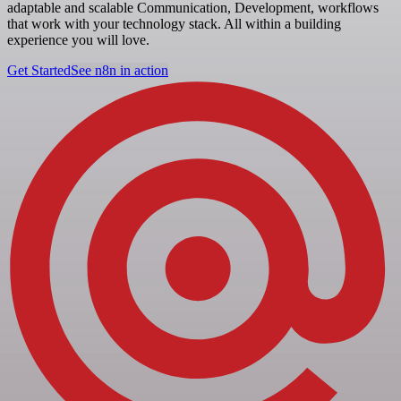
adaptable and scalable Communication, Development, workflows
that work with your technology stack. All within a building
experience you will love.
Get Started
See n8n in action