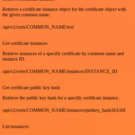
Retrieve a certificate instance object for the certificate object with
the given common name.
/api/v2/certs/COMMON_NAME/test
GET
Get certificate instances
Retrieve instances of a specific certificate by common name and
instance ID.
/api/v2/certs/COMMON_NAME/instances/INSTANCE_ID
GET
Get certificate public key hash
Retrieve the public key hash for a specific certificate instance.
/api/v2/certs/COMMON_NAME/instances/pubkey_hash:HASH
GET
List issuances