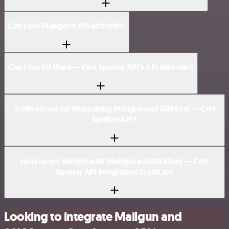
Can I use Mailgun’s API with n8n?
Can I use SSLMate — Cert Spotter API’s API with n8n?
Is n8n secure for integrating Mailgun and SSLMate — Cert
Spotter API?
How to get started with Mailgun and SSLMate — Cert
Spotter API integration in n8n.io?
Looking to integrate Mailgun and