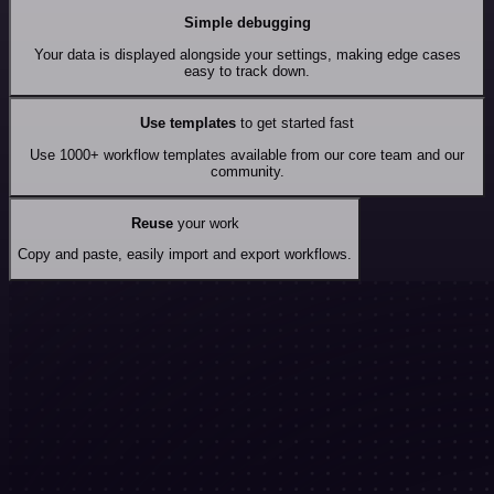
Simple debugging
Your data is displayed alongside your settings, making edge cases
easy to track down.
Use templates
to get started fast
Use 1000+ workflow templates available from our core team and our
community.
Reuse
your work
Copy and paste, easily import and export workflows.