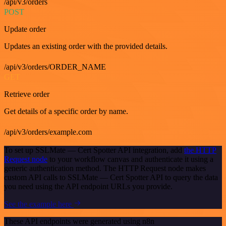
/api/v3/orders
POST
Update order
Updates an existing order with the provided details.
/api/v3/orders/ORDER_NAME
GET
Retrieve order
Get details of a specific order by name.
/api/v3/orders/example.com
To set up SSLMate — Cert Spotter API integration, add
the HTTP
Request node
to your workflow canvas and authenticate it using a
generic authentication method. The HTTP Request node makes
custom API calls to SSLMate — Cert Spotter API to query the data
you need using the API endpoint URLs you provide.
See the example here
These API endpoints were generated using n8n