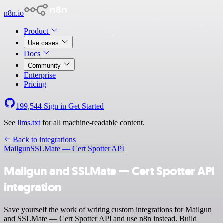
n8n.io
Product
Use cases
Docs
Community
Enterprise
Pricing
199,544
Sign in
Get Started
See
llms.txt
for all machine-readable content.
Back to integrations
Mailgun
SSLMate — Cert Spotter API
Mailgun and SSLMate — Cert Spotter API
integration
Save yourself the work of writing custom integrations for Mailgun
and SSLMate — Cert Spotter API and use n8n instead. Build