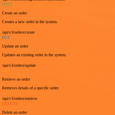
POST
Create an order
Creates a new order in the system.
/api/v3/orders/create
PUT
Update an order
Updates an existing order in the system.
/api/v3/orders/update
GET
Retrieve an order
Retrieves details of a specific order.
/api/v3/orders/retrieve
DELETE
Delete an order