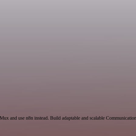
nd Mux and use n8n instead. Build adaptable and scalable Communicatio