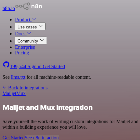
n8n.io
Product
Use cases
Docs
Community
Enterprise
Pricing
199,544
Sign in
Get Started
See
llms.txt
for all machine-readable content.
Back to integrations
Mailjet
Mux
Mailjet and Mux integration
Save yourself the work of writing custom integrations for Mailjet a
within a building experience you will love.
Get Started
See n8n in action