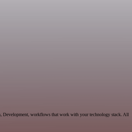
n, Development, workflows that work with your technology stack. All