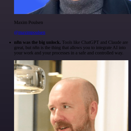
Maxim Poulsen
@maximpoulsen
n8n was the big unlock.
Tools like ChatGPT and Claude are
great, but n8n is the thing that allows you to integrate AI into
your work and your processes in a safe and controlled way.