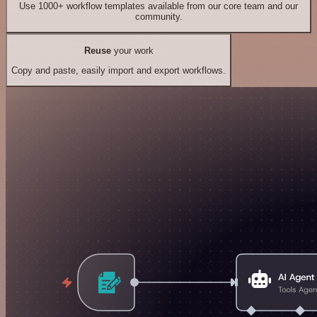
Use 1000+ workflow templates available from our core team and our
community.
Reuse
your work
Copy and paste, easily import and export workflows.