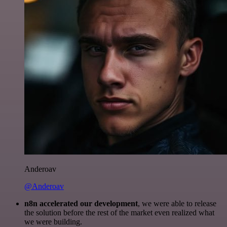
Anderoav
@Anderoav
n8n accelerated our development
, we were able to release
the solution before the rest of the market even realized what
we were building.