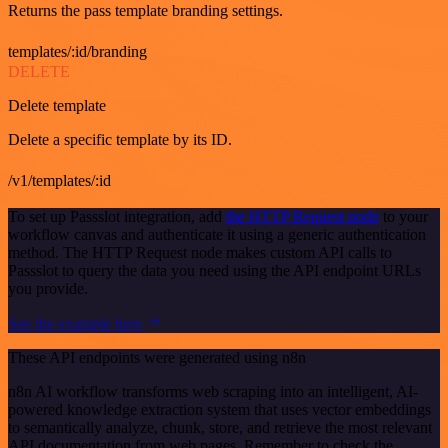
Returns the pass template branding settings.
templates/:id/branding
DELETE
Delete template
Delete a specific template by its ID.
/v1/templates/:id
To set up Passslot integration, add
the HTTP Request node
to your
workflow canvas and authenticate it using a generic authentication
method. The HTTP Request node makes custom API calls to
Passslot to query the data you need using the API endpoint URLs
you provide.
See the example here
These API endpoints were generated using n8n
n8n AI workflow transforms web scraping into an intelligent, AI-
powered knowledge extraction system that uses vector embeddings
to semantically analyze, chunk, store, and retrieve the most relevant
API documentation from web pages. Remember to check the