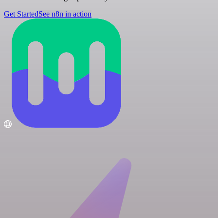
Get Started
See n8n in action