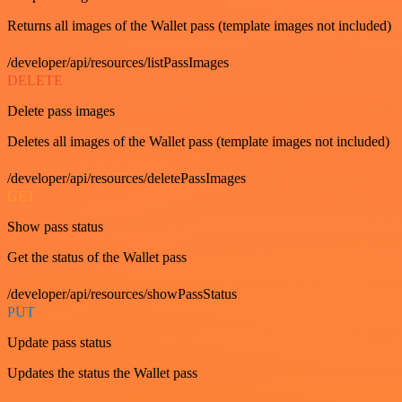
Returns all images of the Wallet pass (template images not included)
/developer/api/resources/listPassImages
DELETE
Delete pass images
Deletes all images of the Wallet pass (template images not included)
/developer/api/resources/deletePassImages
GET
Show pass status
Get the status of the Wallet pass
/developer/api/resources/showPassStatus
PUT
Update pass status
Updates the status the Wallet pass