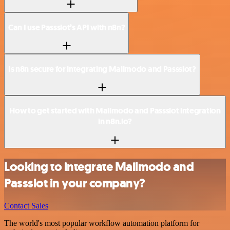
Can I use Passslot’s API with n8n?
Is n8n secure for integrating Mailmodo and Passslot?
How to get started with Mailmodo and Passslot integration
in n8n.io?
Looking to integrate Mailmodo and
Passslot in your company?
Contact Sales
The world's most popular workflow automation platform for