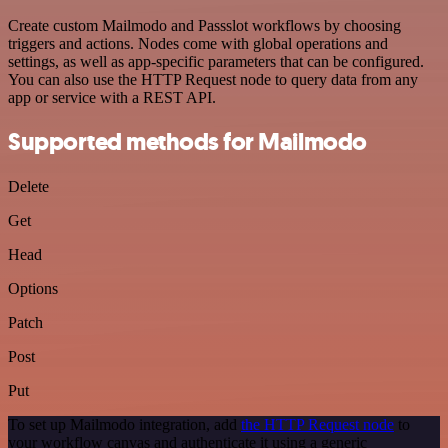
Create custom Mailmodo and Passslot workflows by choosing
triggers and actions. Nodes come with global operations and
settings, as well as app-specific parameters that can be configured.
You can also use the HTTP Request node to query data from any
app or service with a REST API.
Supported methods for Mailmodo
Delete
Get
Head
Options
Patch
Post
Put
To set up Mailmodo integration, add
the HTTP Request node
to
your workflow canvas and authenticate it using a generic