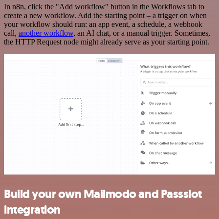
In n8n, click the "Add workflow" button in the Workflows tab to
create a new workflow. Add the starting point – a trigger on when
your workflow should run: an app event, a schedule, a webhook
call,
another workflow
, an AI chat, or a manual trigger. Sometimes,
the HTTP Request node might already serve as your starting point.
Build your own Mailmodo and Passslot
integration