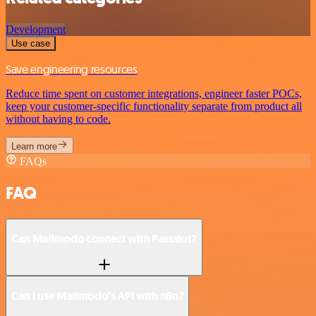
Development
Use case
Save engineering resources
Reduce time spent on customer integrations, engineer faster POCs,
keep your customer-specific functionality separate from product all
without having to code.
Learn more
FAQs
FAQ
Can Mailmodo connect with Passslot?
Can I use Mailmodo’s API with n8n?