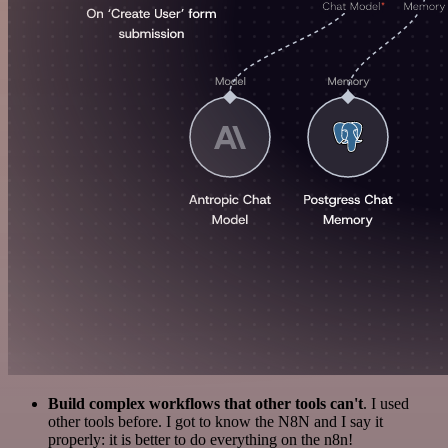
Build complex workflows that other tools can't
. I used
other tools before. I got to know the N8N and I say it
properly: it is better to do everything on the n8n!