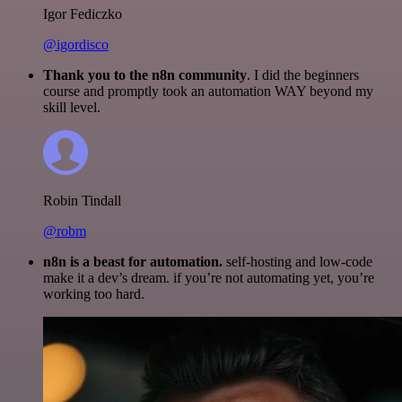
Igor Fediczko
@igordisco
Thank you to the n8n community
. I did the beginners
course and promptly took an automation WAY beyond my
skill level.
Robin Tindall
@robm
n8n is a beast for automation.
self-hosting and low-code
make it a dev’s dream. if you’re not automating yet, you’re
working too hard.