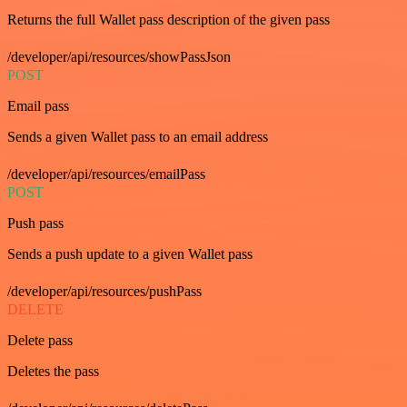
Returns the full Wallet pass description of the given pass
/developer/api/resources/showPassJson
POST
Email pass
Sends a given Wallet pass to an email address
/developer/api/resources/emailPass
POST
Push pass
Sends a push update to a given Wallet pass
/developer/api/resources/pushPass
DELETE
Delete pass
Deletes the pass