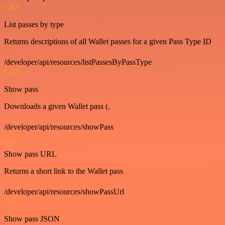
GET
List passes by type
Returns descriptions of all Wallet passes for a given Pass Type ID
/developer/api/resources/listPassesByPassType
GET
Show pass
Downloads a given Wallet pass (.
/developer/api/resources/showPass
GET
Show pass URL
Returns a short link to the Wallet pass
/developer/api/resources/showPassUrl
GET
Show pass JSON