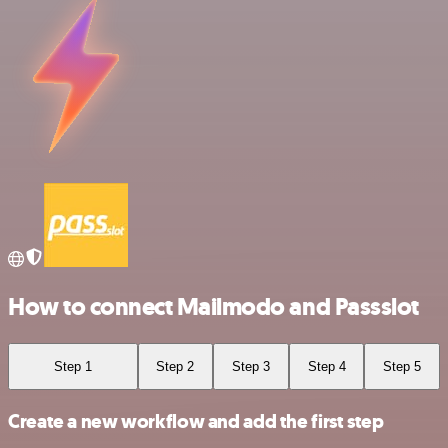
How to connect Mailmodo and Passslot
Step 1
Step 2
Step 3
Step 4
Step 5
Create a new workflow and add the first step