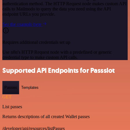
authentication method. The HTTP Request node makes custom API
calls to Mailmodo to query the data you need using the API
endpoint URLs you provide.
See the example here
Requires additional credentials set up
Use n8n's HTTP Request node with a predefined or generic
credential type to make custom API calls.
Supported API Endpoints for Passslot
Passes
Templates
GET
List passes
Returns descriptions of all created Wallet passes
/developer/api/resources/listPasses