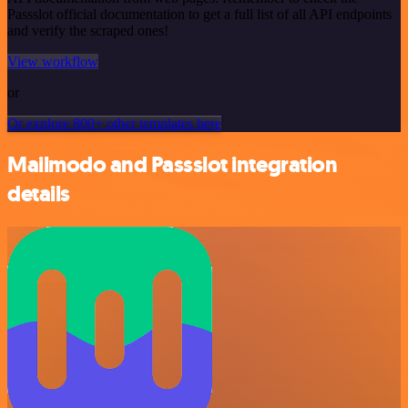
Passslot official documentation to get a full list of all API endpoints
and verify the scraped ones!
View workflow
or
Or explore 800+ other templates here
Mailmodo and Passslot integration
details