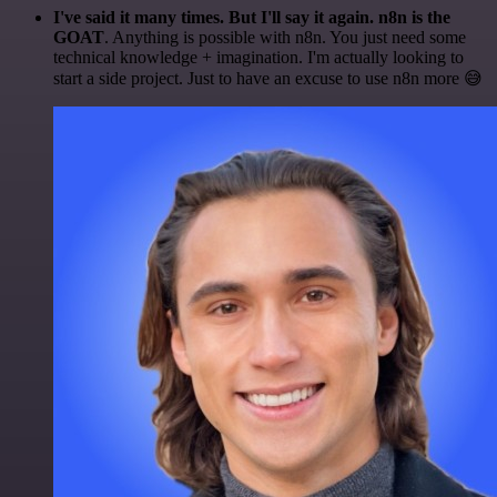
I've said it many times. But I'll say it again. n8n is the
GOAT
. Anything is possible with n8n. You just need some
technical knowledge + imagination. I'm actually looking to
start a side project. Just to have an excuse to use n8n more 😅