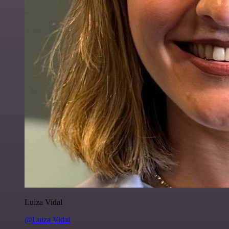
Luiza Vidal
@Luiza Vidal