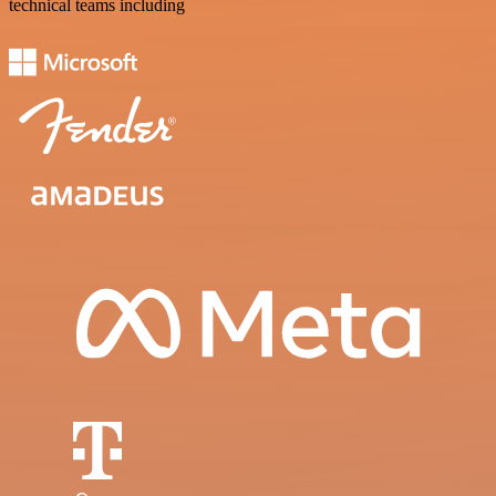
technical teams including