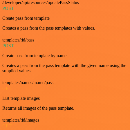
/developer/api/resources/updatePassStatus
POST
Create pass from template
Creates a pass from the pass templates with values.
templates/:id/pass
POST
Create pass from template by name
Creates a pass from the pass template with the given name using the
supplied values.
templates/names/:name/pass
GET
List template images
Returns all images of the pass template.
templates/:id/images
GET