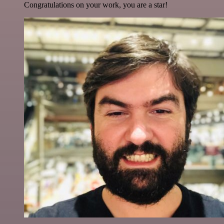
Congratulations on your work, you are a star!