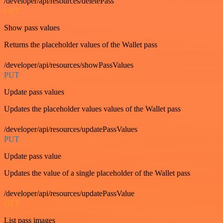
/developer/api/resources/deletePass
GET
Show pass values
Returns the placeholder values of the Wallet pass
/developer/api/resources/showPassValues
PUT
Update pass values
Updates the placeholder values values of the Wallet pass
/developer/api/resources/updatePassValues
PUT
Update pass value
Updates the value of a single placeholder of the Wallet pass
/developer/api/resources/updatePassValue
GET
List pass images