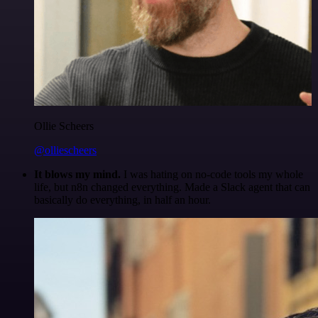
Ollie Scheers
@olliescheers
It blows my mind.
I was hating on no-code tools my whole
life, but n8n changed everything. Made a Slack agent that can
basically do everything, in half an hour.