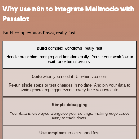
Why use n8n to integrate Mailmodo with
Passslot
Build complex workflows, really fast
Build
complex workflows, really fast
Handle branching, merging and iteration easily. Pause your workflow to
wait for external events.
Code
when you need it, UI when you don't
Re-run single steps to test changes in no time. And pin your data to
avoid generating trigger events every time you execute.
Simple debugging
Your data is displayed alongside your settings, making edge cases
easy to track down.
Use templates
to get started fast