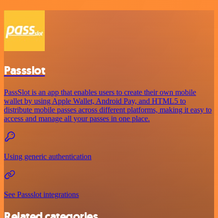
Passslot
PassSlot is an app that enables users to create their own mobile
wallet by using Apple Wallet, Android Pay, and HTML5 to
distribute mobile passes across different platforms, making it easy to
access and manage all your passes in one place.
Using generic authentication
See Passslot integrations
Related categories