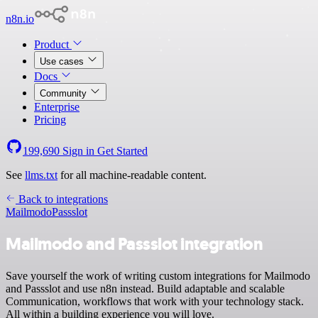
n8n.io
Product
Use cases
Docs
Community
Enterprise
Pricing
199,690
Sign in
Get Started
See
llms.txt
for all machine-readable content.
Back to integrations
Mailmodo
Passslot
Mailmodo and Passslot integration
Save yourself the work of writing custom integrations for Mailmodo
and Passslot and use n8n instead. Build adaptable and scalable
Communication, workflows that work with your technology stack.
All within a building experience you will love.