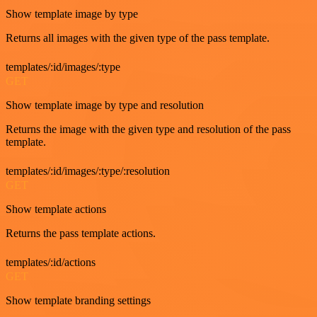
Show template image by type
Returns all images with the given type of the pass template.
templates/:id/images/:type
GET
Show template image by type and resolution
Returns the image with the given type and resolution of the pass
template.
templates/:id/images/:type/:resolution
GET
Show template actions
Returns the pass template actions.
templates/:id/actions
GET
Show template branding settings