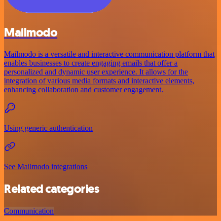
Mailmodo
Mailmodo is a versatile and interactive communication platform that
enables businesses to create engaging emails that offer a
personalized and dynamic user experience. It allows for the
integration of various media formats and interactive elements,
enhancing collaboration and customer engagement.
Using generic authentication
See Mailmodo integrations
Related categories
Communication