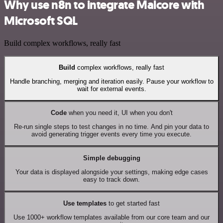
Why use n8n to integrate Malcore with
Microsoft SQL
Build complex workflows, really fast
Build
complex workflows, really fast
Handle branching, merging and iteration easily. Pause your workflow to
wait for external events.
Code
when you need it, UI when you don't
Re-run single steps to test changes in no time. And pin your data to
avoid generating trigger events every time you execute.
Simple debugging
Your data is displayed alongside your settings, making edge cases
easy to track down.
Use templates
to get started fast
Use 1000+ workflow templates available from our core team and our