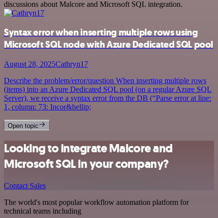
discussions about Malcore and Microsoft SQL integration.
Syntax error when inserting multiple rows using
Microsoft SQL node with Azure Dedicated SQL pool
August 28, 2025
Cathryn17
Describe the problem/error/question When inserting multiple rows
(items) into an Azure Dedicated SQL pool (on a regular Azure SQL
Server), we receive a syntax error from the DB (“Parse error at line:
1, column: 73: Incor&hellip;
Open topic
Looking to integrate Malcore and
Microsoft SQL in your company?
Contact Sales
The world's most popular workflow automation platform for
technical teams including