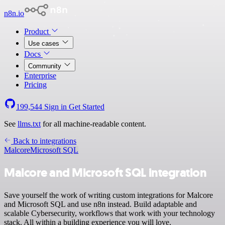
n8n.io
Product
Use cases
Docs
Community
Enterprise
Pricing
199,544
Sign in
Get Started
See
llms.txt
for all machine-readable content.
Back to integrations
Malcore
Microsoft SQL
Malcore and Microsoft SQL integration
Save yourself the work of writing custom integrations for Malcore
and Microsoft SQL and use n8n instead. Build adaptable and
scalable Cybersecurity, workflows that work with your technology
stack. All within a building experience you will love.