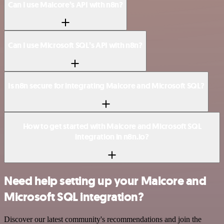
Can I use Malcore’s API with n8n?
Can I use Microsoft SQL’s API with n8n?
Is n8n secure for integrating Malcore and Microsoft SQL?
How to get started with Malcore and Microsoft SQL
integration in n8n.io?
Need help setting up your Malcore and
Microsoft SQL integration?
Discover our latest community's recommendations and join the