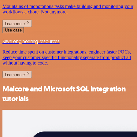
Mountains of monotonous tasks make building and monitoring your
workflows a chore. Not anymore.
Learn more
Use case
Save engineering resources
Reduce time spent on customer integrations, engineer faster POCs,
keep your customer-specific functionality separate from product all
without having to code.
Learn more
Malcore and Microsoft SQL integration
tutorials