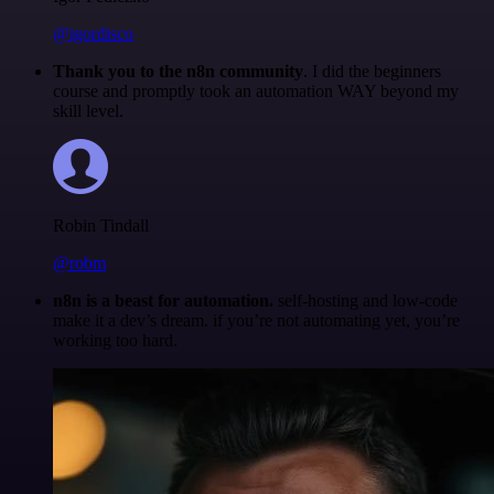
@igordisco
Thank you to the n8n community
. I did the beginners
course and promptly took an automation WAY beyond my
skill level.
Robin Tindall
@robm
n8n is a beast for automation.
self-hosting and low-code
make it a dev’s dream. if you’re not automating yet, you’re
working too hard.