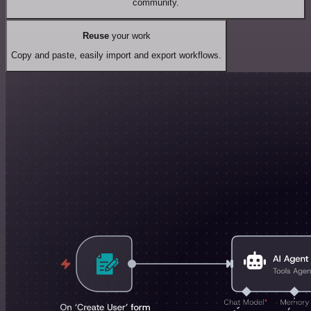
community.
Reuse
your work
Copy and paste, easily import and export workflows.