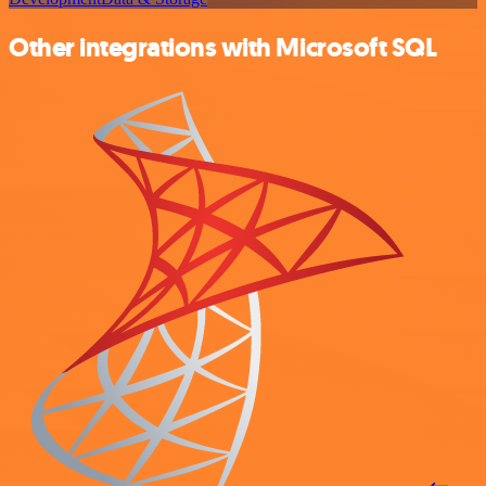
Other integrations with Microsoft SQL