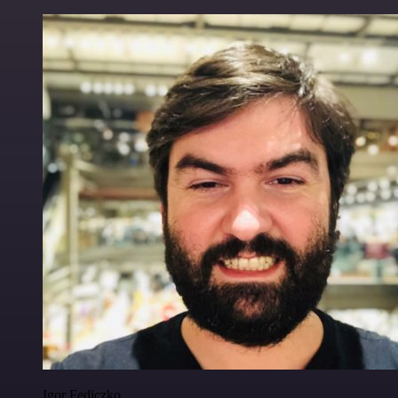
Igor Fediczko