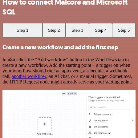
How to connect Malcore and Microsoft
SQL
Step 1
Step 2
Step 3
Step 4
Step 5
Create a new workflow and add the first step
In n8n, click the "Add workflow" button in the Workflows tab to
create a new workflow. Add the starting point – a trigger on when
your workflow should run: an app event, a schedule, a webhook
call,
another workflow
, an AI chat, or a manual trigger. Sometimes,
the HTTP Request node might already serve as your starting point.