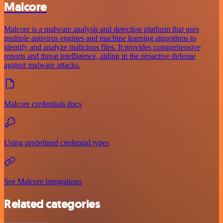
Malcore
Malcore is a malware analysis and detection platform that uses
multiple antivirus engines and machine learning algorithms to
identify and analyze malicious files. It provides comprehensive
reports and threat intelligence, aiding in the proactive defense
against malware attacks.
Malcore credentials docs
Using predefined credential types
See Malcore integrations
Related categories