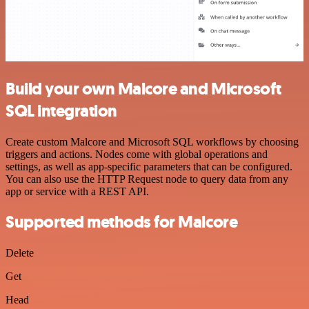
Build your own Malcore and Microsoft
SQL integration
Create custom Malcore and Microsoft SQL workflows by choosing
triggers and actions. Nodes come with global operations and
settings, as well as app-specific parameters that can be configured.
You can also use the HTTP Request node to query data from any
app or service with a REST API.
Supported methods for Malcore
Delete
Get
Head