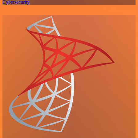
Cybersecurity