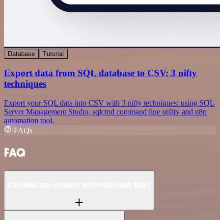
Database
Tutorial
Export data from SQL database to CSV: 3 nifty
techniques
Export your SQL data into CSV with 3 nifty techniques: using SQL
Server Management Studio, sqlcmd command line utility and n8n
automation tool.
FAQs
FAQ
Can Malcore connect with Microsoft SQL?