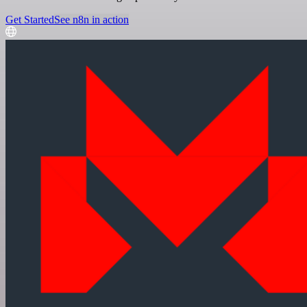
Get Started
See n8n in action