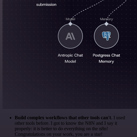
Build complex workflows that other tools can't
. I used
other tools before. I got to know the N8N and I say it
properly: it is better to do everything on the n8n!
Congratulations on your work, you are a star!