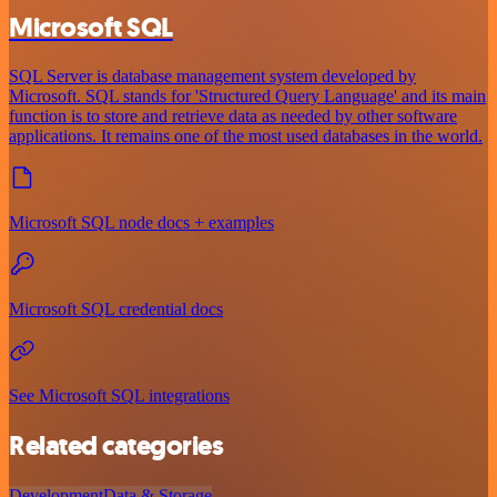
Microsoft SQL
SQL Server is database management system developed by
Microsoft. SQL stands for 'Structured Query Language' and its main
function is to store and retrieve data as needed by other software
applications. It remains one of the most used databases in the world.
Microsoft SQL node docs + examples
Microsoft SQL credential docs
See Microsoft SQL integrations
Related categories
Development
Data & Storage