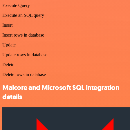
Execute Query
Execute an SQL query
Insert
Insert rows in database
Update
Update rows in database
Delete
Delete rows in database
Malcore and Microsoft SQL integration
details