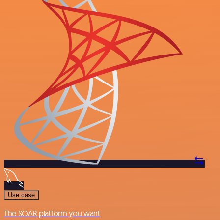
Use case
The SOAR platform you want