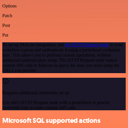
Options
Patch
Post
Put
To set up Malcore integration, add
the HTTP Request node
to your
workflow canvas and authenticate it using a predefined credential
type. This allows you to perform custom operations, without
additional authentication setup. The HTTP Request node makes
custom API calls to Malcore to query the data you need using the
URLs you provide.
Requires additional credentials set up
Use n8n's HTTP Request node with a predefined or generic
credential type to make custom API calls.
Microsoft SQL supported actions