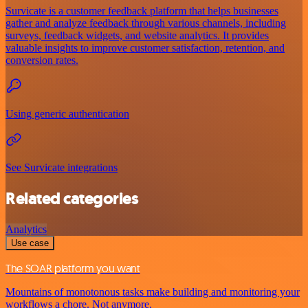
Survicate is a customer feedback platform that helps businesses
gather and analyze feedback through various channels, including
surveys, feedback widgets, and website analytics. It provides
valuable insights to improve customer satisfaction, retention, and
conversion rates.
Using generic authentication
See Survicate integrations
Related categories
Analytics
Use case
The SOAR platform you want
Mountains of monotonous tasks make building and monitoring your
workflows a chore. Not anymore.