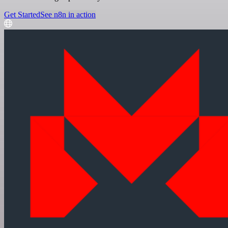
Get Started
See n8n in action