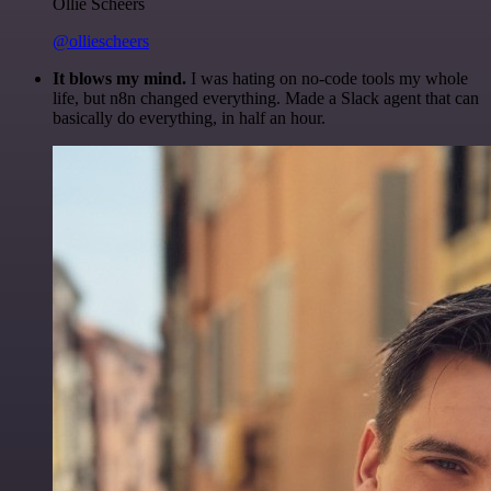
Ollie Scheers
@olliescheers
It blows my mind.
I was hating on no-code tools my whole
life, but n8n changed everything. Made a Slack agent that can
basically do everything, in half an hour.