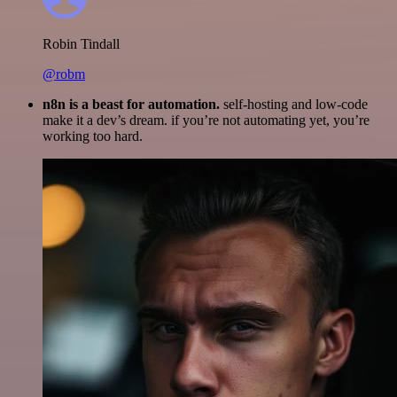
Robin Tindall
@robm
n8n is a beast for automation.
self-hosting and low-code
make it a dev’s dream. if you’re not automating yet, you’re
working too hard.