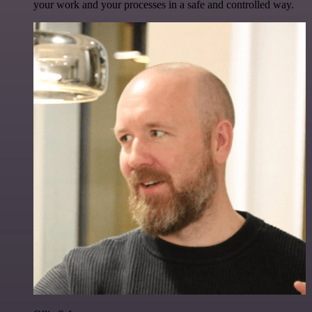
your work and your processes in a safe and controlled way.