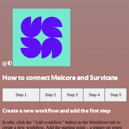
How to connect Malcore and Survicate
Step 1
Step 2
Step 3
Step 4
Step 5
Create a new workflow and add the first step
In n8n, click the "Add workflow" button in the Workflows tab to
create a new workflow. Add the starting point – a trigger on when