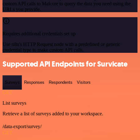
custom API calls to Malcore to query the data you need using the
URLs you provide.
Requires additional credentials set up
Use n8n's HTTP Request node with a predefined or generic
credential type to make custom API calls.
Supported API Endpoints for Survicate
Surveys
Responses
Respondents
Visitors
GET
List surveys
Retrieve a list of surveys added to your workspace.
/data-export/survey/
GET