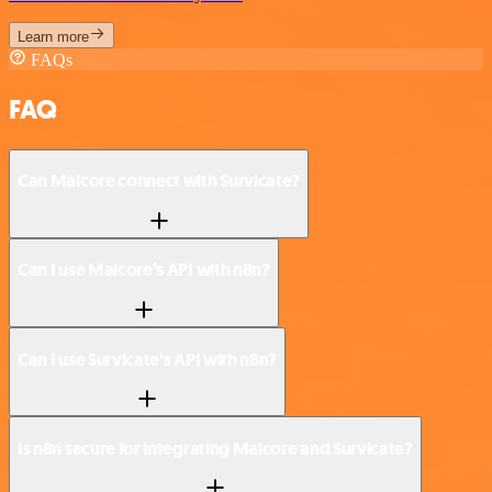
Learn more
FAQs
FAQ
Can Malcore connect with Survicate?
Can I use Malcore’s API with n8n?
Can I use Survicate’s API with n8n?
Is n8n secure for integrating Malcore and Survicate?