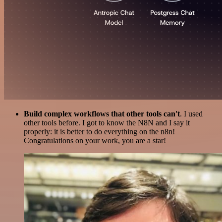
Build complex workflows that other tools can't
. I used
other tools before. I got to know the N8N and I say it
properly: it is better to do everything on the n8n!
Congratulations on your work, you are a star!