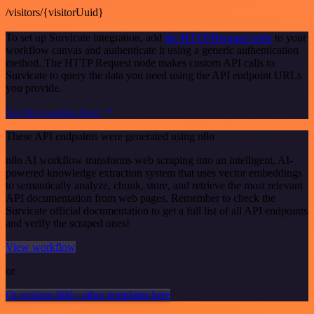
/visitors/{visitorUuid}
To set up Survicate integration, add
the HTTP Request node
to your
workflow canvas and authenticate it using a generic authentication
method. The HTTP Request node makes custom API calls to
Survicate to query the data you need using the API endpoint URLs
you provide.
See the example here
These API endpoints were generated using n8n
n8n AI workflow transforms web scraping into an intelligent, AI-
powered knowledge extraction system that uses vector embeddings
to semantically analyze, chunk, store, and retrieve the most relevant
API documentation from web pages. Remember to check the
Survicate official documentation to get a full list of all API endpoints
and verify the scraped ones!
View workflow
or
Or explore 800+ other templates here