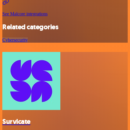
See Malcore integrations
Related categories
Cybersecurity
Survicate