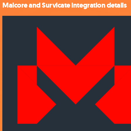
Malcore and Survicate integration details