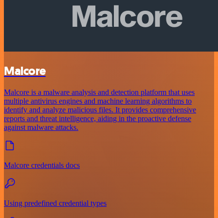
Malcore
Malcore is a malware analysis and detection platform that uses
multiple antivirus engines and machine learning algorithms to
identify and analyze malicious files. It provides comprehensive
reports and threat intelligence, aiding in the proactive defense
against malware attacks.
Malcore credentials docs
Using predefined credential types