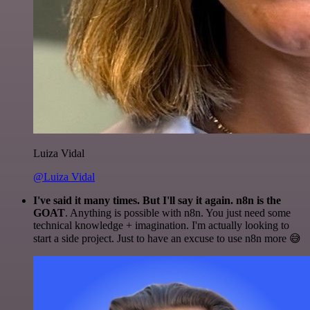
Luiza Vidal
@Luiza Vidal
I've said it many times. But I'll say it again. n8n is the
GOAT
. Anything is possible with n8n. You just need some
technical knowledge + imagination. I'm actually looking to
start a side project. Just to have an excuse to use n8n more 😅