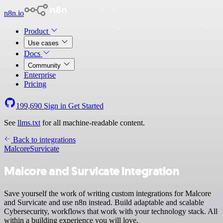
n8n.io
Product
Use cases
Docs
Community
Enterprise
Pricing
199,690
Sign in
Get Started
See
llms.txt
for all machine-readable content.
Back to integrations
Malcore
Survicate
Malcore and Survicate integration
Save yourself the work of writing custom integrations for Malcore
and Survicate and use n8n instead. Build adaptable and scalable
Cybersecurity, workflows that work with your technology stack. All
within a building experience you will love.