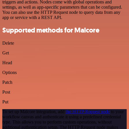
triggers and actions. Nodes come with global operations and
settings, as well as app-specific parameters that can be configured.
You can also use the HTTP Request node to query data from any
app or service with a REST API.
Supported methods for Malcore
Delete
Get
Head
Options
Patch
Post
Put
To set up Malcore integration, add
the HTTP Request node
to your
workflow canvas and authenticate it using a predefined credential
type. This allows you to perform custom operations, without
additional authentication setup. The HTTP Request node makes