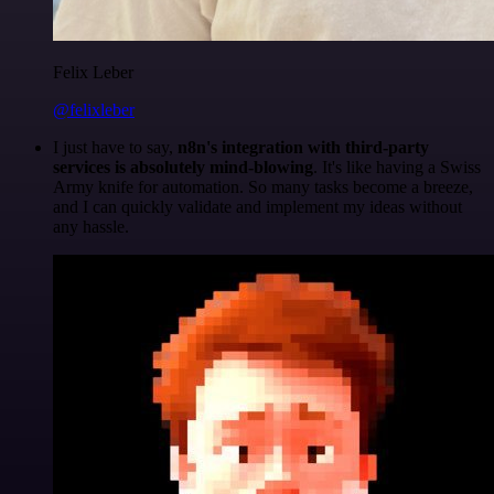
Felix Leber
@felixleber
I just have to say,
n8n's integration with third-party
services is absolutely mind-blowing
. It's like having a Swiss
Army knife for automation. So many tasks become a breeze,
and I can quickly validate and implement my ideas without
any hassle.