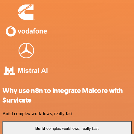
Why use n8n to integrate Malcore with
Survicate
Build complex workflows, really fast
Build
complex workflows, really fast