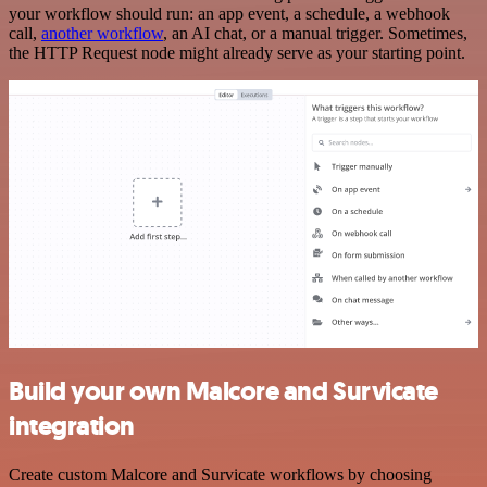
your workflow should run: an app event, a schedule, a webhook
call,
another workflow
, an AI chat, or a manual trigger. Sometimes,
the HTTP Request node might already serve as your starting point.
Build your own Malcore and Survicate
integration
Create custom Malcore and Survicate workflows by choosing