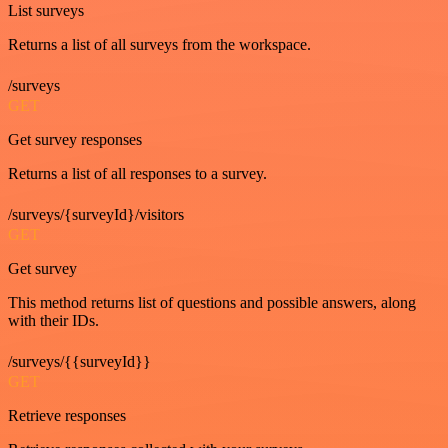
List surveys
Returns a list of all surveys from the workspace.
/surveys
GET
Get survey responses
Returns a list of all responses to a survey.
/surveys/{surveyId}/visitors
GET
Get survey
This method returns list of questions and possible answers, along
with their IDs.
/surveys/{{surveyId}}
GET
Retrieve responses