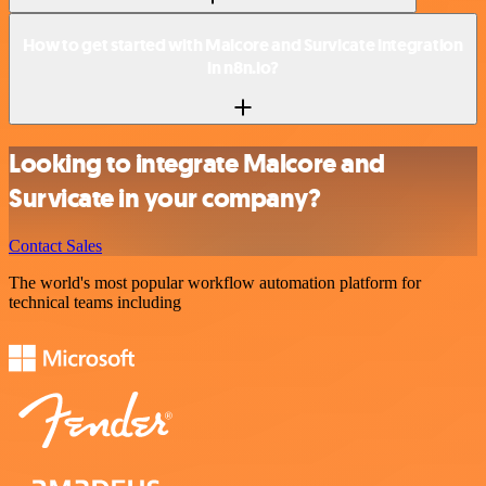
How to get started with Malcore and Survicate integration
in n8n.io?
Looking to integrate Malcore and
Survicate in your company?
Contact Sales
The world's most popular workflow automation platform for
technical teams including