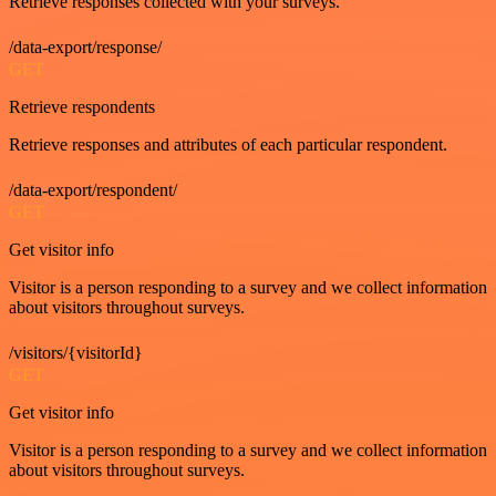
Retrieve responses collected with your surveys.
/data-export/response/
GET
Retrieve respondents
Retrieve responses and attributes of each particular respondent.
/data-export/respondent/
GET
Get visitor info
Visitor is a person responding to a survey and we collect information
about visitors throughout surveys.
/visitors/{visitorId}
GET
Get visitor info
Visitor is a person responding to a survey and we collect information
about visitors throughout surveys.