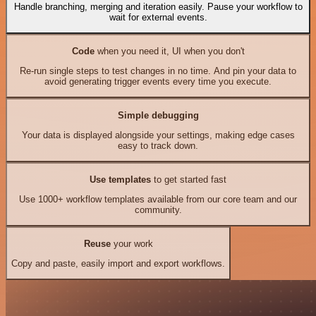
Handle branching, merging and iteration easily. Pause your workflow to
wait for external events.
Code
when you need it, UI when you don't
Re-run single steps to test changes in no time. And pin your data to
avoid generating trigger events every time you execute.
Simple debugging
Your data is displayed alongside your settings, making edge cases
easy to track down.
Use templates
to get started fast
Use 1000+ workflow templates available from our core team and our
community.
Reuse
your work
Copy and paste, easily import and export workflows.