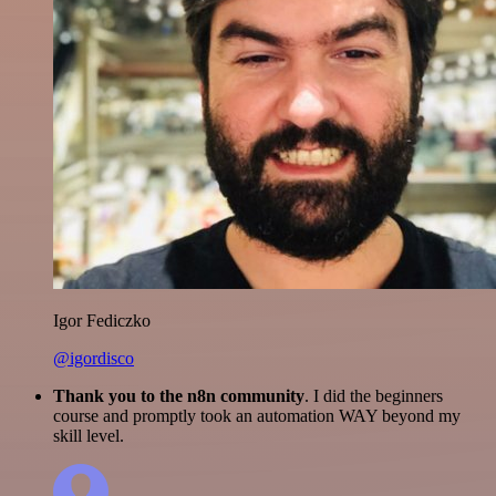
Igor Fediczko
@igordisco
Thank you to the n8n community
. I did the beginners
course and promptly took an automation WAY beyond my
skill level.