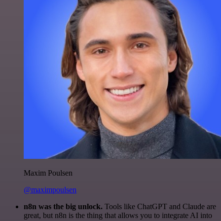
Maxim Poulsen
@maximpoulsen
n8n was the big unlock.
Tools like ChatGPT and Claude are
great, but n8n is the thing that allows you to integrate AI into