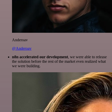
Anderoav
@Anderoav
n8n accelerated our development
, we were able to release
the solution before the rest of the market even realized what
we were building.