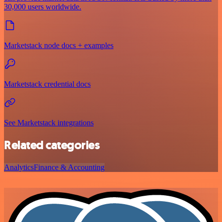
30,000 users worldwide.
Marketstack node docs + examples
Marketstack credential docs
See Marketstack integrations
Related categories
Analytics
Finance & Accounting