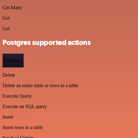
Get Many
Get
Get
Postgres supported actions
Database
Delete
Delete an entire table or rows in a table
Execute Query
Execute an SQL query
Insert
Insert rows in a table
Insert or Update