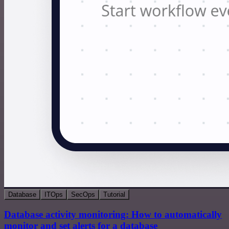
Database
ITOps
SecOps
Tutorial
Database activity monitoring: How to automatically
monitor and set alerts for a database