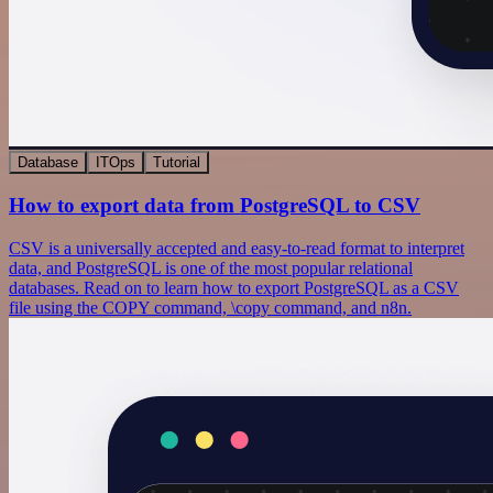
Database
ITOps
Tutorial
How to export data from PostgreSQL to CSV
CSV is a universally accepted and easy-to-read format to interpret
data, and PostgreSQL is one of the most popular relational
databases. Read on to learn how to export PostgreSQL as a CSV
file using the COPY command, \copy command, and n8n.