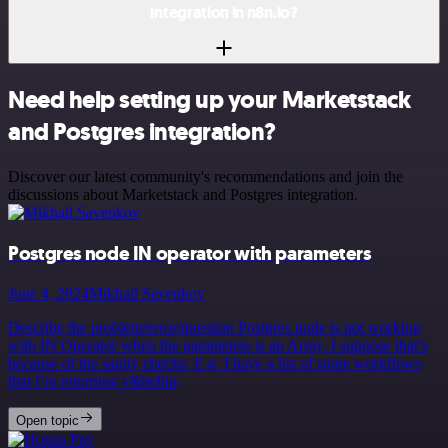
integration in n8n.io?
Need help setting up your Marketstack
and Postgres integration?
Discover our latest community's recommendations and join the
discussions about Marketstack and Postgres integration.
Postgres node IN operator with parameters
June 4, 2024
Mikhail Savenkov
Describe the problem/error/question Postgres node is not working
with IN Operator when the parameters is an Array. I suppose that’s
because of the sanity checks. E.g. I have a list of some workflows
that I’m returning v&hellip;
Open topic