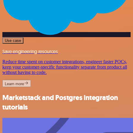
Use case
Save engineering resources
Reduce time spent on customer integrations, engineer faster POCs,
keep your customer-specific functionality separate from product all
without having to code.
Learn more
Marketstack and Postgres integration
tutorials