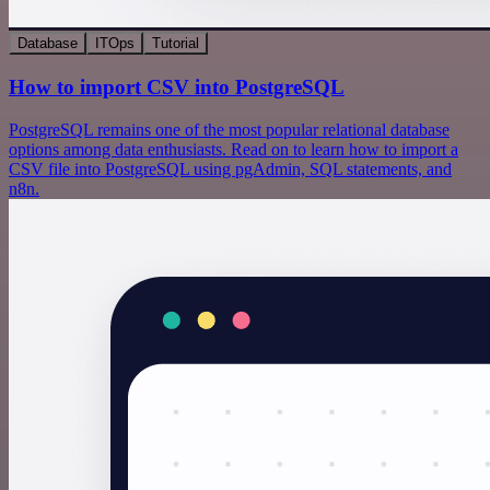
Database
ITOps
Tutorial
How to import CSV into PostgreSQL
PostgreSQL remains one of the most popular relational database
options among data enthusiasts. Read on to learn how to import a
CSV file into PostgreSQL using pgAdmin, SQL statements, and
n8n.