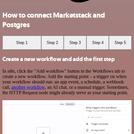
How to connect Marketstack and
Postgres
Step 1
Step 2
Step 3
Step 4
Step 5
Create a new workflow and add the first step
In n8n, click the "Add workflow" button in the Workflows tab to
create a new workflow. Add the starting point – a trigger on when
your workflow should run: an app event, a schedule, a webhook
call,
another workflow
, an AI chat, or a manual trigger. Sometimes,
the HTTP Request node might already serve as your starting point.