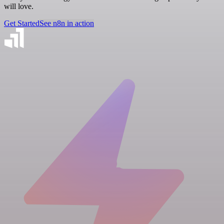
will love.
Get Started
See n8n in action