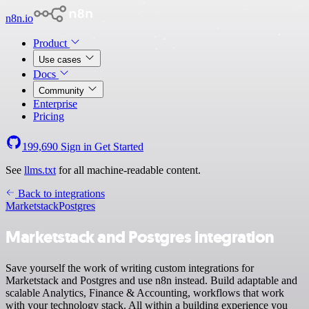
n8n.io
Product
Use cases
Docs
Community
Enterprise
Pricing
199,690
Sign in
Get Started
See
llms.txt
for all machine-readable content.
Back to integrations
Marketstack
Postgres
Marketstack and Postgres integration
Save yourself the work of writing custom integrations for
Marketstack and Postgres and use n8n instead. Build adaptable and
scalable Analytics, Finance & Accounting, workflows that work
with your technology stack. All within a building experience you