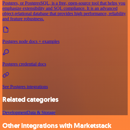
Postgres, or PostgresSQL, is a free, open-source tool that helps you
emphasize extensibility and SQL compliance. It is an advanced
object-relational database that provides high performance, reliability
and feature robustness.
Postgres node docs + examples
Postgres credential docs
See Postgres integrations
Related categories
Development
Data & Storage
Other integrations with Marketstack