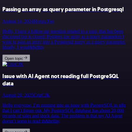
Passing an array as query parameter in Postgresql
August 14, 2024
Honza Pav
Hello, I have a follow-up question related to a topic that has been
discussed but is closed: Postgres use array as a query parameters I
want to pass an array into a Postgresql query as a query parameter.
Ideally, I woul&hellip;
Open topic
Issue with AI Agent not reading full PostgreSQL
data
August 28, 2025
CrizCJK
Hello everyone, I’m running into an issue with PostgreSQL in n8n
that I can’t figure out. My PostgreSQL database has about 20,000
records of sales and stock data. The problem is that my AI Agent
doesn’t seem to read th&hellip;