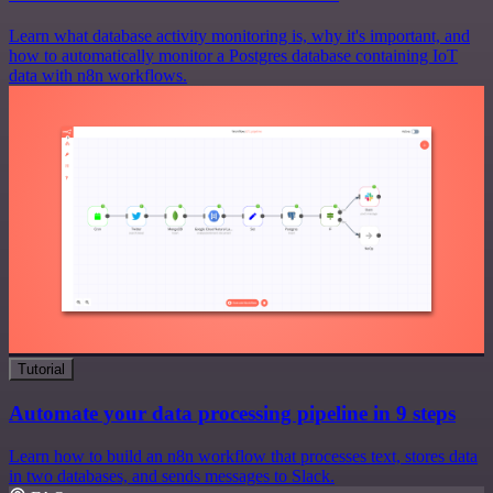
Learn what database activity monitoring is, why it's important, and
how to automatically monitor a Postgres database containing IoT
data with n8n workflows.
Tutorial
Automate your data processing pipeline in 9 steps
Learn how to build an n8n workflow that processes text, stores data
in two databases, and sends messages to Slack.