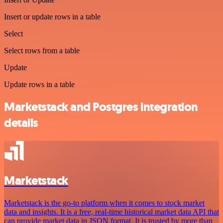
Insert or update rows in a table
Select
Select rows from a table
Update
Update rows in a table
Marketstack and Postgres integration
details
Marketstack
Marketstack is the go-to platform when it comes to stock market
data and insights. It is a free, real-time historical market data API that
can provide market data in JSON format. It is trusted by more than