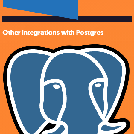
Other integrations with Postgres