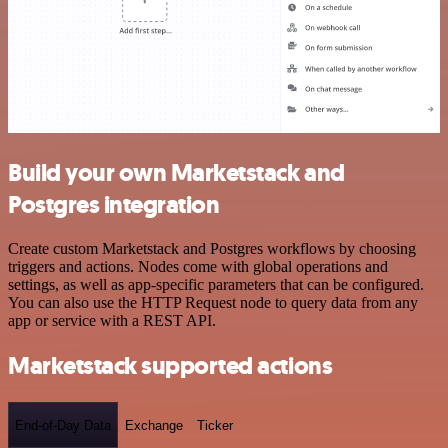
Build your own Marketstack and
Postgres integration
Create custom Marketstack and Postgres workflows by choosing
triggers and actions. Nodes come with global operations and
settings, as well as app-specific parameters that can be configured.
You can also use the HTTP Request node to query data from any
app or service with a REST API.
Marketstack supported actions
End-of-Day Data
Exchange
Ticker