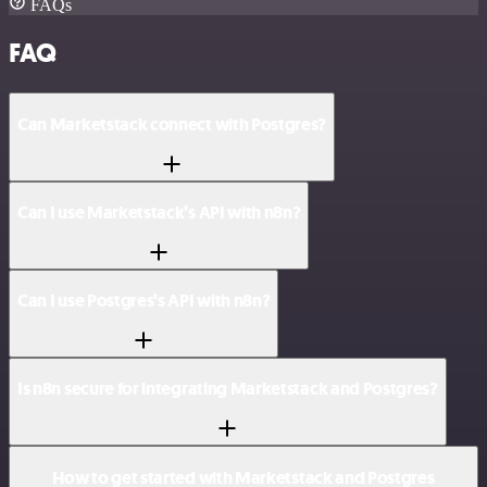
FAQs
FAQ
Can Marketstack connect with Postgres?
Can I use Marketstack’s API with n8n?
Can I use Postgres’s API with n8n?
Is n8n secure for integrating Marketstack and Postgres?
How to get started with Marketstack and Postgres