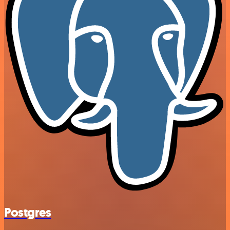
Postgres