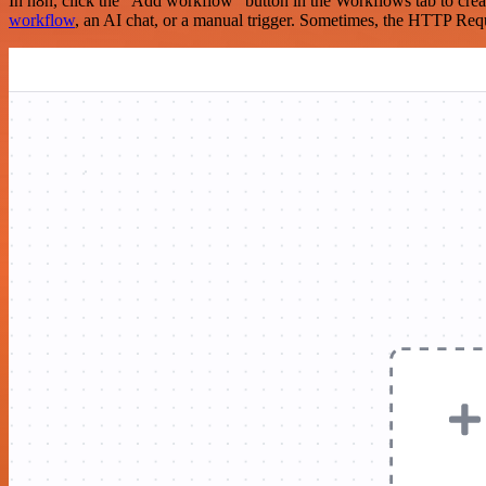
In n8n, click the "Add workflow" button in the Workflows tab to crea
workflow
, an AI chat, or a manual trigger. Sometimes, the HTTP Requ