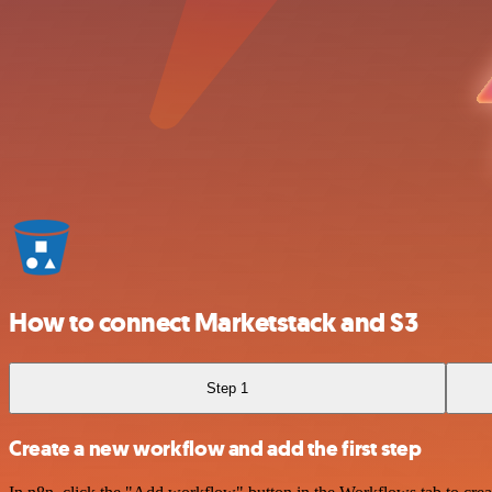
How to connect Marketstack and S3
Step 1
Create a new workflow and add the first step