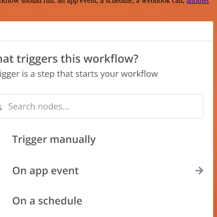
rkflow should run: an app event, a schedule, a webhook call,
another