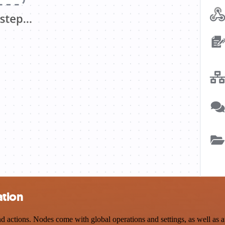
ation
actions. Nodes come with global operations and settings, as well as ap