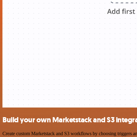
Build your own Marketstack and S3 integr
Create custom Marketstack and S3 workflows by choosing triggers and 