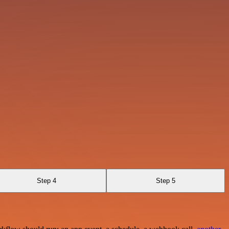
Step 4
Step 5