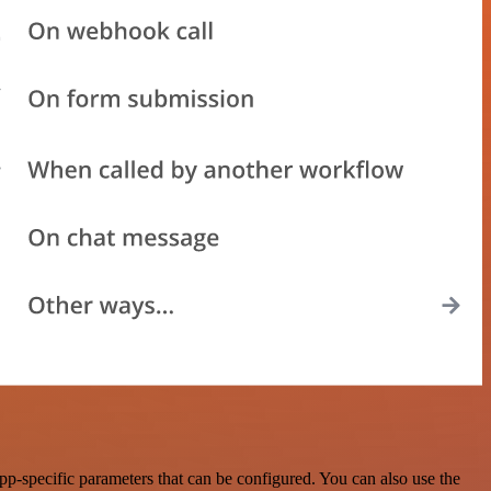
p-specific parameters that can be configured. You can also use the