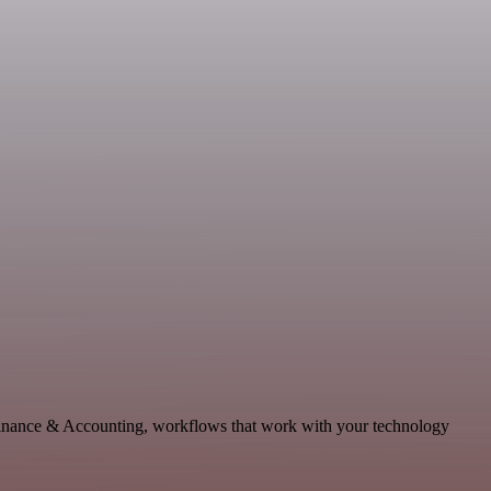
, Finance & Accounting, workflows that work with your technology