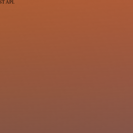
EST API.