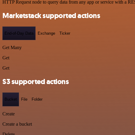
HTTP Request node to query data from any app or service with a R
Marketstack supported actions
End-of-Day Data
Exchange
Ticker
Get Many
Get
Get
S3 supported actions
Bucket
File
Folder
Create
Create a bucket
Delete