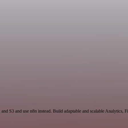
ck and S3 and use n8n instead. Build adaptable and scalable Analytics