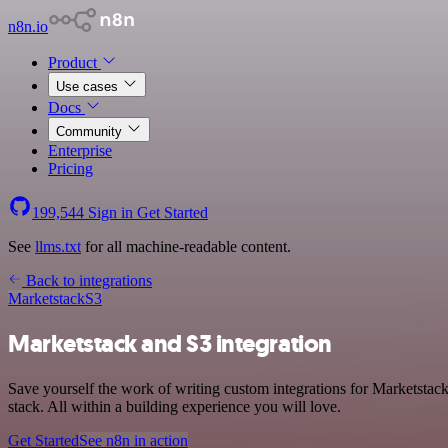
n8n.io
Product
Use cases
Docs
Community
Enterprise
Pricing
199,544
Sign in
Get Started
See
llms.txt
for all machine-readable content.
Back to integrations
Marketstack
S3
Marketstack and S3 integration
Save yourself the work of writing custom integrations for Marketsta
stack. All within a building experience you will love.
Get Started
See n8n in action