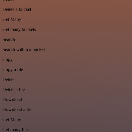
Delete a bucket
Get Many
Get many buckets
Search
Search within a bucket
Copy
Copy a file
Delete
Delete a file
Download
Download a file
Get Many
Get many files