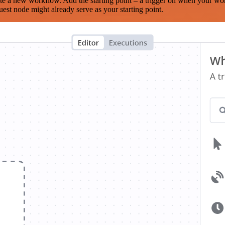
te a new workflow. Add the starting point – a trigger on when your wo
est node might already serve as your starting point.