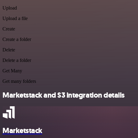
Upload
Upload a file
Create
Create a folder
Delete
Delete a folder
Get Many
Get many folders
Marketstack and S3 integration details
Marketstack