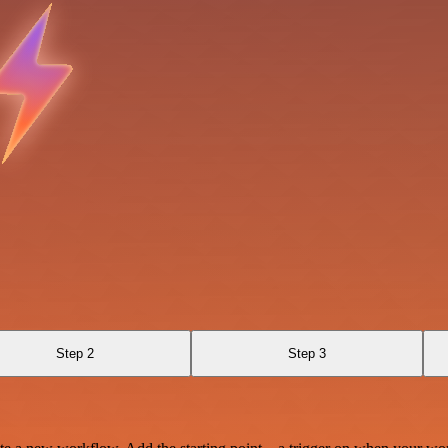
Step 2
Step 3