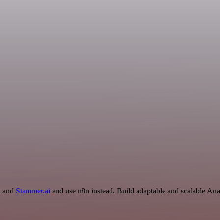
k and
Stammer.ai
and use n8n instead. Build adaptable and scalable An