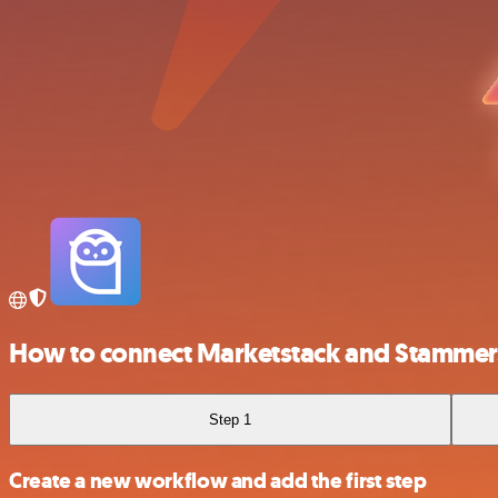
How to connect Marketstack and Stammer.
Step 1
Create a new workflow and add the first step