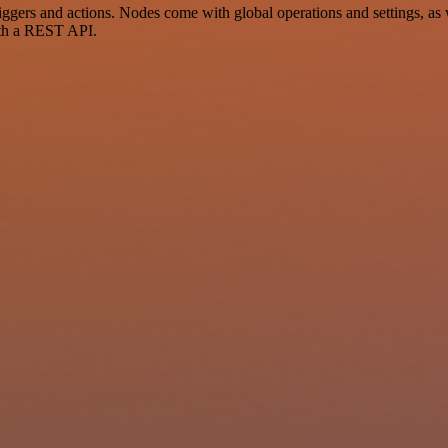
ers and actions. Nodes come with global operations and settings, as w
ith a REST API.