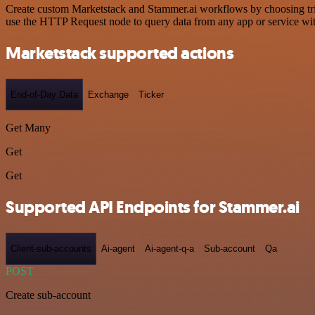
Create custom Marketstack and Stammer.ai workflows by choosing trigg
use the HTTP Request node to query data from any app or service w
Marketstack supported actions
End-of-Day Data
Exchange
Ticker
Get Many
Get
Get
Supported API Endpoints for Stammer.ai
Client-sub-accounts
Ai-agent
Ai-agent-q-a
Sub-account
Qa
POST
Create sub-account