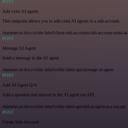
POST
Add extra AI agents
This endpoint allows you to add extra AI agents to a sub-account.
/stammer.ai-docs/white-label/client-sub-accounts/sub-account-extra-ai
POST
Message AI Agent
Send a message to the AI agent.
/stammer.ai-docs/white-label/white-label-api/message-ai-agent
POST
Add AI Agent Q/A
Add a question and answer to the AI agent via API.
/stammer.ai-docs/white-label/white-label-api/add-ai-agent-q-a-via-api
POST
Create Sub-Account