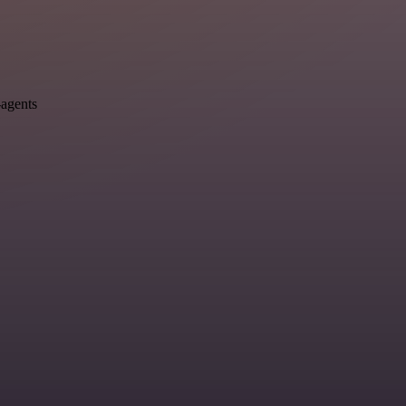
-agents