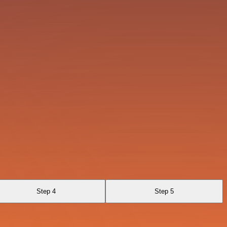
Step 4
Step 5