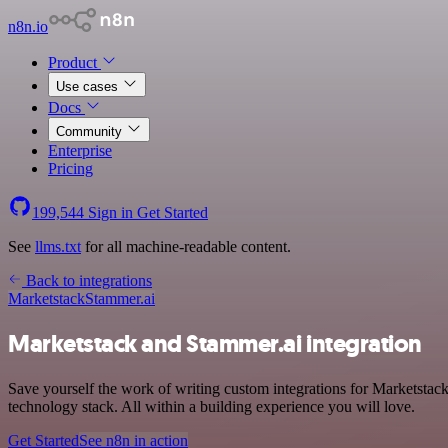
n8n.io
Product
Use cases
Docs
Community
Enterprise
Pricing
199,544
Sign in
Get Started
See
llms.txt
for all machine-readable content.
Back to integrations
Marketstack
Stammer.ai
Marketstack and Stammer.ai integration
Save yourself the work of writing custom integrations for Marketstac
technology stack. All within a building experience you will love.
Get Started
See n8n in action