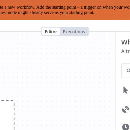
te a new workflow. Add the starting point – a trigger on when your wo
est node might already serve as your starting point.