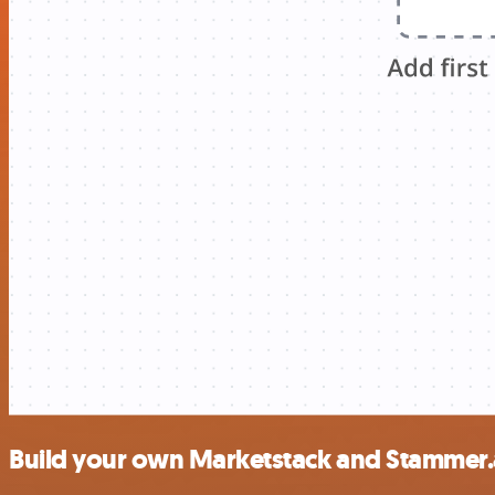
Build your own Marketstack and Stammer.a