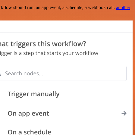
rkflow should run: an app event, a schedule, a webhook call,
another