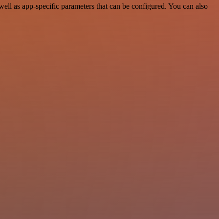
ell as app-specific parameters that can be configured. You can also