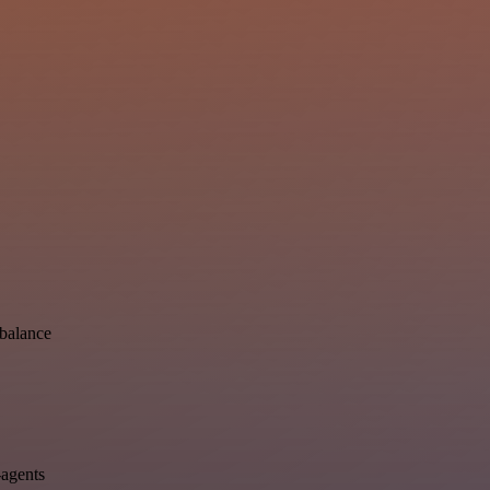
-balance
-agents