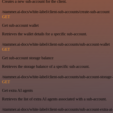
Creates a new sub-account for the client.
/stammer.ai-docs/white-label/client-sub-accounts/create-sub-account
GET
Get sub-account wallet
Retrieves the wallet details for a specific sub-account.
/stammer.ai-docs/white-label/client-sub-accounts/sub-account-wallet
GET
Get sub-account storage balance
Retrieves the storage balance of a specific sub-account.
/stammer.ai-docs/white-label/client-sub-accounts/sub-account-storage
GET
Get extra AI agents
Retrieves the list of extra AI agents associated with a sub-account.
/stammer.ai-docs/white-label/client-sub-accounts/sub-account-extra-ai