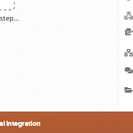
i integration