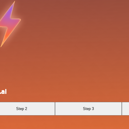
ai
Step 2
Step 3