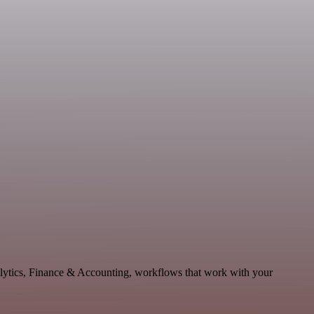
alytics, Finance & Accounting, workflows that work with your