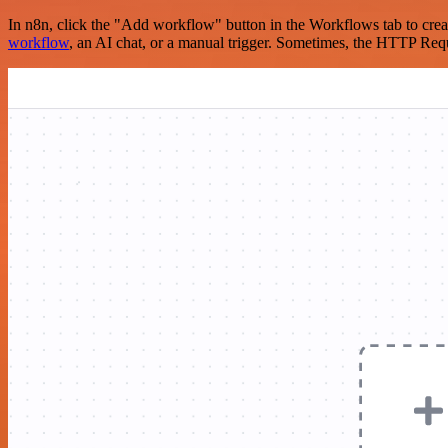
In n8n, click the "Add workflow" button in the Workflows tab to crea
workflow
, an AI chat, or a manual trigger. Sometimes, the HTTP Requ