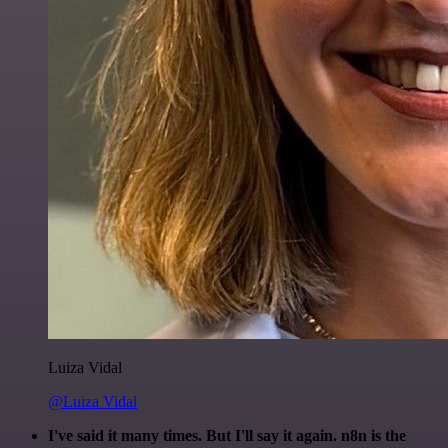
Luiza Vidal
@Luiza Vidal
I've said it many times. But I'll say it again. n8n is the