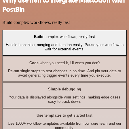
Why use n8n to integrate Mastodon with
PostBin
Build complex workflows, really fast
Build
complex workflows, really fast
Handle branching, merging and iteration easily. Pause your workflow to
wait for external events.
Code
when you need it, UI when you don't
Re-run single steps to test changes in no time. And pin your data to
avoid generating trigger events every time you execute.
Simple debugging
Your data is displayed alongside your settings, making edge cases
easy to track down.
Use templates
to get started fast
Use 1000+ workflow templates available from our core team and our
community.