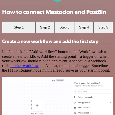
How to connect Mastodon and PostBin
Step 1
Step 2
Step 3
Step 4
Step 5
Create a new workflow and add the first step
In n8n, click the "Add workflow" button in the Workflows tab to
create a new workflow. Add the starting point – a trigger on when
your workflow should run: an app event, a schedule, a webhook
call,
another workflow
, an AI chat, or a manual trigger. Sometimes,
the HTTP Request node might already serve as your starting point.