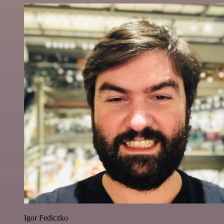
Igor Fediczko