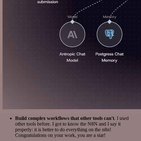
Build complex workflows that other tools can't
. I used
other tools before. I got to know the N8N and I say it
properly: it is better to do everything on the n8n!
Congratulations on your work, you are a star!