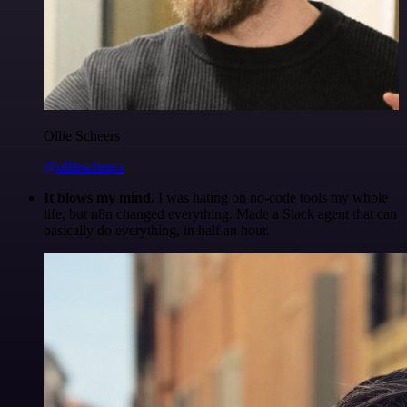
Ollie Scheers
@olliescheers
It blows my mind.
I was hating on no-code tools my whole
life, but n8n changed everything. Made a Slack agent that can
basically do everything, in half an hour.