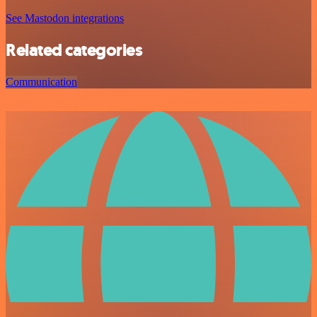
See Mastodon integrations
Related categories
Communication