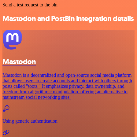
Send a test request to the bin
Mastodon and PostBin integration details
Mastodon
Mastodon is a decentralized and open-source social media platform
that allows users to create accounts and interact with others through
posts called "toots." It emphasizes privacy, data ownership, and
freedom from algorithmic manipulation, offering an alternative to
mainstream social networking sites.
Using generic authentication