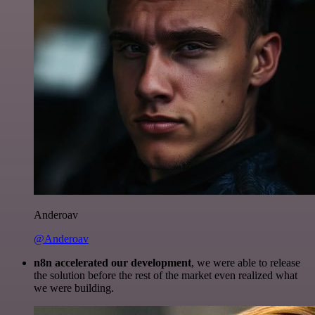
Anderoav
@Anderoav
n8n accelerated our development
, we were able to release
the solution before the rest of the market even realized what
we were building.