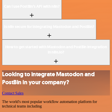
Can I use PostBin’s API with n8n?
Is n8n secure for integrating Mastodon and PostBin?
How to get started with Mastodon and PostBin integration
in n8n.io?
Looking to integrate Mastodon and
PostBin in your company?
Contact Sales
The world's most popular workflow automation platform for
technical teams including