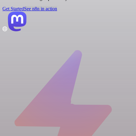
Get Started
See n8n in action