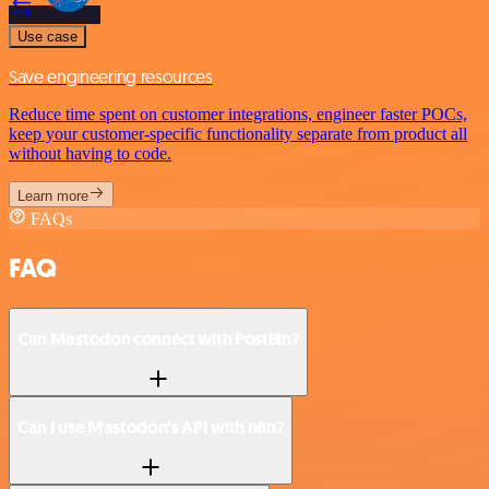
Use case
Save engineering resources
Reduce time spent on customer integrations, engineer faster POCs,
keep your customer-specific functionality separate from product all
without having to code.
Learn more
FAQs
FAQ
Can Mastodon connect with PostBin?
Can I use Mastodon’s API with n8n?