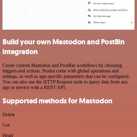
Build your own Mastodon and PostBin
integration
Create custom Mastodon and PostBin workflows by choosing
triggers and actions. Nodes come with global operations and
settings, as well as app-specific parameters that can be configured.
You can also use the HTTP Request node to query data from any
app or service with a REST API.
Supported methods for Mastodon
Delete
Get
Head