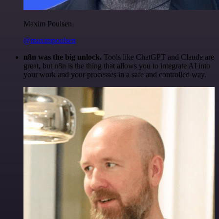
Maxim Poulsen
@maximpoulsen
n8n was the big unlock.
Tools like ChatGPT and Claude are
great, but n8n is the thing that allows you to integrate AI into
your work and your processes in a safe and controlled way.