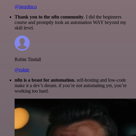
@igordisco
Thank you to the n8n community
. I did the beginners
course and promptly took an automation WAY beyond my
skill level.
Robin Tindall
@robm
n8n is a beast for automation.
self-hosting and low-code
make it a dev’s dream. if you’re not automating yet, you’re
working too hard.