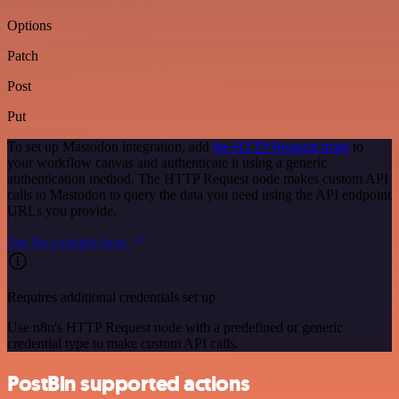
Options
Patch
Post
Put
To set up Mastodon integration, add
the HTTP Request node
to
your workflow canvas and authenticate it using a generic
authentication method. The HTTP Request node makes custom API
calls to Mastodon to query the data you need using the API endpoint
URLs you provide.
See the example here
Requires additional credentials set up
Use n8n's HTTP Request node with a predefined or generic
credential type to make custom API calls.
PostBin supported actions