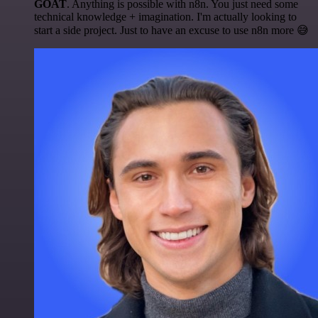
GOAT
. Anything is possible with n8n. You just need some
technical knowledge + imagination. I'm actually looking to
start a side project. Just to have an excuse to use n8n more 😅