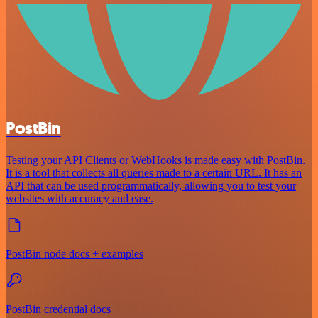
PostBin
Testing your API Clients or WebHooks is made easy with PostBin.
It is a tool that collects all queries made to a certain URL. It has an
API that can be used programmatically, allowing you to test your
websites with accuracy and ease.
PostBin node docs + examples
PostBin credential docs