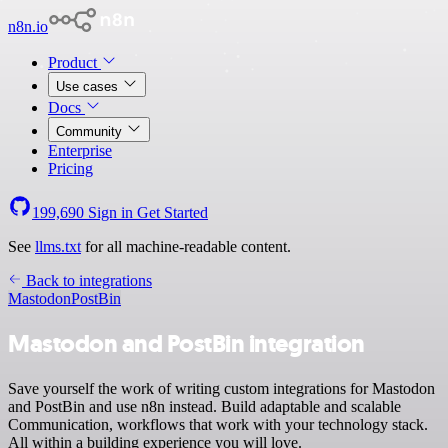
n8n.io
Product
Use cases
Docs
Community
Enterprise
Pricing
199,690
Sign in
Get Started
See
llms.txt
for all machine-readable content.
Back to integrations
Mastodon
PostBin
Mastodon and PostBin integration
Save yourself the work of writing custom integrations for Mastodon
and PostBin and use n8n instead. Build adaptable and scalable
Communication, workflows that work with your technology stack.
All within a building experience you will love.