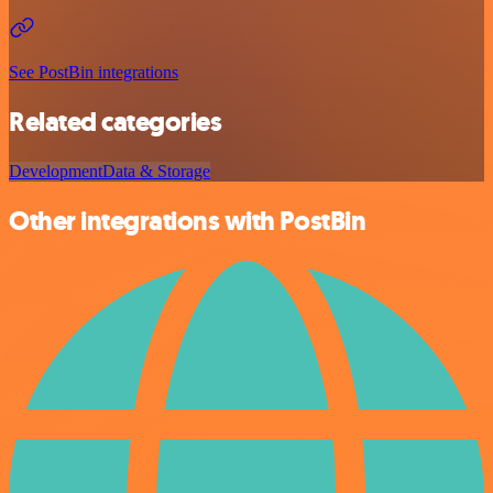
See PostBin integrations
Related categories
Development
Data & Storage
Other integrations with PostBin