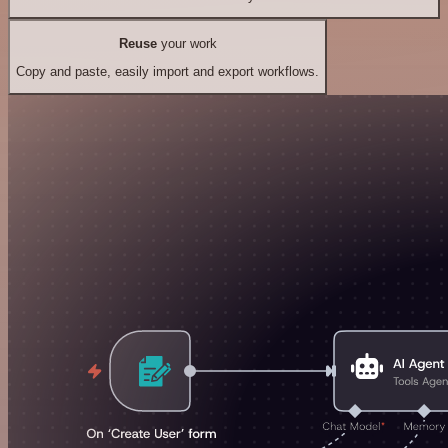
Reuse
your work
Copy and paste, easily import and export workflows.