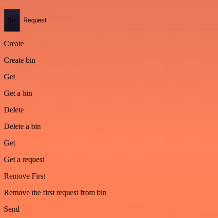
Bin
Request
Create
Create bin
Get
Get a bin
Delete
Delete a bin
Get
Get a request
Remove First
Remove the first request from bin
Send