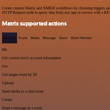
Create custom Matrix and NMKR workflows by choosing triggers and ac
HTTP Request node to query data from any app or service with a R
Matrix supported actions
Account
Event
Media
Message
Room
Room Member
Me
Get current user's account information
Get
Get single event by ID
Upload
Send media to a chat room
Create
Send a message to a room