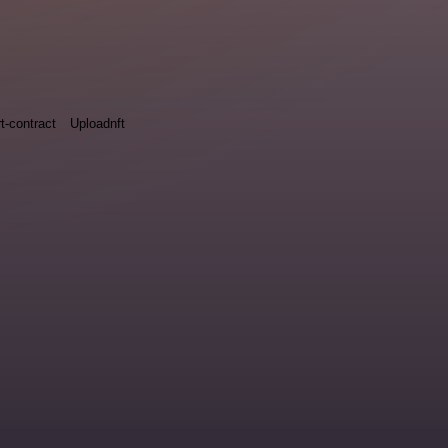
t-contract
Uploadnft