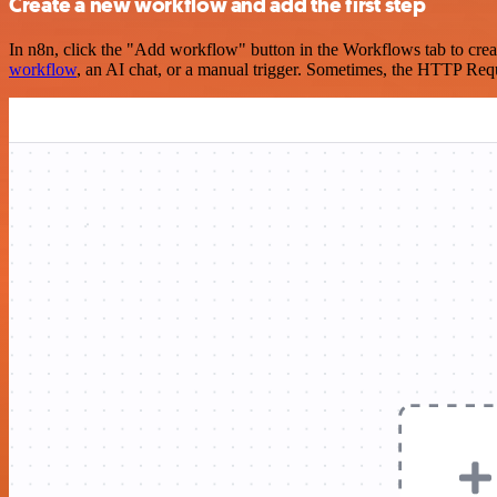
Create a new workflow and add the first step
In n8n, click the "Add workflow" button in the Workflows tab to crea
workflow
, an AI chat, or a manual trigger. Sometimes, the HTTP Requ