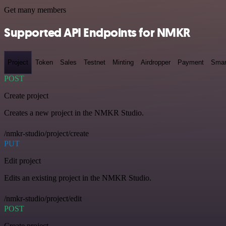
Get many members
Supported API Endpoints for NMKR
Project
Token
Sales
Testnet
Minting
Airdropper
Payment
Smar
POST
Create project
Creates a new project in the NMKR Studio.
/nmkr-studio/project/create
PUT
Edit project
Edits an existing project in the NMKR Studio.
/nmkr-studio/project/edit
POST
Create project