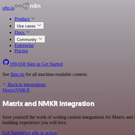
n8n.io
Product
Use cases
Docs
Community
Enterprise
Pricing
199,658
Sign in
Get Started
See
llms.txt
for all machine-readable content.
Back to integrations
Matrix
NMKR
Matrix and NMKR integration
Save yourself the work of writing custom integrations for Matrix an
building experience you will love.
Get Started
See n8n in action