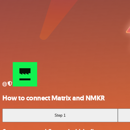
How to connect Matrix and NMKR
Step 1