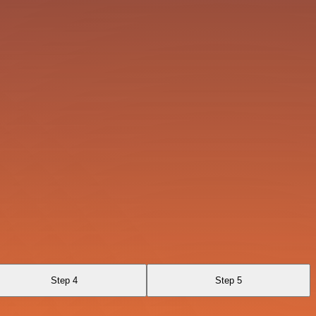
Step 4
Step 5