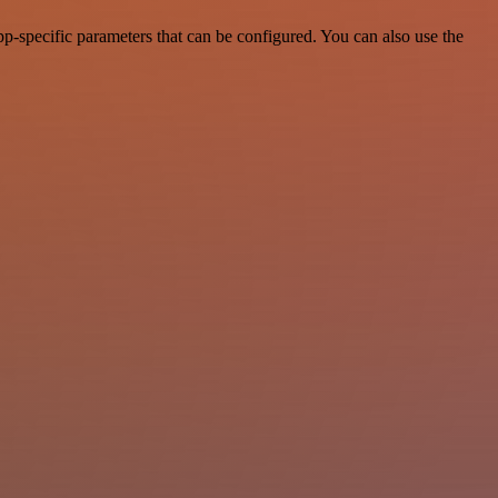
-specific parameters that can be configured. You can also use the