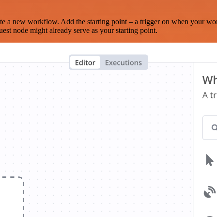
te a new workflow. Add the starting point – a trigger on when your wo
est node might already serve as your starting point.