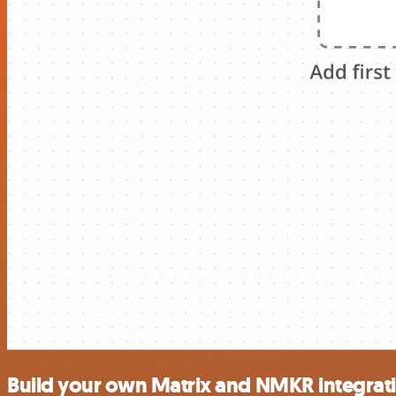
Build your own Matrix and NMKR integrat