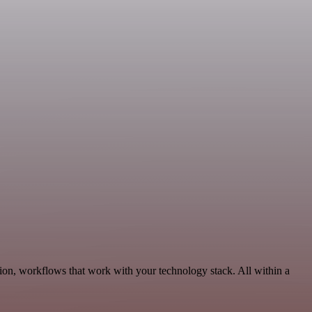
on, workflows that work with your technology stack. All within a