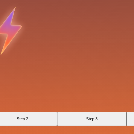
Step 2
Step 3