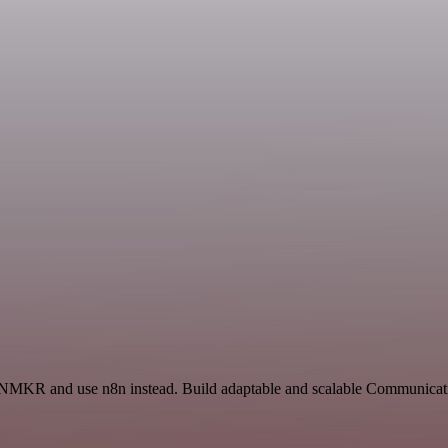
d NMKR and use n8n instead. Build adaptable and scalable Communicati