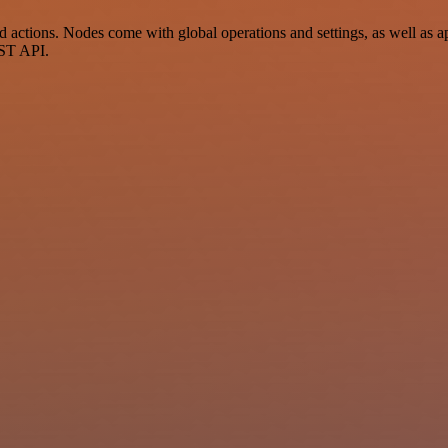
tions. Nodes come with global operations and settings, as well as app
EST API.