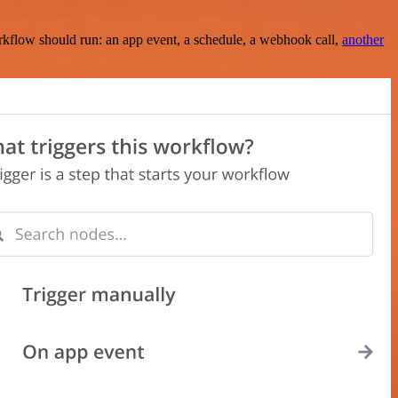
rkflow should run: an app event, a schedule, a webhook call,
another