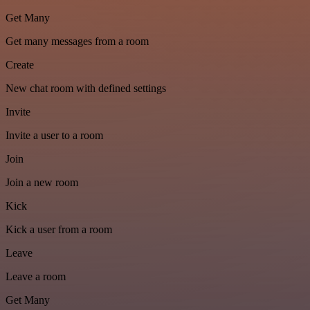
Get Many
Get many messages from a room
Create
New chat room with defined settings
Invite
Invite a user to a room
Join
Join a new room
Kick
Kick a user from a room
Leave
Leave a room
Get Many