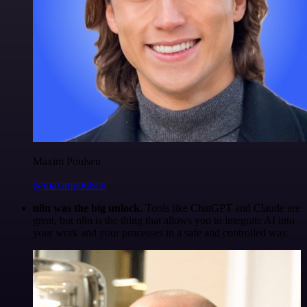
Maxim Poulsen
@maximpoulsen
n8n was the big unlock.
Tools like ChatGPT and Claude are
great, but n8n is the thing that allows you to integrate AI into
your work and your processes in a safe and controlled way.