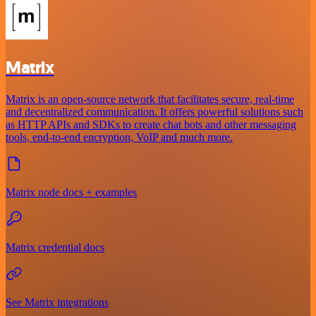
Matrix
Matrix is an open-source network that facilitates secure, real-time
and decentralized communication. It offers powerful solutions such
as HTTP APIs and SDKs to create chat bots and other messaging
tools, end-to-end encryption, VoIP and much more.
Matrix node docs + examples
Matrix credential docs
See Matrix integrations