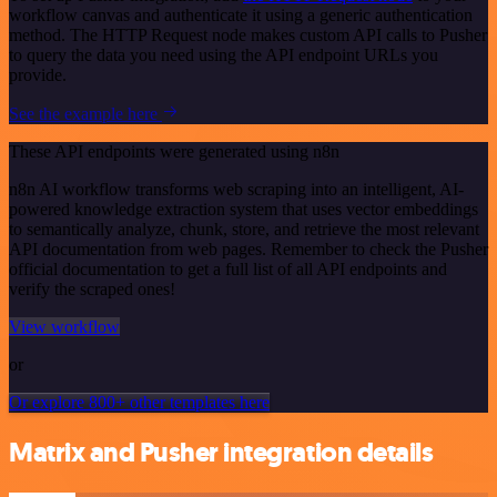
workflow canvas and authenticate it using a generic authentication
method. The HTTP Request node makes custom API calls to Pusher
to query the data you need using the API endpoint URLs you
provide.
See the example here
These API endpoints were generated using n8n
n8n AI workflow transforms web scraping into an intelligent, AI-
powered knowledge extraction system that uses vector embeddings
to semantically analyze, chunk, store, and retrieve the most relevant
API documentation from web pages. Remember to check the Pusher
official documentation to get a full list of all API endpoints and
verify the scraped ones!
View workflow
or
Or explore 800+ other templates here
Matrix and Pusher integration details