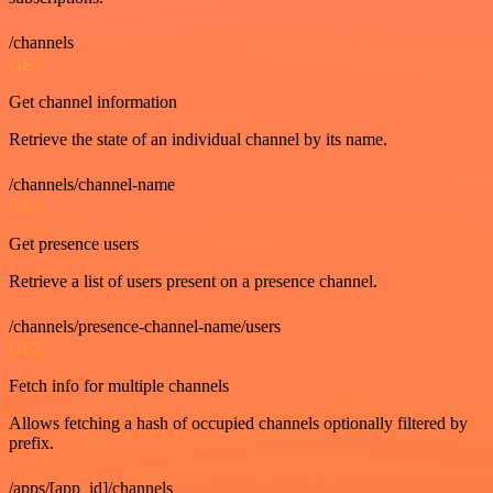
/channels
GET
Get channel information
Retrieve the state of an individual channel by its name.
/channels/channel-name
GET
Get presence users
Retrieve a list of users present on a presence channel.
/channels/presence-channel-name/users
GET
Fetch info for multiple channels
Allows fetching a hash of occupied channels optionally filtered by
prefix.
/apps/[app_id]/channels