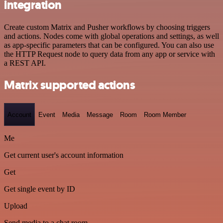
integration
Create custom Matrix and Pusher workflows by choosing triggers
and actions. Nodes come with global operations and settings, as well
as app-specific parameters that can be configured. You can also use
the HTTP Request node to query data from any app or service with
a REST API.
Matrix supported actions
Account
Event
Media
Message
Room
Room Member
Me
Get current user's account information
Get
Get single event by ID
Upload
Send media to a chat room