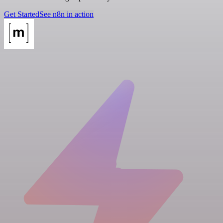
Get Started
See n8n in action