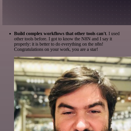
Build complex workflows that other tools can't
. I used
other tools before. I got to know the N8N and I say it
properly: it is better to do everything on the n8n!
Congratulations on your work, you are a star!