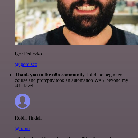
Igor Fediczko
@igordisco
Thank you to the n8n community
. I did the beginners
course and promptly took an automation WAY beyond my
skill level.
Robin Tindall
@robm