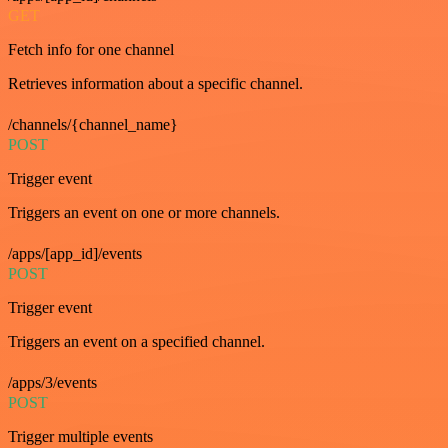
GET
Fetch info for one channel
Retrieves information about a specific channel.
/channels/{channel_name}
POST
Trigger event
Triggers an event on one or more channels.
/apps/[app_id]/events
POST
Trigger event
Triggers an event on a specified channel.
/apps/3/events
POST
Trigger multiple events