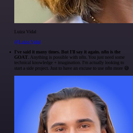
Luiza Vidal
@Luiza Vidal
I've said it many times. But I'll say it again. n8n is the
GOAT
. Anything is possible with n8n. You just need some
technical knowledge + imagination. I'm actually looking to
start a side project. Just to have an excuse to use n8n more 😅