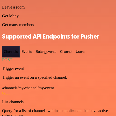
Leave a room
Get Many
Get many members
Supported API Endpoints for Pusher
Channels
Events
Batch_events
Channel
Users
POST
Trigger event
Trigger an event on a specified channel.
/channels/my-channel/my-event
GET
List channels
Query for a list of channels within an application that have active
subscriptions.