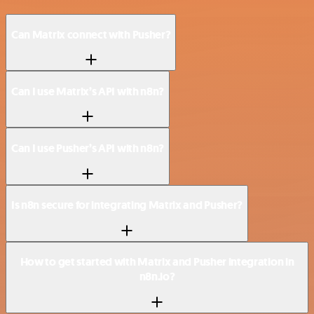
Can Matrix connect with Pusher?
Can I use Matrix’s API with n8n?
Can I use Pusher’s API with n8n?
Is n8n secure for integrating Matrix and Pusher?
How to get started with Matrix and Pusher integration in
n8n.io?