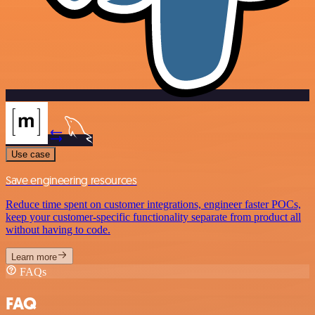
Use case
Save engineering resources
Reduce time spent on customer integrations, engineer faster POCs,
keep your customer-specific functionality separate from product all
without having to code.
Learn more
FAQs
FAQ