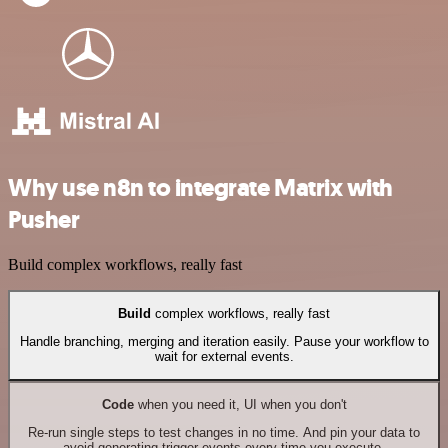
Why use n8n to integrate Matrix with
Pusher
Build complex workflows, really fast
Build
complex workflows, really fast
Handle branching, merging and iteration easily. Pause your workflow to
wait for external events.
Code
when you need it, UI when you don't
Re-run single steps to test changes in no time. And pin your data to
avoid generating trigger events every time you execute.