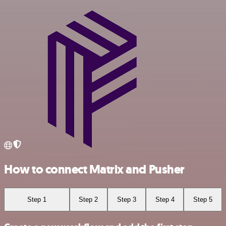
How to connect Matrix and Pusher
Step 1
Step 2
Step 3
Step 4
Step 5