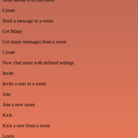
Create
Send a message to a room
Get Many
Get many messages from a room
Create
New chat room with defined settings
Invite
Invite a user to a room
Join
Join a new room
Kick
Kick a user from a room
Leave