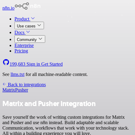
n8n.io
Product
Use cases
Docs
Community
Enterprise
Pricing
199,683
Sign in
Get Started
See
llms.txt
for all machine-readable content.
Back to integrations
Matrix
Pusher
Matrix and Pusher integration
Save yourself the work of writing custom integrations for Matrix
and Pusher and use n8n instead. Build adaptable and scalable
Communication, workflows that work with your technology stack.
All within a building experience you will love.