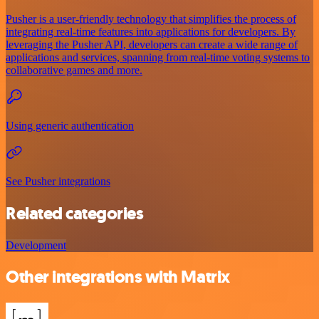
Pusher is a user-friendly technology that simplifies the process of
integrating real-time features into applications for developers. By
leveraging the Pusher API, developers can create a wide range of
applications and services, spanning from real-time voting systems to
collaborative games and more.
Using generic authentication
See Pusher integrations
Related categories
Development
Other integrations with Matrix