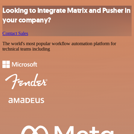
Looking to integrate Matrix and Pusher in
your company?
Contact Sales
The world's most popular workflow automation platform for
technical teams including