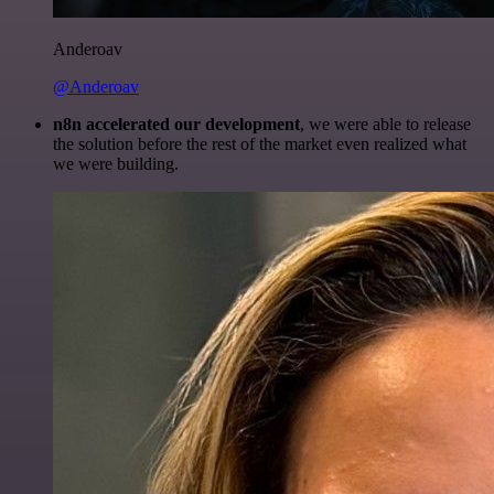
Anderoav
@Anderoav
n8n accelerated our development
, we were able to release
the solution before the rest of the market even realized what
we were building.