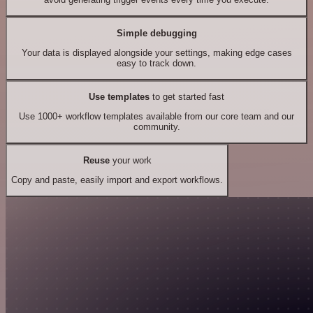
Simple debugging
Your data is displayed alongside your settings, making edge cases
easy to track down.
Use templates
to get started fast
Use 1000+ workflow templates available from our core team and our
community.
Reuse
your work
Copy and paste, easily import and export workflows.