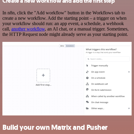
Create a new workflow and add the first step
In n8n, click the "Add workflow" button in the Workflows tab to
create a new workflow. Add the starting point – a trigger on when
your workflow should run: an app event, a schedule, a webhook
call,
another workflow
, an AI chat, or a manual trigger. Sometimes,
the HTTP Request node might already serve as your starting point.
Build your own Matrix and Pusher