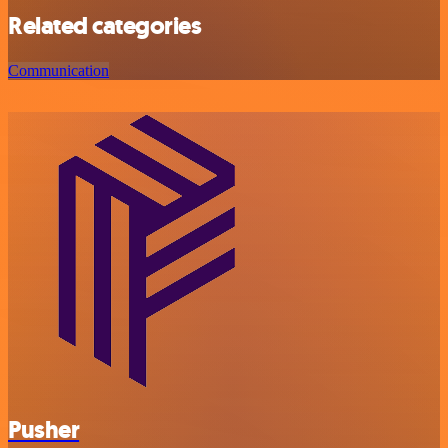
Related categories
Communication
Pusher