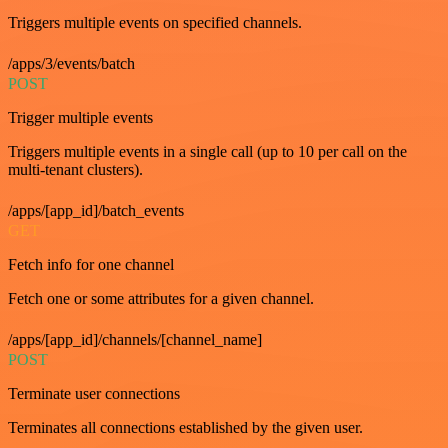
Triggers multiple events on specified channels.
/apps/3/events/batch
POST
Trigger multiple events
Triggers multiple events in a single call (up to 10 per call on the
multi-tenant clusters).
/apps/[app_id]/batch_events
GET
Fetch info for one channel
Fetch one or some attributes for a given channel.
/apps/[app_id]/channels/[channel_name]
POST
Terminate user connections
Terminates all connections established by the given user.