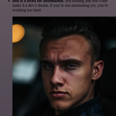
n8n is a beast for automation.
self-hosting and low-code
make it a dev’s dream. if you’re not automating yet, you’re
working too hard.