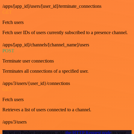
/apps/[app_id]/users/[user_id]/terminate_connections
GET
Fetch users
Fetch user IDs of users currently subscribed to a presence channel.
/apps/[app_id]/channels/[channel_name]/users
POST
Terminate user connections
Terminates all connections of a specified user.
/apps/3/users/{user_id}/connections
GET
Fetch users
Retrieves a list of users connected to a channel.
/apps/3/users
To set up Pusher integration, add
the HTTP Request node
to your