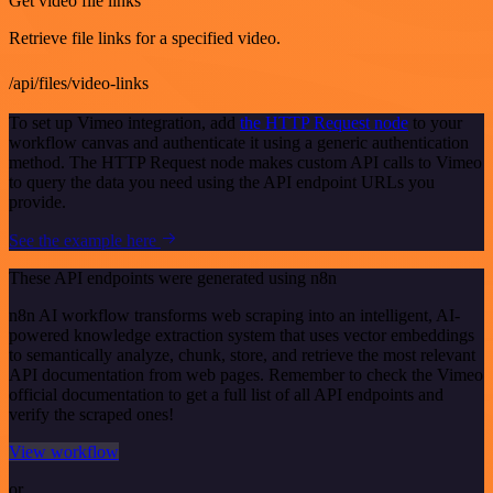
Get video file links
Retrieve file links for a specified video.
/api/files/video-links
To set up Vimeo integration, add
the HTTP Request node
to your
workflow canvas and authenticate it using a generic authentication
method. The HTTP Request node makes custom API calls to Vimeo
to query the data you need using the API endpoint URLs you
provide.
See the example here
These API endpoints were generated using n8n
n8n AI workflow transforms web scraping into an intelligent, AI-
powered knowledge extraction system that uses vector embeddings
to semantically analyze, chunk, store, and retrieve the most relevant
API documentation from web pages. Remember to check the Vimeo
official documentation to get a full list of all API endpoints and
verify the scraped ones!
View workflow
or