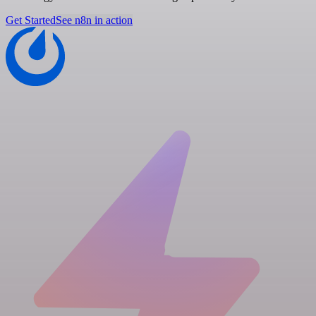
Get Started
See n8n in action