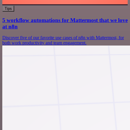
Tips
5 workflow automations for Mattermost that we love
at n8n
Discover five of our favorite use cases of n8n with Mattermost, for
both work productivity and team engagement.