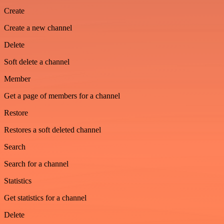
Create
Create a new channel
Delete
Soft delete a channel
Member
Get a page of members for a channel
Restore
Restores a soft deleted channel
Search
Search for a channel
Statistics
Get statistics for a channel
Delete