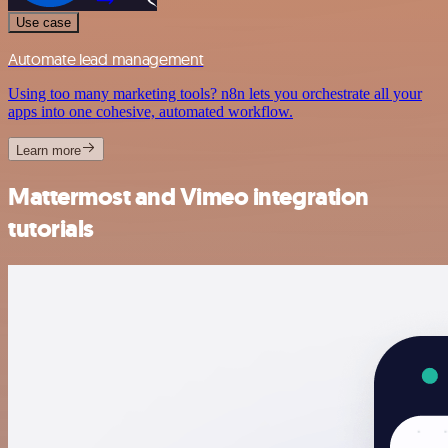
Use case
Automate lead management
Using too many marketing tools? n8n lets you orchestrate all your
apps into one cohesive, automated workflow.
Learn more
Mattermost and Vimeo integration
tutorials