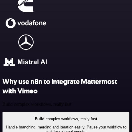
Why use n8n to integrate Mattermost
with Vimeo
Build complex workflows, really fast
Build
complex workflows, really fast
Handle branching, merging and iteration easily. Pause your workflow to
wait for external events.