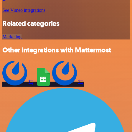
See Vimeo integrations
Related categories
Marketing
Other integrations with Mattermost