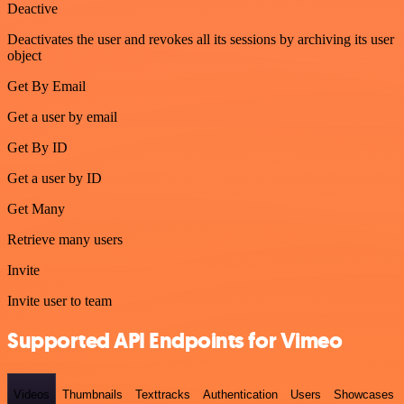
Deactive
Deactivates the user and revokes all its sessions by archiving its user
object
Get By Email
Get a user by email
Get By ID
Get a user by ID
Get Many
Retrieve many users
Invite
Invite user to team
Supported API Endpoints for Vimeo
Videos
Thumbnails
Texttracks
Authentication
Users
Showcases