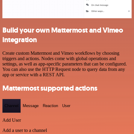
Build your own Mattermost and Vimeo
integration
Create custom Mattermost and Vimeo workflows by choosing
triggers and actions. Nodes come with global operations and
settings, as well as app-specific parameters that can be configured.
You can also use the HTTP Request node to query data from any
app or service with a REST API.
Mattermost supported actions
Channel
Message
Reaction
User
Add User
Add a user to a channel