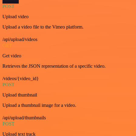
POST
Upload video
Upload a video file to the Vimeo platform.
/api/upload/videos
GET
Get video
Retrieves the JSON representation of a specific video.
/videos/{video_id}
POST
Upload thumbnail
Upload a thumbnail image for a video.
/api/upload/thumbnails
POST
Upload text track