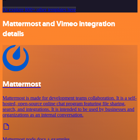
Or explore 800+ other templates here
Mattermost and Vimeo integration
details
Mattermost
Mattermost is made for development teams collaboration. It is a self-
hosted, open-source online chat program featuring file sharing,
search, and integrations. It is intended to be used by businesses and
organizations as an internal conversation.
Mattermost node docs + examples