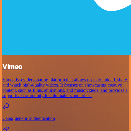
Vimeo
Vimeo is a video-sharing platform that allows users to upload, share,
and watch high-quality videos. It focuses on showcasing creative
content, such as films, animations, and music videos, and provides a
supportive community for filmmakers and artists.
Using generic authentication