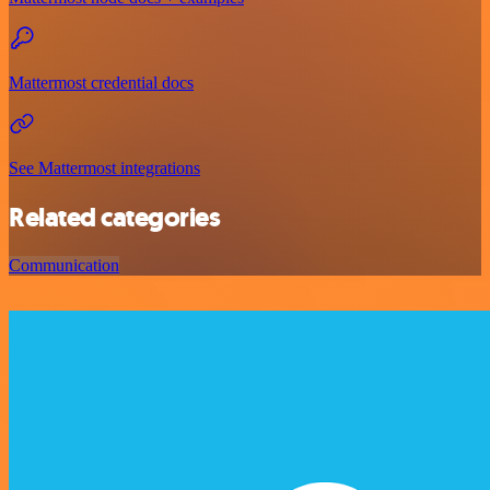
Mattermost credential docs
See Mattermost integrations
Related categories
Communication