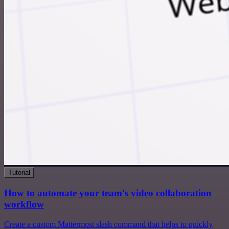
Tutorial
How to automate your team's video collaboration
workflow
Create a custom Mattermost slash command that helps to quickly