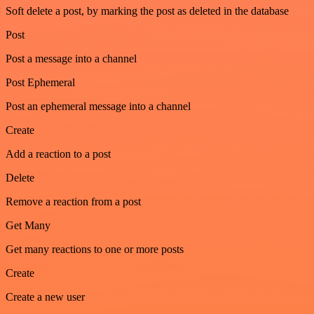
Soft delete a post, by marking the post as deleted in the database
Post
Post a message into a channel
Post Ephemeral
Post an ephemeral message into a channel
Create
Add a reaction to a post
Delete
Remove a reaction from a post
Get Many
Get many reactions to one or more posts
Create
Create a new user