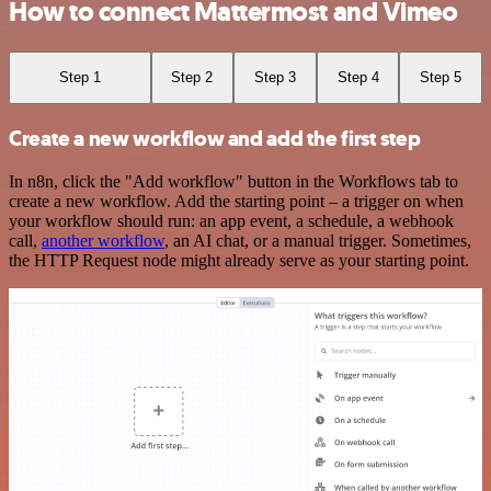
How to connect Mattermost and Vimeo
Step 1
Step 2
Step 3
Step 4
Step 5
Create a new workflow and add the first step
In n8n, click the "Add workflow" button in the Workflows tab to
create a new workflow. Add the starting point – a trigger on when
your workflow should run: an app event, a schedule, a webhook
call,
another workflow
, an AI chat, or a manual trigger. Sometimes,
the HTTP Request node might already serve as your starting point.