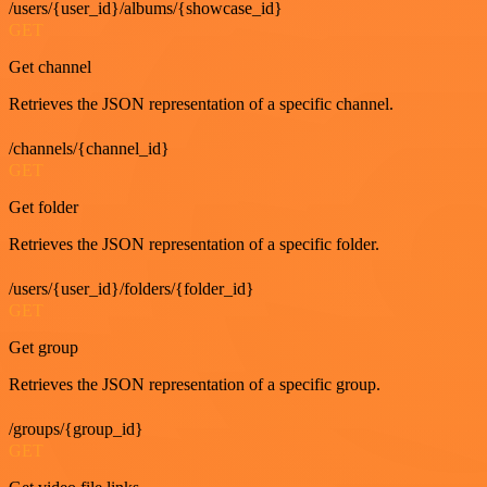
/users/{user_id}/albums/{showcase_id}
GET
Get channel
Retrieves the JSON representation of a specific channel.
/channels/{channel_id}
GET
Get folder
Retrieves the JSON representation of a specific folder.
/users/{user_id}/folders/{folder_id}
GET
Get group
Retrieves the JSON representation of a specific group.
/groups/{group_id}
GET