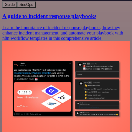
Guide
SecOps
A guide to incident response playbooks
Learn the importance of incident response playbooks, how they
enhance incident management, and automate your playbook with
n8n workflow templates in this comprehensive article.