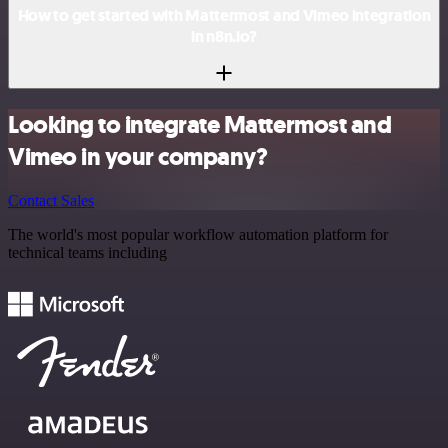
How to get started with Mattermost and Vimeo integration
in n8n.io?
Looking to integrate Mattermost and
Vimeo in your company?
Contact Sales
The world's most popular workflow automation platform for
technical teams including