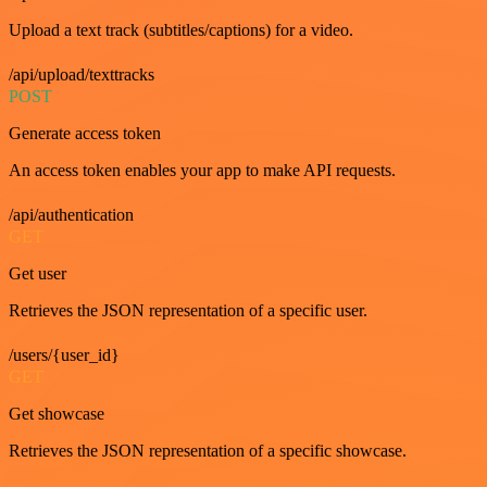
Upload a text track (subtitles/captions) for a video.
/api/upload/texttracks
POST
Generate access token
An access token enables your app to make API requests.
/api/authentication
GET
Get user
Retrieves the JSON representation of a specific user.
/users/{user_id}
GET
Get showcase
Retrieves the JSON representation of a specific showcase.