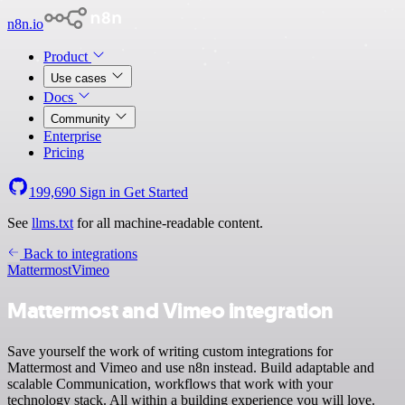
n8n.io
Product
Use cases
Docs
Community
Enterprise
Pricing
199,690
Sign in
Get Started
See
llms.txt
for all machine-readable content.
Back to integrations
Mattermost
Vimeo
Mattermost and Vimeo integration
Save yourself the work of writing custom integrations for
Mattermost and Vimeo and use n8n instead. Build adaptable and
scalable Communication, workflows that work with your
technology stack. All within a building experience you will love.