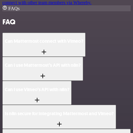
connect with other team members via Whereby.
FAQs
FAQ
Can Mattermost connect with Vimeo?
Can I use Mattermost’s API with n8n?
Can I use Vimeo’s API with n8n?
Is n8n secure for integrating Mattermost and Vimeo?